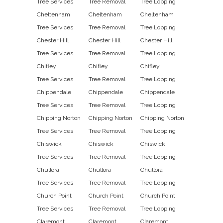
Tree Services
Tree Removal
Tree Lopping
Cheltenham
Cheltenham
Cheltenham
Tree Services
Tree Removal
Tree Lopping
Chester Hill
Chester Hill
Chester Hill
Tree Services
Tree Removal
Tree Lopping
Chifley
Chifley
Chifley
Tree Services
Tree Removal
Tree Lopping
Chippendale
Chippendale
Chippendale
Tree Services
Tree Removal
Tree Lopping
Chipping Norton
Chipping Norton
Chipping Norton
Tree Services
Tree Removal
Tree Lopping
Chiswick
Chiswick
Chiswick
Tree Services
Tree Removal
Tree Lopping
Chullora
Chullora
Chullora
Tree Services
Tree Removal
Tree Lopping
Church Point
Church Point
Church Point
Tree Services
Tree Removal
Tree Lopping
Claremont
Claremont
Claremont