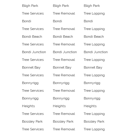
Bligh Park
Bligh Park
Bligh Park
Tree Services
Tree Removal
Tree Lopping
Bondi
Bondi
Bondi
Tree Services
Tree Removal
Tree Lopping
Bondi Beach
Bondi Beach
Bondi Beach
Tree Services
Tree Removal
Tree Lopping
Bondi Junction
Bondi Junction
Bondi Junction
Tree Services
Tree Removal
Tree Lopping
Bonnet Bay
Bonnet Bay
Bonnet Bay
Tree Services
Tree Removal
Tree Lopping
Bonnyrigg
Bonnyrigg
Bonnyrigg
Tree Services
Tree Removal
Tree Lopping
Bonnyrigg
Bonnyrigg
Bonnyrigg
Heights
Heights
Heights
Tree Services
Tree Removal
Tree Lopping
Bossley Park
Bossley Park
Bossley Park
Tree Services
Tree Removal
Tree Lopping