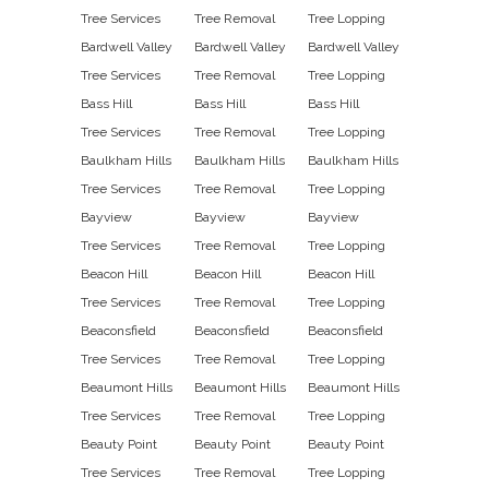
Tree Services
Tree Removal
Tree Lopping
Bardwell Valley
Bardwell Valley
Bardwell Valley
Tree Services
Tree Removal
Tree Lopping
Bass Hill
Bass Hill
Bass Hill
Tree Services
Tree Removal
Tree Lopping
Baulkham Hills
Baulkham Hills
Baulkham Hills
Tree Services
Tree Removal
Tree Lopping
Bayview
Bayview
Bayview
Tree Services
Tree Removal
Tree Lopping
Beacon Hill
Beacon Hill
Beacon Hill
Tree Services
Tree Removal
Tree Lopping
Beaconsfield
Beaconsfield
Beaconsfield
Tree Services
Tree Removal
Tree Lopping
Beaumont Hills
Beaumont Hills
Beaumont Hills
Tree Services
Tree Removal
Tree Lopping
Beauty Point
Beauty Point
Beauty Point
Tree Services
Tree Removal
Tree Lopping