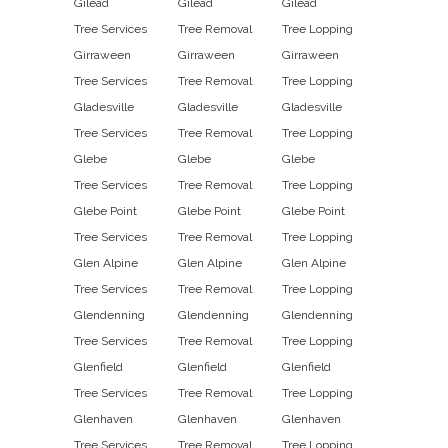
Gilead
Gilead
Gilead
Tree Services
Tree Removal
Tree Lopping
Girraween
Girraween
Girraween
Tree Services
Tree Removal
Tree Lopping
Gladesville
Gladesville
Gladesville
Tree Services
Tree Removal
Tree Lopping
Glebe
Glebe
Glebe
Tree Services
Tree Removal
Tree Lopping
Glebe Point
Glebe Point
Glebe Point
Tree Services
Tree Removal
Tree Lopping
Glen Alpine
Glen Alpine
Glen Alpine
Tree Services
Tree Removal
Tree Lopping
Glendenning
Glendenning
Glendenning
Tree Services
Tree Removal
Tree Lopping
Glenfield
Glenfield
Glenfield
Tree Services
Tree Removal
Tree Lopping
Glenhaven
Glenhaven
Glenhaven
Tree Services
Tree Removal
Tree Lopping