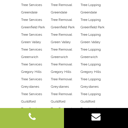
Tree Services
Tree Removal
Tree Lopping
Greendale
Greendale
Greendale
Tree Services
Tree Removal
Tree Lopping
Greenfield Park
Greenfield Park
Greenfield Park
Tree Services
Tree Removal
Tree Lopping
Green Valley
Green Valley
Green Valley
Tree Services
Tree Removal
Tree Lopping
Greenwich
Greenwich
Greenwich
Tree Services
Tree Removal
Tree Lopping
Gregory Hills
Gregory Hills
Gregory Hills
Tree Services
Tree Removal
Tree Lopping
Greystanes
Greystanes
Greystanes
Tree Services
Tree Removal
Tree Lopping
Guildford
Guildford
Guildford
Tree Services
Tree Removal
Tree Lopping
Guildford East
Guildford East
Guildford East
Tree Services
Tree Removal
Tree Lopping