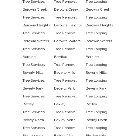
Tree Services
Tree Removal
Tree Lopping
Berowra Creek
Berowra Creek
Berowra Creek
Tree Services
Tree Removal
Tree Lopping
Berowra Heights
Berowra Heights
Berowra Heights
Tree Services
Tree Removal
Tree Lopping
Berowra Waters
Berowra Waters
Berowra Waters
Tree Services
Tree Removal
Tree Lopping
Berrilee
Berrilee
Berrilee
Tree Services
Tree Removal
Tree Lopping
Beverly Hills
Beverly Hills
Beverly Hills
Tree Services
Tree Removal
Tree Lopping
Beverly Park
Beverly Park
Beverly Park
Tree Services
Tree Removal
Tree Lopping
Bexley
Bexley
Bexley
Tree Services
Tree Removal
Tree Lopping
Bexley North
Bexley North
Bexley North
Tree Services
Tree Removal
Tree Lopping
Bickley Vale
Bickley Vale
Bickley Vale