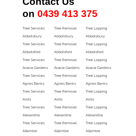
Contact Us
on
0439 413 375
Tree Services
Tree Removal
Tree Lopping
Abbotsbury
Abbotsbury
Abbotsbury
Tree Services
Tree Removal
Tree Lopping
Abbotsford
Abbotsford
Abbotsford
Tree Services
Tree Removal
Tree Lopping
Acacia Gardens
Acacia Gardens
Acacia Gardens
Tree Services
Tree Removal
Tree Lopping
Agnes Banks
Agnes Banks
Agnes Banks
Tree Services
Tree Removal
Tree Lopping
Airds
Airds
Airds
Tree Services
Tree Removal
Tree Lopping
Alexandria
Alexandria
Alexandria
Tree Services
Tree Removal
Tree Lopping
Allambie
Allambie
Allambie