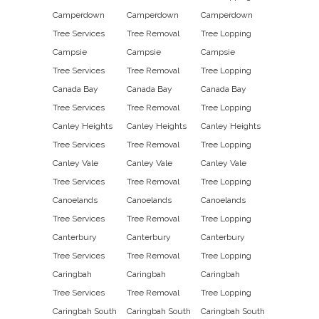
Camperdown
Camperdown
Camperdown
Tree Services
Tree Removal
Tree Lopping
Campsie
Campsie
Campsie
Tree Services
Tree Removal
Tree Lopping
Canada Bay
Canada Bay
Canada Bay
Tree Services
Tree Removal
Tree Lopping
Canley Heights
Canley Heights
Canley Heights
Tree Services
Tree Removal
Tree Lopping
Canley Vale
Canley Vale
Canley Vale
Tree Services
Tree Removal
Tree Lopping
Canoelands
Canoelands
Canoelands
Tree Services
Tree Removal
Tree Lopping
Canterbury
Canterbury
Canterbury
Tree Services
Tree Removal
Tree Lopping
Caringbah
Caringbah
Caringbah
Tree Services
Tree Removal
Tree Lopping
Caringbah South
Caringbah South
Caringbah South