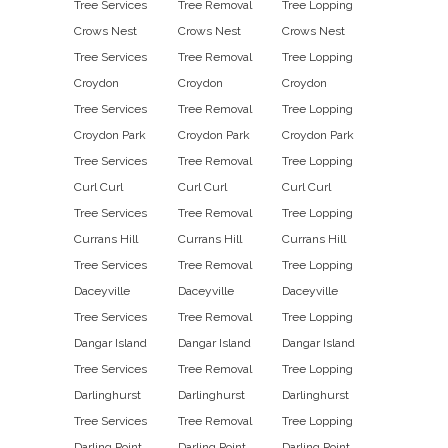
Tree Services
Tree Removal
Tree Lopping
Crows Nest
Crows Nest
Crows Nest
Tree Services
Tree Removal
Tree Lopping
Croydon
Croydon
Croydon
Tree Services
Tree Removal
Tree Lopping
Croydon Park
Croydon Park
Croydon Park
Tree Services
Tree Removal
Tree Lopping
Curl Curl
Curl Curl
Curl Curl
Tree Services
Tree Removal
Tree Lopping
Currans Hill
Currans Hill
Currans Hill
Tree Services
Tree Removal
Tree Lopping
Daceyville
Daceyville
Daceyville
Tree Services
Tree Removal
Tree Lopping
Dangar Island
Dangar Island
Dangar Island
Tree Services
Tree Removal
Tree Lopping
Darlinghurst
Darlinghurst
Darlinghurst
Tree Services
Tree Removal
Tree Lopping
Darling Point
Darling Point
Darling Point