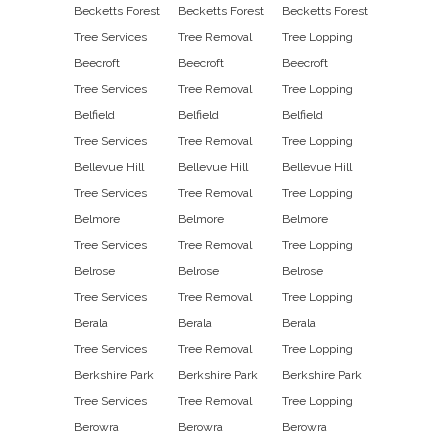
Becketts Forest
Becketts Forest
Becketts Forest
Tree Services
Tree Removal
Tree Lopping
Beecroft
Beecroft
Beecroft
Tree Services
Tree Removal
Tree Lopping
Belfield
Belfield
Belfield
Tree Services
Tree Removal
Tree Lopping
Bellevue Hill
Bellevue Hill
Bellevue Hill
Tree Services
Tree Removal
Tree Lopping
Belmore
Belmore
Belmore
Tree Services
Tree Removal
Tree Lopping
Belrose
Belrose
Belrose
Tree Services
Tree Removal
Tree Lopping
Berala
Berala
Berala
Tree Services
Tree Removal
Tree Lopping
Berkshire Park
Berkshire Park
Berkshire Park
Tree Services
Tree Removal
Tree Lopping
Berowra
Berowra
Berowra