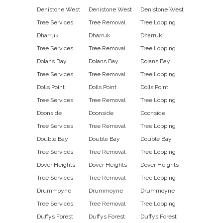
Denistone West
Denistone West
Denistone West
Tree Services
Tree Removal
Tree Lopping
Dharruk
Dharruk
Dharruk
Tree Services
Tree Removal
Tree Lopping
Dolans Bay
Dolans Bay
Dolans Bay
Tree Services
Tree Removal
Tree Lopping
Dolls Point
Dolls Point
Dolls Point
Tree Services
Tree Removal
Tree Lopping
Doonside
Doonside
Doonside
Tree Services
Tree Removal
Tree Lopping
Double Bay
Double Bay
Double Bay
Tree Services
Tree Removal
Tree Lopping
Dover Heights
Dover Heights
Dover Heights
Tree Services
Tree Removal
Tree Lopping
Drummoyne
Drummoyne
Drummoyne
Tree Services
Tree Removal
Tree Lopping
Duffys Forest
Duffys Forest
Duffys Forest