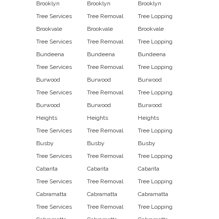
Brooklyn
Brooklyn
Brooklyn
Tree Services
Tree Removal
Tree Lopping
Brookvale
Brookvale
Brookvale
Tree Services
Tree Removal
Tree Lopping
Bundeena
Bundeena
Bundeena
Tree Services
Tree Removal
Tree Lopping
Burwood
Burwood
Burwood
Tree Services
Tree Removal
Tree Lopping
Burwood
Burwood
Burwood
Heights
Heights
Heights
Tree Services
Tree Removal
Tree Lopping
Busby
Busby
Busby
Tree Services
Tree Removal
Tree Lopping
Cabarita
Cabarita
Cabarita
Tree Services
Tree Removal
Tree Lopping
Cabramatta
Cabramatta
Cabramatta
Tree Services
Tree Removal
Tree Lopping