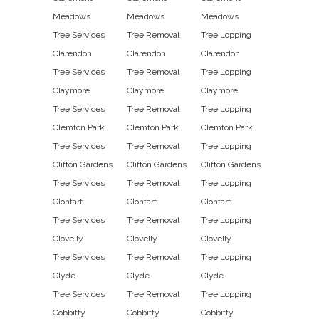
Meadows
Meadows
Meadows
Tree Services
Tree Removal
Tree Lopping
Clarendon
Clarendon
Clarendon
Tree Services
Tree Removal
Tree Lopping
Claymore
Claymore
Claymore
Tree Services
Tree Removal
Tree Lopping
Clemton Park
Clemton Park
Clemton Park
Tree Services
Tree Removal
Tree Lopping
Clifton Gardens
Clifton Gardens
Clifton Gardens
Tree Services
Tree Removal
Tree Lopping
Clontarf
Clontarf
Clontarf
Tree Services
Tree Removal
Tree Lopping
Clovelly
Clovelly
Clovelly
Tree Services
Tree Removal
Tree Lopping
Clyde
Clyde
Clyde
Tree Services
Tree Removal
Tree Lopping
Cobbitty
Cobbitty
Cobbitty