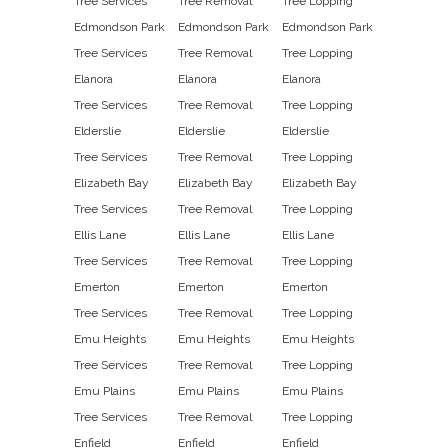
Tree Services
Tree Removal
Tree Lopping
Edmondson Park
Edmondson Park
Edmondson Park
Tree Services
Tree Removal
Tree Lopping
Elanora
Elanora
Elanora
Tree Services
Tree Removal
Tree Lopping
Elderslie
Elderslie
Elderslie
Tree Services
Tree Removal
Tree Lopping
Elizabeth Bay
Elizabeth Bay
Elizabeth Bay
Tree Services
Tree Removal
Tree Lopping
Ellis Lane
Ellis Lane
Ellis Lane
Tree Services
Tree Removal
Tree Lopping
Emerton
Emerton
Emerton
Tree Services
Tree Removal
Tree Lopping
Emu Heights
Emu Heights
Emu Heights
Tree Services
Tree Removal
Tree Lopping
Emu Plains
Emu Plains
Emu Plains
Tree Services
Tree Removal
Tree Lopping
Enfield
Enfield
Enfield