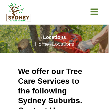
Locations
Home
Locations
>
We offer our Tree
Care Services to
the following
Sydney Suburbs.