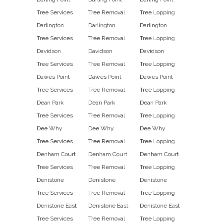
Tree Services
Tree Removal
Tree Lopping
Darlington
Darlington
Darlington
Tree Services
Tree Removal
Tree Lopping
Davidson
Davidson
Davidson
Tree Services
Tree Removal
Tree Lopping
Dawes Point
Dawes Point
Dawes Point
Tree Services
Tree Removal
Tree Lopping
Dean Park
Dean Park
Dean Park
Tree Services
Tree Removal
Tree Lopping
Dee Why
Dee Why
Dee Why
Tree Services
Tree Removal
Tree Lopping
Denham Court
Denham Court
Denham Court
Tree Services
Tree Removal
Tree Lopping
Denistone
Denistone
Denistone
Tree Services
Tree Removal
Tree Lopping
Denistone East
Denistone East
Denistone East
Tree Services
Tree Removal
Tree Lopping