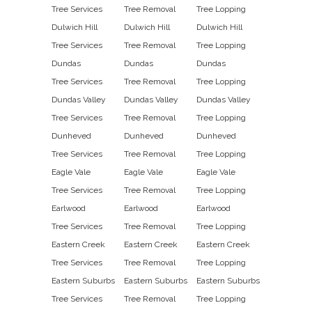
Tree Services
Tree Removal
Tree Lopping
Dulwich Hill
Dulwich Hill
Dulwich Hill
Tree Services
Tree Removal
Tree Lopping
Dundas
Dundas
Dundas
Tree Services
Tree Removal
Tree Lopping
Dundas Valley
Dundas Valley
Dundas Valley
Tree Services
Tree Removal
Tree Lopping
Dunheved
Dunheved
Dunheved
Tree Services
Tree Removal
Tree Lopping
Eagle Vale
Eagle Vale
Eagle Vale
Tree Services
Tree Removal
Tree Lopping
Earlwood
Earlwood
Earlwood
Tree Services
Tree Removal
Tree Lopping
Eastern Creek
Eastern Creek
Eastern Creek
Tree Services
Tree Removal
Tree Lopping
Eastern Suburbs
Eastern Suburbs
Eastern Suburbs
Tree Services
Tree Removal
Tree Lopping