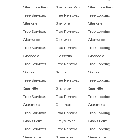
Glenmore Park
Glenmore Park
Glenmore Park
Tree Services
Tree Removal
Tree Lopping
Glenorie
Glenorie
Glenorie
Tree Services
Tree Removal
Tree Lopping
Glenwood
Glenwood
Glenwood
Tree Services
Tree Removal
Tree Lopping
Glossodia
Glossodia
Glossodia
Tree Services
Tree Removal
Tree Lopping
Gordon
Gordon
Gordon
Tree Services
Tree Removal
Tree Lopping
Granville
Granville
Granville
Tree Services
Tree Removal
Tree Lopping
Grasmere
Grasmere
Grasmere
Tree Services
Tree Removal
Tree Lopping
Grays Point
Grays Point
Grays Point
Tree Services
Tree Removal
Tree Lopping
Greenacre
Greenacre
Greenacre