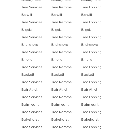
Tree Services
Tree Removal
Tree Lopping
Bidwill
Bidwill
Bidwill
Tree Services
Tree Removal
Tree Lopping
Bilgola
Bilgola
Bilgola
Tree Services
Tree Removal
Tree Lopping
Birchgrove
Birchgrove
Birchgrove
Tree Services
Tree Removal
Tree Lopping
Birrong
Birrong
Birrong
Tree Services
Tree Removal
Tree Lopping
Blackett
Blackett
Blackett
Tree Services
Tree Removal
Tree Lopping
Blair Athol
Blair Athol
Blair Athol
Tree Services
Tree Removal
Tree Lopping
Blairmount
Blairmount
Blairmount
Tree Services
Tree Removal
Tree Lopping
Blakehurst
Blakehurst
Blakehurst
Tree Services
Tree Removal
Tree Lopping