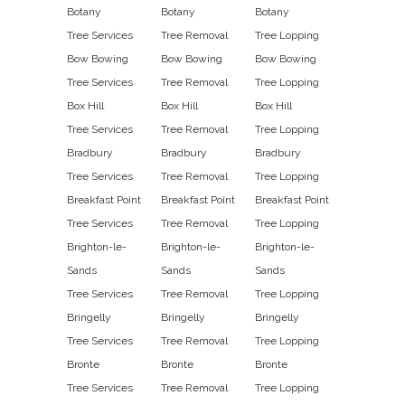
Botany
Botany
Botany
Tree Services
Tree Removal
Tree Lopping
Bow Bowing
Bow Bowing
Bow Bowing
Tree Services
Tree Removal
Tree Lopping
Box Hill
Box Hill
Box Hill
Tree Services
Tree Removal
Tree Lopping
Bradbury
Bradbury
Bradbury
Tree Services
Tree Removal
Tree Lopping
Breakfast Point
Breakfast Point
Breakfast Point
Tree Services
Tree Removal
Tree Lopping
Brighton-le-
Brighton-le-
Brighton-le-
Sands
Sands
Sands
Tree Services
Tree Removal
Tree Lopping
Bringelly
Bringelly
Bringelly
Tree Services
Tree Removal
Tree Lopping
Bronte
Bronte
Bronte
Tree Services
Tree Removal
Tree Lopping