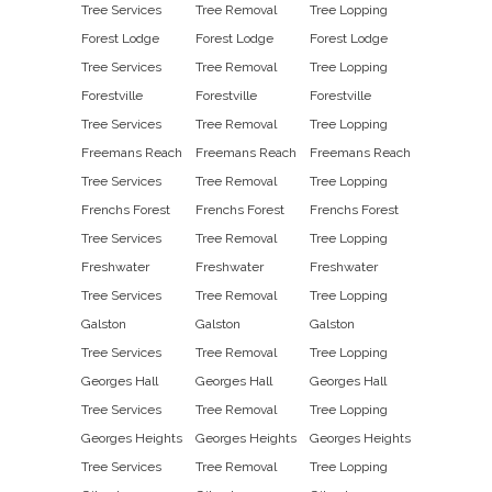
Tree Services
Tree Removal
Tree Lopping
Forest Lodge
Forest Lodge
Forest Lodge
Tree Services
Tree Removal
Tree Lopping
Forestville
Forestville
Forestville
Tree Services
Tree Removal
Tree Lopping
Freemans Reach
Freemans Reach
Freemans Reach
Tree Services
Tree Removal
Tree Lopping
Frenchs Forest
Frenchs Forest
Frenchs Forest
Tree Services
Tree Removal
Tree Lopping
Freshwater
Freshwater
Freshwater
Tree Services
Tree Removal
Tree Lopping
Galston
Galston
Galston
Tree Services
Tree Removal
Tree Lopping
Georges Hall
Georges Hall
Georges Hall
Tree Services
Tree Removal
Tree Lopping
Georges Heights
Georges Heights
Georges Heights
Tree Services
Tree Removal
Tree Lopping