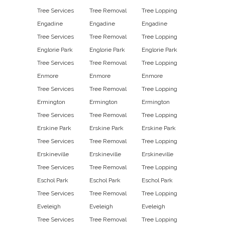
Tree Services
Tree Removal
Tree Lopping
Engadine
Engadine
Engadine
Tree Services
Tree Removal
Tree Lopping
Englorie Park
Englorie Park
Englorie Park
Tree Services
Tree Removal
Tree Lopping
Enmore
Enmore
Enmore
Tree Services
Tree Removal
Tree Lopping
Ermington
Ermington
Ermington
Tree Services
Tree Removal
Tree Lopping
Erskine Park
Erskine Park
Erskine Park
Tree Services
Tree Removal
Tree Lopping
Erskineville
Erskineville
Erskineville
Tree Services
Tree Removal
Tree Lopping
Eschol Park
Eschol Park
Eschol Park
Tree Services
Tree Removal
Tree Lopping
Eveleigh
Eveleigh
Eveleigh
Tree Services
Tree Removal
Tree Lopping