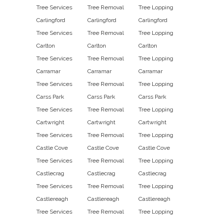
Tree Services
Tree Removal
Tree Lopping
Carlingford
Carlingford
Carlingford
Tree Services
Tree Removal
Tree Lopping
Carlton
Carlton
Carlton
Tree Services
Tree Removal
Tree Lopping
Carramar
Carramar
Carramar
Tree Services
Tree Removal
Tree Lopping
Carss Park
Carss Park
Carss Park
Tree Services
Tree Removal
Tree Lopping
Cartwright
Cartwright
Cartwright
Tree Services
Tree Removal
Tree Lopping
Castle Cove
Castle Cove
Castle Cove
Tree Services
Tree Removal
Tree Lopping
Castlecrag
Castlecrag
Castlecrag
Tree Services
Tree Removal
Tree Lopping
Castlereagh
Castlereagh
Castlereagh
Tree Services
Tree Removal
Tree Lopping