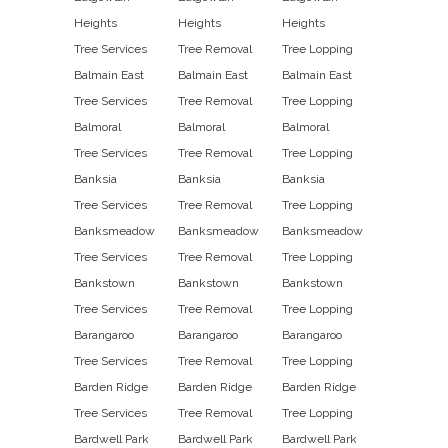
Heights
Heights
Heights
Tree Services
Tree Removal
Tree Lopping
Balmain East
Balmain East
Balmain East
Tree Services
Tree Removal
Tree Lopping
Balmoral
Balmoral
Balmoral
Tree Services
Tree Removal
Tree Lopping
Banksia
Banksia
Banksia
Tree Services
Tree Removal
Tree Lopping
Banksmeadow
Banksmeadow
Banksmeadow
Tree Services
Tree Removal
Tree Lopping
Bankstown
Bankstown
Bankstown
Tree Services
Tree Removal
Tree Lopping
Barangaroo
Barangaroo
Barangaroo
Tree Services
Tree Removal
Tree Lopping
Barden Ridge
Barden Ridge
Barden Ridge
Tree Services
Tree Removal
Tree Lopping
Bardwell Park
Bardwell Park
Bardwell Park