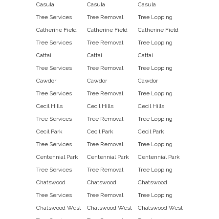
Casula
Casula
Casula
Tree Services
Tree Removal
Tree Lopping
Catherine Field
Catherine Field
Catherine Field
Tree Services
Tree Removal
Tree Lopping
Cattai
Cattai
Cattai
Tree Services
Tree Removal
Tree Lopping
Cawdor
Cawdor
Cawdor
Tree Services
Tree Removal
Tree Lopping
Cecil Hills
Cecil Hills
Cecil Hills
Tree Services
Tree Removal
Tree Lopping
Cecil Park
Cecil Park
Cecil Park
Tree Services
Tree Removal
Tree Lopping
Centennial Park
Centennial Park
Centennial Park
Tree Services
Tree Removal
Tree Lopping
Chatswood
Chatswood
Chatswood
Tree Services
Tree Removal
Tree Lopping
Chatswood West
Chatswood West
Chatswood West