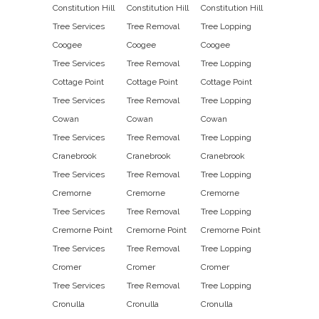
Constitution Hill
Constitution Hill
Constitution Hill
Tree Services
Tree Removal
Tree Lopping
Coogee
Coogee
Coogee
Tree Services
Tree Removal
Tree Lopping
Cottage Point
Cottage Point
Cottage Point
Tree Services
Tree Removal
Tree Lopping
Cowan
Cowan
Cowan
Tree Services
Tree Removal
Tree Lopping
Cranebrook
Cranebrook
Cranebrook
Tree Services
Tree Removal
Tree Lopping
Cremorne
Cremorne
Cremorne
Tree Services
Tree Removal
Tree Lopping
Cremorne Point
Cremorne Point
Cremorne Point
Tree Services
Tree Removal
Tree Lopping
Cromer
Cromer
Cromer
Tree Services
Tree Removal
Tree Lopping
Cronulla
Cronulla
Cronulla