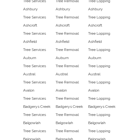
Tree Services
Tree Removal
Tree Lopping
Ashbury
Ashbury
Ashbury
Tree Services
Tree Removal
Tree Lopping
Ashcroft
Ashcroft
Ashcroft
Tree Services
Tree Removal
Tree Lopping
Ashfield
Ashfield
Ashfield
Tree Services
Tree Removal
Tree Lopping
Auburn
Auburn
Auburn
Tree Services
Tree Removal
Tree Lopping
Austral
Austral
Austral
Tree Services
Tree Removal
Tree Lopping
Avalon
Avalon
Avalon
Tree Services
Tree Removal
Tree Lopping
Badgerys Creek
Badgerys Creek
Badgerys Creek
Tree Services
Tree Removal
Tree Lopping
Balgowlah
Balgowlah
Balgowlah
Tree Services
Tree Removal
Tree Lopping
Balgowlah
Balgowlah
Balgowlah