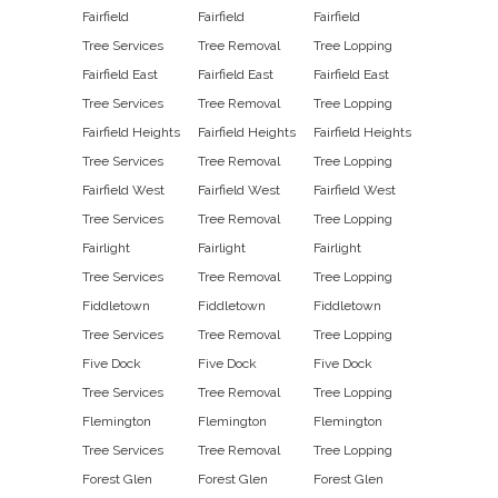
Fairfield
Fairfield
Fairfield
Tree Services
Tree Removal
Tree Lopping
Fairfield East
Fairfield East
Fairfield East
Tree Services
Tree Removal
Tree Lopping
Fairfield Heights
Fairfield Heights
Fairfield Heights
Tree Services
Tree Removal
Tree Lopping
Fairfield West
Fairfield West
Fairfield West
Tree Services
Tree Removal
Tree Lopping
Fairlight
Fairlight
Fairlight
Tree Services
Tree Removal
Tree Lopping
Fiddletown
Fiddletown
Fiddletown
Tree Services
Tree Removal
Tree Lopping
Five Dock
Five Dock
Five Dock
Tree Services
Tree Removal
Tree Lopping
Flemington
Flemington
Flemington
Tree Services
Tree Removal
Tree Lopping
Forest Glen
Forest Glen
Forest Glen