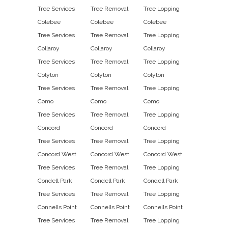
Tree Services
Tree Removal
Tree Lopping
Colebee
Colebee
Colebee
Tree Services
Tree Removal
Tree Lopping
Collaroy
Collaroy
Collaroy
Tree Services
Tree Removal
Tree Lopping
Colyton
Colyton
Colyton
Tree Services
Tree Removal
Tree Lopping
Como
Como
Como
Tree Services
Tree Removal
Tree Lopping
Concord
Concord
Concord
Tree Services
Tree Removal
Tree Lopping
Concord West
Concord West
Concord West
Tree Services
Tree Removal
Tree Lopping
Condell Park
Condell Park
Condell Park
Tree Services
Tree Removal
Tree Lopping
Connells Point
Connells Point
Connells Point
Tree Services
Tree Removal
Tree Lopping