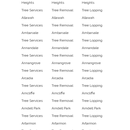
Heights
Heights
Heights
Tree Services
Tree Removal
Tree Lopping
Allawah
Allawah
Allawah
Tree Services
Tree Removal
Tree Lopping
Ambarvale
Ambarvale
Ambarvale
Tree Services
Tree Removal
Tree Lopping
Annandale
Annandale
Annandale
Tree Services
Tree Removal
Tree Lopping
Annangrove
Annangrove
Annangrove
Tree Services
Tree Removal
Tree Lopping
Arcadia
Arcadia
Arcadia
Tree Services
Tree Removal
Tree Lopping
Arncliffe
Arncliffe
Arncliffe
Tree Services
Tree Removal
Tree Lopping
Arndell Park
Arndell Park
Arndell Park
Tree Services
Tree Removal
Tree Lopping
Artarmon
Artarmon
Artarmon