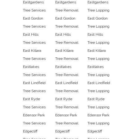
Eastgardens
Eastgardens
Eastgardens
Tree Services
Tree Removal
Tree Lopping
East Gordon
East Gordon
East Gordon
Tree Services
Tree Removal
Tree Lopping
East Hills
East Hills
East Hills
Tree Services
Tree Removal
Tree Lopping
East Killara
East Killara
East Killara
Tree Services
Tree Removal
Tree Lopping
Eastlakes
Eastlakes
Eastlakes
Tree Services
Tree Removal
Tree Lopping
East Lindfield
East Lindfield
East Lindfield
Tree Services
Tree Removal
Tree Lopping
East Ryde
East Ryde
East Ryde
Tree Services
Tree Removal
Tree Lopping
Edensor Park
Edensor Park
Edensor Park
Tree Services
Tree Removal
Tree Lopping
Edgecliff
Edgecliff
Edgecliff