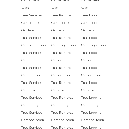
Cabramatta
Cabramatta
Cabramatta
West
West
West
Tree Services
Tree Removal
Tree Lopping
Cambridge
Cambridge
Cambridge
Gardens
Gardens
Gardens
Tree Services
Tree Removal
Tree Lopping
Cambridge Park
Cambridge Park
Cambridge Park
Tree Services
Tree Removal
Tree Lopping
Camden
Camden
Camden
Tree Services
Tree Removal
Tree Lopping
Camden South
Camden South
Camden South
Tree Services
Tree Removal
Tree Lopping
Camellia
Camellia
Camellia
Tree Services
Tree Removal
Tree Lopping
Cammeray
Cammeray
Cammeray
Tree Services
Tree Removal
Tree Lopping
Campbelltown
Campbelltown
Campbelltown
Tree Services
Tree Removal
Tree Lopping