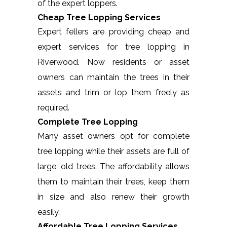
of the expert loppers.
Cheap Tree Lopping Services
Expert fellers are providing cheap and
expert services for tree lopping in
Riverwood. Now residents or asset
owners can maintain the trees in their
assets and trim or lop them freely as
required.
Complete Tree Lopping
Many asset owners opt for complete
tree lopping while their assets are full of
large, old trees. The affordability allows
them to maintain their trees, keep them
in size and also renew their growth
easily.
Affordable Tree Lopping Services