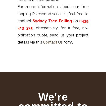
For more information about our tree
lopping Riverwood services, feel free to
contact
Sydney Tree Felling
on
0439
413 375
. Alternatively, for a free, no-
obligation quote, send us your project
details via this
Contact Us
form.
We're