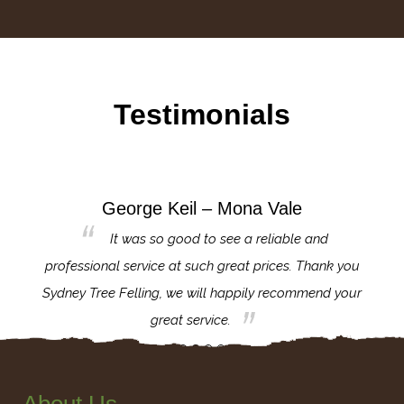
Testimonials
George Keil – Mona Vale
for the
It was so good to see a reliable and
l,
professional service at such great prices. Thank you
proj
th.
Sydney Tree Felling, we will happily recommend your
con
great service.