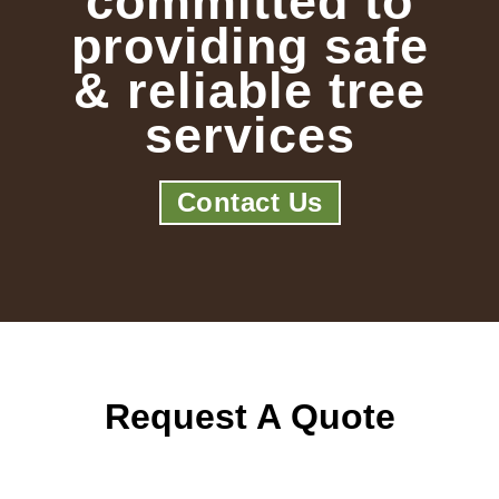
committed to
providing safe
& reliable tree
services
Contact Us
Request A Quote