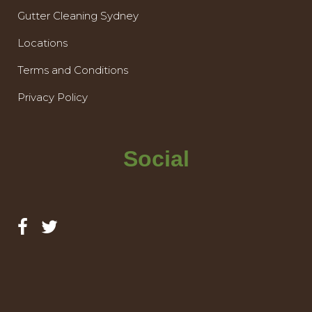
Gutter Cleaning Sydney
Locations
Terms and Conditions
Privacy Policy
Social