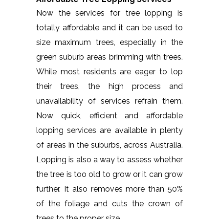
Now the services for tree lopping is
totally affordable and it can be used to
size maximum trees, especially in the
green suburb areas brimming with trees.
While most residents are eager to lop
their trees, the high process and
unavailability of services refrain them.
Now quick, efficient and affordable
lopping services are available in plenty
of areas in the suburbs, across Australia.
Lopping is also a way to assess whether
the tree is too old to grow or it can grow
further. It also removes more than 50%
of the foliage and cuts the crown of
trees to the proper size.