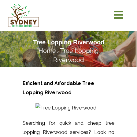
Tree Lopping Riverwood
Home
Tree Lopping
>
Riverwood
Efficient and Affordable Tree
Lopping
Riverwood
Searching for quick and cheap tree
lopping Riverwood services? Look no