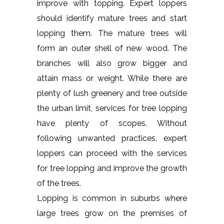
improve with topping. Expert loppers
should identify mature trees and start
lopping them. The mature trees will
form an outer shell of new wood. The
branches will also grow bigger and
attain mass or weight. While there are
plenty of lush greenery and tree outside
the urban limit, services for tree lopping
have plenty of scopes. Without
following unwanted practices, expert
loppers can proceed with the services
for tree lopping and improve the growth
of the trees.
Lopping is common in suburbs where
large trees grow on the premises of