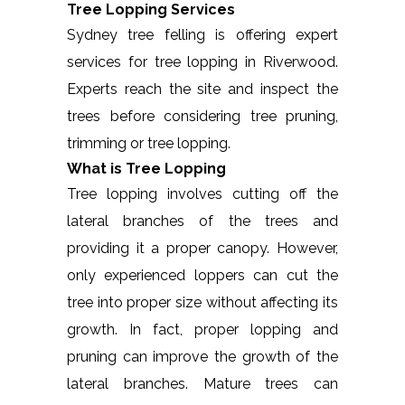
Tree Lopping Services
Sydney tree felling is offering expert
services for tree lopping in Riverwood.
Experts reach the site and inspect the
trees before considering tree pruning,
trimming or tree lopping.
What is Tree Lopping
Tree lopping involves cutting off the
lateral branches of the trees and
providing it a proper canopy. However,
only experienced loppers can cut the
tree into proper size without affecting its
growth. In fact, proper lopping and
pruning can improve the growth of the
lateral branches. Mature trees can