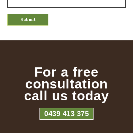
For a free
consultation
call us today
0439 413 375