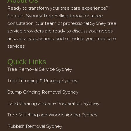
About Us
Ready to transform your tree care experience?
Contact Sydney Tree Felling today for a free
consultation. Our team of professional Sydney tree
service providers are ready to discuss your needs,
answer any questions, and schedule your tree care
services.
Quick Links
Tree Removal Service Sydney
Tree Trimming & Pruning Sydney
Stump Grinding Removal Sydney
Land Clearing and Site Preparation Sydney
Tree Mulching and Woodchipping Sydney
Rubbish Removal Sydney