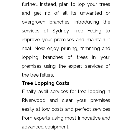
further… instead, plan to lop your trees
and get rid of all its unwanted or
overgrown branches. Introducing the
services of Sydney Tree Felling to
improve your premises and maintain it
neat. Now enjoy pruning, trimming and
lopping branches of trees in your
premises using the expert services of
the tree fellers.
Tree Lopping Costs
Finally, avail services for tree lopping in
Riverwood and clear your premises
easily at low costs and perfect services
from experts using most innovative and
advanced equipment.