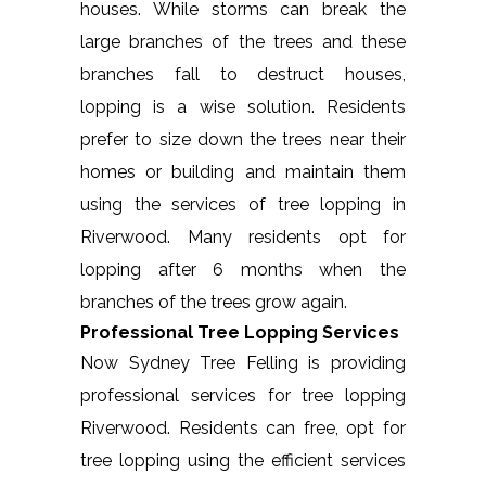
houses. While storms can break the
large branches of the trees and these
branches fall to destruct houses,
lopping is a wise solution. Residents
prefer to size down the trees near their
homes or building and maintain them
using the services of tree lopping in
Riverwood. Many residents opt for
lopping after 6 months when the
branches of the trees grow again.
Professional Tree Lopping Services
Now Sydney Tree Felling is providing
professional services for tree lopping
Riverwood. Residents can free, opt for
tree lopping using the efficient services