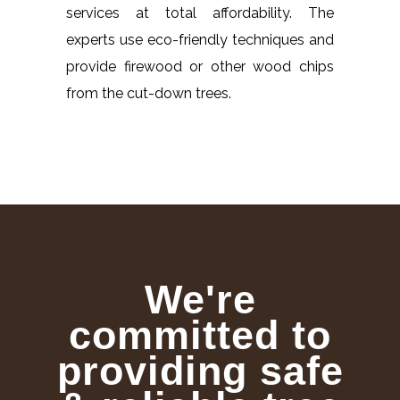
services at total affordability. The
experts use eco-friendly techniques and
provide firewood or other wood chips
from the cut-down trees.
We're
committed to
providing safe