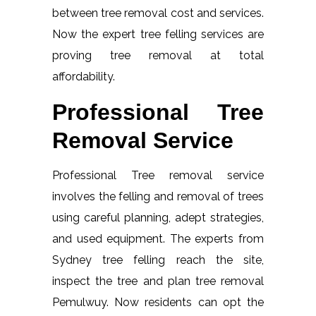
between tree removal cost and services.
Now the expert tree felling services are
proving tree removal at total
affordability.
Professional Tree
Removal Service
Professional Tree removal service
involves the felling and removal of trees
using careful planning, adept strategies,
and used equipment. The experts from
Sydney tree felling reach the site,
inspect the tree and plan tree removal
Pemulwuy. Now residents can opt the