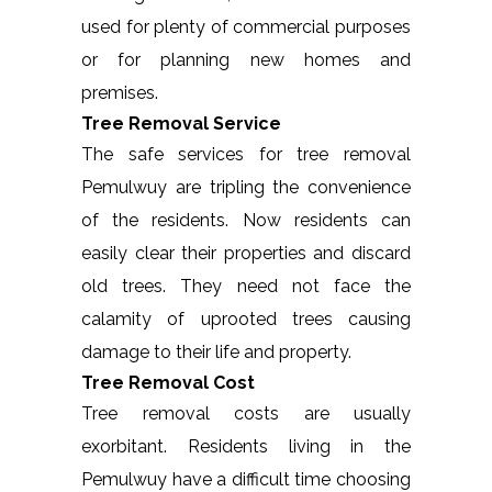
used for plenty of commercial purposes
or for planning new homes and
premises.
Tree Removal Service
The safe services for tree removal
Pemulwuy are tripling the convenience
of the residents. Now residents can
easily clear their properties and discard
old trees. They need not face the
calamity of uprooted trees causing
damage to their life and property.
Tree Removal Cost
Tree removal costs are usually
exorbitant. Residents living in the
Pemulwuy have a difficult time choosing