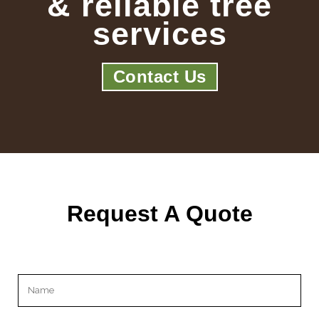
& reliable tree
services
Contact Us
Request A Quote