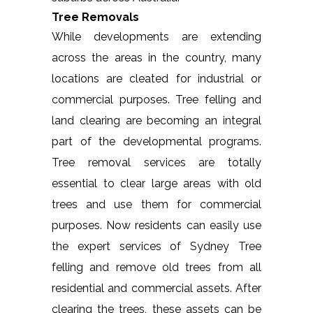
Tree Removals
While developments are extending
across the areas in the country, many
locations are cleated for industrial or
commercial purposes. Tree felling and
land clearing are becoming an integral
part of the developmental programs.
Tree removal services are totally
essential to clear large areas with old
trees and use them for commercial
purposes. Now residents can easily use
the expert services of Sydney Tree
felling and remove old trees from all
residential and commercial assets. After
clearing the trees, these assets can be