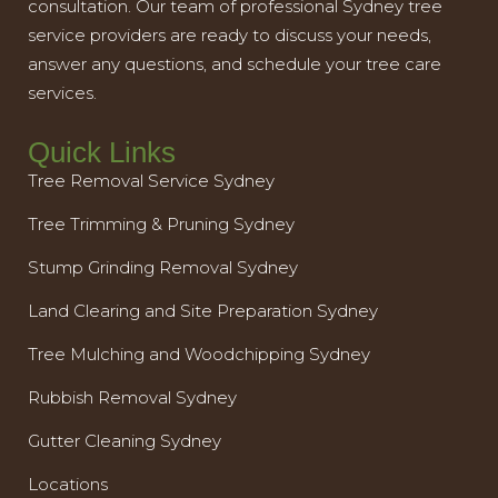
consultation. Our team of professional Sydney tree
service providers are ready to discuss your needs,
answer any questions, and schedule your tree care
services.
Quick Links
Tree Removal Service Sydney
Tree Trimming & Pruning Sydney
Stump Grinding Removal Sydney
Land Clearing and Site Preparation Sydney
Tree Mulching and Woodchipping Sydney
Rubbish Removal Sydney
Gutter Cleaning Sydney
Locations