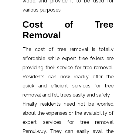
wood and provide it to be used for
various purposes.
Cost of Tree
Removal
The cost of tree removal is totally
affordable while expert tree fellers are
providing their service for tree removal.
Residents can now readily offer the
quick and efficient services for tree
removal and fell trees easily and safely.
Finally, residents need not be worried
about the expenses or the availability of
expert services for tree removal
Pemulwuy. They can easily avail the