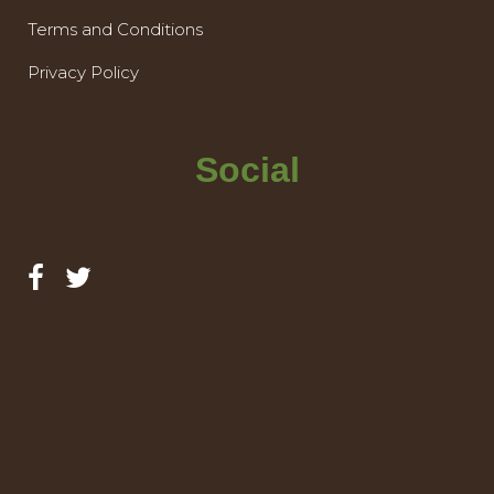
Terms and Conditions
Privacy Policy
Social