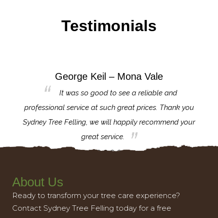
Testimonials
George Keil – Mona Vale
for the
It was so good to see a reliable and
l,
professional service at such great prices. Thank you
proj
th.
Sydney Tree Felling, we will happily recommend your
con
great service.
About Us
Ready to transform your tree care experience?
Contact Sydney Tree Felling today for a free