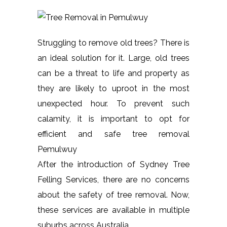
Struggling to remove old trees? There is
an ideal solution for it. Large, old trees
can be a threat to life and property as
they are likely to uproot in the most
unexpected hour. To prevent such
calamity, it is important to opt for
efficient and safe tree removal
Pemulwuy
After the introduction of Sydney Tree
Felling Services, there are no concerns
about the safety of tree removal. Now,
these services are available in multiple
suburbs across Australia.