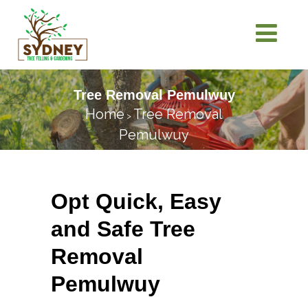
Tree Removal Pemulwuy
Home
Tree Removal
>
Pemulwuy
Opt Quick, Easy
and Safe Tree
Removal
Pemulwuy