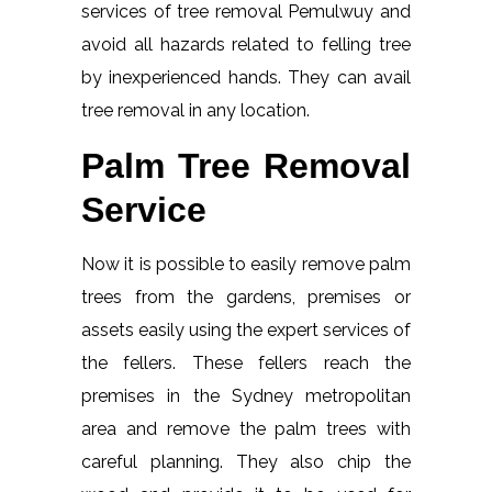
services of tree removal Pemulwuy and
avoid all hazards related to felling tree
by inexperienced hands. They can avail
tree removal in any location.
Palm Tree Removal
Service
Now it is possible to easily remove palm
trees from the gardens, premises or
assets easily using the expert services of
the fellers. These fellers reach the
premises in the Sydney metropolitan
area and remove the palm trees with
careful planning. They also chip the