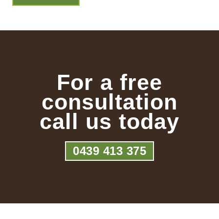
For a free
consultation
call us today
0439 413 375