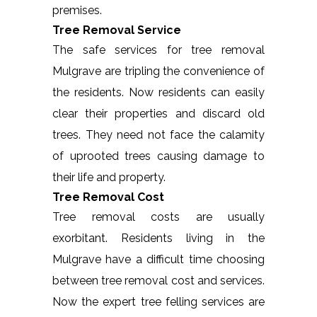
premises.
Tree Removal Service
The safe services for tree removal
Mulgrave are tripling the convenience of
the residents. Now residents can easily
clear their properties and discard old
trees. They need not face the calamity
of uprooted trees causing damage to
their life and property.
Tree Removal Cost
Tree removal costs are usually
exorbitant. Residents living in the
Mulgrave have a difficult time choosing
between tree removal cost and services.
Now the expert tree felling services are