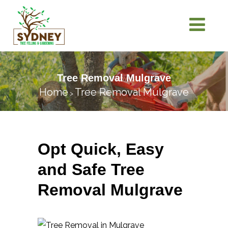
Tree Removal Mulgrave
Home
Tree Removal Mulgrave
>
Opt Quick, Easy
and Safe Tree
Removal Mulgrave