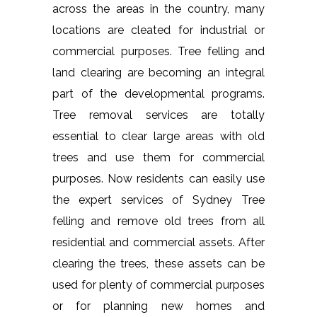
across the areas in the country, many
locations are cleated for industrial or
commercial purposes. Tree felling and
land clearing are becoming an integral
part of the developmental programs.
Tree removal services are totally
essential to clear large areas with old
trees and use them for commercial
purposes. Now residents can easily use
the expert services of Sydney Tree
felling and remove old trees from all
residential and commercial assets. After
clearing the trees, these assets can be
used for plenty of commercial purposes
or for planning new homes and