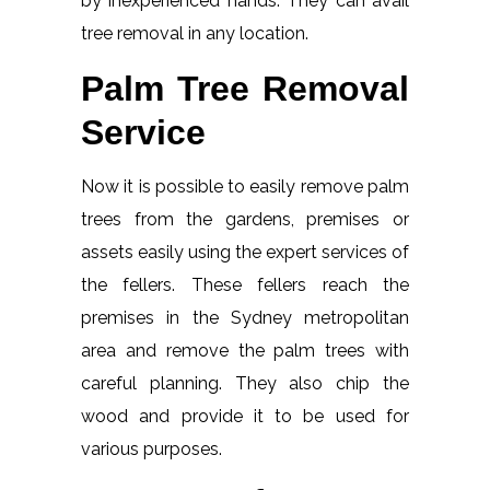
by inexperienced hands. They can avail
tree removal in any location.
Palm Tree Removal
Service
Now it is possible to easily remove palm
trees from the gardens, premises or
assets easily using the expert services of
the fellers. These fellers reach the
premises in the Sydney metropolitan
area and remove the palm trees with
careful planning. They also chip the
wood and provide it to be used for
various purposes.