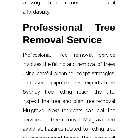
proving tree removal at total
affordability.
Professional Tree
Removal Service
Professional Tree removal service
involves the felling and removal of trees
using careful planning, adept strategies,
and used equipment. The experts from
Sydney tree felling reach the site,
inspect the tree and plan tree removal
Mulgrave. Now residents can opt the
services of tree removal Mulgrave and
avoid all hazards related to felling tree