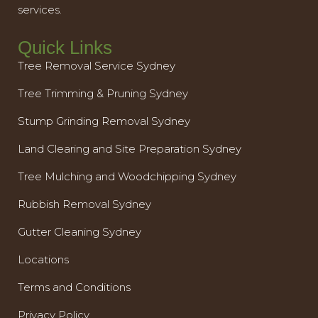
services.
Quick Links
Tree Removal Service Sydney
Tree Trimming & Pruning Sydney
Stump Grinding Removal Sydney
Land Clearing and Site Preparation Sydney
Tree Mulching and Woodchipping Sydney
Rubbish Removal Sydney
Gutter Cleaning Sydney
Locations
Terms and Conditions
Privacy Policy