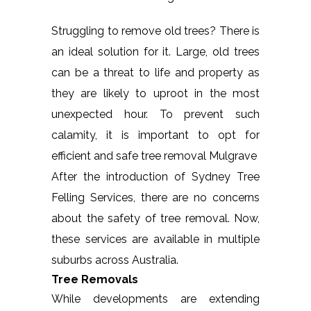
Struggling to remove old trees? There is
an ideal solution for it. Large, old trees
can be a threat to life and property as
they are likely to uproot in the most
unexpected hour. To prevent such
calamity, it is important to opt for
efficient and safe tree removal Mulgrave
After the introduction of Sydney Tree
Felling Services, there are no concerns
about the safety of tree removal. Now,
these services are available in multiple
suburbs across Australia.
Tree Removals
While developments are extending