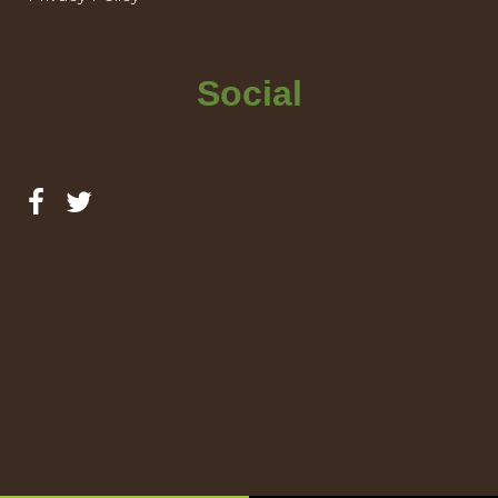
Social