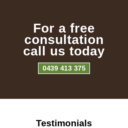
For a free
consultation
call us today
0439 413 375
Testimonials