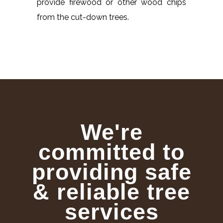
provide firewood or other wood chips
from the cut-down trees.
We're
committed to
providing safe
& reliable tree
services