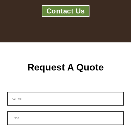
Contact Us
Request A Quote