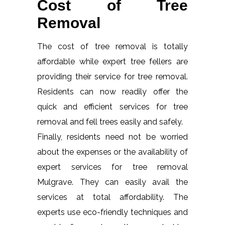
Cost of Tree
Removal
The cost of tree removal is totally
affordable while expert tree fellers are
providing their service for tree removal.
Residents can now readily offer the
quick and efficient services for tree
removal and fell trees easily and safely.
Finally, residents need not be worried
about the expenses or the availability of
expert services for tree removal
Mulgrave. They can easily avail the
services at total affordability. The
experts use eco-friendly techniques and