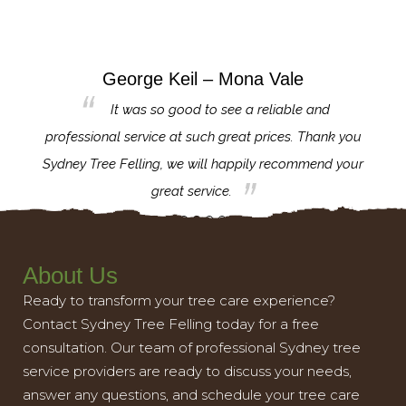
George Keil – Mona Vale
for the
It was so good to see a reliable and
l,
professional service at such great prices. Thank you
proj
th.
Sydney Tree Felling, we will happily recommend your
con
great service.
About Us
Ready to transform your tree care experience?
Contact Sydney Tree Felling today for a free
consultation. Our team of professional Sydney tree
service providers are ready to discuss your needs,
answer any questions, and schedule your tree care