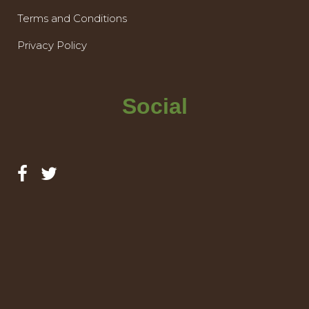
Terms and Conditions
Privacy Policy
Social