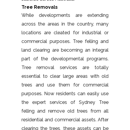
Tree Removals
While developments are extending
across the areas in the country, many
locations are cleated for industrial or
commercial purposes. Tree felling and
land clearing are becoming an integral
part of the developmental programs.
Tree removal services are totally
essential to clear large areas with old
trees and use them for commercial
purposes. Now residents can easily use
the expert services of Sydney Tree
felling and remove old trees from all
residential and commercial assets. After
clearing the trees, these assets can be