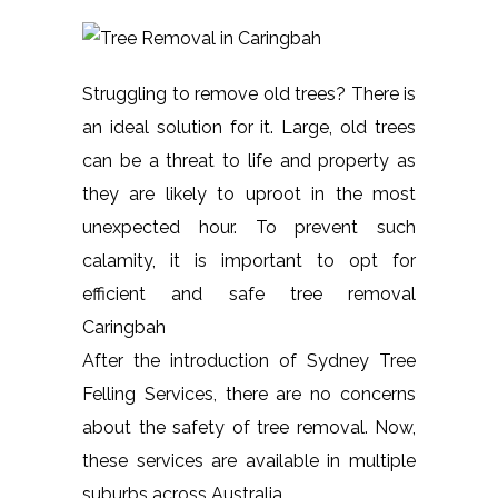
Struggling to remove old trees? There is
an ideal solution for it. Large, old trees
can be a threat to life and property as
they are likely to uproot in the most
unexpected hour. To prevent such
calamity, it is important to opt for
efficient and safe tree removal
Caringbah
After the introduction of Sydney Tree
Felling Services, there are no concerns
about the safety of tree removal. Now,
these services are available in multiple
suburbs across Australia.