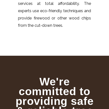
services at total affordability. The
experts use eco-friendly techniques and
provide firewood or other wood chips
from the cut-down trees.
We're
committed to
providing safe