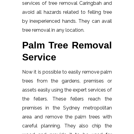
services of tree removal Caringbah and
avoid all hazards related to felling tree
by inexperienced hands. They can avail
tree removal in any location.
Palm Tree Removal
Service
Now it is possible to easily remove palm
trees from the gardens, premises or
assets easily using the expert services of
the fellers. These fellers reach the
premises in the Sydney metropolitan
area and remove the palm trees with
careful planning. They also chip the