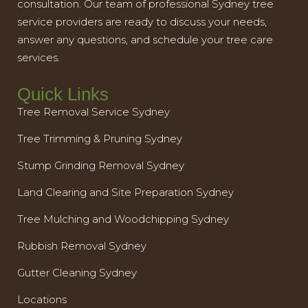
consultation. Our team of professional Sydney tree
service providers are ready to discuss your needs,
answer any questions, and schedule your tree care
services.
Quick Links
Tree Removal Service Sydney
Tree Trimming & Pruning Sydney
Stump Grinding Removal Sydney
Land Clearing and Site Preparation Sydney
Tree Mulching and Woodchipping Sydney
Rubbish Removal Sydney
Gutter Cleaning Sydney
Locations