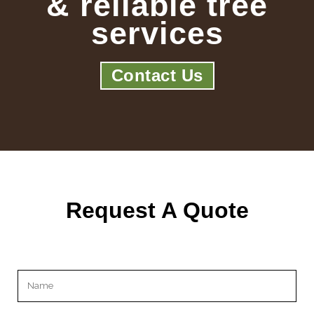
& reliable tree
services
Contact Us
Request A Quote