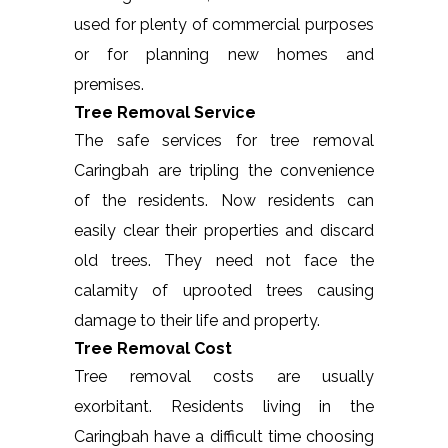
used for plenty of commercial purposes
or for planning new homes and
premises.
Tree Removal Service
The safe services for tree removal
Caringbah are tripling the convenience
of the residents. Now residents can
easily clear their properties and discard
old trees. They need not face the
calamity of uprooted trees causing
damage to their life and property.
Tree Removal Cost
Tree removal costs are usually
exorbitant. Residents living in the
Caringbah have a difficult time choosing