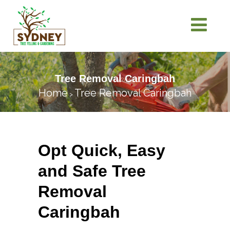
Tree Removal Caringbah
Home
Tree Removal Caringbah
>
Opt Quick, Easy
and Safe Tree
Removal
Caringbah