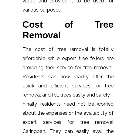
wood and provide it to be used for
various purposes.
Cost of Tree
Removal
The cost of tree removal is totally
affordable while expert tree fellers are
providing their service for tree removal.
Residents can now readily offer the
quick and efficient services for tree
removal and fell trees easily and safely.
Finally, residents need not be worried
about the expenses or the availability of
expert services for tree removal
Caringbah. They can easily avail the