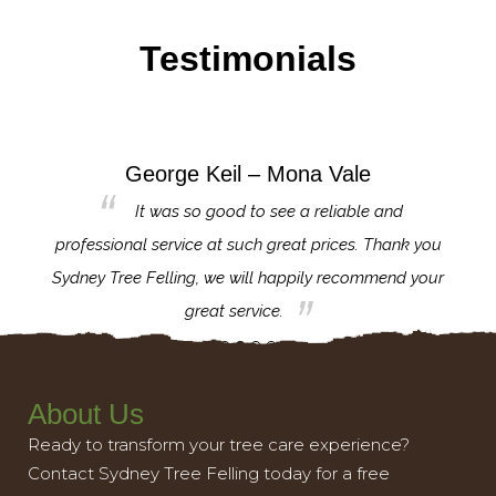
Testimonials
George Keil – Mona Vale
for the
It was so good to see a reliable and
l,
professional service at such great prices. Thank you
proj
th.
Sydney Tree Felling, we will happily recommend your
con
great service.
About Us
Ready to transform your tree care experience?
Contact Sydney Tree Felling today for a free