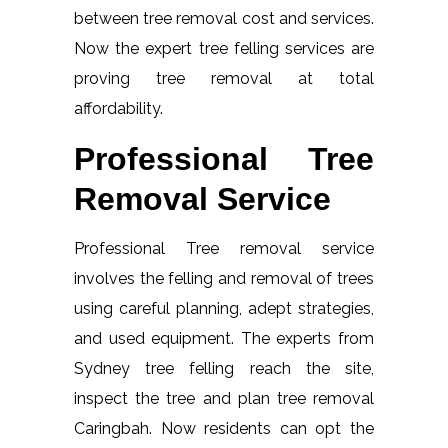
between tree removal cost and services.
Now the expert tree felling services are
proving tree removal at total
affordability.
Professional Tree
Removal Service
Professional Tree removal service
involves the felling and removal of trees
using careful planning, adept strategies,
and used equipment. The experts from
Sydney tree felling reach the site,
inspect the tree and plan tree removal
Caringbah. Now residents can opt the