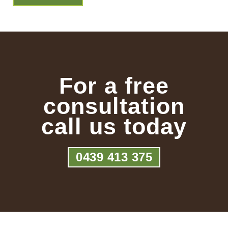
For a free
consultation
call us today
0439 413 375