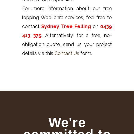
For more information about our tree
lopping Woollahra services, feel free to
contact
Sydney Tree Felling
on
0439
413 375
. Alternatively, for a free, no-
obligation quote, send us your project
details via this
Contact Us
form.
We're