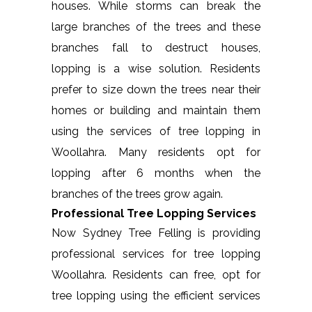
houses. While storms can break the
large branches of the trees and these
branches fall to destruct houses,
lopping is a wise solution. Residents
prefer to size down the trees near their
homes or building and maintain them
using the services of tree lopping in
Woollahra. Many residents opt for
lopping after 6 months when the
branches of the trees grow again.
Professional Tree Lopping Services
Now Sydney Tree Felling is providing
professional services for tree lopping
Woollahra. Residents can free, opt for
tree lopping using the efficient services