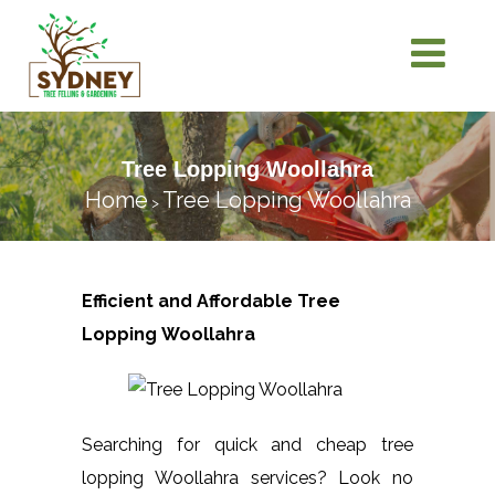
Tree Lopping Woollahra
Home
Tree Lopping Woollahra
>
Efficient and Affordable Tree
Lopping
Woollahra
Searching for quick and cheap tree
lopping Woollahra services? Look no