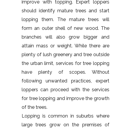
improve with topping. Expert loppers
should identify mature trees and start
lopping them. The mature trees will
form an outer shell of new wood. The
branches will also grow bigger and
attain mass or weight. While there are
plenty of lush greenery and tree outside
the urban limit, services for tree lopping
have plenty of scopes. Without
following unwanted practices, expert
loppers can proceed with the services
for tree lopping and improve the growth
of the trees.
Lopping is common in suburbs where
large trees grow on the premises of