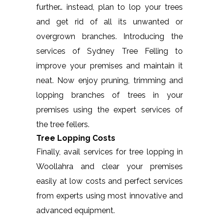
further… instead, plan to lop your trees
and get rid of all its unwanted or
overgrown branches. Introducing the
services of Sydney Tree Felling to
improve your premises and maintain it
neat. Now enjoy pruning, trimming and
lopping branches of trees in your
premises using the expert services of
the tree fellers.
Tree Lopping Costs
Finally, avail services for tree lopping in
Woollahra and clear your premises
easily at low costs and perfect services
from experts using most innovative and
advanced equipment.