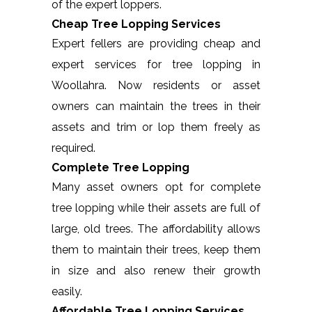
of the expert loppers.
Cheap Tree Lopping Services
Expert fellers are providing cheap and
expert services for tree lopping in
Woollahra. Now residents or asset
owners can maintain the trees in their
assets and trim or lop them freely as
required.
Complete Tree Lopping
Many asset owners opt for complete
tree lopping while their assets are full of
large, old trees. The affordability allows
them to maintain their trees, keep them
in size and also renew their growth
easily.
Affordable Tree Lopping Services