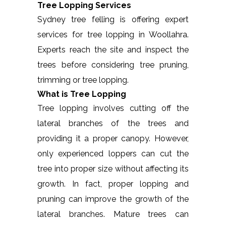
Tree Lopping Services
Sydney tree felling is offering expert
services for tree lopping in Woollahra.
Experts reach the site and inspect the
trees before considering tree pruning,
trimming or tree lopping.
What is Tree Lopping
Tree lopping involves cutting off the
lateral branches of the trees and
providing it a proper canopy. However,
only experienced loppers can cut the
tree into proper size without affecting its
growth. In fact, proper lopping and
pruning can improve the growth of the
lateral branches. Mature trees can