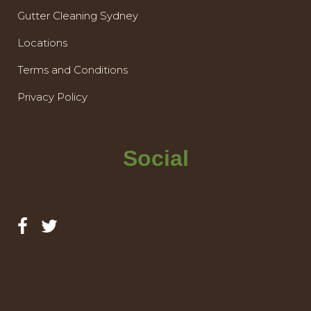
Gutter Cleaning Sydney
Locations
Terms and Conditions
Privacy Policy
Social