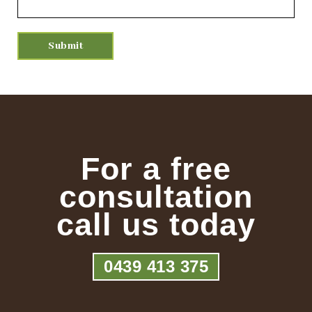
For a free
consultation
call us today
0439 413 375