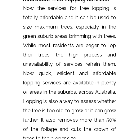
Now the services for tree lopping is
totally affordable and it can be used to
size maximum trees, especially in the
green suburb areas brimming with trees.
While most residents are eager to lop
their trees, the high process and
unavailability of services refrain them.
Now quick, efficient and affordable
lopping services are available in plenty
of areas in the suburbs, across Australia.
Lopping is also a way to assess whether
the tree is too old to grow or it can grow
further. It also removes more than 50%
of the foliage and cuts the crown of
trees to the proper size.