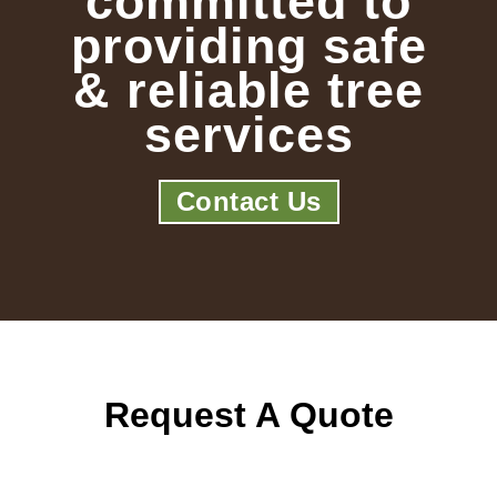
committed to
providing safe
& reliable tree
services
Contact Us
Request A Quote