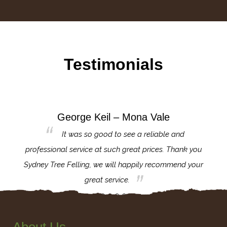
Testimonials
George Keil – Mona Vale
for the
It was so good to see a reliable and
l,
professional service at such great prices. Thank you
proj
th.
Sydney Tree Felling, we will happily recommend your
con
great service.