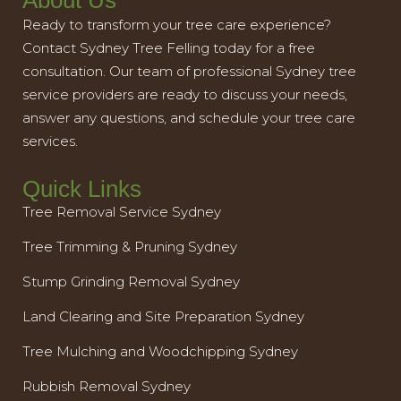
About Us
Ready to transform your tree care experience?
Contact Sydney Tree Felling today for a free
consultation. Our team of professional Sydney tree
service providers are ready to discuss your needs,
answer any questions, and schedule your tree care
services.
Quick Links
Tree Removal Service Sydney
Tree Trimming & Pruning Sydney
Stump Grinding Removal Sydney
Land Clearing and Site Preparation Sydney
Tree Mulching and Woodchipping Sydney
Rubbish Removal Sydney