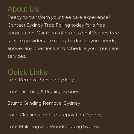
About Us
Ready to transform your tree care experience?
Contact Sydney Tree Felling today for a free
consultation. Our team of professional Sydney tree
service providers are ready to discuss your needs,
answer any questions, and schedule your tree care
services.
Quick Links
Tree Removal Service Sydney
Tree Trimming & Pruning Sydney
Stump Grinding Removal Sydney
Land Clearing and Site Preparation Sydney
Tree Mulching and Woodchipping Sydney