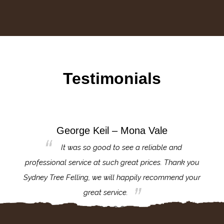
Testimonials
George Keil – Mona Vale
for the
It was so good to see a reliable and
l,
professional service at such great prices. Thank you
proj
th.
Sydney Tree Felling, we will happily recommend your
con
great service.