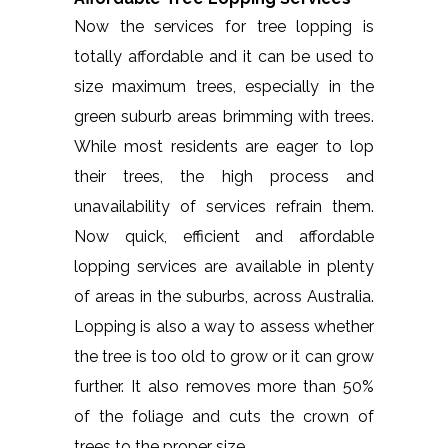
Now the services for tree lopping is
totally affordable and it can be used to
size maximum trees, especially in the
green suburb areas brimming with trees.
While most residents are eager to lop
their trees, the high process and
unavailability of services refrain them.
Now quick, efficient and affordable
lopping services are available in plenty
of areas in the suburbs, across Australia.
Lopping is also a way to assess whether
the tree is too old to grow or it can grow
further. It also removes more than 50%
of the foliage and cuts the crown of
trees to the proper size.