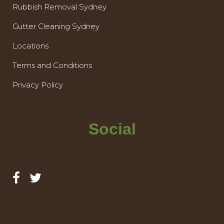
Rubbish Removal Sydney
Gutter Cleaning Sydney
Locations
Terms and Conditions
Privacy Policy
Social