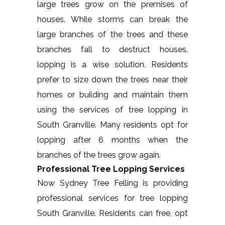
large trees grow on the premises of
houses. While storms can break the
large branches of the trees and these
branches fall to destruct houses,
lopping is a wise solution. Residents
prefer to size down the trees near their
homes or building and maintain them
using the services of tree lopping in
South Granville. Many residents opt for
lopping after 6 months when the
branches of the trees grow again.
Professional Tree Lopping Services
Now Sydney Tree Felling is providing
professional services for tree lopping
South Granville. Residents can free, opt