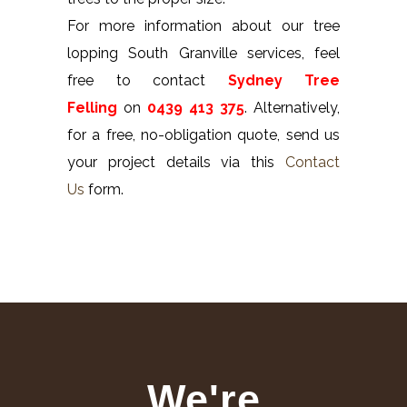
For more information about our tree
lopping South Granville services, feel
free to contact
Sydney Tree
Felling
on
0439 413 375
. Alternatively,
for a free, no-obligation quote, send us
your project details via this
Contact
Us
form.
We're