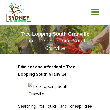
Tree Lopping South Granville
Home
Tree Lopping South
>
Granville
Efficient and Affordable Tree
Lopping
South Granville
Searching for quick and cheap tree