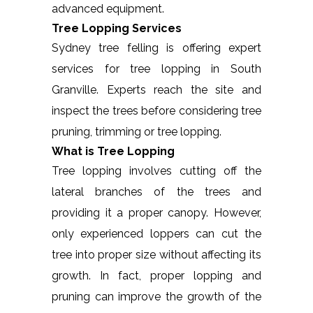
advanced equipment.
Tree Lopping Services
Sydney tree felling is offering expert
services for tree lopping in South
Granville. Experts reach the site and
inspect the trees before considering tree
pruning, trimming or tree lopping.
What is Tree Lopping
Tree lopping involves cutting off the
lateral branches of the trees and
providing it a proper canopy. However,
only experienced loppers can cut the
tree into proper size without affecting its
growth. In fact, proper lopping and
pruning can improve the growth of the