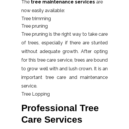
The
tree maintenance services
are
now easily available:
Tree trimming
Tree pruning
Tree pruning is the right way to take care
of trees, especially if there are stunted
without adequate growth. After opting
for this tree care service, trees are bound
to grow well with and lush crown. It is an
important tree care and maintenance
service.
Tree Lopping
Professional Tree
Care Services