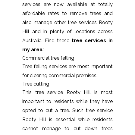
services are now available at totally
affordable rates to remove trees and
also manage other tree services Rooty
Hill and in plenty of locations across
Australia. Find these
tree services in
my area:
Commercial tree felling
Tree felling services are most important
for clearing commercial premises.
Tree cutting
This tree service Rooty Hill is most
important to residents while they have
opted to cut a tree. Such tree service
Rooty Hill is essential while residents
cannot manage to cut down trees