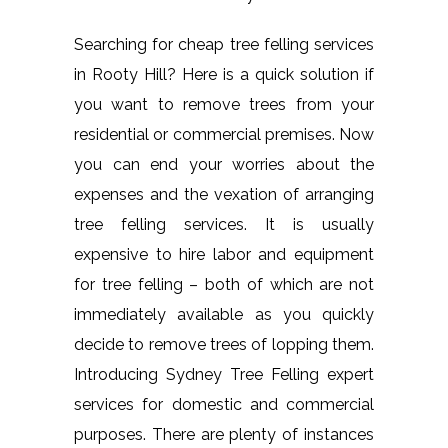
Searching for cheap tree felling services
in Rooty Hill? Here is a quick solution if
you want to remove trees from your
residential or commercial premises. Now
you can end your worries about the
expenses and the vexation of arranging
tree felling services. It is usually
expensive to hire labor and equipment
for tree felling – both of which are not
immediately available as you quickly
decide to remove trees of lopping them.
Introducing Sydney Tree Felling expert
services for domestic and commercial
purposes. There are plenty of instances