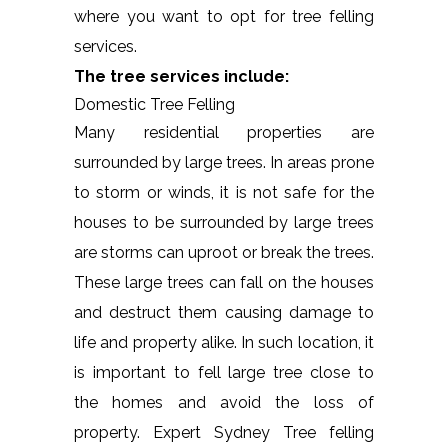
where you want to opt for tree felling
services.
The tree services include:
Domestic Tree Felling
Many residential properties are
surrounded by large trees. In areas prone
to storm or winds, it is not safe for the
houses to be surrounded by large trees
are storms can uproot or break the trees.
These large trees can fall on the houses
and destruct them causing damage to
life and property alike. In such location, it
is important to fell large tree close to
the homes and avoid the loss of
property. Expert Sydney Tree felling