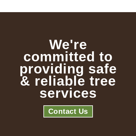
We're
committed to
providing safe
& reliable tree
services
Contact Us