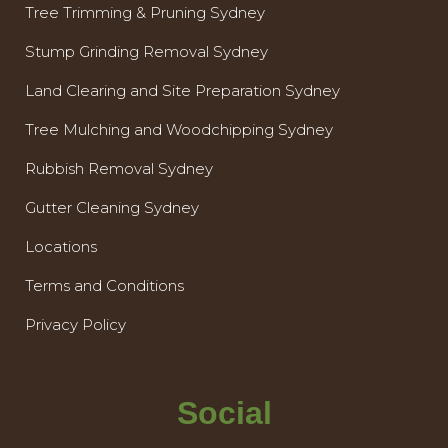
Tree Trimming & Pruning Sydney
Stump Grinding Removal Sydney
Land Clearing and Site Preparation Sydney
Tree Mulching and Woodchipping Sydney
Rubbish Removal Sydney
Gutter Cleaning Sydney
Locations
Terms and Conditions
Privacy Policy
Social