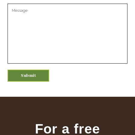
Please leave this field empty.
For a free