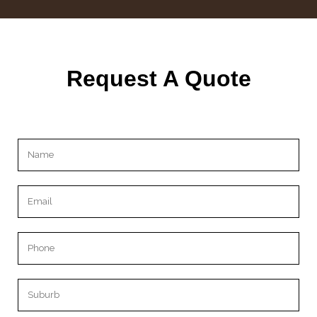
Request A Quote