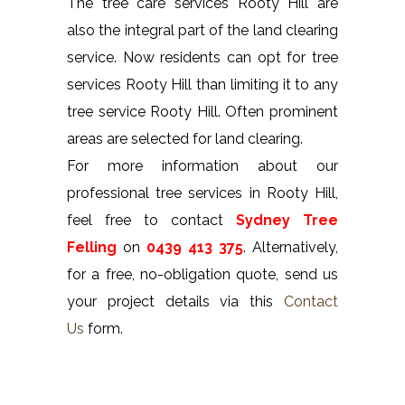
The tree care services Rooty Hill are
also the integral part of the land clearing
service. Now residents can opt for tree
services Rooty Hill than limiting it to any
tree service Rooty Hill. Often prominent
areas are selected for land clearing.
For more information about our
professional tree services in Rooty Hill,
feel free to contact
Sydney Tree
Felling
on
0439 413 375
. Alternatively,
for a free, no-obligation quote, send us
your project details via this
Contact
Us
form.