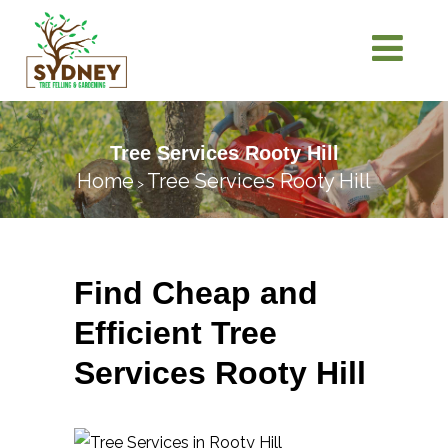
Tree Services Rooty Hill
Home
Tree Services Rooty Hill
>
Find Cheap and
Efficient Tree
Services Rooty Hill