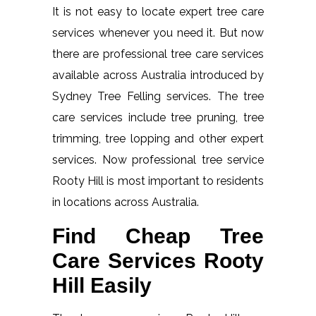
It is not easy to locate expert tree care
services whenever you need it. But now
there are professional tree care services
available across Australia introduced by
Sydney Tree Felling services. The tree
care services include tree pruning, tree
trimming, tree lopping and other expert
services. Now professional tree service
Rooty Hill is most important to residents
in locations across Australia.
Find Cheap Tree
Care Services Rooty
Hill Easily