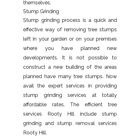
themselves.
Stump Grinding
Stump grinding process is a quick and
effective way of removing tree stumps
left in your garden or on your premises
where you have planned new
developments. It is not possible to
construct a new building of the areas
planned have many tree stumps. Now
avail the expert services in providing
stump grinding services at totally
affordable rates. The efficient tree
services Rooty Hill include stump
grinding and stump removal services
Rooty Hill.