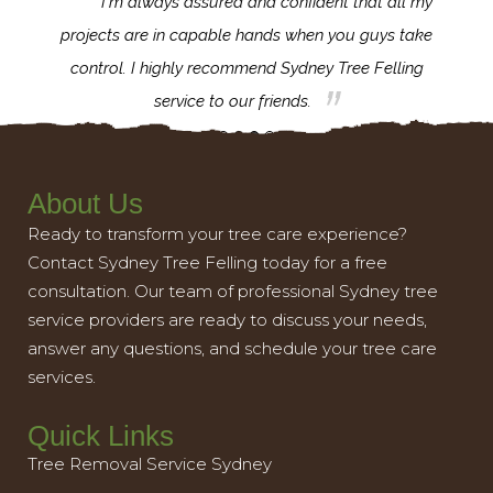
d
I'm always assured and confident that all my
ank you
projects are in capable hands when you guys take
exce
nd your
control. I highly recommend Sydney Tree Felling
impo
service to our friends.
About Us
Ready to transform your tree care experience?
Contact Sydney Tree Felling today for a free
consultation. Our team of professional Sydney tree
service providers are ready to discuss your needs,
answer any questions, and schedule your tree care
services.
Quick Links
Tree Removal Service Sydney