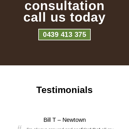
consultation
call us today
0439 413 375
Testimonials
Bill T – Newtown