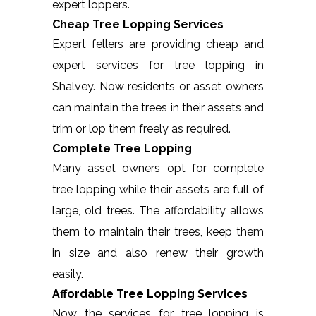
expert loppers.
Cheap Tree Lopping Services
Expert fellers are providing cheap and
expert services for tree lopping in
Shalvey. Now residents or asset owners
can maintain the trees in their assets and
trim or lop them freely as required.
Complete Tree Lopping
Many asset owners opt for complete
tree lopping while their assets are full of
large, old trees. The affordability allows
them to maintain their trees, keep them
in size and also renew their growth
easily.
Affordable Tree Lopping Services
Now the services for tree lopping is