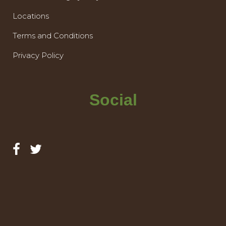
Locations
Terms and Conditions
Privacy Policy
Social