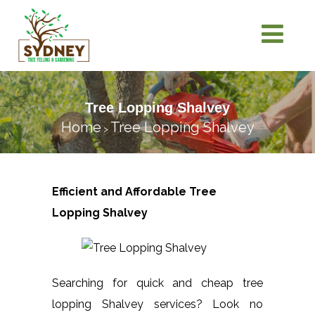
Tree Lopping Shalvey
Home
Tree Lopping Shalvey
>
Efficient and Affordable Tree
Lopping
Shalvey
Searching for quick and cheap tree
lopping Shalvey services? Look no