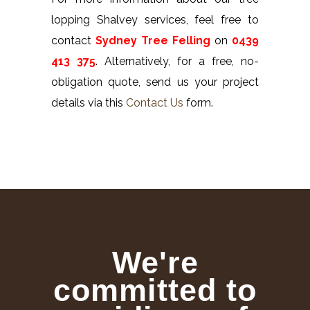
lopping Shalvey services, feel free to
contact
Sydney Tree Felling
on
0439
413 375
. Alternatively, for a free, no-
obligation quote, send us your project
details via this
Contact Us
form.
We're
committed to