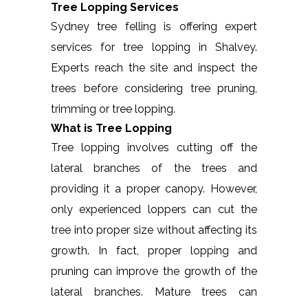
Tree Lopping Services
Sydney tree felling is offering expert
services for tree lopping in Shalvey.
Experts reach the site and inspect the
trees before considering tree pruning,
trimming or tree lopping.
What is Tree Lopping
Tree lopping involves cutting off the
lateral branches of the trees and
providing it a proper canopy. However,
only experienced loppers can cut the
tree into proper size without affecting its
growth. In fact, proper lopping and
pruning can improve the growth of the
lateral branches. Mature trees can