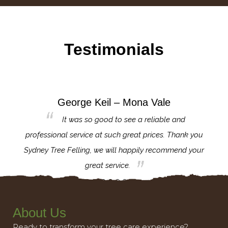
Testimonials
George Keil – Mona Vale
for the
It was so good to see a reliable and
l,
professional service at such great prices. Thank you
proj
th.
Sydney Tree Felling, we will happily recommend your
con
great service.
About Us
Ready to transform your tree care experience?