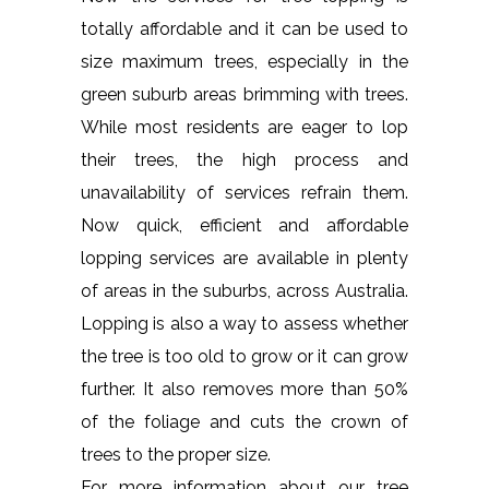
totally affordable and it can be used to
size maximum trees, especially in the
green suburb areas brimming with trees.
While most residents are eager to lop
their trees, the high process and
unavailability of services refrain them.
Now quick, efficient and affordable
lopping services are available in plenty
of areas in the suburbs, across Australia.
Lopping is also a way to assess whether
the tree is too old to grow or it can grow
further. It also removes more than 50%
of the foliage and cuts the crown of
trees to the proper size.
For more information about our tree