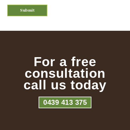
For a free
consultation
call us today
0439 413 375