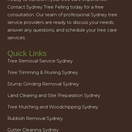
Contact Sydney Tree Felling today for a free
consultation. Our team of professional Sydney tree
service providers are ready to discuss your needs,
answer any questions, and schedule your tree care
services.
Quick Links
Tree Removal Service Sydney
Tree Trimming & Pruning Sydney
Stump Grinding Removal Sydney
Land Clearing and Site Preparation Sydney
Tree Mulching and Woodchipping Sydney
Rubbish Removal Sydney
Gutter Cleaning Sydney