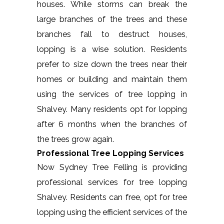
houses. While storms can break the
large branches of the trees and these
branches fall to destruct houses,
lopping is a wise solution. Residents
prefer to size down the trees near their
homes or building and maintain them
using the services of tree lopping in
Shalvey. Many residents opt for lopping
after 6 months when the branches of
the trees grow again.
Professional Tree Lopping Services
Now Sydney Tree Felling is providing
professional services for tree lopping
Shalvey. Residents can free, opt for tree
lopping using the efficient services of the