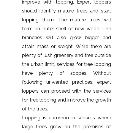
improve with topping. Expert loppers
should identify mature trees and start
lopping them. The mature trees will
form an outer shell of new wood. The
branches will also grow bigger and
attain mass or weight. While there are
plenty of lush greenery and tree outside
the urban limit, services for tree lopping
have plenty of scopes. Without
following unwanted practices, expert
loppers can proceed with the services
for tree lopping and improve the growth
of the trees.
Lopping is common in suburbs where
large trees grow on the premises of