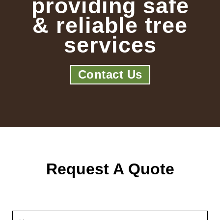
providing safe
& reliable tree
services
Contact Us
Request A Quote