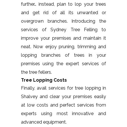
further… instead, plan to lop your trees
and get rid of all its unwanted or
overgrown branches. Introducing the
services of Sydney Tree Felling to
improve your premises and maintain it
neat. Now enjoy pruning, trimming and
lopping branches of trees in your
premises using the expert services of
the tree fellers.
Tree Lopping Costs
Finally, avail services for tree lopping in
Shalvey and clear your premises easily
at low costs and perfect services from
experts using most innovative and
advanced equipment.