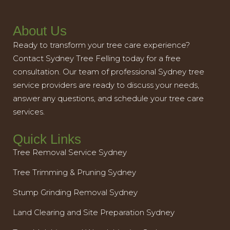
About Us
Ready to transform your tree care experience?
Contact Sydney Tree Felling today for a free
consultation. Our team of professional Sydney tree
service providers are ready to discuss your needs,
answer any questions, and schedule your tree care
services.
Quick Links
Tree Removal Service Sydney
Tree Trimming & Pruning Sydney
Stump Grinding Removal Sydney
Land Clearing and Site Preparation Sydney