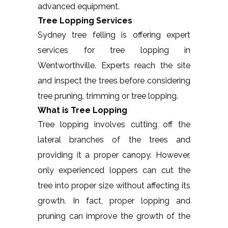
advanced equipment.
Tree Lopping Services
Sydney tree felling is offering expert
services for tree lopping in
Wentworthville. Experts reach the site
and inspect the trees before considering
tree pruning, trimming or tree lopping.
What is Tree Lopping
Tree lopping involves cutting off the
lateral branches of the trees and
providing it a proper canopy. However,
only experienced loppers can cut the
tree into proper size without affecting its
growth. In fact, proper lopping and
pruning can improve the growth of the