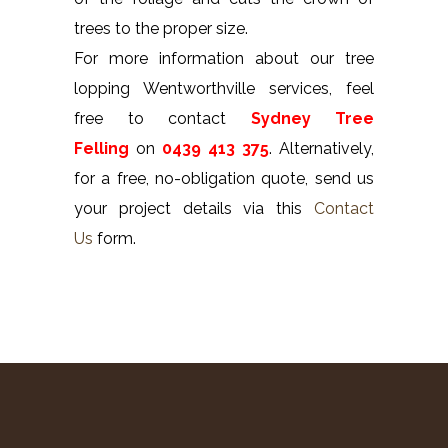
trees to the proper size.
For more information about our tree
lopping Wentworthville services, feel
free to contact
Sydney Tree
Felling
on
0439 413 375
. Alternatively,
for a free, no-obligation quote, send us
your project details via this
Contact
Us
form.