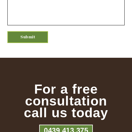
For a free
consultation
call us today
0439 413 375