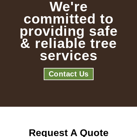
We're
committed to
providing safe
& reliable tree
services
Contact Us
Request A Quote