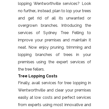
lopping Wentworthville services? Look
no further… instead, plan to lop your trees
and get rid of all its unwanted or
overgrown branches. Introducing the
services of Sydney Tree Felling to
improve your premises and maintain it
neat. Now enjoy pruning, trimming and
lopping branches of trees in your
premises using the expert services of
the tree fellers.
Tree Lopping Costs
Finally, avail services for tree lopping in
Wentworthville and clear your premises
easily at low costs and perfect services
from experts using most innovative and