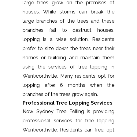
large trees grow on the premises of
houses. While storms can break the
large branches of the trees and these
branches fall to destruct houses,
lopping is a wise solution. Residents
prefer to size down the trees near their
homes or building and maintain them
using the services of tree lopping in
Wentworthville. Many residents opt for
lopping after 6 months when the
branches of the trees grow again.
Professional Tree Lopping Services
Now Sydney Tree Felling is providing
professional services for tree lopping
Wentworthville. Residents can free, opt