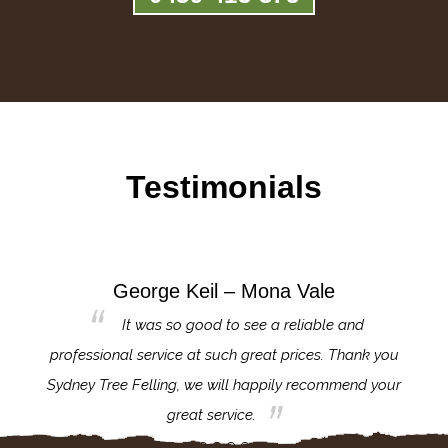
Testimonials
George Keil – Mona Vale
for the
It was so good to see a reliable and
l,
professional service at such great prices. Thank you
proj
th.
Sydney Tree Felling, we will happily recommend your
con
great service.