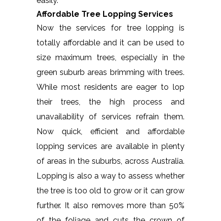
easily.
Affordable Tree Lopping Services
Now the services for tree lopping is
totally affordable and it can be used to
size maximum trees, especially in the
green suburb areas brimming with trees.
While most residents are eager to lop
their trees, the high process and
unavailability of services refrain them.
Now quick, efficient and affordable
lopping services are available in plenty
of areas in the suburbs, across Australia.
Lopping is also a way to assess whether
the tree is too old to grow or it can grow
further. It also removes more than 50%
of the foliage and cuts the crown of