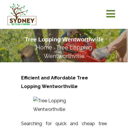
Tree Lopping Wentworthville
Home
Tree Lopping
>
Wentworthville
Efficient and Affordable Tree
Lopping
Wentworthville
Searching for quick and cheap tree