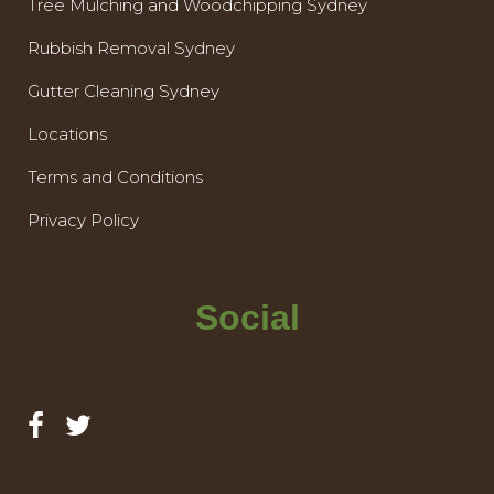
Tree Mulching and Woodchipping Sydney
Rubbish Removal Sydney
Gutter Cleaning Sydney
Locations
Terms and Conditions
Privacy Policy
Social