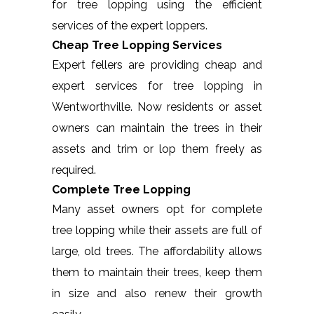
for tree lopping using the efficient
services of the expert loppers.
Cheap Tree Lopping Services
Expert fellers are providing cheap and
expert services for tree lopping in
Wentworthville. Now residents or asset
owners can maintain the trees in their
assets and trim or lop them freely as
required.
Complete Tree Lopping
Many asset owners opt for complete
tree lopping while their assets are full of
large, old trees. The affordability allows
them to maintain their trees, keep them
in size and also renew their growth