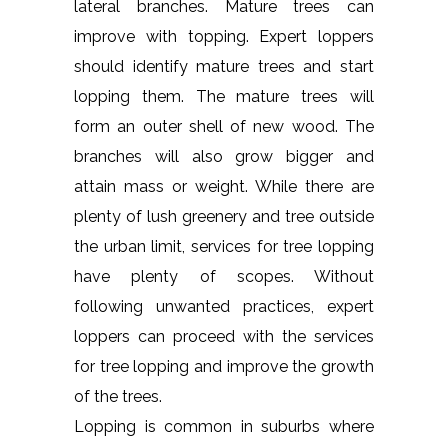
lateral branches. Mature trees can
improve with topping. Expert loppers
should identify mature trees and start
lopping them. The mature trees will
form an outer shell of new wood. The
branches will also grow bigger and
attain mass or weight. While there are
plenty of lush greenery and tree outside
the urban limit, services for tree lopping
have plenty of scopes. Without
following unwanted practices, expert
loppers can proceed with the services
for tree lopping and improve the growth
of the trees.
Lopping is common in suburbs where