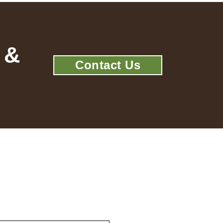
 &
Contact Us