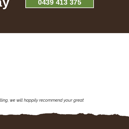
ay
0439 413 375
lling, we will happily recommend your great
I'm always assu