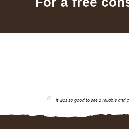
For a free con
business with.
It was so good to see a reliable and p