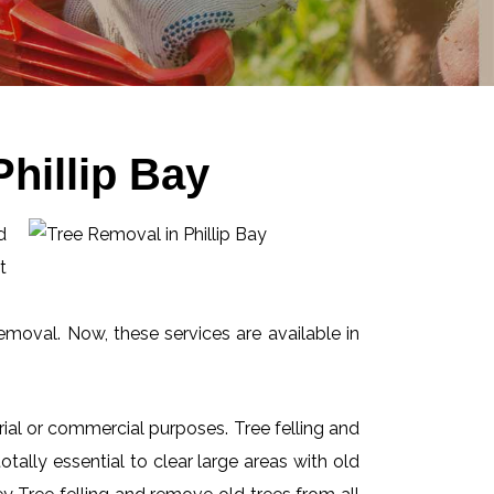
hillip Bay
d
t
emoval. Now, these services are available in
ial or commercial purposes. Tree felling and
ally essential to clear large areas with old