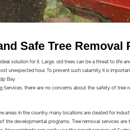
and Safe Tree Removal P
eal solution for it. Large, old trees can be a threat to life an
most unexpected hour. To prevent such calamity, it is importan
llip Bay
ng Services, there are no concerns about the safety of tree r
 areas in the country, many locations are cleated for industr
 of the developmental programs. Tree removal services are tot