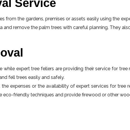
al Service
s from the gardens, premises or assets easily using the exper
a and remove the palm trees with careful planning. They also
oval
e while expert tree fellers are providing their service for tre
and fell trees easily and safely.
the expenses or the availability of expert services for tree 
 use eco-friendly techniques and provide firewood or other wo