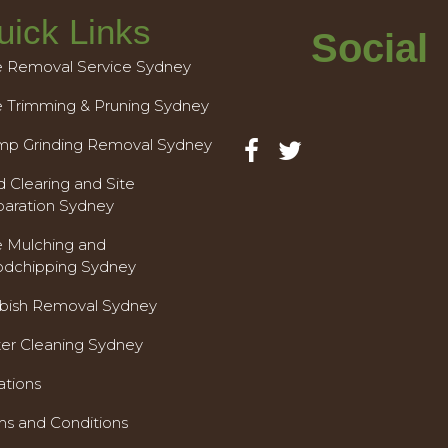
uick Links
Social
e Removal Service Sydney
e Trimming & Pruning Sydney
mp Grinding Removal Sydney
 Clearing and Site
paration Sydney
e Mulching and
dchipping Sydney
bish Removal Sydney
ter Cleaning Sydney
ations
ms and Conditions