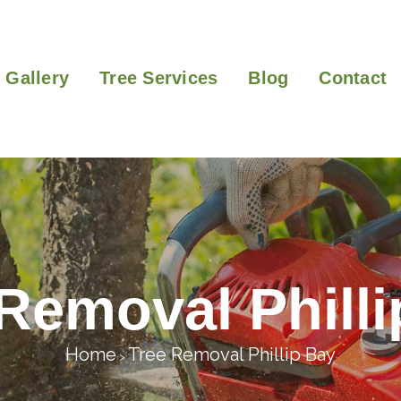
Gallery
Tree Services
Blog
Contact
Removal Phill
Home
Tree Removal Phillip Bay
>