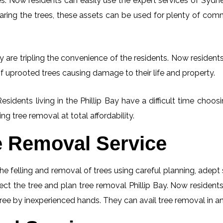
. Now residents can easily use the expert services of Sydney
learing the trees, these assets can be used for plenty of co
y are tripling the convenience of the residents. Now residents
f uprooted trees causing damage to their life and property.
esidents living in the Phillip Bay have a difficult time cho
ng tree removal at total affordability.
e Removal Service
he felling and removal of trees using careful planning, adep
pect the tree and plan tree removal Phillip Bay. Now residents
tree by inexperienced hands. They can avail tree removal in an