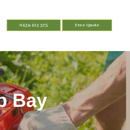
0439 413 375
Free Quote
ip Bay