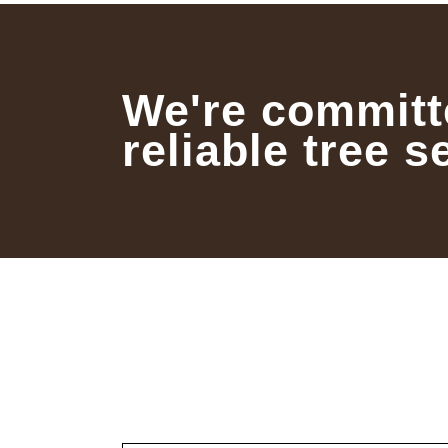
We're committ
reliable tree s