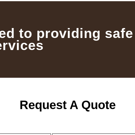
ed to providing safe
ervices
Request A Quote