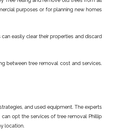
 Tree felling and remove old trees from all
mmercial purposes or for planning new homes
 can easily clear their properties and discard
osing between tree removal cost and services.
t strategies, and used equipment. The experts
 can opt the services of tree removal Phillip
y location.