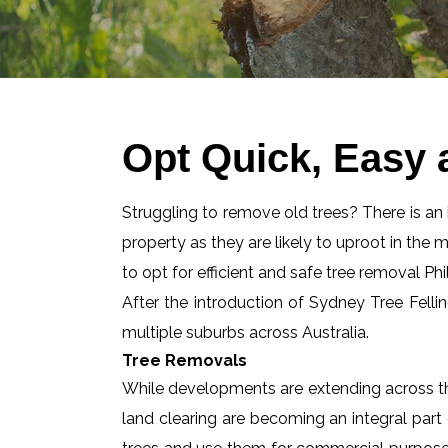
Opt Quick, Easy 
Struggling to remove old trees? There is an id
property as they are likely to uproot in the 
to opt for efficient and safe tree removal Phi
After the introduction of Sydney Tree Felli
multiple suburbs across Australia.
Tree Removals
While developments are extending across the
land clearing are becoming an integral part