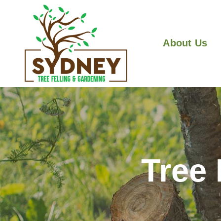
About Us
Tree 