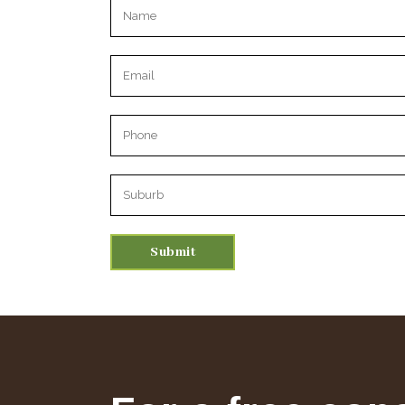
Please leave this field empty.