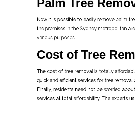
Palm Tree Remov
Now it is possible to easily remove palm tree
the premises in the Sydney metropolitan are
various purposes.
Cost of Tree Rem
The cost of tree removal is totally affordabl
quick and efficient services for tree removal 
Finally, residents need not be worried about 
services at total affordability. The experts