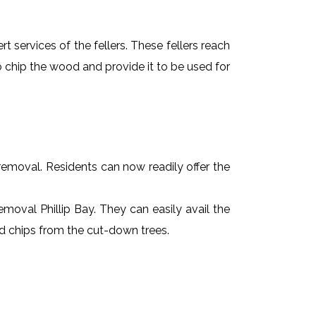
t services of the fellers. These fellers reach
 chip the wood and provide it to be used for
e removal. Residents can now readily offer the
removal Phillip Bay. They can easily avail the
od chips from the cut-down trees.