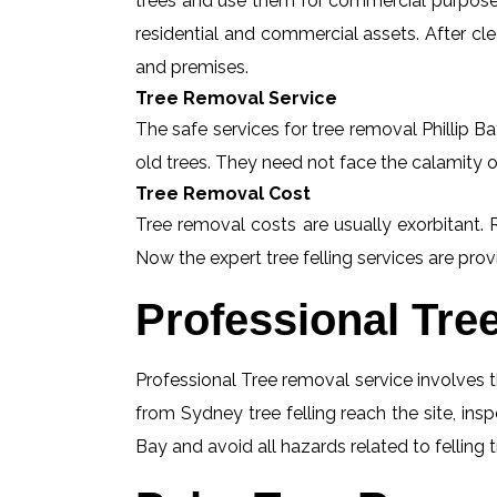
trees and use them for commercial purposes
residential and commercial assets. After c
and premises.
Tree Removal Service
The safe services for tree removal Phillip Ba
old trees. They need not face the calamity o
Tree Removal Cost
Tree removal costs are usually exorbitant. R
Now the expert tree felling services are provi
Professional Tre
Professional Tree removal service involves t
from Sydney tree felling reach the site, ins
Bay and avoid all hazards related to felling 