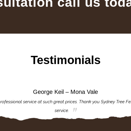
sultation call us tod
Testimonials
George Keil – Mona Vale
rofessional service at such great prices. Thank you Sydney Tree Fe
service.