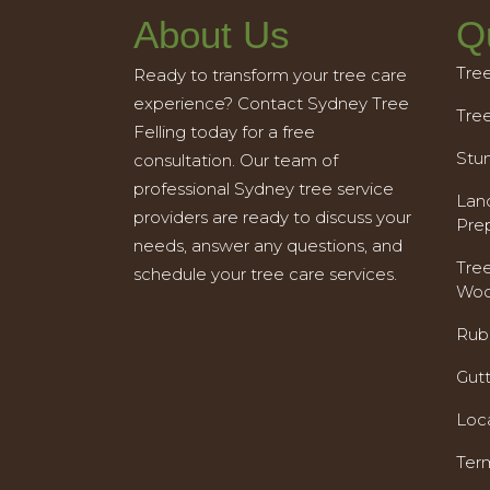
About Us
Q
Tre
Ready to transform your tree care
experience? Contact Sydney Tree
Tre
Felling today for a free
Stu
consultation. Our team of
professional Sydney tree service
Land
providers are ready to discuss your
Pre
needs, answer any questions, and
Tre
schedule your tree care services.
Woo
Rub
Gut
Loc
Ter