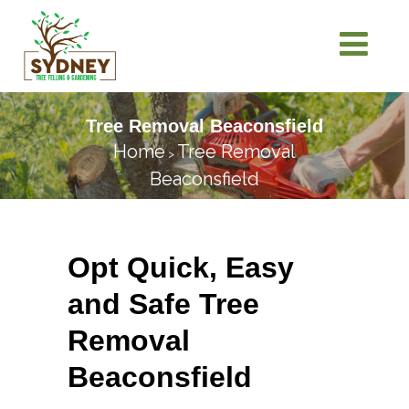
Tree Removal Beaconsfield
Home
Tree Removal
>
Beaconsfield
Opt Quick, Easy
and Safe Tree
Removal
Beaconsfield