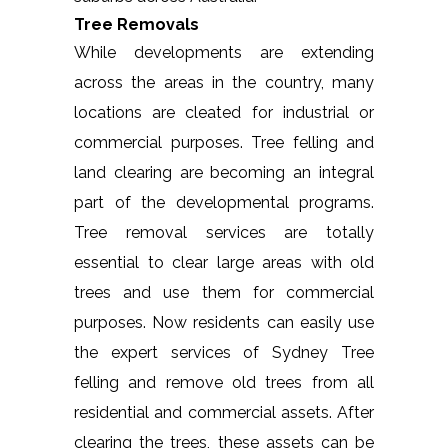
Tree Removals
While developments are extending
across the areas in the country, many
locations are cleated for industrial or
commercial purposes. Tree felling and
land clearing are becoming an integral
part of the developmental programs.
Tree removal services are totally
essential to clear large areas with old
trees and use them for commercial
purposes. Now residents can easily use
the expert services of Sydney Tree
felling and remove old trees from all
residential and commercial assets. After
clearing the trees, these assets can be