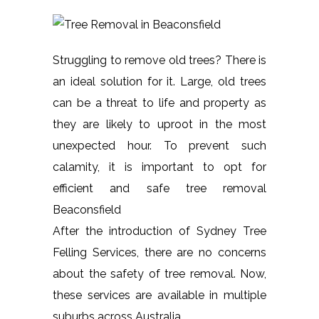
Struggling to remove old trees? There is
an ideal solution for it. Large, old trees
can be a threat to life and property as
they are likely to uproot in the most
unexpected hour. To prevent such
calamity, it is important to opt for
efficient and safe tree removal
Beaconsfield
After the introduction of Sydney Tree
Felling Services, there are no concerns
about the safety of tree removal. Now,
these services are available in multiple
suburbs across Australia.