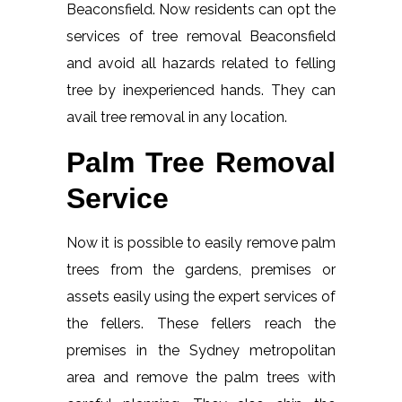
Beaconsfield. Now residents can opt the
services of tree removal Beaconsfield
and avoid all hazards related to felling
tree by inexperienced hands. They can
avail tree removal in any location.
Palm Tree Removal
Service
Now it is possible to easily remove palm
trees from the gardens, premises or
assets easily using the expert services of
the fellers. These fellers reach the
premises in the Sydney metropolitan
area and remove the palm trees with