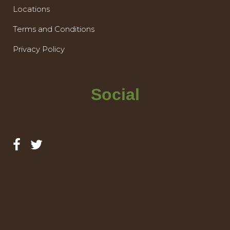
Locations
Terms and Conditions
Privacy Policy
Social