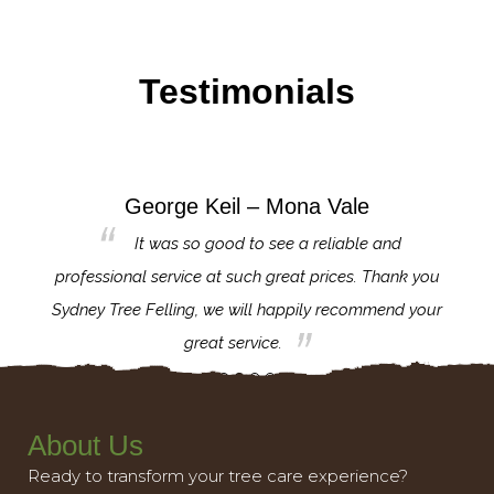
Testimonials
George Keil – Mona Vale
for the
It was so good to see a reliable and
l,
professional service at such great prices. Thank you
proj
th.
Sydney Tree Felling, we will happily recommend your
con
great service.
About Us
Ready to transform your tree care experience?