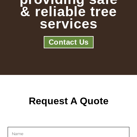
& reliable tree
services
Contact Us
Request A Quote