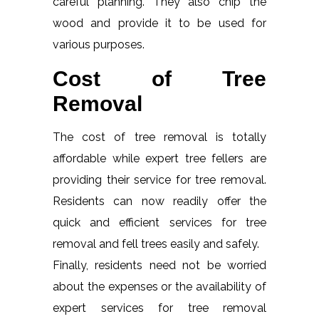
careful planning. They also chip the
wood and provide it to be used for
various purposes.
Cost of Tree
Removal
The cost of tree removal is totally
affordable while expert tree fellers are
providing their service for tree removal.
Residents can now readily offer the
quick and efficient services for tree
removal and fell trees easily and safely.
Finally, residents need not be worried
about the expenses or the availability of
expert services for tree removal