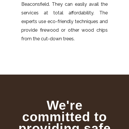
Beaconsfield. They can easily avail the
services at total affordability. The
experts use eco-friendly techniques and
provide firewood or other wood chips
from the cut-down trees.
We're
committed to
providing safe