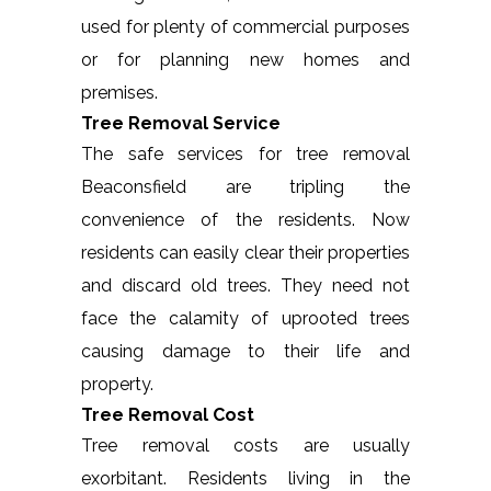
used for plenty of commercial purposes
or for planning new homes and
premises.
Tree Removal Service
The safe services for tree removal
Beaconsfield are tripling the
convenience of the residents. Now
residents can easily clear their properties
and discard old trees. They need not
face the calamity of uprooted trees
causing damage to their life and
property.
Tree Removal Cost
Tree removal costs are usually
exorbitant. Residents living in the