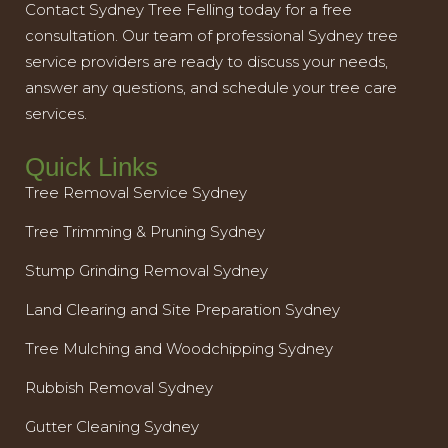
Contact Sydney Tree Felling today for a free
consultation. Our team of professional Sydney tree
service providers are ready to discuss your needs,
answer any questions, and schedule your tree care
services.
Quick Links
Tree Removal Service Sydney
Tree Trimming & Pruning Sydney
Stump Grinding Removal Sydney
Land Clearing and Site Preparation Sydney
Tree Mulching and Woodchipping Sydney
Rubbish Removal Sydney
Gutter Cleaning Sydney