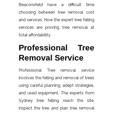
Beaconsfield have a difficult time
choosing between tree removal cost
and services. Now the expert tree felling
services are proving tree removal at
total affordability.
Professional Tree
Removal Service
Professional Tree removal service
involves the felling and removal of trees
using careful planning, adept strategies,
and used equipment. The experts from
Sydney tree felling reach the site,
inspect the tree and plan tree removal