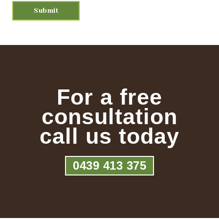
For a free
consultation
call us today
0439 413 375