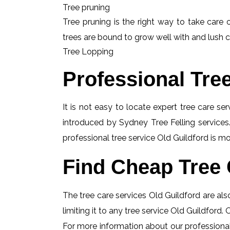
Tree pruning
Tree pruning is the right way to take care o
trees are bound to grow well with and lush c
Tree Lopping
Professional Tre
It is not easy to locate expert tree care se
introduced by Sydney Tree Felling services.
professional tree service Old Guildford is mo
Find Cheap Tree 
The tree care services Old Guildford are also
limiting it to any tree service Old Guildford.
For more information about our professional 