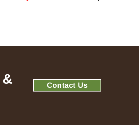
 &
Contact Us