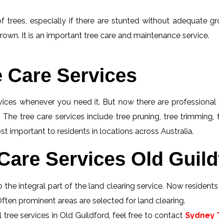
f trees, especially if there are stunted without adequate gro
rown. It is an important tree care and maintenance service.
e Care Services
rvices whenever you need it. But now there are professional 
 The tree care services include tree pruning, tree trimming,
st important to residents in locations across Australia.
Care Services Old Guild
 the integral part of the land clearing service. Now resident
 Often prominent areas are selected for land clearing.
tree services in Old Guildford, feel free to contact
Sydney T