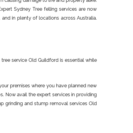
em causing damage to life and property alike.
 Expert Sydney Tree felling services are now
and in plenty of locations across Australia.
tree service Old Guildford is essential while
on your premises where you have planned new
. Now avail the expert services in providing
tump grinding and stump removal services Old