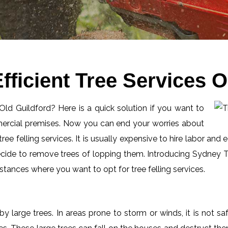
ficient Tree Services O
 Old Guildford? Here is a quick solution if you want to
mercial premises. Now you can end your worries about
ee felling services. It is usually expensive to hire labor and 
ecide to remove trees of lopping them. Introducing Sydney Tr
tances where you want to opt for tree felling services.
by large trees. In areas prone to storm or winds, it is not s