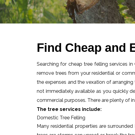
Find Cheap and Ef
Searching for cheap tree felling services in
remove trees from your residential or com
the expenses and the vexation of arranging tr
not immediately available as you quickly d
commercial purposes. There are plenty of ins
The tree services include:
Domestic Tree Felling
Many residential properties are surrounded 