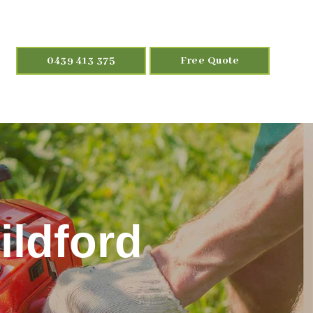
0439 413 375
Free Quote
ildford