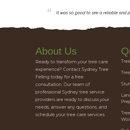
business with.
It was so good to see a reliable and p
About Us
Q
Tre
Ready to transform your tree care
experience? Contact Sydney Tree
Tre
Felling today for a free
Stu
consultation. Our team of
professional Sydney tree service
Land
providers are ready to discuss your
Pre
needs, answer any questions, and
Tre
schedule your tree care services.
Woo