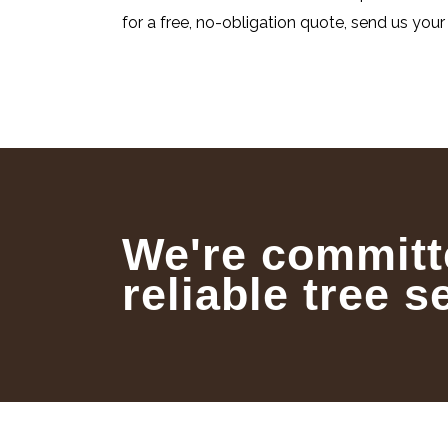
for a free, no-obligation quote, send us your 
We're committ
reliable tree s