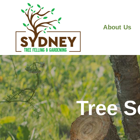
About Us
Tree S