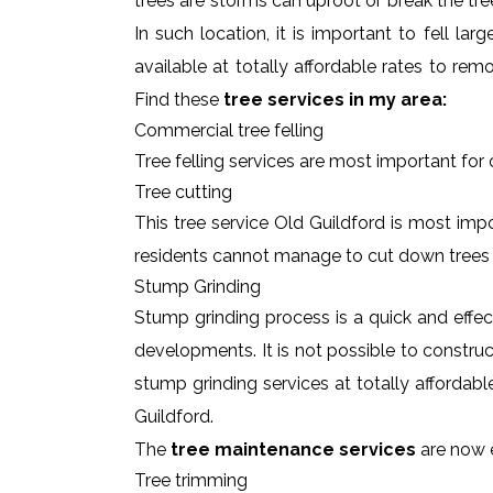
trees are storms can uproot or break the tre
In such location, it is important to fell l
available at totally affordable rates to re
Find these
tree services in my area:
Commercial tree felling
Tree felling services are most important for
Tree cutting
This tree service Old Guildford is most impo
residents cannot manage to cut down trees
Stump Grinding
Stump grinding process is a quick and effe
developments. It is not possible to constru
stump grinding services at totally affordab
Guildford.
The
tree maintenance services
are now e
Tree trimming