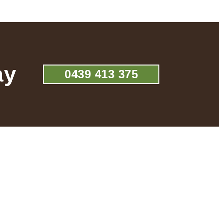
ay
0439 413 375