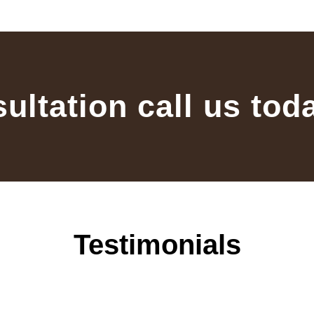
sultation call us tod
Testimonials