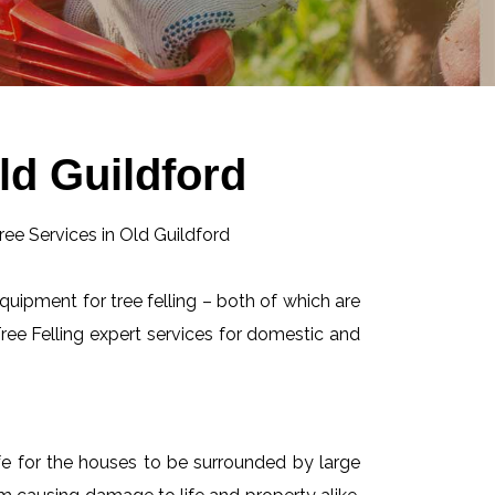
ld Guildford
equipment for tree felling – both of which are
ee Felling expert services for domestic and
afe for the houses to be surrounded by large