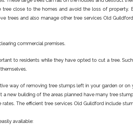
es. These large trees can fall on the houses and destruct th
arge tree close to the homes and avoid the loss of property.
move trees and also manage other tree services Old Guildford 
 clearing commercial premises.
rtant to residents while they have opted to cut a tree. Such 
 themselves.
ctive way of removing tree stumps left in your garden or 
ct a new building of the areas planned have many tree stumps
le rates. The efficient tree services Old Guildford include s
asily available: