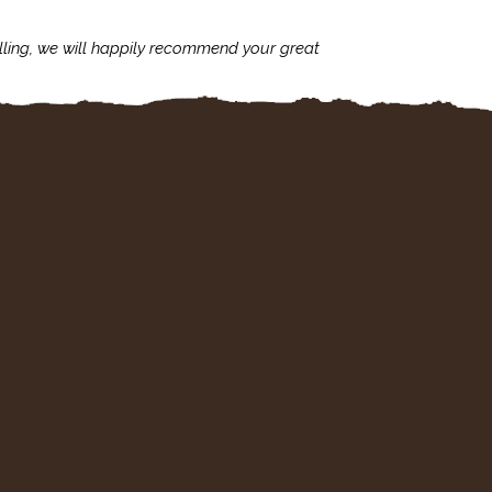
lling, we will happily recommend your great
I'm always assu