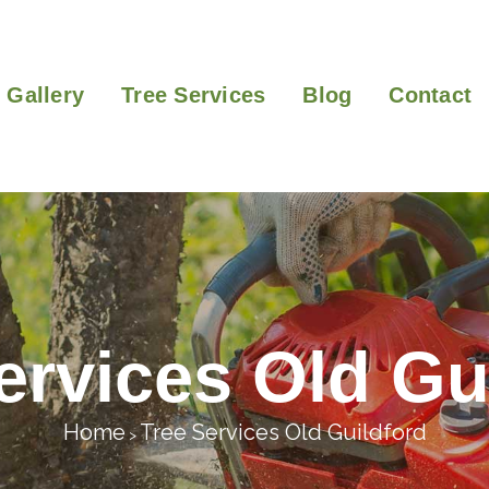
Gallery
Tree Services
Blog
Contact
ervices Old Gu
Home
Tree Services Old Guildford
>