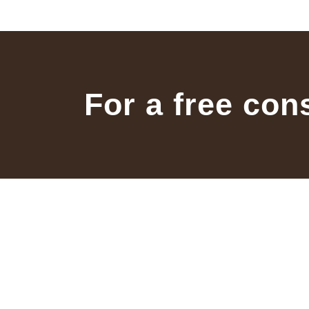
For a free con