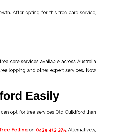
wth. After opting for this tree care service,
tree care services available across Australia
 tree lopping and other expert services. Now
ford Easily
s can opt for tree services Old Guildford than
ree Felling
on
0439 413 375
. Alternatively,