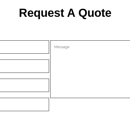
Request A Quote