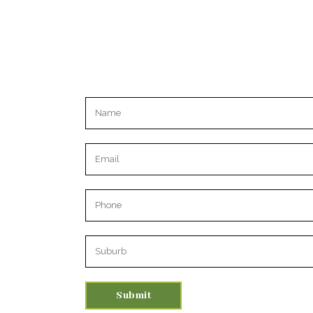
Please leave this field empty.