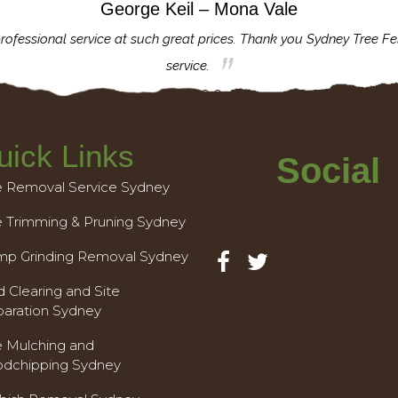
George Keil – Mona Vale
rofessional service at such great prices. Thank you Sydney Tree Fe
service.
uick Links
Social
e Removal Service Sydney
e Trimming & Pruning Sydney
mp Grinding Removal Sydney
 Clearing and Site
paration Sydney
e Mulching and
dchipping Sydney