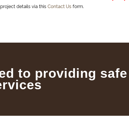
project details via this
Contact Us
form.
ed to providing safe
ervices