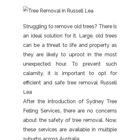
Struggling to remove old trees? There is
an ideal solution for it. Large, old trees
can be a threat to life and property as
they are likely to uproot in the most
unexpected hour. To prevent such
calamity, it is important to opt for
efficient and safe tree removal Russell
Lea
After the introduction of Sydney Tree
Felling Services, there are no concerns
about the safety of tree removal. Now,
these services are available in multiple
suburbs across Australia.