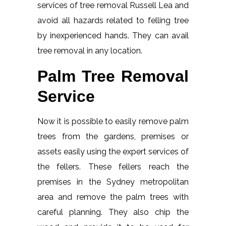
services of tree removal Russell Lea and
avoid all hazards related to felling tree
by inexperienced hands. They can avail
tree removal in any location.
Palm Tree Removal
Service
Now it is possible to easily remove palm
trees from the gardens, premises or
assets easily using the expert services of
the fellers. These fellers reach the
premises in the Sydney metropolitan
area and remove the palm trees with
careful planning. They also chip the