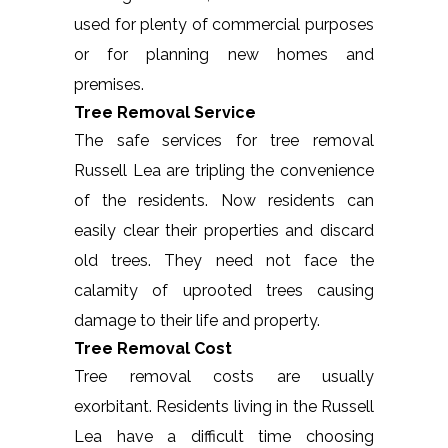
used for plenty of commercial purposes
or for planning new homes and
premises.
Tree Removal Service
The safe services for tree removal
Russell Lea are tripling the convenience
of the residents. Now residents can
easily clear their properties and discard
old trees. They need not face the
calamity of uprooted trees causing
damage to their life and property.
Tree Removal Cost
Tree removal costs are usually
exorbitant. Residents living in the Russell
Lea have a difficult time choosing