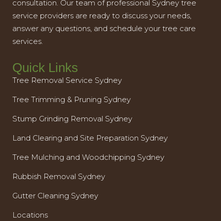
consultation. Our team of professional Sydney tree
service providers are ready to discuss your needs,
answer any questions, and schedule your tree care
services.
Quick Links
Tree Removal Service Sydney
Tree Trimming & Pruning Sydney
Stump Grinding Removal Sydney
Land Clearing and Site Preparation Sydney
Tree Mulching and Woodchipping Sydney
Rubbish Removal Sydney
Gutter Cleaning Sydney
Locations