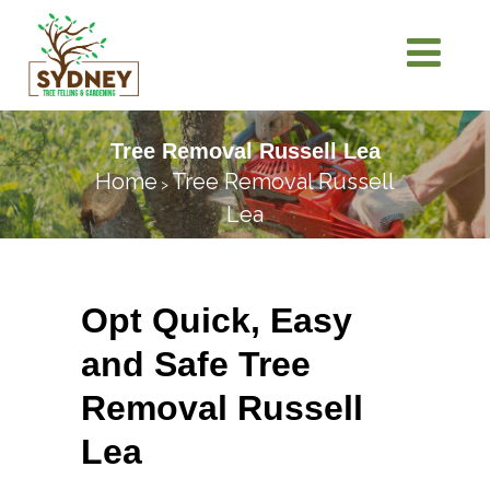
Tree Removal Russell Lea
Home
Tree Removal Russell
>
Lea
Opt Quick, Easy
and Safe Tree
Removal Russell
Lea