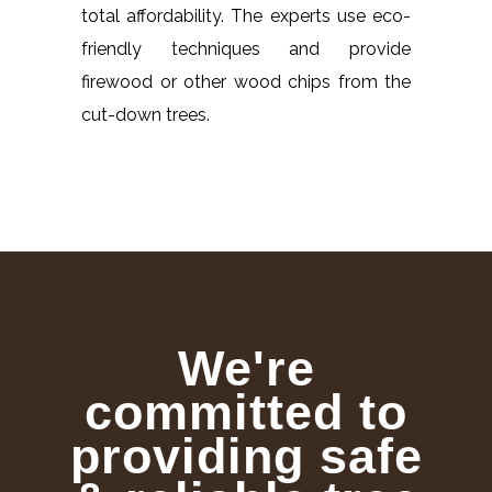
total affordability. The experts use eco-
friendly techniques and provide
firewood or other wood chips from the
cut-down trees.
We're
committed to
providing safe