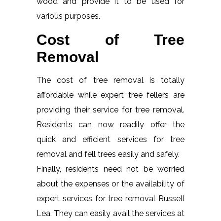
wood and provide it to be used for
various purposes.
Cost of Tree
Removal
The cost of tree removal is totally
affordable while expert tree fellers are
providing their service for tree removal.
Residents can now readily offer the
quick and efficient services for tree
removal and fell trees easily and safely.
Finally, residents need not be worried
about the expenses or the availability of
expert services for tree removal Russell
Lea. They can easily avail the services at