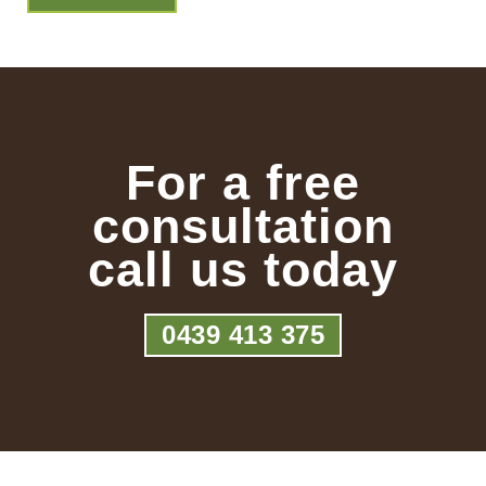
For a free
consultation
call us today
0439 413 375