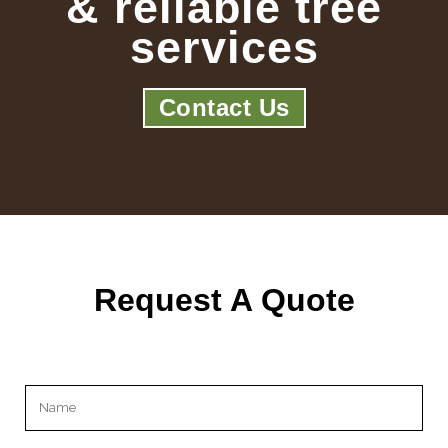
& reliable tree
services
Contact Us
Request A Quote