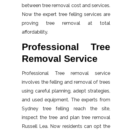
between tree removal cost and services.
Now the expert tree felling services are
proving tree removal at total
affordability.
Professional Tree
Removal Service
Professional Tree removal service
involves the felling and removal of trees
using careful planning, adept strategies,
and used equipment. The experts from
Sydney tree felling reach the site,
inspect the tree and plan tree removal
Russell Lea. Now residents can opt the