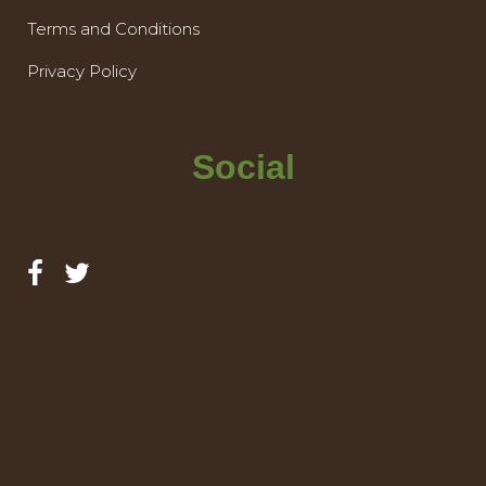
Terms and Conditions
Privacy Policy
Social