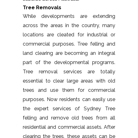
Tree Removals
While developments are extending
across the areas in the country, many
locations are cleated for industrial or
commercial purposes. Tree felling and
land clearing are becoming an integral
part of the developmental programs.
Tree removal services are totally
essential to clear large areas with old
trees and use them for commercial
purposes. Now residents can easily use
the expert services of Sydney Tree
felling and remove old trees from all
residential and commercial assets. After
clearing the trees, these assets can be