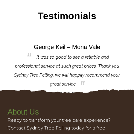
Testimonials
George Keil – Mona Vale
for the
It was so good to see a reliable and
l,
professional service at such great prices. Thank you
proj
th.
Sydney Tree Felling, we will happily recommend your
con
great service.
About Us
Ready to transform your tree care experience?
Contact Sydney Tree Felling today for a free