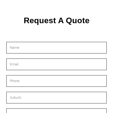
Request A Quote
Please leave this field empty.