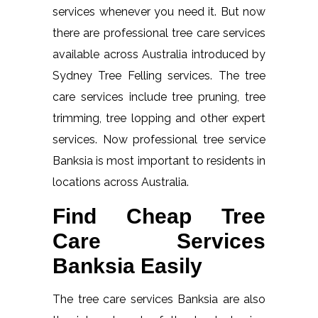
services whenever you need it. But now
there are professional tree care services
available across Australia introduced by
Sydney Tree Felling services. The tree
care services include tree pruning, tree
trimming, tree lopping and other expert
services. Now professional tree service
Banksia is most important to residents in
locations across Australia.
Find Cheap Tree
Care Services
Banksia Easily
The tree care services Banksia are also