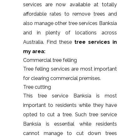
services are now available at totally
affordable rates to remove trees and
also manage other tree services Banksia
and in plenty of locations across
Australia. Find these
tree services in
my area:
Commercial tree felling
Tree felling services are most important
for clearing commercial premises.
Tree cutting
This tree service Banksia is most
important to residents while they have
opted to cut a tree. Such tree service
Banksia is essential while residents
cannot manage to cut down trees