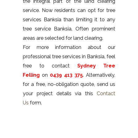
the integral part of the land clearing
service. Now residents can opt for tree
services Banksia than limiting it to any
tree service Banksia. Often prominent
areas are selected for land clearing.
For more information about our
professional tree services in Banksia, feel
free to contact
Sydney Tree
Felling
on
0439 413 375
. Alternatively,
for a free, no-obligation quote, send us
your project details via this
Contact
Us
form.