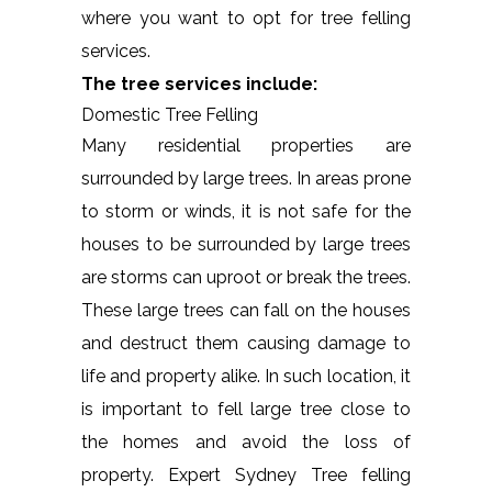
where you want to opt for tree felling
services.
The tree services include:
Domestic Tree Felling
Many residential properties are
surrounded by large trees. In areas prone
to storm or winds, it is not safe for the
houses to be surrounded by large trees
are storms can uproot or break the trees.
These large trees can fall on the houses
and destruct them causing damage to
life and property alike. In such location, it
is important to fell large tree close to
the homes and avoid the loss of
property. Expert Sydney Tree felling