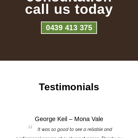
call us today
0439 413 375
Testimonials
George Keil – Mona Vale
for the
It was so good to see a reliable and