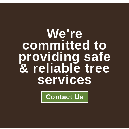
We're
committed to
providing safe
& reliable tree
services
Contact Us