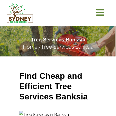
Tree Services Banksia
Home
Tree Services Banksia
>
Find Cheap and
Efficient Tree
Services Banksia