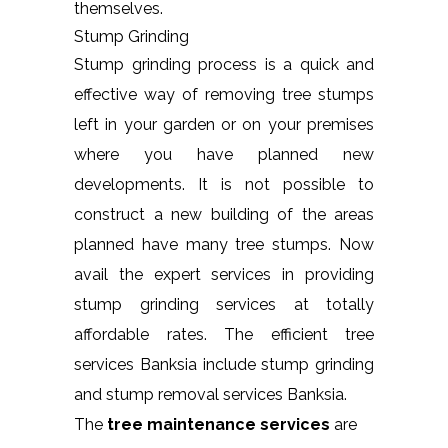
themselves.
Stump Grinding
Stump grinding process is a quick and
effective way of removing tree stumps
left in your garden or on your premises
where you have planned new
developments. It is not possible to
construct a new building of the areas
planned have many tree stumps. Now
avail the expert services in providing
stump grinding services at totally
affordable rates. The efficient tree
services Banksia include stump grinding
and stump removal services Banksia.
The
tree maintenance services
are