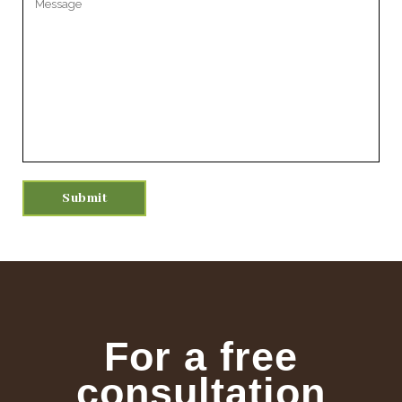
For a free
consultation