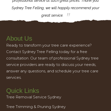
l,
professional service at such great prices. Thank you
proj
th.
Sydney Tree Felling, we will happily recommend your
con
great service.
About Us
Ready to transform your tree care experience?
Contact Sydney Tree Felling today for a free
consultation. Our team of professional Sydney tree
service providers are ready to discuss your needs,
answer any questions, and schedule your tree care
services.
Quick Links
Tree Removal Service Sydney
Tree Trimming & Pruning Sydney