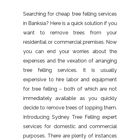
Searching for cheap tree felling services
in Banksia? Here is a quick solution if you
want to remove trees from your
residential or commercial premises. Now
you can end your worries about the
expenses and the vexation of arranging
tree felling services. It is usually
expensive to hire labor and equipment
for tree felling – both of which are not
immediately available as you quickly
decide to remove trees of lopping them.
Introducing Sydney Tree Felling expert
services for domestic and commercial
purposes. There are plenty of instances