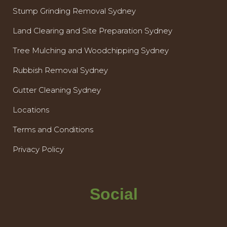
Stump Grinding Removal Sydney
Land Clearing and Site Preparation Sydney
Tree Mulching and Woodchipping Sydney
Rubbish Removal Sydney
Gutter Cleaning Sydney
Locations
Terms and Conditions
Privacy Policy
Social