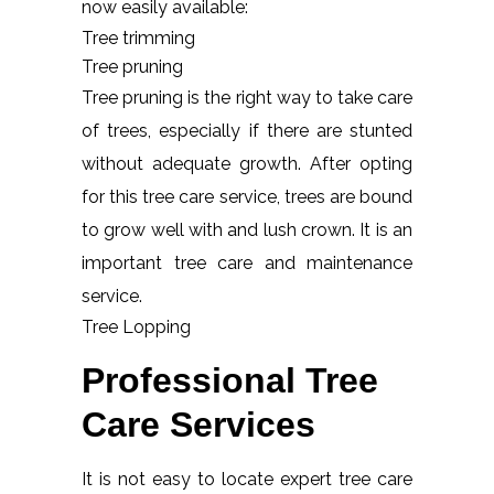
now easily available:
Tree trimming
Tree pruning
Tree pruning is the right way to take care
of trees, especially if there are stunted
without adequate growth. After opting
for this tree care service, trees are bound
to grow well with and lush crown. It is an
important tree care and maintenance
service.
Tree Lopping
Professional Tree
Care Services
It is not easy to locate expert tree care