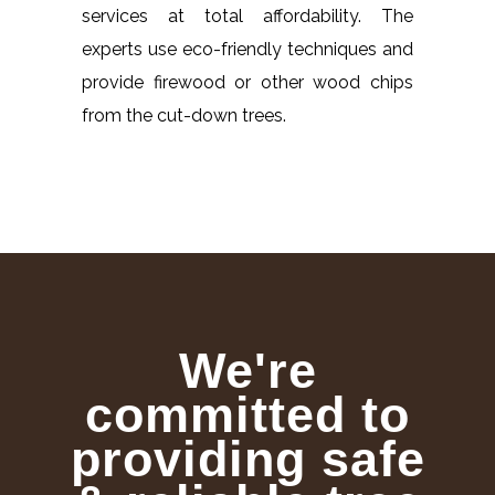
services at total affordability. The
experts use eco-friendly techniques and
provide firewood or other wood chips
from the cut-down trees.
We're
committed to
providing safe