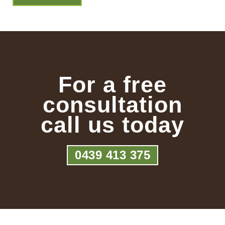
For a free
consultation
call us today
0439 413 375