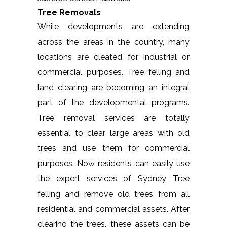
Tree Removals
While developments are extending
across the areas in the country, many
locations are cleated for industrial or
commercial purposes. Tree felling and
land clearing are becoming an integral
part of the developmental programs.
Tree removal services are totally
essential to clear large areas with old
trees and use them for commercial
purposes. Now residents can easily use
the expert services of Sydney Tree
felling and remove old trees from all
residential and commercial assets. After
clearing the trees, these assets can be