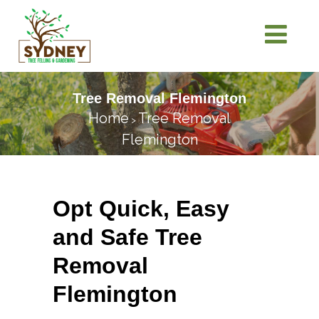
Tree Removal Flemington
Home
Tree Removal
>
Flemington
Opt Quick, Easy
and Safe Tree
Removal
Flemington