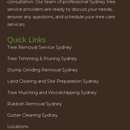
consultation. Our team of professional Sydney tree
service providers are ready to discuss your needs,
answer any questions, and schedule your tree care
services.
Quick Links
Tree Removal Service Sydney
Tree Trimming & Pruning Sydney
Stump Grinding Removal Sydney
Land Clearing and Site Preparation Sydney
Tree Mulching and Woodchipping Sydney
Rubbish Removal Sydney
Gutter Cleaning Sydney
Locations