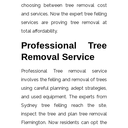
choosing between tree removal cost
and services. Now the expert tree felling
services are proving tree removal at
total affordability.
Professional Tree
Removal Service
Professional Tree removal service
involves the felling and removal of trees
using careful planning, adept strategies,
and used equipment. The experts from
Sydney tree felling reach the site,
inspect the tree and plan tree removal
Flemington. Now residents can opt the