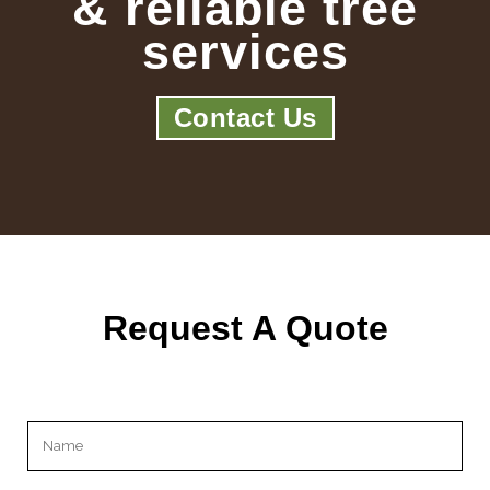
& reliable tree
services
Contact Us
Request A Quote