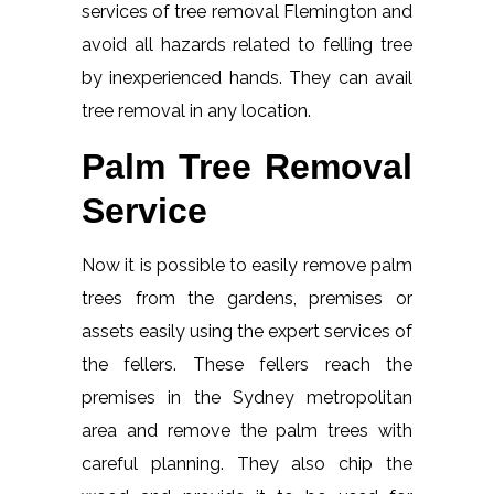
services of tree removal Flemington and
avoid all hazards related to felling tree
by inexperienced hands. They can avail
tree removal in any location.
Palm Tree Removal
Service
Now it is possible to easily remove palm
trees from the gardens, premises or
assets easily using the expert services of
the fellers. These fellers reach the
premises in the Sydney metropolitan
area and remove the palm trees with
careful planning. They also chip the