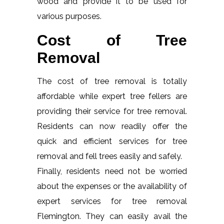
wood and provide it to be used for
various purposes.
Cost of Tree
Removal
The cost of tree removal is totally
affordable while expert tree fellers are
providing their service for tree removal.
Residents can now readily offer the
quick and efficient services for tree
removal and fell trees easily and safely.
Finally, residents need not be worried
about the expenses or the availability of
expert services for tree removal
Flemington. They can easily avail the