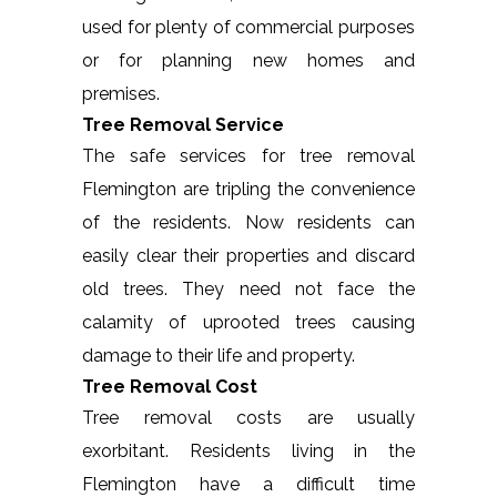
used for plenty of commercial purposes
or for planning new homes and
premises.
Tree Removal Service
The safe services for tree removal
Flemington are tripling the convenience
of the residents. Now residents can
easily clear their properties and discard
old trees. They need not face the
calamity of uprooted trees causing
damage to their life and property.
Tree Removal Cost
Tree removal costs are usually
exorbitant. Residents living in the
Flemington have a difficult time