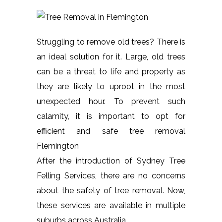
Struggling to remove old trees? There is
an ideal solution for it. Large, old trees
can be a threat to life and property as
they are likely to uproot in the most
unexpected hour. To prevent such
calamity, it is important to opt for
efficient and safe tree removal
Flemington
After the introduction of Sydney Tree
Felling Services, there are no concerns
about the safety of tree removal. Now,
these services are available in multiple
suburbs across Australia.