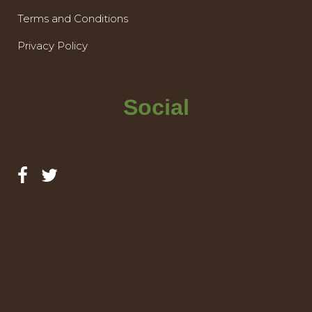
Terms and Conditions
Privacy Policy
Social