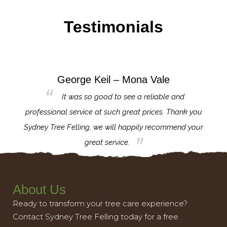
Testimonials
George Keil – Mona Vale
for the
It was so good to see a reliable and
l,
professional service at such great prices. Thank you
proj
th.
Sydney Tree Felling, we will happily recommend your
con
great service.
About Us
Ready to transform your tree care experience?
Contact Sydney Tree Felling today for a free