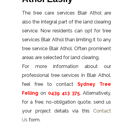
The tree care services Blair Athol are
also the integral part of the land clearing
service. Now residents can opt for tree
services Blair Athol than limiting it to any
tree service Blair Athol. Often prominent
areas are selected for land clearing.
For more information about our
professional tree services in Blair Athol,
feel free to contact
Sydney Tree
Felling
on
0439 413 375
. Alternatively,
for a free, no-obligation quote, send us
your project details via this
Contact
Us
form.