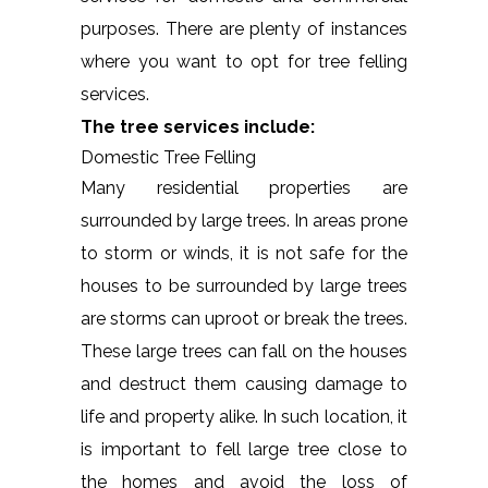
purposes. There are plenty of instances
where you want to opt for tree felling
services.
The tree services include:
Domestic Tree Felling
Many residential properties are
surrounded by large trees. In areas prone
to storm or winds, it is not safe for the
houses to be surrounded by large trees
are storms can uproot or break the trees.
These large trees can fall on the houses
and destruct them causing damage to
life and property alike. In such location, it
is important to fell large tree close to
the homes and avoid the loss of