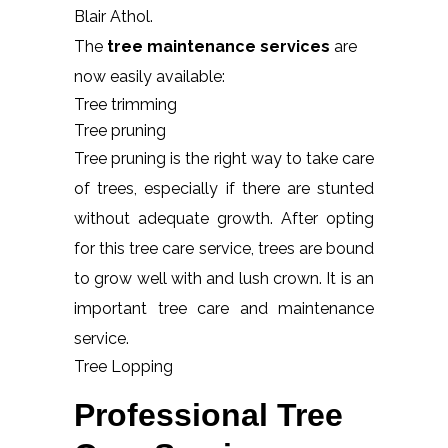
Blair Athol.
The
tree maintenance services
are
now easily available:
Tree trimming
Tree pruning
Tree pruning is the right way to take care
of trees, especially if there are stunted
without adequate growth. After opting
for this tree care service, trees are bound
to grow well with and lush crown. It is an
important tree care and maintenance
service.
Tree Lopping
Professional Tree