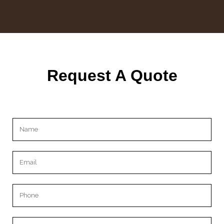
Request A Quote