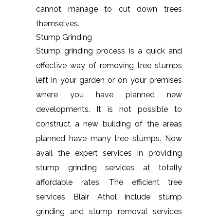
cannot manage to cut down trees
themselves.
Stump Grinding
Stump grinding process is a quick and
effective way of removing tree stumps
left in your garden or on your premises
where you have planned new
developments. It is not possible to
construct a new building of the areas
planned have many tree stumps. Now
avail the expert services in providing
stump grinding services at totally
affordable rates. The efficient tree
services Blair Athol include stump
grinding and stump removal services