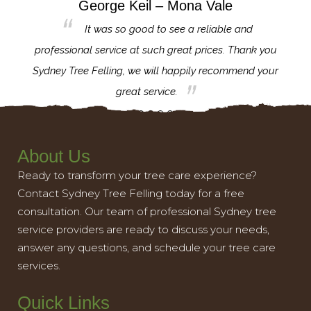
George Keil – Mona Vale
for the
It was so good to see a reliable and
l,
professional service at such great prices. Thank you
proj
th.
Sydney Tree Felling, we will happily recommend your
con
great service.
About Us
Ready to transform your tree care experience?
Contact Sydney Tree Felling today for a free
consultation. Our team of professional Sydney tree
service providers are ready to discuss your needs,
answer any questions, and schedule your tree care
services.
Quick Links