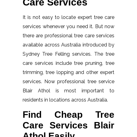
Care Services
It is not easy to locate expert tree care
services whenever you need it. But now
there are professional tree care services
available across Australia introduced by
Sydney Tree Felling services. The tree
care services include tree pruning, tree
trimming, tree lopping and other expert
services. Now professional tree service
Blair Athol is most important to
residents in locations across Australia.
Find Cheap Tree
Care Services Blair
Athol Easily