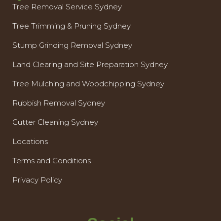
Tree Removal Service Sydney
Tree Trimming & Pruning Sydney
Stump Grinding Removal Sydney
Land Clearing and Site Preparation Sydney
Tree Mulching and Woodchipping Sydney
Rubbish Removal Sydney
Gutter Cleaning Sydney
Locations
Terms and Conditions
Privacy Policy