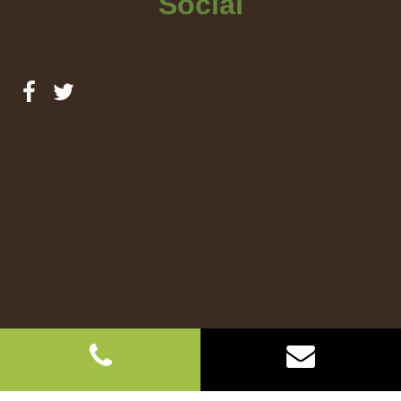
Social