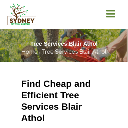
Tree Services Blair Athol
Home
Tree Services Blair Athol
>
Find Cheap and
Efficient Tree
Services Blair
Athol