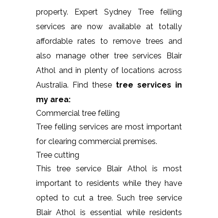
property. Expert Sydney Tree felling
services are now available at totally
affordable rates to remove trees and
also manage other tree services Blair
Athol and in plenty of locations across
Australia. Find these
tree services in
my area:
Commercial tree felling
Tree felling services are most important
for clearing commercial premises.
Tree cutting
This tree service Blair Athol is most
important to residents while they have
opted to cut a tree. Such tree service
Blair Athol is essential while residents