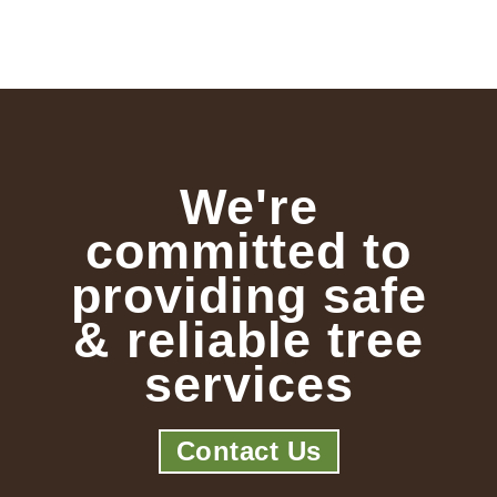
We're
committed to
providing safe
& reliable tree
services
Contact Us