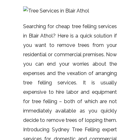
Searching for cheap tree felling services
in Blair Athol? Here is a quick solution if
you want to remove trees from your
residential or commercial premises. Now
you can end your worries about the
expenses and the vexation of arranging
tree felling services. It is usually
expensive to hire labor and equipment
for tree felling – both of which are not
immediately available as you quickly
decide to remove trees of lopping them.
Introducing Sydney Tree Felling expert
services for domestic and commercial