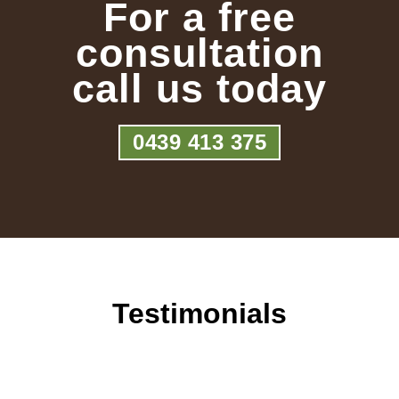
For a free
consultation
call us today
0439 413 375
Testimonials