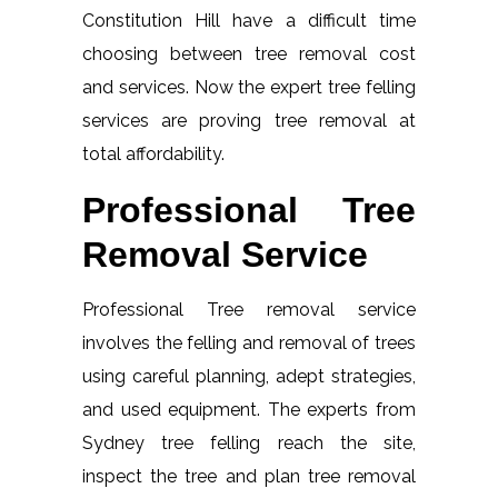
Constitution Hill have a difficult time
choosing between tree removal cost
and services. Now the expert tree felling
services are proving tree removal at
total affordability.
Professional Tree
Removal Service
Professional Tree removal service
involves the felling and removal of trees
using careful planning, adept strategies,
and used equipment. The experts from
Sydney tree felling reach the site,
inspect the tree and plan tree removal