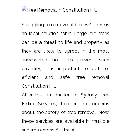
Struggling to remove old trees? There is
an ideal solution for it. Large, old trees
can be a threat to life and property as
they are likely to uproot in the most
unexpected hour. To prevent such
calamity, it is important to opt for
efficient and safe tree removal
Constitution Hill
After the introduction of Sydney Tree
Felling Services, there are no concerns
about the safety of tree removal. Now,
these services are available in multiple
suburbs across Australia.