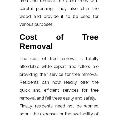
area and remove the palm trees with
careful planning. They also chip the
wood and provide it to be used for
various purposes.
Cost of Tree
Removal
The cost of tree removal is totally
affordable while expert tree fellers are
providing their service for tree removal.
Residents can now readily offer the
quick and efficient services for tree
removal and fell trees easily and safely.
Finally, residents need not be worried
about the expenses or the availability of