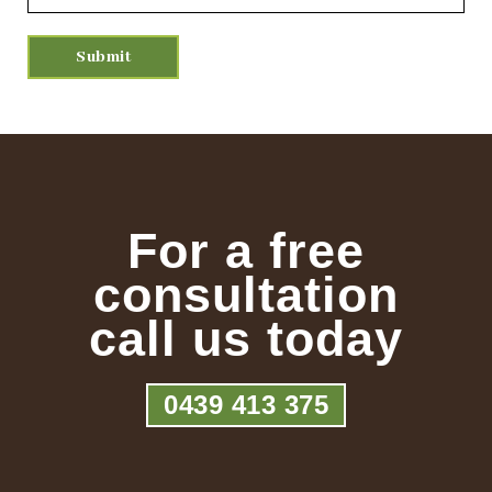
For a free
consultation
call us today
0439 413 375