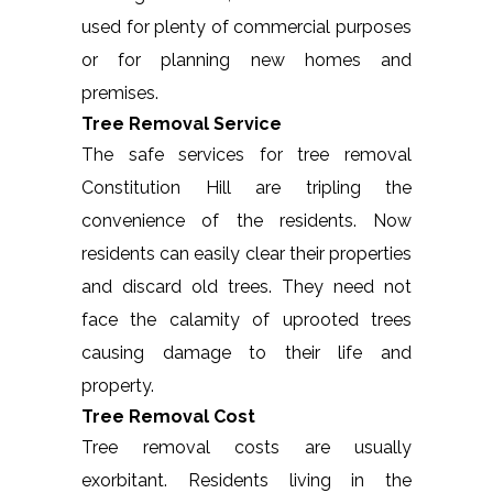
used for plenty of commercial purposes
or for planning new homes and
premises.
Tree Removal Service
The safe services for tree removal
Constitution Hill are tripling the
convenience of the residents. Now
residents can easily clear their properties
and discard old trees. They need not
face the calamity of uprooted trees
causing damage to their life and
property.
Tree Removal Cost
Tree removal costs are usually
exorbitant. Residents living in the