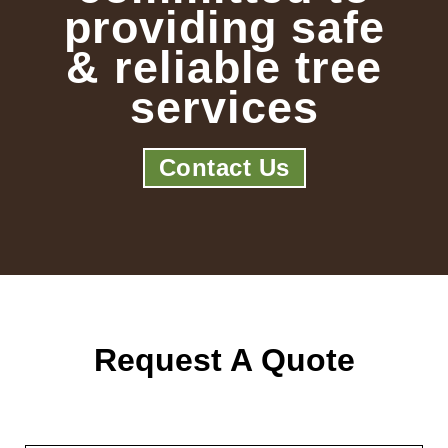
providing safe
& reliable tree
services
Contact Us
Request A Quote