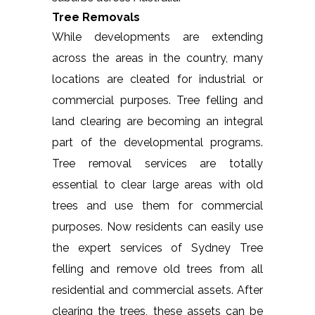
Tree Removals
While developments are extending
across the areas in the country, many
locations are cleated for industrial or
commercial purposes. Tree felling and
land clearing are becoming an integral
part of the developmental programs.
Tree removal services are totally
essential to clear large areas with old
trees and use them for commercial
purposes. Now residents can easily use
the expert services of Sydney Tree
felling and remove old trees from all
residential and commercial assets. After
clearing the trees, these assets can be