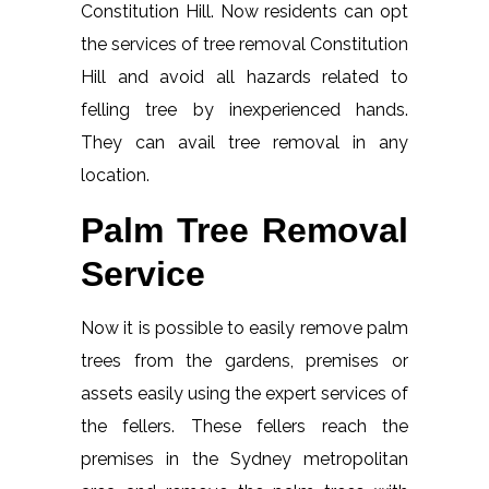
Constitution Hill. Now residents can opt
the services of tree removal Constitution
Hill and avoid all hazards related to
felling tree by inexperienced hands.
They can avail tree removal in any
location.
Palm Tree Removal
Service
Now it is possible to easily remove palm
trees from the gardens, premises or
assets easily using the expert services of
the fellers. These fellers reach the
premises in the Sydney metropolitan