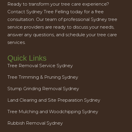
Ready to transform your tree care experience?
Contact Sydney Tree Felling today for a free
consultation. Our team of professional Sydney tree
service providers are ready to discuss your needs,
answer any questions, and schedule your tree care
services.
Quick Links
Tree Removal Service Sydney
Tree Trimming & Pruning Sydney
Stump Grinding Removal Sydney
Land Clearing and Site Preparation Sydney
Tree Mulching and Woodchipping Sydney
Rubbish Removal Sydney