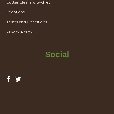
Gutter Cleaning Sydney
Locations
Terms and Conditions
Privacy Policy
Social