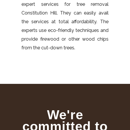
expert services for tree removal
Constitution Hill. They can easily avail
the services at total affordability. The
experts use eco-friendly techniques and
provide firewood or other wood chips
from the cut-down trees.
We're
committed to