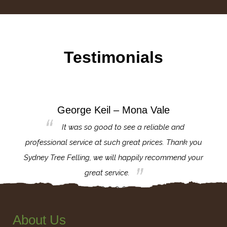
Testimonials
George Keil – Mona Vale
for the
It was so good to see a reliable and
l,
professional service at such great prices. Thank you
proj
th.
Sydney Tree Felling, we will happily recommend your
con
great service.
About Us