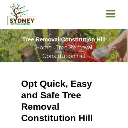
Tree Removal Constitution Hill
Home
Tree Removal
>
Constitution Hill
Opt Quick, Easy
and Safe Tree
Removal
Constitution Hill