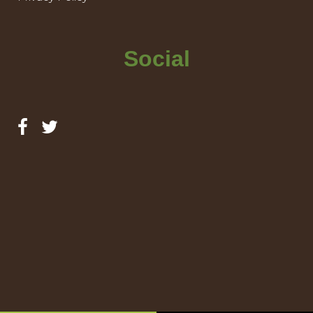
Social