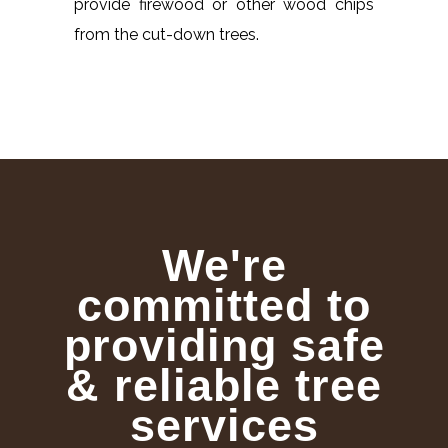
provide firewood or other wood chips
from the cut-down trees.
We're
committed to
providing safe
& reliable tree
services