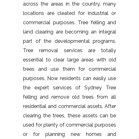
across the areas in the country, many
locations are cleated for industrial or
commercial purposes. Tree felling and
land clearing are becoming an integral
part of the developmental programs.
Tree removal services are totally
essential to clear large areas with old
trees and use them for commercial
purposes. Now residents can easily use
the expert services of Sydney Tree
felling and remove old trees from all
residential and commercial assets. After
clearing the trees, these assets can be
used for plenty of commercial purposes
or for planning new homes and