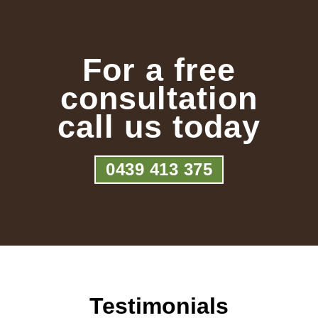
For a free
consultation
call us today
0439 413 375
Testimonials