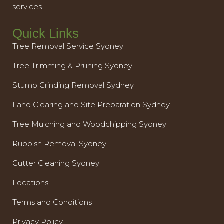
services.
Quick Links
Tree Removal Service Sydney
Tree Trimming & Pruning Sydney
Stump Grinding Removal Sydney
Land Clearing and Site Preparation Sydney
Tree Mulching and Woodchipping Sydney
Rubbish Removal Sydney
Gutter Cleaning Sydney
Locations
Terms and Conditions
Privacy Policy