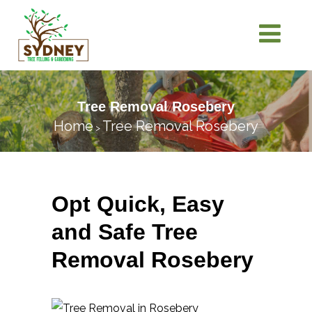
Tree Removal Rosebery
Home
Tree Removal Rosebery
>
Opt Quick, Easy
and Safe Tree
Removal Rosebery