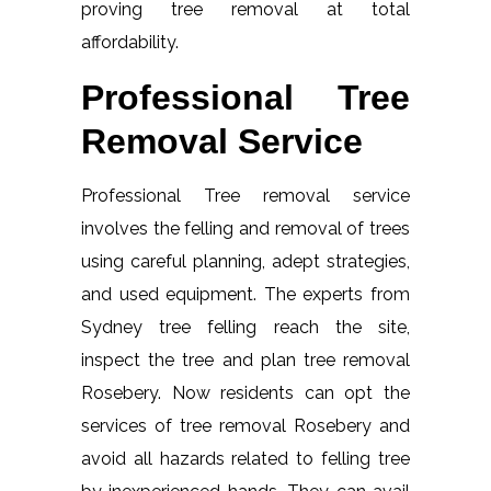
proving tree removal at total
affordability.
Professional Tree
Removal Service
Professional Tree removal service
involves the felling and removal of trees
using careful planning, adept strategies,
and used equipment. The experts from
Sydney tree felling reach the site,
inspect the tree and plan tree removal
Rosebery. Now residents can opt the
services of tree removal Rosebery and
avoid all hazards related to felling tree