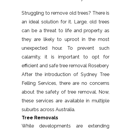
Struggling to remove old trees? There is
an ideal solution for it. Large, old trees
can be a threat to life and property as
they are likely to uproot in the most
unexpected hour. To prevent such
calamity, it is important to opt for
efficient and safe tree removal Rosebery
After the introduction of Sydney Tree
Felling Services, there are no concerns
about the safety of tree removal. Now,
these services are available in multiple
suburbs across Australia.
Tree Removals
While developments are extending