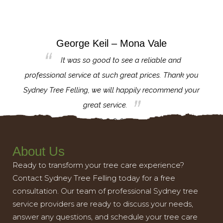
George Keil – Mona Vale
for the
It was so good to see a reliable and
l,
professional service at such great prices. Thank you
proj
th.
Sydney Tree Felling, we will happily recommend your
con
great service.
About Us
Ready to transform your tree care experience?
Contact Sydney Tree Felling today for a free
consultation. Our team of professional Sydney tree
service providers are ready to discuss your needs,
answer any questions, and schedule your tree care