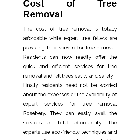
Cost of Tree
Removal
The cost of tree removal is totally
affordable while expert tree fellers are
providing their service for tree removal.
Residents can now readily offer the
quick and efficient services for tree
removal and fell trees easily and safely.
Finally, residents need not be worried
about the expenses or the availability of
expert services for tree removal
Rosebery. They can easily avail the
services at total affordability. The
experts use eco-friendly techniques and