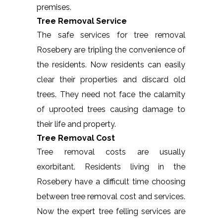
premises.
Tree Removal Service
The safe services for tree removal
Rosebery are tripling the convenience of
the residents. Now residents can easily
clear their properties and discard old
trees. They need not face the calamity
of uprooted trees causing damage to
their life and property.
Tree Removal Cost
Tree removal costs are usually
exorbitant. Residents living in the
Rosebery have a difficult time choosing
between tree removal cost and services.
Now the expert tree felling services are