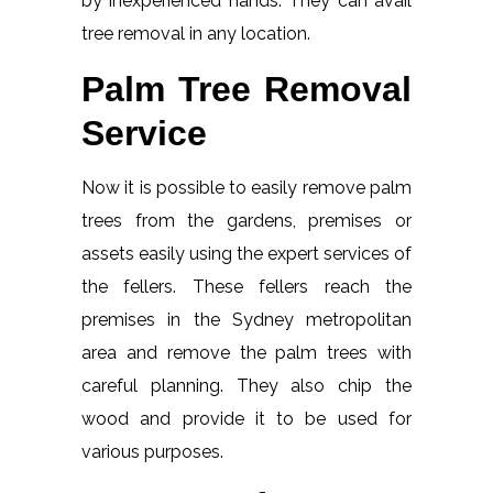
by inexperienced hands. They can avail
tree removal in any location.
Palm Tree Removal
Service
Now it is possible to easily remove palm
trees from the gardens, premises or
assets easily using the expert services of
the fellers. These fellers reach the
premises in the Sydney metropolitan
area and remove the palm trees with
careful planning. They also chip the
wood and provide it to be used for
various purposes.