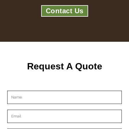
Contact Us
Request A Quote