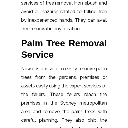
services of tree removal Homebush and
avoid all hazards related to felling tree
by inexperienced hands. They can avail
tree removal in any location.
Palm Tree Removal
Service
Now it is possible to easily remove palm
trees from the gardens, premises or
assets easily using the expert services of
the fellers. These fellers reach the
premises in the Sydney metropolitan
area and remove the palm trees with
careful planning. They also chip the