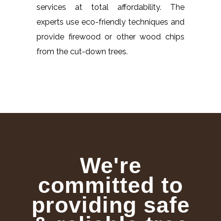
services at total affordability. The
experts use eco-friendly techniques and
provide firewood or other wood chips
from the cut-down trees.
We're
committed to
providing safe