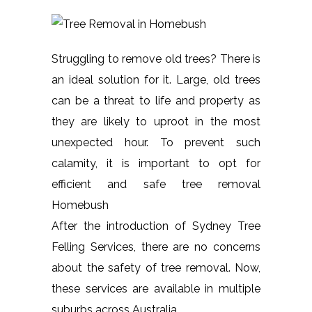
Struggling to remove old trees? There is
an ideal solution for it. Large, old trees
can be a threat to life and property as
they are likely to uproot in the most
unexpected hour. To prevent such
calamity, it is important to opt for
efficient and safe tree removal
Homebush
After the introduction of Sydney Tree
Felling Services, there are no concerns
about the safety of tree removal. Now,
these services are available in multiple
suburbs across Australia.