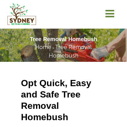
Tree Removal Homebush
Home
Tree Removal
>
Homebush
Opt Quick, Easy
and Safe Tree
Removal
Homebush