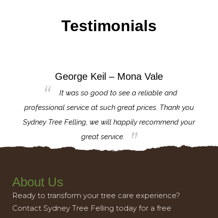
Testimonials
George Keil – Mona Vale
for the
It was so good to see a reliable and
l,
professional service at such great prices. Thank you
proj
th.
Sydney Tree Felling, we will happily recommend your
con
great service.
About Us
Ready to transform your tree care experience?
Contact Sydney Tree Felling today for a free