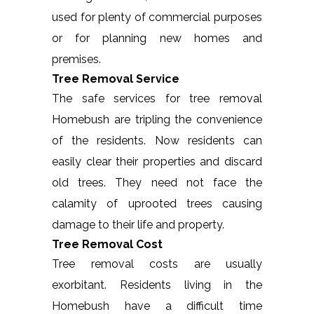
used for plenty of commercial purposes
or for planning new homes and
premises.
Tree Removal Service
The safe services for tree removal
Homebush are tripling the convenience
of the residents. Now residents can
easily clear their properties and discard
old trees. They need not face the
calamity of uprooted trees causing
damage to their life and property.
Tree Removal Cost
Tree removal costs are usually
exorbitant. Residents living in the
Homebush have a difficult time