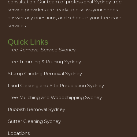
consultation. Our team of professional Sydney tree
service providers are ready to discuss your needs,
answer any questions, and schedule your tree care
services.
Quick Links
Tree Removal Service Sydney
Tree Trimming & Pruning Sydney
Stump Grinding Removal Sydney
Land Clearing and Site Preparation Sydney
Tree Mulching and Woodchipping Sydney
Rubbish Removal Sydney
Gutter Cleaning Sydney
Locations