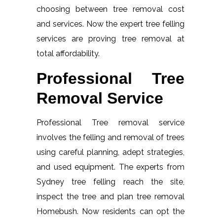
choosing between tree removal cost
and services. Now the expert tree felling
services are proving tree removal at
total affordability.
Professional Tree
Removal Service
Professional Tree removal service
involves the felling and removal of trees
using careful planning, adept strategies,
and used equipment. The experts from
Sydney tree felling reach the site,
inspect the tree and plan tree removal
Homebush. Now residents can opt the