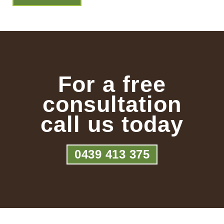
For a free
consultation
call us today
0439 413 375