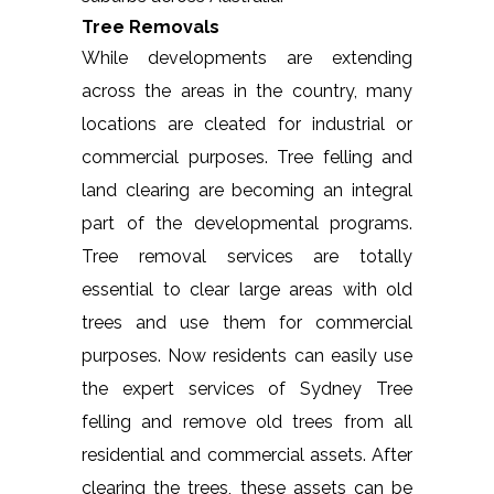
Tree Removals
While developments are extending
across the areas in the country, many
locations are cleated for industrial or
commercial purposes. Tree felling and
land clearing are becoming an integral
part of the developmental programs.
Tree removal services are totally
essential to clear large areas with old
trees and use them for commercial
purposes. Now residents can easily use
the expert services of Sydney Tree
felling and remove old trees from all
residential and commercial assets. After
clearing the trees, these assets can be