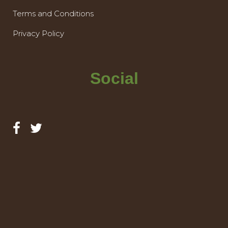
Terms and Conditions
Privacy Policy
Social