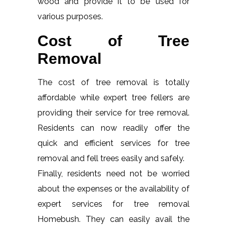
wood and provide it to be used for
various purposes.
Cost of Tree
Removal
The cost of tree removal is totally
affordable while expert tree fellers are
providing their service for tree removal.
Residents can now readily offer the
quick and efficient services for tree
removal and fell trees easily and safely.
Finally, residents need not be worried
about the expenses or the availability of
expert services for tree removal
Homebush. They can easily avail the