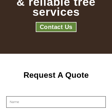
& reliable tree
services
Contact Us
Request A Quote