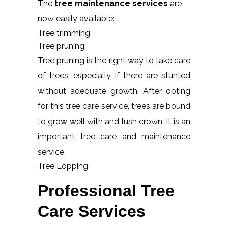
The
tree maintenance services
are
now easily available:
Tree trimming
Tree pruning
Tree pruning is the right way to take care
of trees, especially if there are stunted
without adequate growth. After opting
for this tree care service, trees are bound
to grow well with and lush crown. It is an
important tree care and maintenance
service.
Tree Lopping
Professional Tree
Care Services