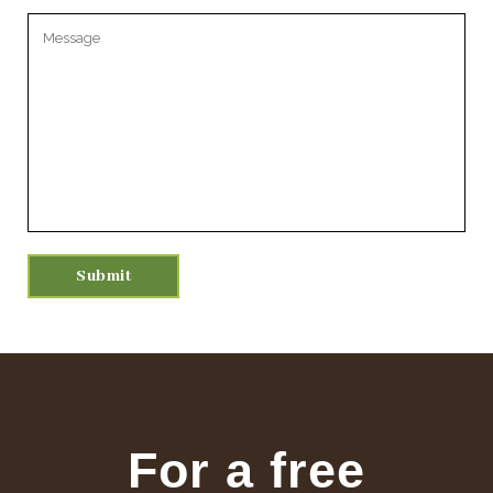
Please leave this field empty.
For a free