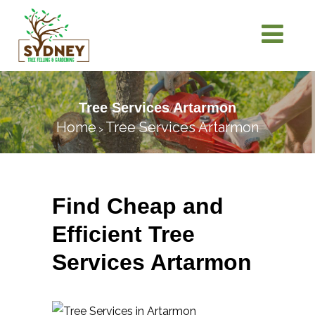
Tree Services Artarmon
Home
Tree Services Artarmon
>
Find Cheap and
Efficient Tree
Services Artarmon