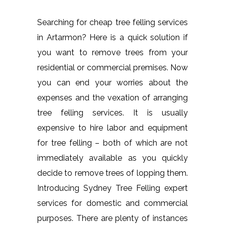
Searching for cheap tree felling services
in Artarmon? Here is a quick solution if
you want to remove trees from your
residential or commercial premises. Now
you can end your worries about the
expenses and the vexation of arranging
tree felling services. It is usually
expensive to hire labor and equipment
for tree felling – both of which are not
immediately available as you quickly
decide to remove trees of lopping them.
Introducing Sydney Tree Felling expert
services for domestic and commercial
purposes. There are plenty of instances