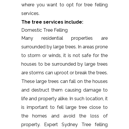
where you want to opt for tree felling
services.
The tree services include:
Domestic Tree Felling
Many residential properties are
surrounded by large trees. In areas prone
to storm or winds, it is not safe for the
houses to be surrounded by large trees
are storms can uproot or break the trees.
These large trees can fall on the houses
and destruct them causing damage to
life and property alike. In such location, it
is important to fell large tree close to
the homes and avoid the loss of
property. Expert Sydney Tree felling