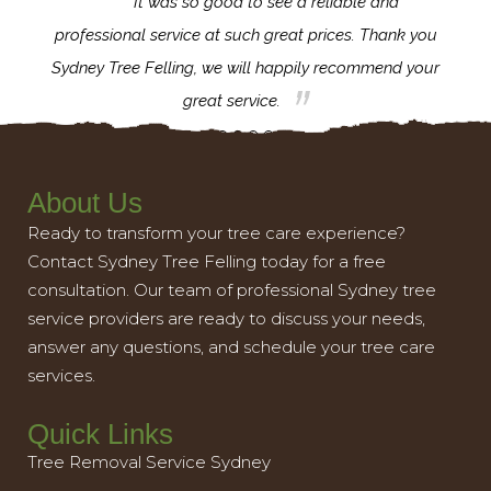
for the
It was so good to see a reliable and
l,
professional service at such great prices. Thank you
proj
th.
Sydney Tree Felling, we will happily recommend your
con
great service.
About Us
Ready to transform your tree care experience?
Contact Sydney Tree Felling today for a free
consultation. Our team of professional Sydney tree
service providers are ready to discuss your needs,
answer any questions, and schedule your tree care
services.
Quick Links
Tree Removal Service Sydney