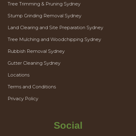
Tree Trimming & Pruning Sydney
Stump Grinding Removal Sydney
Land Clearing and Site Preparation Sydney
Tree Mulching and Woodchipping Sydney
Rubbish Removal Sydney
Gutter Cleaning Sydney
Locations
Terms and Conditions
Privacy Policy
Social