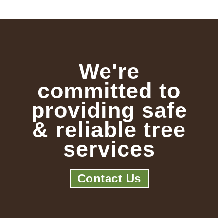
We're
committed to
providing safe
& reliable tree
services
Contact Us