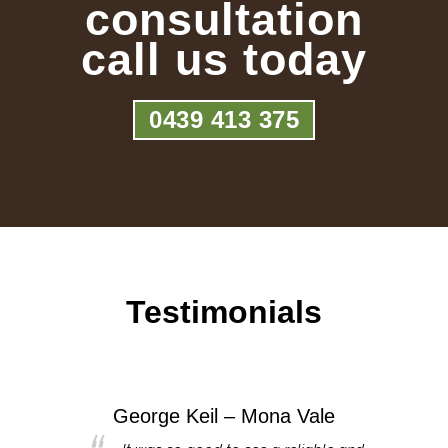
consultation
call us today
0439 413 375
Testimonials
George Keil – Mona Vale