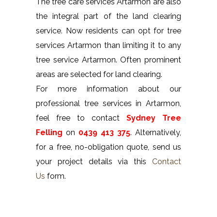
The tree care services Artarmon are also
the integral part of the land clearing
service. Now residents can opt for tree
services Artarmon than limiting it to any
tree service Artarmon. Often prominent
areas are selected for land clearing.
For more information about our
professional tree services in Artarmon,
feel free to contact
Sydney Tree
Felling
on
0439 413 375
. Alternatively,
for a free, no-obligation quote, send us
your project details via this
Contact
Us
form.