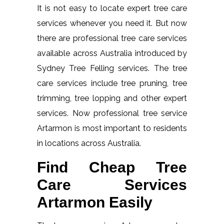
It is not easy to locate expert tree care
services whenever you need it. But now
there are professional tree care services
available across Australia introduced by
Sydney Tree Felling services. The tree
care services include tree pruning, tree
trimming, tree lopping and other expert
services. Now professional tree service
Artarmon is most important to residents
in locations across Australia.
Find Cheap Tree
Care Services
Artarmon Easily