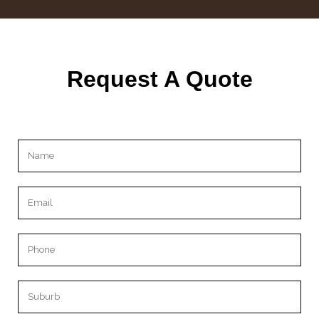
Request A Quote