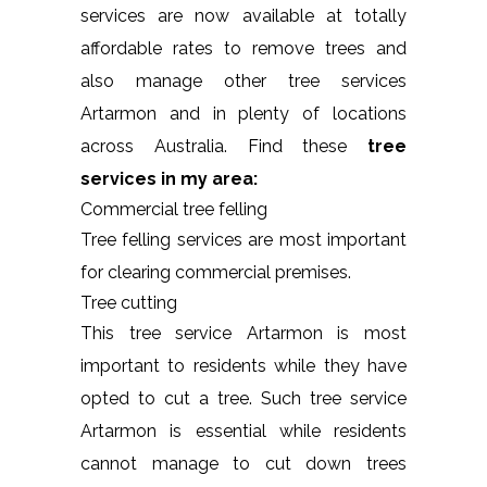
services are now available at totally
affordable rates to remove trees and
also manage other tree services
Artarmon and in plenty of locations
across Australia. Find these
tree
services in my area:
Commercial tree felling
Tree felling services are most important
for clearing commercial premises.
Tree cutting
This tree service Artarmon is most
important to residents while they have
opted to cut a tree. Such tree service
Artarmon is essential while residents
cannot manage to cut down trees