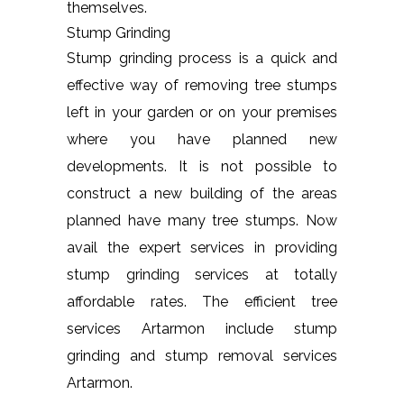
themselves.
Stump Grinding
Stump grinding process is a quick and
effective way of removing tree stumps
left in your garden or on your premises
where you have planned new
developments. It is not possible to
construct a new building of the areas
planned have many tree stumps. Now
avail the expert services in providing
stump grinding services at totally
affordable rates. The efficient tree
services Artarmon include stump
grinding and stump removal services
Artarmon.