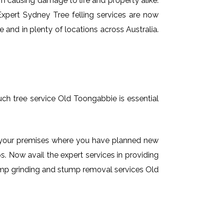
em causing damage to life and property alike.
 Expert Sydney Tree felling services are now
 and in plenty of locations across Australia.
uch tree service Old Toongabbie is essential
on your premises where you have planned new
. Now avail the expert services in providing
stump grinding and stump removal services Old