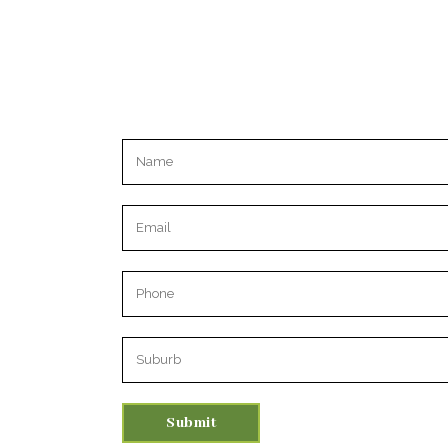
Please leave this field empty.