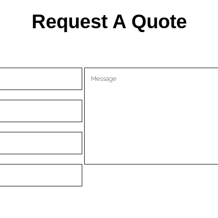
Request A Quote