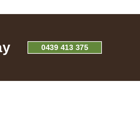
ay
0439 413 375