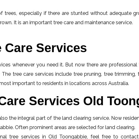
f trees, especially if there are stunted without adequate gro
rown. It is an important tree care and maintenance service.
e Care Services
rvices whenever you need it. But now there are professional 
 The tree care services include tree pruning, tree trimming,
most important to residents in locations across Australia.
Care Services Old Toon
so the integral part of the land clearing service. Now resid
gabbie. Often prominent areas are selected for land clearing.
nal tree services in Old Toongabbie, feel free to contac