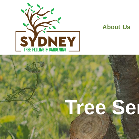
About Us
Tree Se