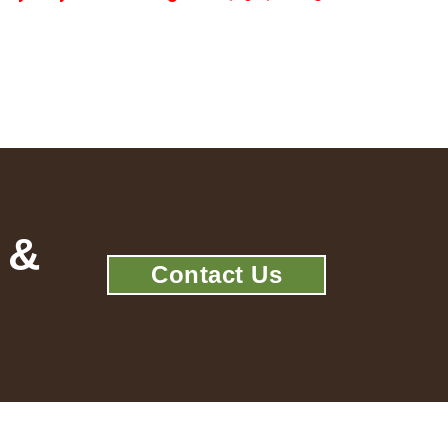
 &
Contact Us