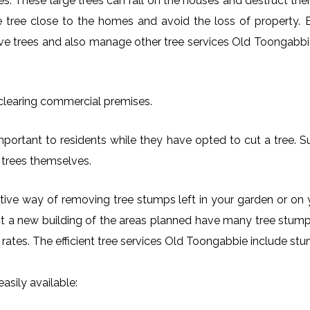
es. These large trees can fall on the houses and destruct th
arge tree close to the homes and avoid the loss of property.
ove trees and also manage other tree services Old Toongabbie
 clearing commercial premises.
portant to residents while they have opted to cut a tree. S
 trees themselves.
ctive way of removing tree stumps left in your garden or 
ct a new building of the areas planned have many tree stumps
e rates. The efficient tree services Old Toongabbie include 
asily available: