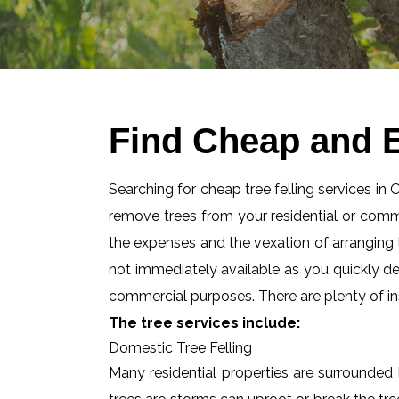
Find Cheap and E
Searching for cheap tree felling services in
remove trees from your residential or com
the expenses and the vexation of arranging tr
not immediately available as you quickly d
commercial purposes. There are plenty of ins
The tree services include:
Domestic Tree Felling
Many residential properties are surrounded 