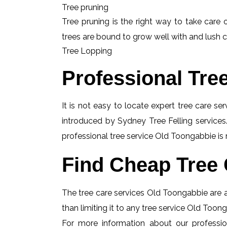
Tree pruning
Tree pruning is the right way to take care o
trees are bound to grow well with and lush c
Tree Lopping
Professional Tre
It is not easy to locate expert tree care se
introduced by Sydney Tree Felling services.
professional tree service Old Toongabbie is 
Find Cheap Tree 
The tree care services Old Toongabbie are al
than limiting it to any tree service Old Toon
For more information about our professio