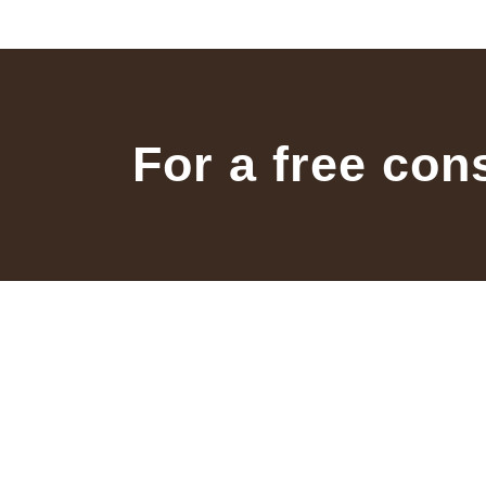
For a free con