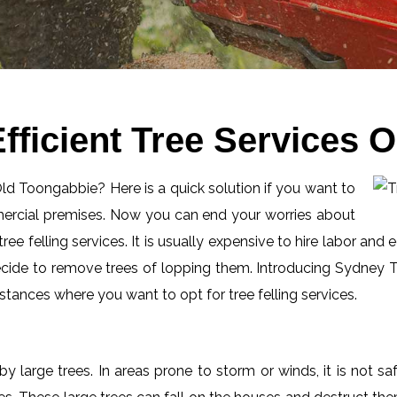
fficient Tree Services 
 Old Toongabbie? Here is a quick solution if you want to
mercial premises. Now you can end your worries about
ee felling services. It is usually expensive to hire labor and 
ecide to remove trees of lopping them. Introducing Sydney Tr
tances where you want to opt for tree felling services.
by large trees. In areas prone to storm or winds, it is not s