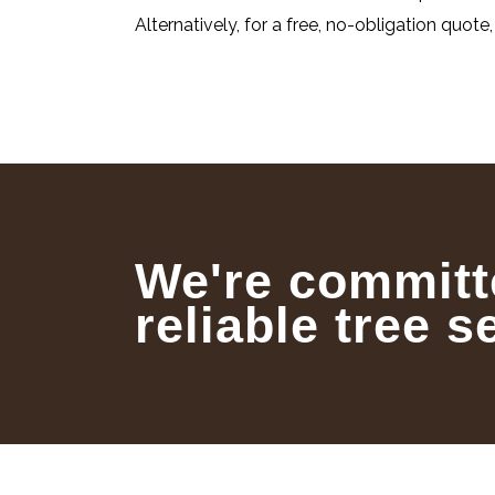
Alternatively, for a free, no-obligation quote
We're committ
reliable tree s