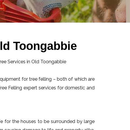
Old Toongabbie
equipment for tree felling – both of which are
ee Felling expert services for domestic and
afe for the houses to be surrounded by large