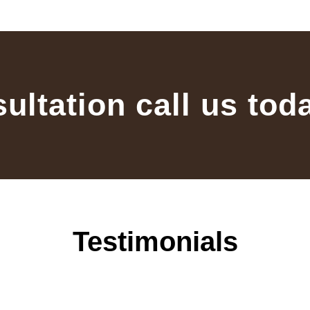
sultation call us tod
Testimonials