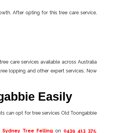
wth. After opting for this tree care service,
tree care services available across Australia
 tree lopping and other expert services. Now
gabbie Easily
ents can opt for tree services Old Toongabbie
t
Sydney Tree Felling
on
0439 413 375
.