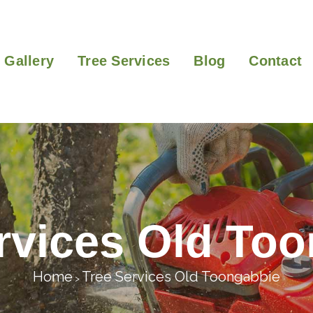
Gallery
Tree Services
Blog
Contact
rvices Old To
Home
Tree Services Old Toongabbie
>