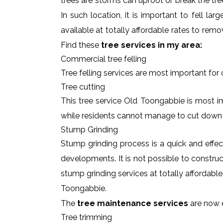
trees are storms can uproot or break the tre
In such location, it is important to fell l
available at totally affordable rates to rem
Find these
tree services in my area:
Commercial tree felling
Tree felling services are most important for
Tree cutting
This tree service Old Toongabbie is most im
while residents cannot manage to cut down
Stump Grinding
Stump grinding process is a quick and effe
developments. It is not possible to constru
stump grinding services at totally affordabl
Toongabbie.
The
tree maintenance services
are now e
Tree trimming