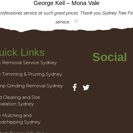
George Keil – Mona Vale
rofessional service at such great prices. Thank you Sydney Tree Fe
service.
uick Links
Social
e Removal Service Sydney
e Trimming & Pruning Sydney
mp Grinding Removal Sydney
 Clearing and Site
paration Sydney
e Mulching and
dchipping Sydney