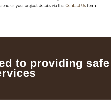
, send us your project details via this
Contact Us
form.
ed to providing safe
ervices