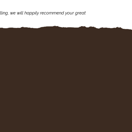
lling, we will happily recommend your great
I'm always assu