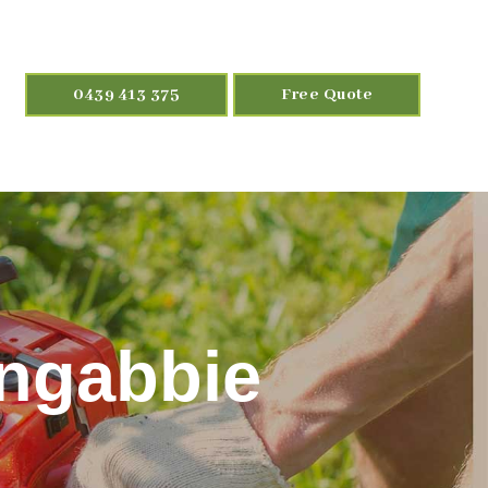
0439 413 375
Free Quote
ongabbie