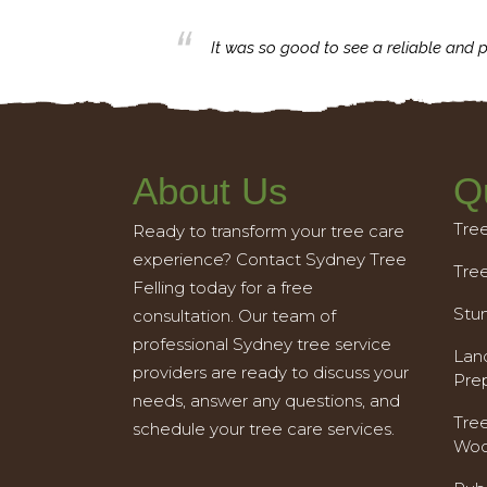
business with.
It was so good to see a reliable and p
About Us
Q
Tre
Ready to transform your tree care
experience? Contact Sydney Tree
Tre
Felling today for a free
Stu
consultation. Our team of
professional Sydney tree service
Land
providers are ready to discuss your
Pre
needs, answer any questions, and
Tre
schedule your tree care services.
Woo