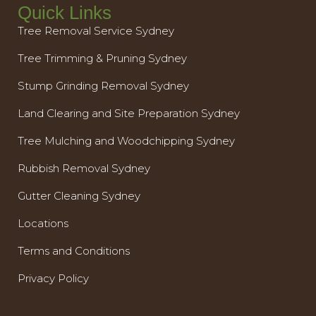
Quick Links
Tree Removal Service Sydney
Tree Trimming & Pruning Sydney
Stump Grinding Removal Sydney
Land Clearing and Site Preparation Sydney
Tree Mulching and Woodchipping Sydney
Rubbish Removal Sydney
Gutter Cleaning Sydney
Locations
Terms and Conditions
Privacy Policy