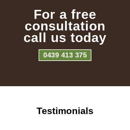
For a free
consultation
call us today
0439 413 375
Testimonials