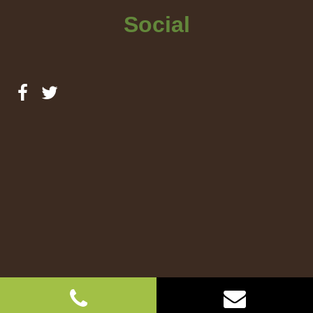
Social