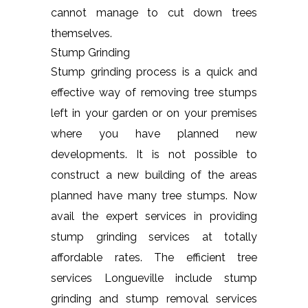
cannot manage to cut down trees
themselves.
Stump Grinding
Stump grinding process is a quick and
effective way of removing tree stumps
left in your garden or on your premises
where you have planned new
developments. It is not possible to
construct a new building of the areas
planned have many tree stumps. Now
avail the expert services in providing
stump grinding services at totally
affordable rates. The efficient tree
services Longueville include stump
grinding and stump removal services