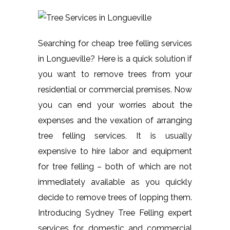
Searching for cheap tree felling services
in Longueville? Here is a quick solution if
you want to remove trees from your
residential or commercial premises. Now
you can end your worries about the
expenses and the vexation of arranging
tree felling services. It is usually
expensive to hire labor and equipment
for tree felling – both of which are not
immediately available as you quickly
decide to remove trees of lopping them.
Introducing Sydney Tree Felling expert
services for domestic and commercial