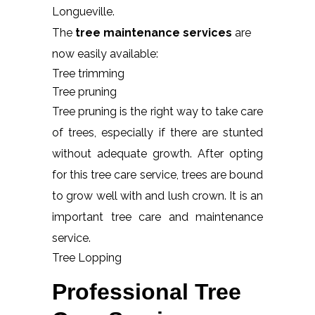
Longueville.
The
tree maintenance services
are
now easily available:
Tree trimming
Tree pruning
Tree pruning is the right way to take care
of trees, especially if there are stunted
without adequate growth. After opting
for this tree care service, trees are bound
to grow well with and lush crown. It is an
important tree care and maintenance
service.
Tree Lopping
Professional Tree