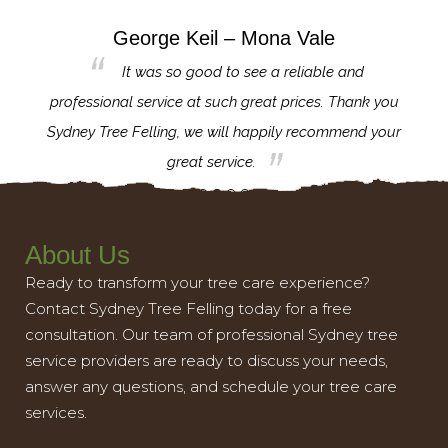
George Keil – Mona Vale
for the
It was so good to see a reliable and
l,
professional service at such great prices. Thank you
proj
th.
Sydney Tree Felling, we will happily recommend your
con
great service.
About Us
Ready to transform your tree care experience?
Contact Sydney Tree Felling today for a free
consultation. Our team of professional Sydney tree
service providers are ready to discuss your needs,
answer any questions, and schedule your tree care
services.