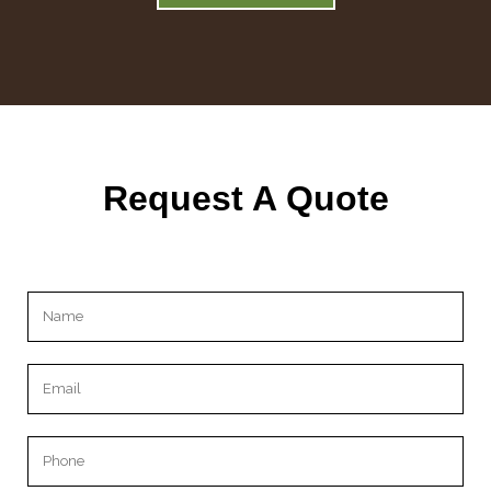
Request A Quote