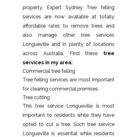
property. Expert Sydney Tree felling
services are now available at totally
affordable rates to remove trees and
also manage other tree services
Longueville and in plenty of locations
across Australia. Find these
tree
services in my area:
Commercial tree felling
Tree felling services are most important
for clearing commercial premises.
Tree cutting
This tree service Longueville is most
important to residents while they have
opted to cut a tree. Such tree service
Longueville is essential while residents