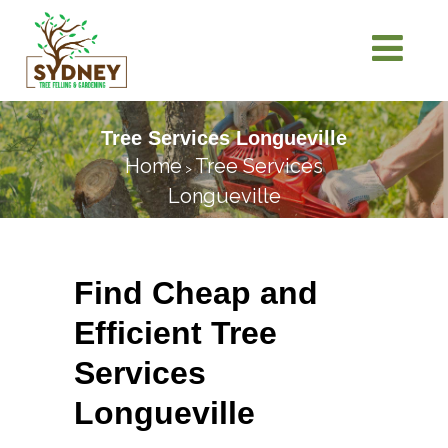
Tree Services Longueville
Home
Tree Services
>
Longueville
Find Cheap and
Efficient Tree
Services
Longueville