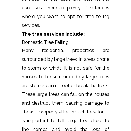
purposes. There are plenty of instances
where you want to opt for tree felling
services.
The tree services include:
Domestic Tree Felling
Many residential properties are
surrounded by large trees. In areas prone
to storm or winds, it is not safe for the
houses to be surrounded by large trees
are storms can uproot or break the trees.
These large trees can fall on the houses
and destruct them causing damage to
life and property alike. In such location, it
is important to fell large tree close to
the homes and avoid the loss of