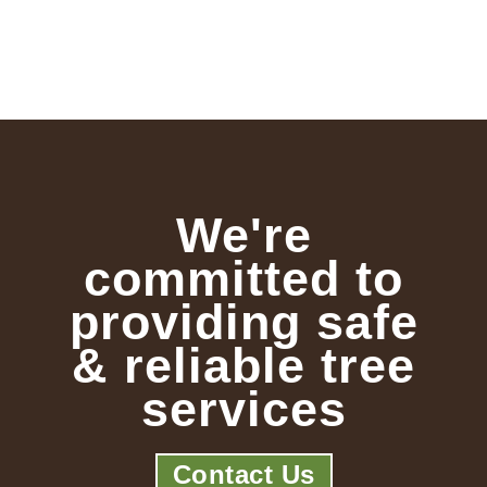
We're
committed to
providing safe
& reliable tree
services
Contact Us