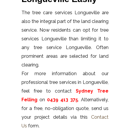
The tree care services Longueville are
also the integral part of the land clearing
service. Now residents can opt for tree
services Longueville than limiting it to
any tree service Longueville. Often
prominent areas are selected for land
clearing.
For more information about our
professional tree services in Longueville,
feel free to contact
Sydney Tree
Felling
on
0439 413 375
. Alternatively,
for a free, no-obligation quote, send us
your project details via this
Contact
Us
form.