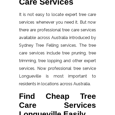
Care Services
It is not easy to locate expert tree care
services whenever you need it. But now
there are professional tree care services
available across Australia introduced by
Sydney Tree Felling services. The tree
care services include tree pruning, tree
trimming, tree lopping and other expert
services. Now professional tree service
Longueville is most important to
residents in locations across Australia.
Find Cheap Tree
Care Services
Longueville Easily