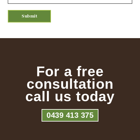
For a free
consultation
call us today
0439 413 375