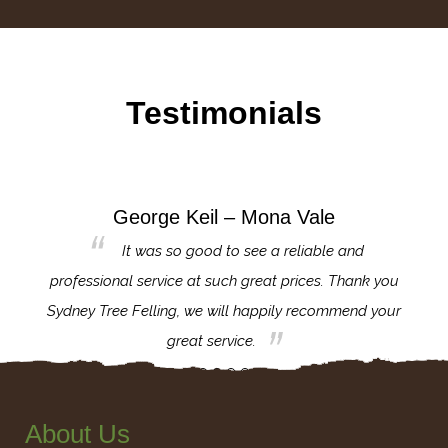
Testimonials
George Keil – Mona Vale
for the
It was so good to see a reliable and
l,
professional service at such great prices. Thank you
proj
th.
Sydney Tree Felling, we will happily recommend your
con
great service.
About Us