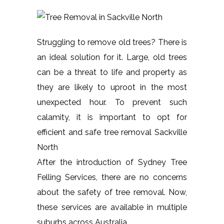
Struggling to remove old trees? There is
an ideal solution for it. Large, old trees
can be a threat to life and property as
they are likely to uproot in the most
unexpected hour. To prevent such
calamity, it is important to opt for
efficient and safe tree removal Sackville
North
After the introduction of Sydney Tree
Felling Services, there are no concerns
about the safety of tree removal. Now,
these services are available in multiple
suburbs across Australia.