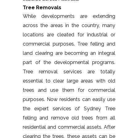
Tree Removals
While developments are extending
across the areas in the country, many
locations are cleated for industrial or
commercial purposes. Tree felling and
land clearing are becoming an integral
part of the developmental programs.
Tree removal services are totally
essential to clear large areas with old
trees and use them for commercial
purposes. Now residents can easily use
the expert services of Sydney Tree
felling and remove old trees from all
residential and commercial assets. After
clearing the trees, these assets can be