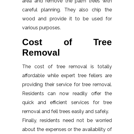
area and remove the palm trees with
careful planning. They also chip the
wood and provide it to be used for
various purposes.
Cost of Tree
Removal
The cost of tree removal is totally
affordable while expert tree fellers are
providing their service for tree removal.
Residents can now readily offer the
quick and efficient services for tree
removal and fell trees easily and safely.
Finally, residents need not be worried
about the expenses or the availability of