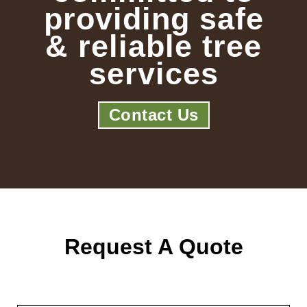
providing safe
& reliable tree
services
Contact Us
Request A Quote