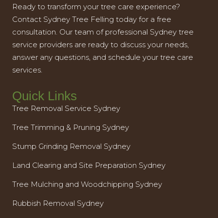
Ready to transform your tree care experience?
Contact Sydney Tree Felling today for a free
consultation. Our team of professional Sydney tree
service providers are ready to discuss your needs,
answer any questions, and schedule your tree care
services.
Quick Links
Tree Removal Service Sydney
Tree Trimming & Pruning Sydney
Stump Grinding Removal Sydney
Land Clearing and Site Preparation Sydney
Tree Mulching and Woodchipping Sydney
Rubbish Removal Sydney