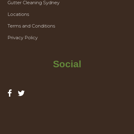
Gutter Cleaning Sydney
Locations
Terms and Conditions
Privacy Policy
Social