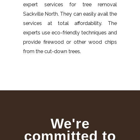
expert services for tree removal
Sackville North. They can easily avail the
services at total affordability. The
experts use eco-friendly techniques and
provide firewood or other wood chips
from the cut-down trees.
We're
committed to