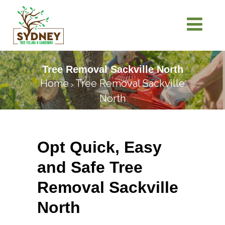
Tree Removal Sackville North
Home
Tree Removal Sackville
>
North
Opt Quick, Easy
and Safe Tree
Removal Sackville
North