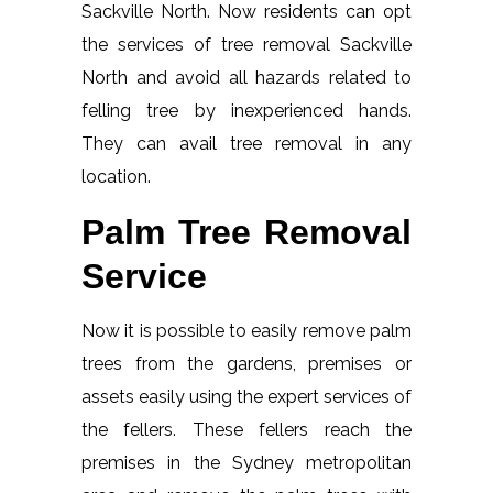
Sackville North. Now residents can opt
the services of tree removal Sackville
North and avoid all hazards related to
felling tree by inexperienced hands.
They can avail tree removal in any
location.
Palm Tree Removal
Service
Now it is possible to easily remove palm
trees from the gardens, premises or
assets easily using the expert services of
the fellers. These fellers reach the
premises in the Sydney metropolitan