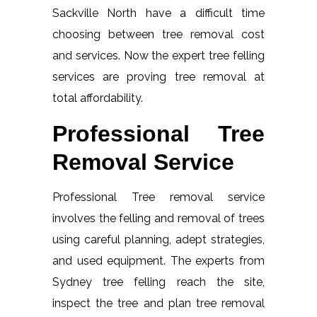
Sackville North have a difficult time
choosing between tree removal cost
and services. Now the expert tree felling
services are proving tree removal at
total affordability.
Professional Tree
Removal Service
Professional Tree removal service
involves the felling and removal of trees
using careful planning, adept strategies,
and used equipment. The experts from
Sydney tree felling reach the site,
inspect the tree and plan tree removal