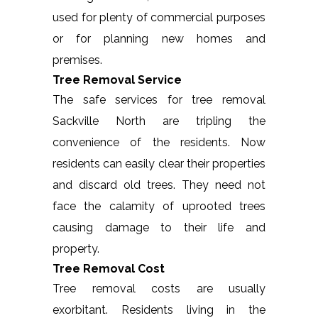
used for plenty of commercial purposes
or for planning new homes and
premises.
Tree Removal Service
The safe services for tree removal
Sackville North are tripling the
convenience of the residents. Now
residents can easily clear their properties
and discard old trees. They need not
face the calamity of uprooted trees
causing damage to their life and
property.
Tree Removal Cost
Tree removal costs are usually
exorbitant. Residents living in the