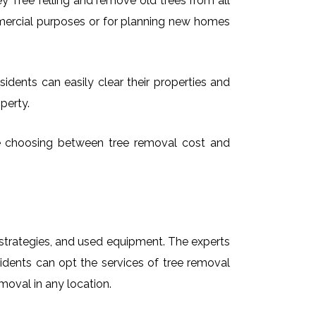
 Tree felling and remove old trees from all
mmercial purposes or for planning new homes
idents can easily clear their properties and
perty.
ime choosing between tree removal cost and
t strategies, and used equipment. The experts
idents can opt the services of tree removal
moval in any location.