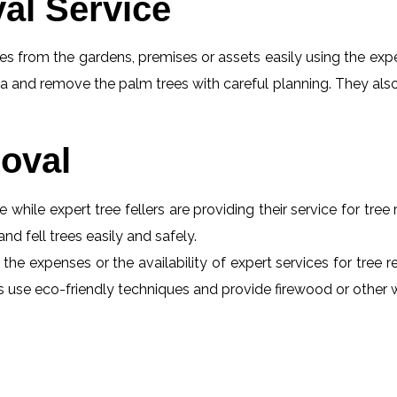
al Service
s from the gardens, premises or assets easily using the exper
a and remove the palm trees with careful planning. They also
oval
e while expert tree fellers are providing their service for tre
and fell trees easily and safely.
 the expenses or the availability of expert services for tree
erts use eco-friendly techniques and provide firewood or othe