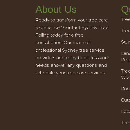
About Us
Q
Tre
Ready to transform your tree care
experience? Contact Sydney Tree
Tre
Felling today for a free
Stu
consultation. Our team of
professional Sydney tree service
Land
providers are ready to discuss your
Pre
needs, answer any questions, and
Tre
schedule your tree care services.
Woo
Rub
Gut
Loc
Ter