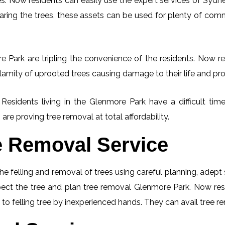
. Now residents can easily use the expert services of Sydney
learing the trees, these assets can be used for plenty of co
 Park are tripling the convenience of the residents. Now res
lamity of uprooted trees causing damage to their life and pro
. Residents living in the Glenmore Park have a difficult t
 are proving tree removal at total affordability.
e Removal Service
he felling and removal of trees using careful planning, adep
nspect the tree and plan tree removal Glenmore Park. Now res
to felling tree by inexperienced hands. They can avail tree re