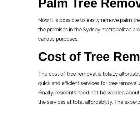
Palm Tree Remov
Now it is possible to easily remove palm tree
the premises in the Sydney metropolitan are
various purposes.
Cost of Tree Rem
The cost of tree removal is totally affordabl
quick and efficient services for tree removal 
Finally, residents need not be worried about
the services at total affordability. The exp