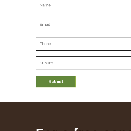
Please leave this field empty.