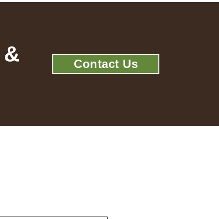
 &
Contact Us