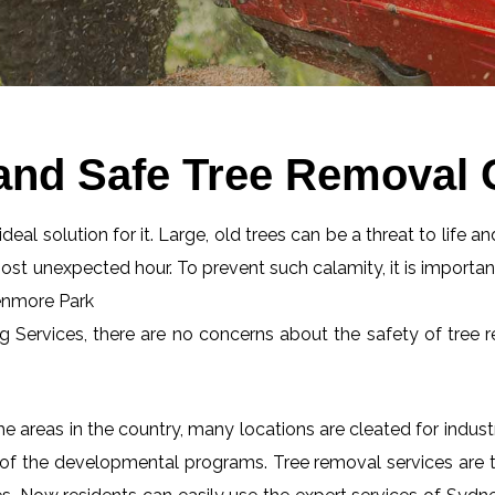
 and Safe Tree Removal
eal solution for it. Large, old trees can be a threat to life an
most unexpected hour. To prevent such calamity, it is importan
lenmore Park
ng Services, there are no concerns about the safety of tree r
 areas in the country, many locations are cleated for industr
 of the developmental programs. Tree removal services are tot