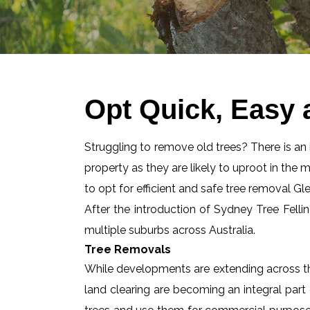
Opt Quick, Easy
Struggling to remove old trees? There is an id
property as they are likely to uproot in the 
to opt for efficient and safe tree removal G
After the introduction of Sydney Tree Felli
multiple suburbs across Australia.
Tree Removals
While developments are extending across the
land clearing are becoming an integral part