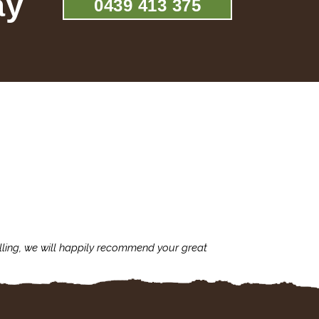
ay
0439 413 375
lling, we will happily recommend your great
I'm always assu