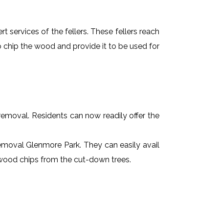
t services of the fellers. These fellers reach
 chip the wood and provide it to be used for
e removal. Residents can now readily offer the
 removal Glenmore Park. They can easily avail
r wood chips from the cut-down trees.