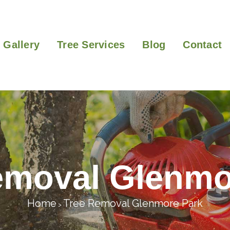
Gallery
Tree Services
Blog
Contact
emoval Glenmo
Home
Tree Removal Glenmore Park
>