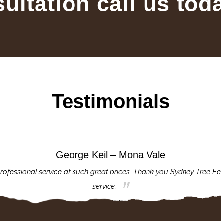
sultation call us tod
Testimonials
George Keil – Mona Vale
rofessional service at such great prices. Thank you Sydney Tree Fe
service.