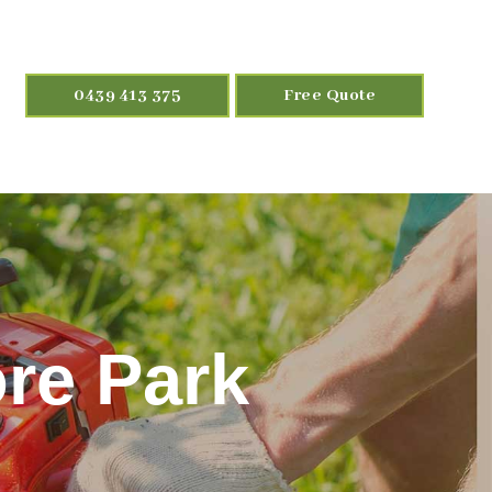
0439 413 375
Free Quote
re Park