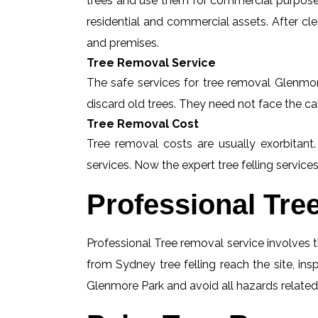
trees and use them for commercial purposes
residential and commercial assets. After c
and premises.
Tree Removal Service
The safe services for tree removal Glenmore
discard old trees. They need not face the ca
Tree Removal Cost
Tree removal costs are usually exorbitant
services. Now the expert tree felling services
Professional Tre
Professional Tree removal service involves t
from Sydney tree felling reach the site, i
Glenmore Park and avoid all hazards related 