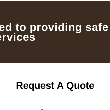
ed to providing safe
ervices
Request A Quote