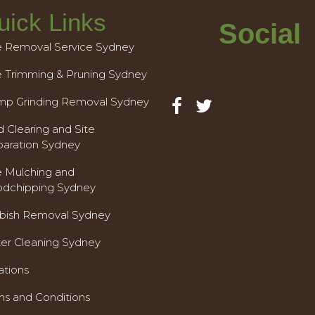
uick Links
Social
e Removal Service Sydney
e Trimming & Pruning Sydney
mp Grinding Removal Sydney
 Clearing and Site
paration Sydney
e Mulching and
dchipping Sydney
bish Removal Sydney
ter Cleaning Sydney
ations
ms and Conditions