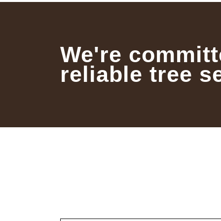
We're committ
reliable tree s