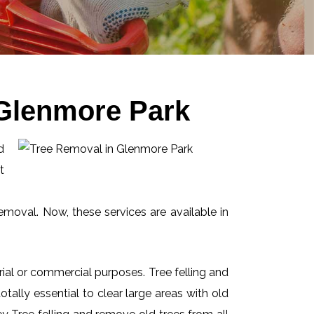
 Glenmore Park
d
t
emoval. Now, these services are available in
ial or commercial purposes. Tree felling and
ally essential to clear large areas with old