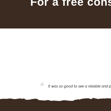
For a free con
business with.
It was so good to see a reliable and p