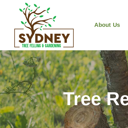
About Us
Tree R