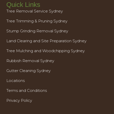
Quick Links
Tree Removal Service Sydney
Tree Trimming & Pruning Sydney
Stump Grinding Removal Sydney
Land Clearing and Site Preparation Sydney
Tree Mulching and Woodchipping Sydney
Rubbish Removal Sydney
Gutter Cleaning Sydney
Locations
Terms and Conditions
Privacy Policy