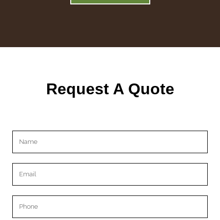
Request A Quote