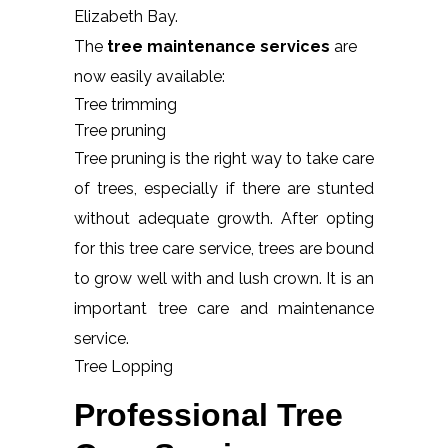
Elizabeth Bay.
The
tree maintenance services
are
now easily available:
Tree trimming
Tree pruning
Tree pruning is the right way to take care
of trees, especially if there are stunted
without adequate growth. After opting
for this tree care service, trees are bound
to grow well with and lush crown. It is an
important tree care and maintenance
service.
Tree Lopping
Professional Tree