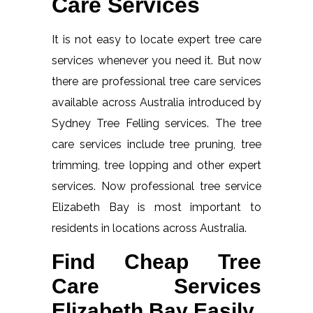
Care Services
It is not easy to locate expert tree care
services whenever you need it. But now
there are professional tree care services
available across Australia introduced by
Sydney Tree Felling services. The tree
care services include tree pruning, tree
trimming, tree lopping and other expert
services. Now professional tree service
Elizabeth Bay is most important to
residents in locations across Australia.
Find Cheap Tree
Care Services
Elizabeth Bay Easily