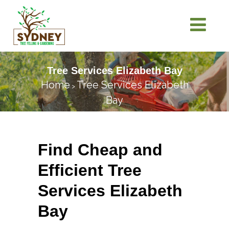
Tree Services Elizabeth Bay
Home
Tree Services Elizabeth
>
Bay
Find Cheap and
Efficient Tree
Services Elizabeth
Bay