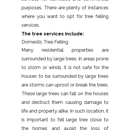
purposes. There are plenty of instances
where you want to opt for tree felling
services.
The tree services include:
Domestic Tree Felling
Many residential properties are
surrounded by large trees. In areas prone
to storm or winds, it is not safe for the
houses to be surrounded by large trees
are storms can uproot or break the trees.
These large trees can fall on the houses
and destruct them causing damage to
life and property alike. In such location, it
is important to fell large tree close to
the homes and avoid the loss of