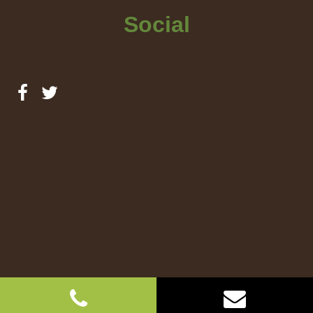
Social