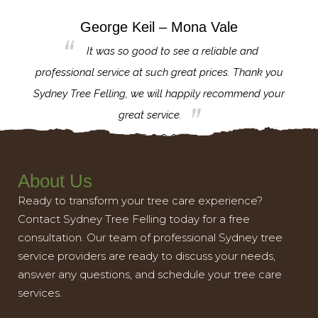
George Keil – Mona Vale
for the
It was so good to see a reliable and
l,
professional service at such great prices. Thank you
proj
th.
Sydney Tree Felling, we will happily recommend your
con
great service.
About Us
Ready to transform your tree care experience?
Contact Sydney Tree Felling today for a free
consultation. Our team of professional Sydney tree
service providers are ready to discuss your needs,
answer any questions, and schedule your tree care
services.