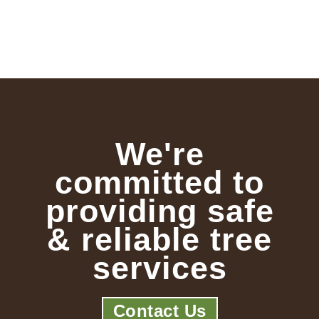
We're
committed to
providing safe
& reliable tree
services
Contact Us