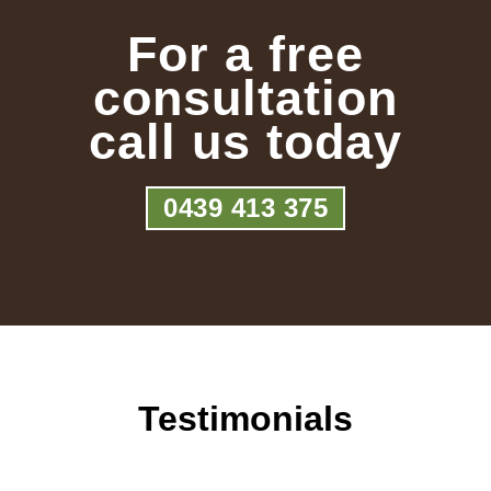
For a free
consultation
call us today
0439 413 375
Testimonials