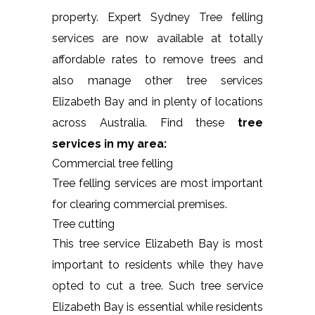
property. Expert Sydney Tree felling
services are now available at totally
affordable rates to remove trees and
also manage other tree services
Elizabeth Bay and in plenty of locations
across Australia. Find these
tree
services in my area:
Commercial tree felling
Tree felling services are most important
for clearing commercial premises.
Tree cutting
This tree service Elizabeth Bay is most
important to residents while they have
opted to cut a tree. Such tree service
Elizabeth Bay is essential while residents