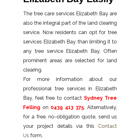
The tree care services Elizabeth Bay are
also the integral part of the land clearing
service. Now residents can opt for tree
services Elizabeth Bay than limiting it to
any tree service Elizabeth Bay. Often
prominent areas are selected for land
clearing.
For more information about our
professional tree services in Elizabeth
Bay, feel free to contact
Sydney Tree
Felling
on
0439 413 375
. Alternatively,
for a free, no-obligation quote, send us
your project details via this
Contact
Us
form.