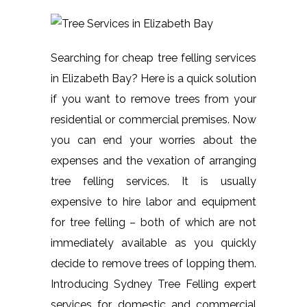
Searching for cheap tree felling services
in Elizabeth Bay? Here is a quick solution
if you want to remove trees from your
residential or commercial premises. Now
you can end your worries about the
expenses and the vexation of arranging
tree felling services. It is usually
expensive to hire labor and equipment
for tree felling – both of which are not
immediately available as you quickly
decide to remove trees of lopping them.
Introducing Sydney Tree Felling expert
services for domestic and commercial