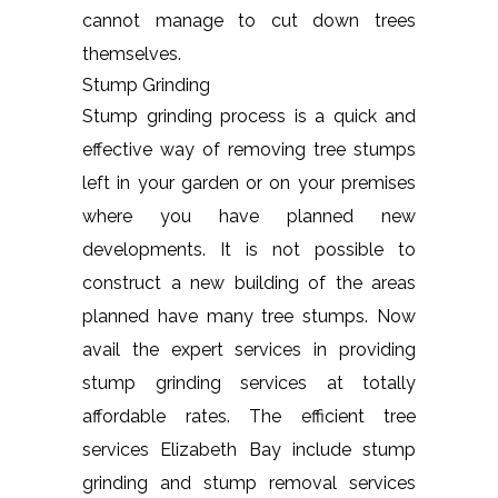
cannot manage to cut down trees
themselves.
Stump Grinding
Stump grinding process is a quick and
effective way of removing tree stumps
left in your garden or on your premises
where you have planned new
developments. It is not possible to
construct a new building of the areas
planned have many tree stumps. Now
avail the expert services in providing
stump grinding services at totally
affordable rates. The efficient tree
services Elizabeth Bay include stump
grinding and stump removal services