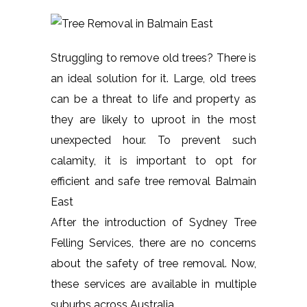
Struggling to remove old trees? There is
an ideal solution for it. Large, old trees
can be a threat to life and property as
they are likely to uproot in the most
unexpected hour. To prevent such
calamity, it is important to opt for
efficient and safe tree removal Balmain
East
After the introduction of Sydney Tree
Felling Services, there are no concerns
about the safety of tree removal. Now,
these services are available in multiple
suburbs across Australia.