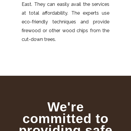
East. They can easily avail the services
at total affordability. The experts use
eco-friendly techniques and provide
firewood or other wood chips from the
cut-down trees.
We're
committed to
providing safe