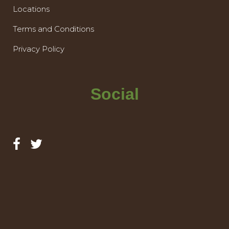
Locations
Terms and Conditions
Privacy Policy
Social