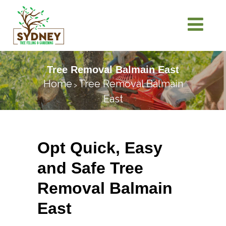
Tree Removal Balmain East
Home
Tree Removal Balmain
>
East
Opt Quick, Easy
and Safe Tree
Removal Balmain
East