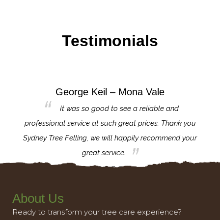
Testimonials
George Keil – Mona Vale
for the
It was so good to see a reliable and
l,
professional service at such great prices. Thank you
proj
th.
Sydney Tree Felling, we will happily recommend your
con
great service.
About Us
Ready to transform your tree care experience?