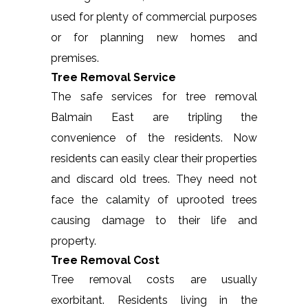
used for plenty of commercial purposes
or for planning new homes and
premises.
Tree Removal Service
The safe services for tree removal
Balmain East are tripling the
convenience of the residents. Now
residents can easily clear their properties
and discard old trees. They need not
face the calamity of uprooted trees
causing damage to their life and
property.
Tree Removal Cost
Tree removal costs are usually
exorbitant. Residents living in the