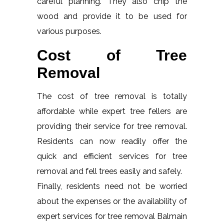
careful planning. They also chip the
wood and provide it to be used for
various purposes.
Cost of Tree
Removal
The cost of tree removal is totally
affordable while expert tree fellers are
providing their service for tree removal.
Residents can now readily offer the
quick and efficient services for tree
removal and fell trees easily and safely.
Finally, residents need not be worried
about the expenses or the availability of
expert services for tree removal Balmain