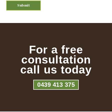
For a free
consultation
call us today
0439 413 375