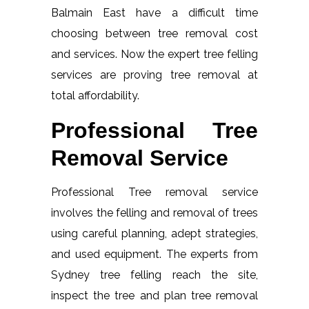
Balmain East have a difficult time
choosing between tree removal cost
and services. Now the expert tree felling
services are proving tree removal at
total affordability.
Professional Tree
Removal Service
Professional Tree removal service
involves the felling and removal of trees
using careful planning, adept strategies,
and used equipment. The experts from
Sydney tree felling reach the site,
inspect the tree and plan tree removal