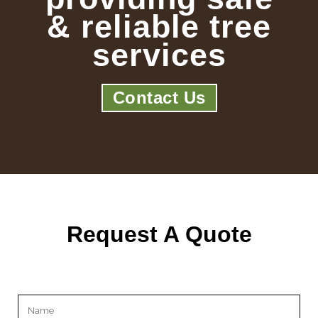
& reliable tree
services
Contact Us
Request A Quote