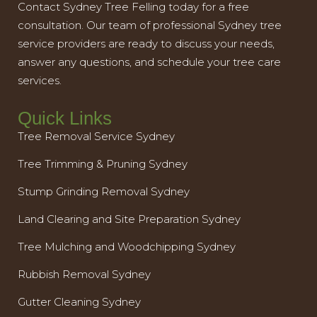
Contact Sydney Tree Felling today for a free
consultation. Our team of professional Sydney tree
service providers are ready to discuss your needs,
answer any questions, and schedule your tree care
services.
Quick Links
Tree Removal Service Sydney
Tree Trimming & Pruning Sydney
Stump Grinding Removal Sydney
Land Clearing and Site Preparation Sydney
Tree Mulching and Woodchipping Sydney
Rubbish Removal Sydney
Gutter Cleaning Sydney