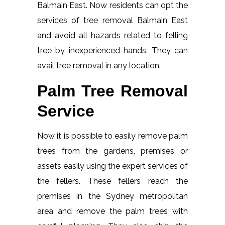
Balmain East. Now residents can opt the
services of tree removal Balmain East
and avoid all hazards related to felling
tree by inexperienced hands. They can
avail tree removal in any location.
Palm Tree Removal
Service
Now it is possible to easily remove palm
trees from the gardens, premises or
assets easily using the expert services of
the fellers. These fellers reach the
premises in the Sydney metropolitan
area and remove the palm trees with