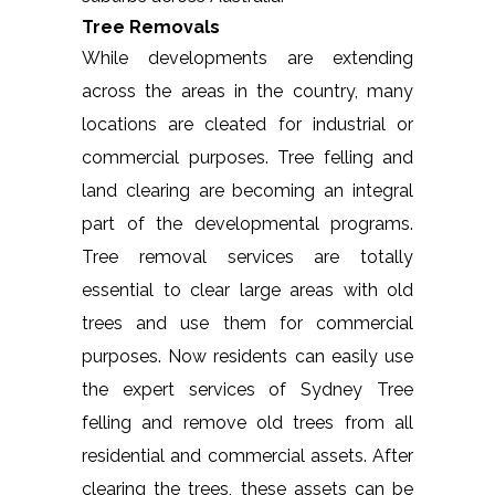
Tree Removals
While developments are extending
across the areas in the country, many
locations are cleated for industrial or
commercial purposes. Tree felling and
land clearing are becoming an integral
part of the developmental programs.
Tree removal services are totally
essential to clear large areas with old
trees and use them for commercial
purposes. Now residents can easily use
the expert services of Sydney Tree
felling and remove old trees from all
residential and commercial assets. After
clearing the trees, these assets can be