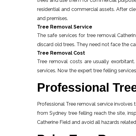
trees and use them for commercial purposes
residential and commercial assets. After c
and premises.
Tree Removal Service
The safe services for tree removal Catherine
discard old trees. They need not face the ca
Tree Removal Cost
Tree removal costs are usually exorbitant.
services. Now the expert tree felling services
Professional Tre
Professional Tree removal service involves t
from Sydney tree felling reach the site, in
Catherine Field and avoid all hazards related