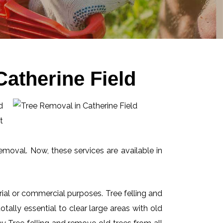
atherine Field
d
t
emoval. Now, these services are available in
ial or commercial purposes. Tree felling and
ally essential to clear large areas with old