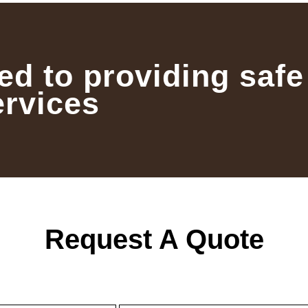
ed to providing safe
ervices
Request A Quote