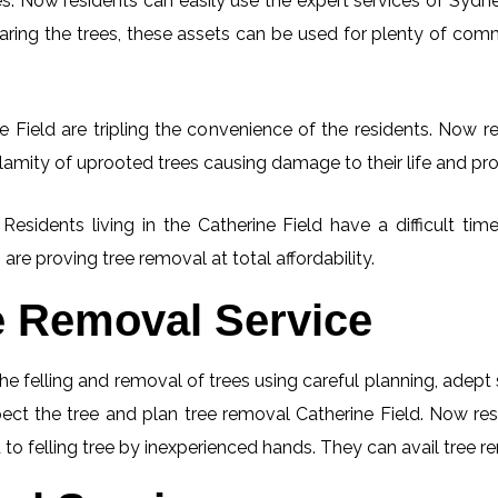
. Now residents can easily use the expert services of Sydney
learing the trees, these assets can be used for plenty of co
 Field are tripling the convenience of the residents. Now re
lamity of uprooted trees causing damage to their life and pro
 Residents living in the Catherine Field have a difficult 
 are proving tree removal at total affordability.
e Removal Service
he felling and removal of trees using careful planning, adep
spect the tree and plan tree removal Catherine Field. Now re
 to felling tree by inexperienced hands. They can avail tree r