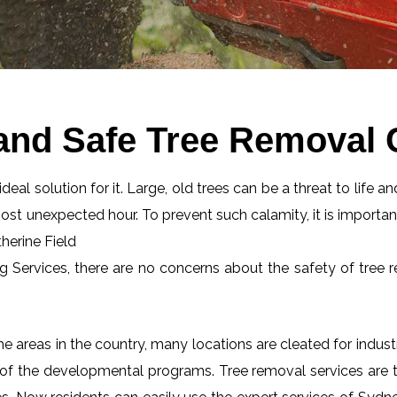
and Safe Tree Removal C
eal solution for it. Large, old trees can be a threat to life an
most unexpected hour. To prevent such calamity, it is importan
therine Field
ng Services, there are no concerns about the safety of tree r
 areas in the country, many locations are cleated for industr
 of the developmental programs. Tree removal services are tot