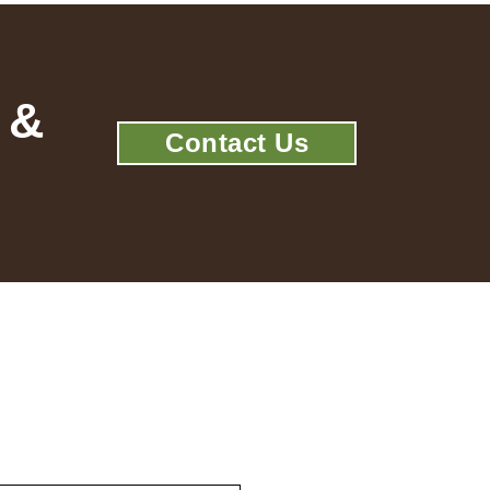
 &
Contact Us