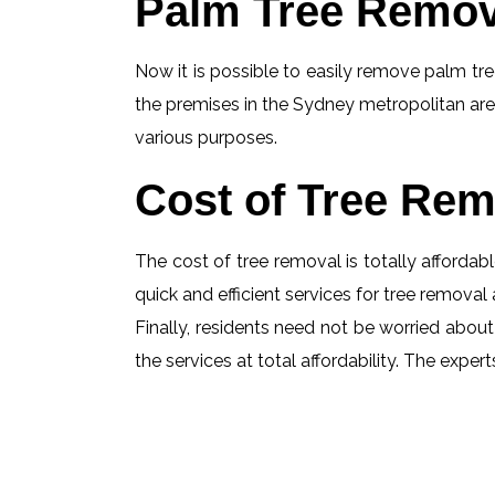
Palm Tree Remov
Now it is possible to easily remove palm tree
the premises in the Sydney metropolitan are
various purposes.
Cost of Tree Rem
The cost of tree removal is totally affordabl
quick and efficient services for tree removal 
Finally, residents need not be worried about 
the services at total affordability. The exp