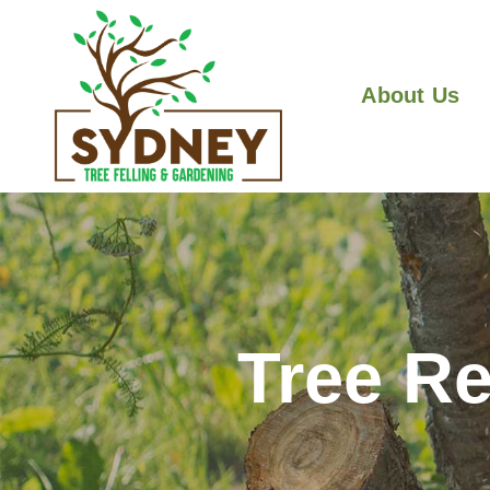
About Us
Tree Re