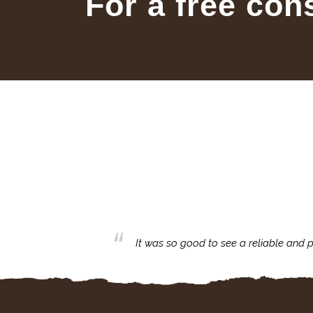
For a free con
business with.
It was so good to see a reliable and p