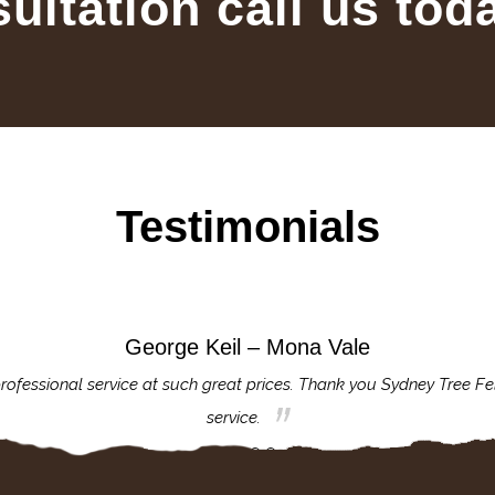
sultation call us tod
Testimonials
George Keil – Mona Vale
rofessional service at such great prices. Thank you Sydney Tree Fe
service.