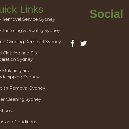
uick Links
Social
e Removal Service Sydney
e Trimming & Pruning Sydney
mp Grinding Removal Sydney
 Clearing and Site
paration Sydney
e Mulching and
dchipping Sydney
bish Removal Sydney
ter Cleaning Sydney
ations
ms and Conditions