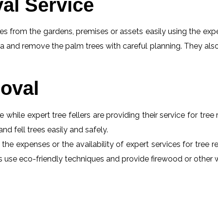
al Service
s from the gardens, premises or assets easily using the exper
a and remove the palm trees with careful planning. They also
oval
e while expert tree fellers are providing their service for tre
and fell trees easily and safely.
the expenses or the availability of expert services for tree 
erts use eco-friendly techniques and provide firewood or othe