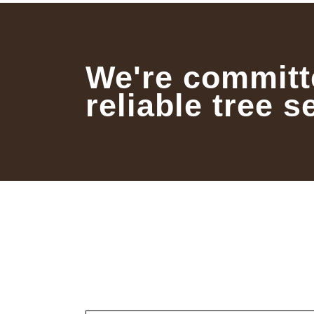
We're committ
reliable tree s