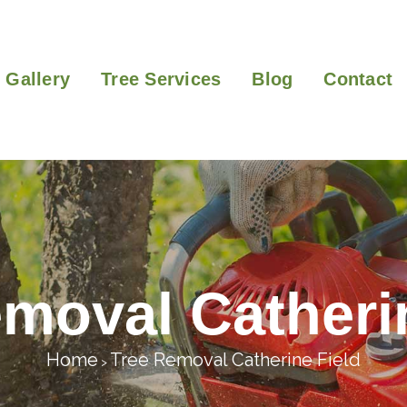
Gallery
Tree Services
Blog
Contact
moval Catheri
Home
Tree Removal Catherine Field
>