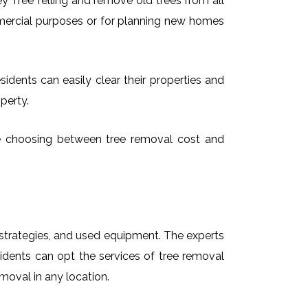
 Tree felling and remove old trees from all
mmercial purposes or for planning new homes
sidents can easily clear their properties and
perty.
time choosing between tree removal cost and
t strategies, and used equipment. The experts
sidents can opt the services of tree removal
emoval in any location.