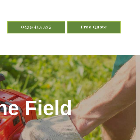
0439 413 375
Free Quote
ne Field