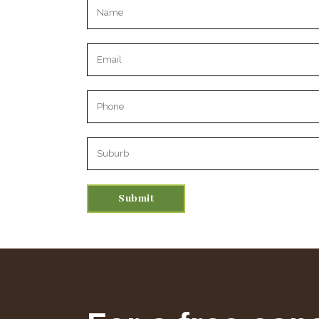
Please leave this field empty.