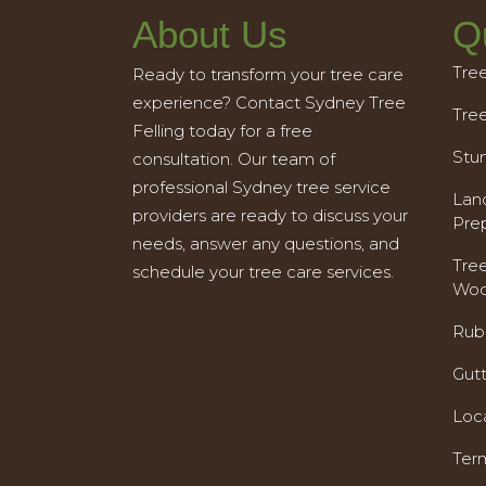
About Us
Q
Tre
Ready to transform your tree care
experience? Contact Sydney Tree
Tre
Felling today for a free
Stu
consultation. Our team of
professional Sydney tree service
Land
providers are ready to discuss your
Pre
needs, answer any questions, and
Tre
schedule your tree care services.
Woo
Rub
Gut
Loc
Ter