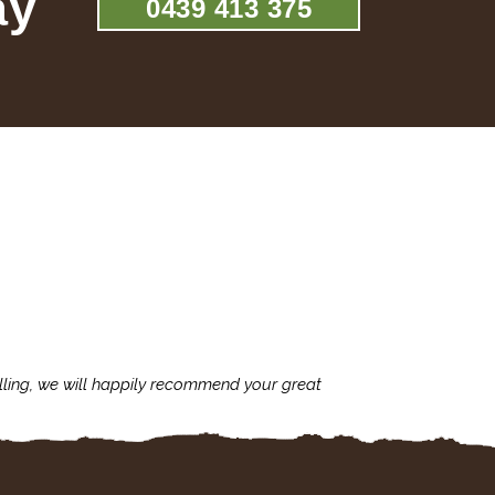
ay
0439 413 375
lling, we will happily recommend your great
I'm always assu