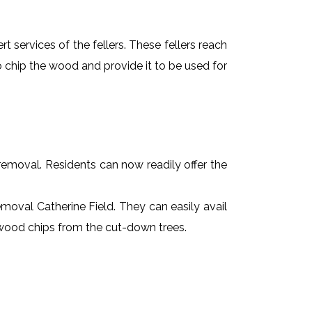
t services of the fellers. These fellers reach
 chip the wood and provide it to be used for
e removal. Residents can now readily offer the
removal Catherine Field. They can easily avail
r wood chips from the cut-down trees.