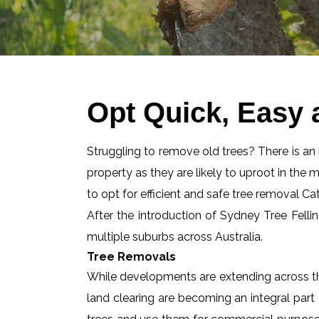
Opt Quick, Easy 
Struggling to remove old trees? There is an id
property as they are likely to uproot in the 
to opt for efficient and safe tree removal Ca
After the introduction of Sydney Tree Felli
multiple suburbs across Australia.
Tree Removals
While developments are extending across the
land clearing are becoming an integral part