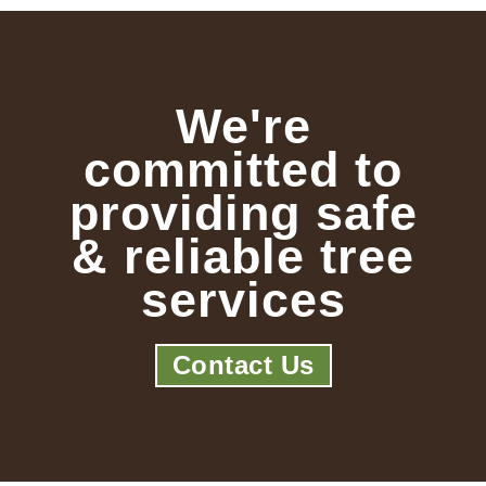
We're
committed to
providing safe
& reliable tree
services
Contact Us