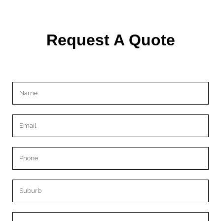
Request A Quote
Please leave this field empty.