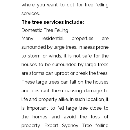
where you want to opt for tree felling
services.
The tree services include:
Domestic Tree Felling
Many residential properties are
surrounded by large trees. In areas prone
to storm or winds, it is not safe for the
houses to be surrounded by large trees
are storms can uproot or break the trees.
These large trees can fall on the houses
and destruct them causing damage to
life and property alike. In such location, it
is important to fell large tree close to
the homes and avoid the loss of
property. Expert Sydney Tree felling