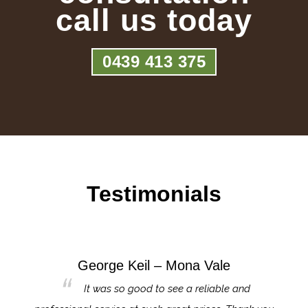
call us today
0439 413 375
Testimonials
George Keil – Mona Vale
for the
It was so good to see a reliable and