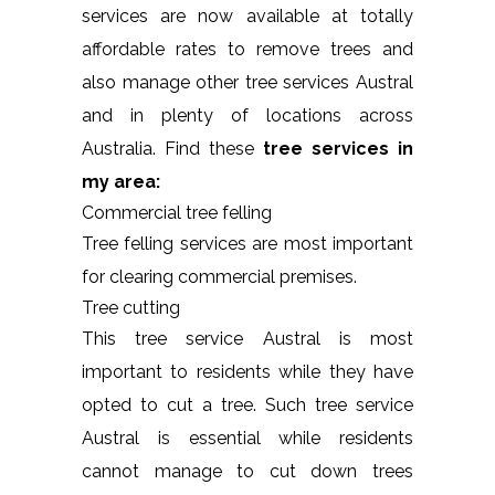
services are now available at totally
affordable rates to remove trees and
also manage other tree services Austral
and in plenty of locations across
Australia. Find these
tree services in
my area:
Commercial tree felling
Tree felling services are most important
for clearing commercial premises.
Tree cutting
This tree service Austral is most
important to residents while they have
opted to cut a tree. Such tree service
Austral is essential while residents
cannot manage to cut down trees