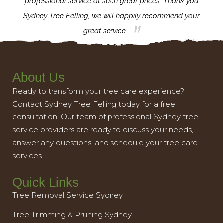
l,
professional service at such great prices. Thank you
proj
th.
Sydney Tree Felling, we will happily recommend your
con
great service.
About Us
Ready to transform your tree care experience?
Contact Sydney Tree Felling today for a free
consultation. Our team of professional Sydney tree
service providers are ready to discuss your needs,
answer any questions, and schedule your tree care
services.
Quick Links
Tree Removal Service Sydney
Tree Trimming & Pruning Sydney