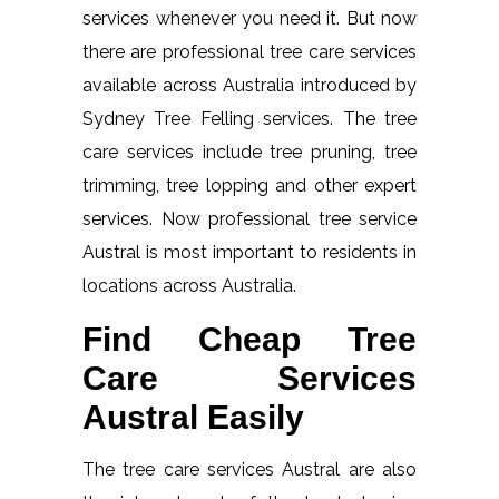
services whenever you need it. But now
there are professional tree care services
available across Australia introduced by
Sydney Tree Felling services. The tree
care services include tree pruning, tree
trimming, tree lopping and other expert
services. Now professional tree service
Austral is most important to residents in
locations across Australia.
Find Cheap Tree
Care Services
Austral Easily
The tree care services Austral are also