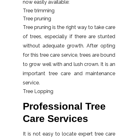
now easily available:
Tree trimming
Tree pruning
Tree pruning is the right way to take care
of trees, especially if there are stunted
without adequate growth. After opting
for this tree care service, trees are bound
to grow well with and lush crown. It is an
important tree care and maintenance
service.
Tree Lopping
Professional Tree
Care Services
It is not easy to locate expert tree care