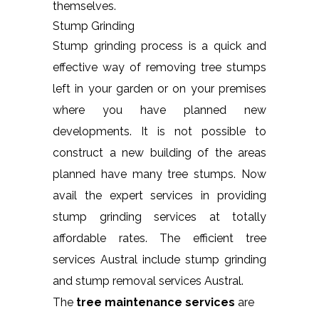
themselves.
Stump Grinding
Stump grinding process is a quick and
effective way of removing tree stumps
left in your garden or on your premises
where you have planned new
developments. It is not possible to
construct a new building of the areas
planned have many tree stumps. Now
avail the expert services in providing
stump grinding services at totally
affordable rates. The efficient tree
services Austral include stump grinding
and stump removal services Austral.
The
tree maintenance services
are