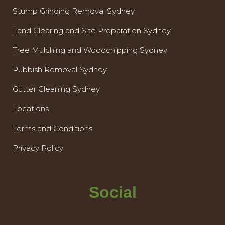
Stump Grinding Removal Sydney
Land Clearing and Site Preparation Sydney
Tree Mulching and Woodchipping Sydney
Rubbish Removal Sydney
Gutter Cleaning Sydney
Locations
Terms and Conditions
Privacy Policy
Social