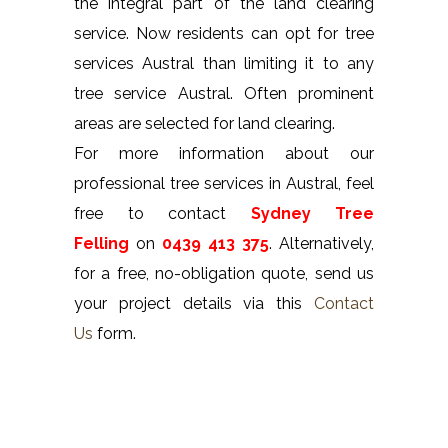
the integral part of the land clearing
service. Now residents can opt for tree
services Austral than limiting it to any
tree service Austral. Often prominent
areas are selected for land clearing.
For more information about our
professional tree services in Austral, feel
free to contact
Sydney Tree
Felling
on
0439 413 375
. Alternatively,
for a free, no-obligation quote, send us
your project details via this
Contact
Us
form.