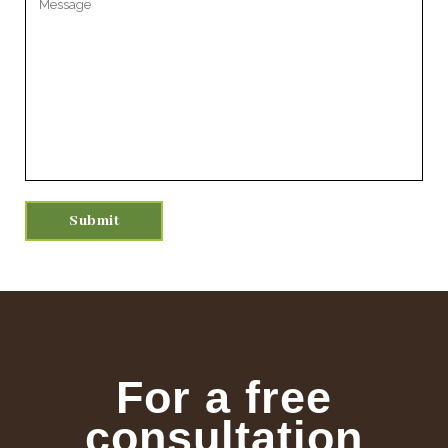
For a free
consultation