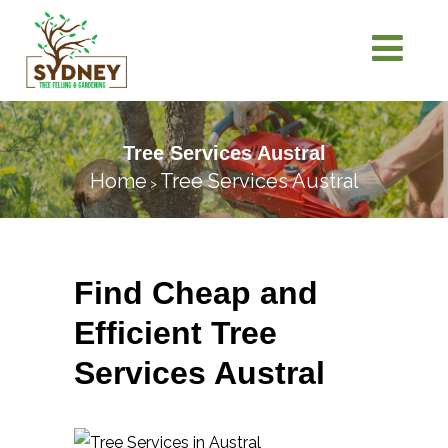
Tree Services Austral
Home
Tree Services Austral
>
Find Cheap and
Efficient Tree
Services Austral