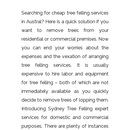
Searching for cheap tree felling services
in Austral? Here is a quick solution if you
want to remove trees from your
residential or commercial premises. Now
you can end your worries about the
expenses and the vexation of arranging
tree felling services. It is usually
expensive to hire labor and equipment
for tree felling – both of which are not
immediately available as you quickly
decide to remove trees of lopping them.
Introducing Sydney Tree Felling expert
services for domestic and commercial
purposes. There are plenty of instances