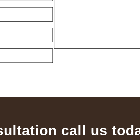
sultation call us tod