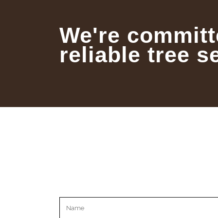
We're committ
reliable tree s