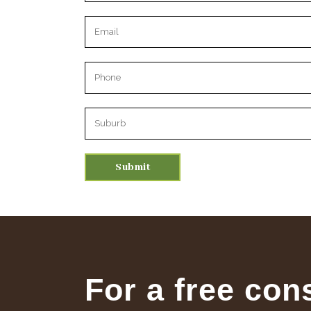
Please leave this field empty.
For a free con