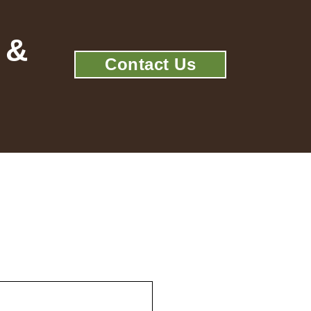
 &
Contact Us