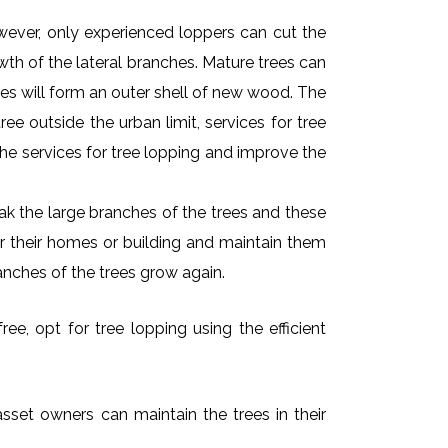
owever, only experienced loppers can cut the
owth of the lateral branches. Mature trees can
es will form an outer shell of new wood. The
ee outside the urban limit, services for tree
he services for tree lopping and improve the
k the large branches of the trees and these
ar their homes or building and maintain them
anches of the trees grow again.
ee, opt for tree lopping using the efficient
asset owners can maintain the trees in their