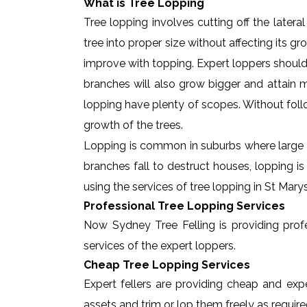
What is Tree Lopping
Tree lopping involves cutting off the later
tree into proper size without affecting its g
improve with topping. Expert loppers should
branches will also grow bigger and attain ma
lopping have plenty of scopes. Without foll
growth of the trees.
Lopping is common in suburbs where large t
branches fall to destruct houses, lopping i
using the services of tree lopping in St Mar
Professional Tree Lopping Services
Now Sydney Tree Felling is providing profes
services of the expert loppers.
Cheap Tree Lopping Services
Expert fellers are providing cheap and expe
assets and trim or lop them freely as require