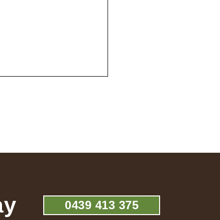
ay
0439 413 375