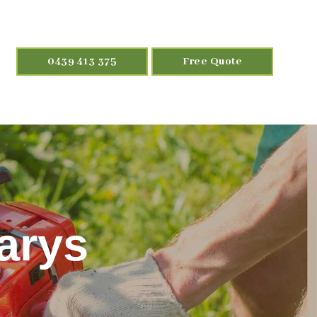
0439 413 375
Free Quote
arys