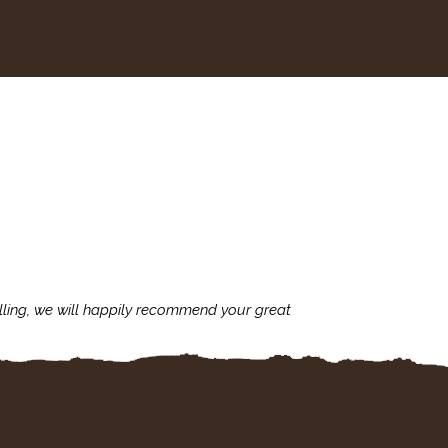
lling, we will happily recommend your great
I'm always assu