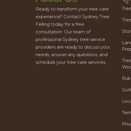
Tre
Ready to transform your tree care
experience? Contact Sydney Tree
Tre
Felling today for a free
Stu
consultation. Our team of
professional Sydney tree service
Land
providers are ready to discuss your
Pre
needs, answer any questions, and
Tre
schedule your tree care services.
Woo
Rub
Gut
Loc
Ter
Priv