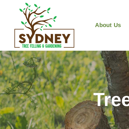
About Us
Tre