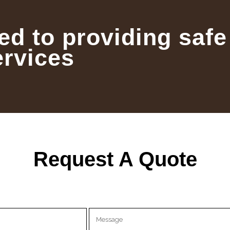
ed to providing safe
ervices
Request A Quote