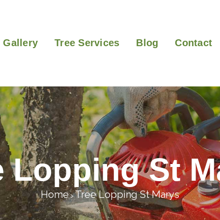
Gallery
Tree Services
Blog
Contact
e Lopping St M
Home
Tree Lopping St Marys
>