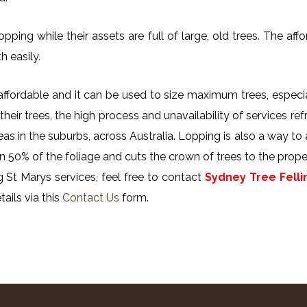
ing while their assets are full of large, old trees. The affor
h easily.
y affordable and it can be used to size maximum trees, especi
their trees, the high process and unavailability of services ref
reas in the suburbs, across Australia. Lopping is also a way to
n 50% of the foliage and cuts the crown of trees to the proper
 St Marys services, feel free to contact
Sydney Tree Felli
ails via this
Contact Us
form.