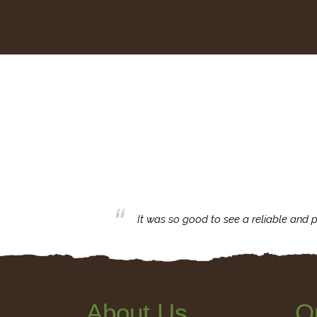
business with.
It was so good to see a reliable and p
About Us
Q