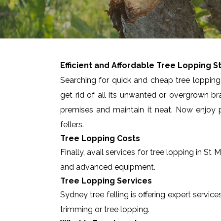
Efficient and Affordable Tree Lopping
S
Searching for quick and cheap tree lopping 
get rid of all its unwanted or overgrown br
premises and maintain it neat. Now enjoy p
fellers.
Tree Lopping Costs
Finally, avail services for tree lopping in S
and advanced equipment.
Tree Lopping Services
Sydney tree felling is offering expert servic
trimming or tree lopping.