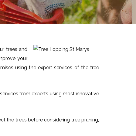
ur trees and
improve your
mises using the expert services of the tree
ct services from experts using most innovative
ect the trees before considering tree pruning,