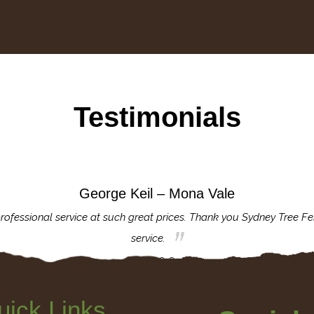
Testimonials
George Keil – Mona Vale
rofessional service at such great prices. Thank you Sydney Tree Fe
service.
uick Links