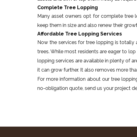
Complete Tree Lopping
Many asset owners opt for complete tree lopp
keep them in size and also renew their growt
Affordable Tree Lopping Services
Now the services for tree lopping is totall
trees. While most residents are eager to lop 
lopping services are available in plenty of a
it can grow further. It also removes more tha
For more information about our tree lopping
no-obligation quote, send us your project det