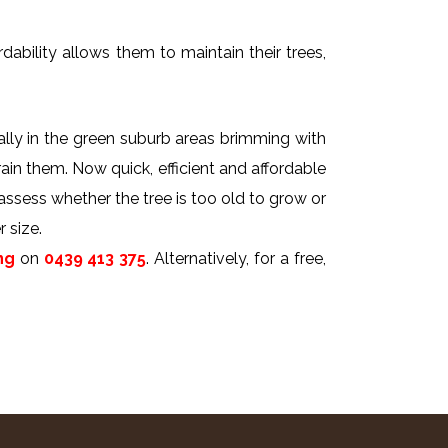
dability allows them to maintain their trees,
ally in the green suburb areas brimming with
rain them. Now quick, efficient and affordable
 assess whether the tree is too old to grow or
 size.
ng
on
0439 413 375
. Alternatively, for a free,