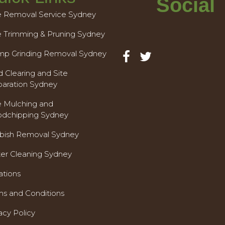
Social
e Removal Service Sydney
e Trimming & Pruning Sydney
mp Grinding Removal Sydney
 Clearing and Site
paration Sydney
e Mulching and
dchipping Sydney
bish Removal Sydney
ter Cleaning Sydney
ations
ms and Conditions
acy Policy