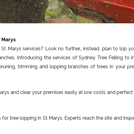
t Marys
St Marys services? Look no further… instead, plan to lop yo
anches. Introducing the services of Sydney Tree Felling to 
runing, trimming and lopping branches of trees in your pre
t Marys and clear your premises easily at low costs and perfe
es for tree lopping in St Marys. Experts reach the site and insp