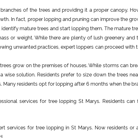
al branches of the trees and providing it a proper canopy. H
rowth. In fact, proper lopping and pruning can improve the gr
 identify mature trees and start lopping them. The mature tre
ss or weight. While there are plenty of lush greenery and tr
owing unwanted practices, expert loppers can proceed with t
rees grow on the premises of houses. While storms can brea
s a wise solution. Residents prefer to size down the trees ne
ys. Many residents opt for lopping after 6 months when the br
sional services for tree lopping St Marys. Residents can fr
rt services for tree lopping in St Marys. Now residents or 
d.