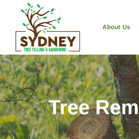
About Us
Tree Rem