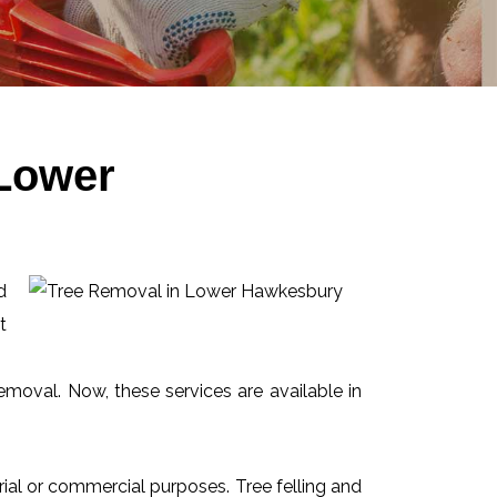
 Lower
d
t
emoval. Now, these services are available in
ial or commercial purposes. Tree felling and