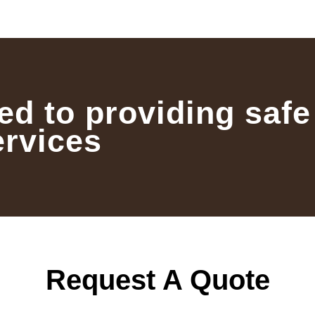
ed to providing safe
ervices
Request A Quote