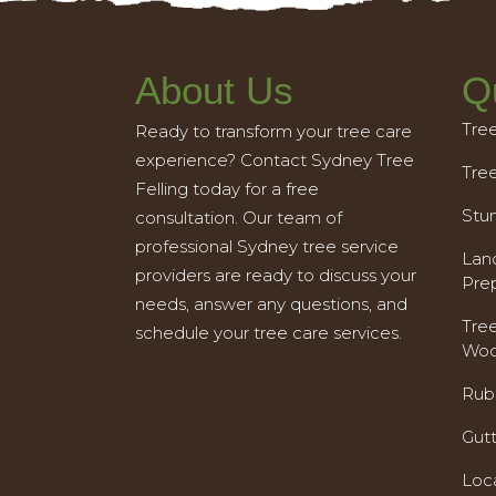
About Us
Q
Tre
Ready to transform your tree care
experience? Contact Sydney Tree
Tre
Felling today for a free
Stu
consultation. Our team of
professional Sydney tree service
Land
providers are ready to discuss your
Pre
needs, answer any questions, and
Tre
schedule your tree care services.
Woo
Rub
Gut
Loc