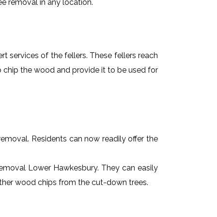
ee removal in any location.
t services of the fellers. These fellers reach
 chip the wood and provide it to be used for
e removal. Residents can now readily offer the
ee removal Lower Hawkesbury. They can easily
 other wood chips from the cut-down trees.