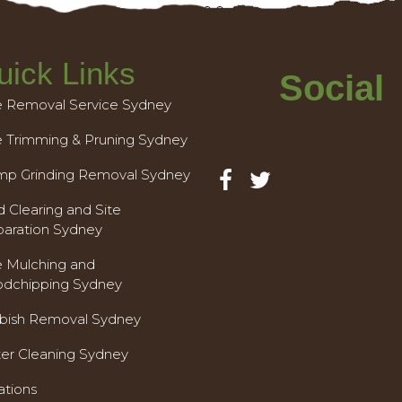
uick Links
Social
e Removal Service Sydney
e Trimming & Pruning Sydney
mp Grinding Removal Sydney
 Clearing and Site
paration Sydney
e Mulching and
dchipping Sydney
bish Removal Sydney
ter Cleaning Sydney
ations