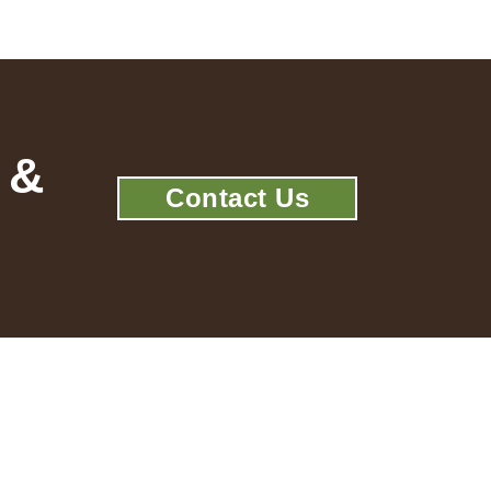
 &
Contact Us