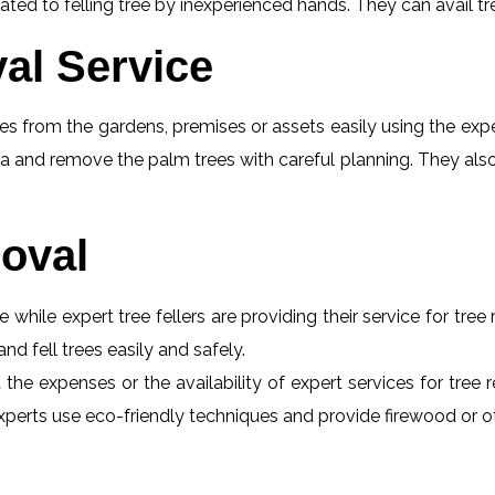
ed to felling tree by inexperienced hands. They can avail tr
al Service
s from the gardens, premises or assets easily using the exper
a and remove the palm trees with careful planning. They also
oval
e while expert tree fellers are providing their service for tre
and fell trees easily and safely.
t the expenses or the availability of expert services for tr
he experts use eco-friendly techniques and provide firewood or