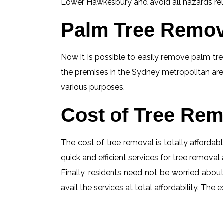
Lower Hawkesbury and avoid all hazards relat
Palm Tree Remov
Now it is possible to easily remove palm tree
the premises in the Sydney metropolitan are
various purposes.
Cost of Tree Rem
The cost of tree removal is totally affordabl
quick and efficient services for tree removal 
Finally, residents need not be worried abou
avail the services at total affordability. T