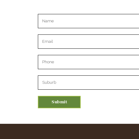
Please leave this field empty.