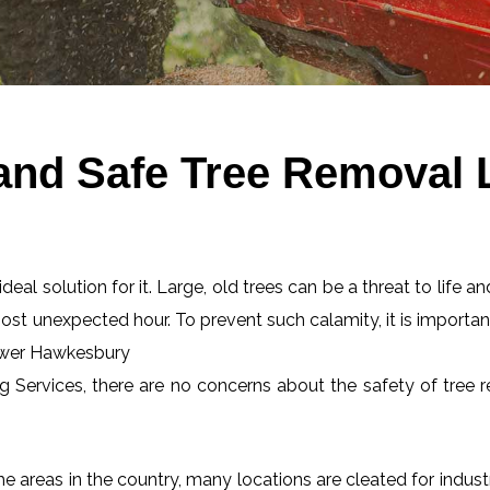
 and Safe Tree Removal
eal solution for it. Large, old trees can be a threat to life an
most unexpected hour. To prevent such calamity, it is importan
Lower Hawkesbury
ng Services, there are no concerns about the safety of tree r
 areas in the country, many locations are cleated for industr