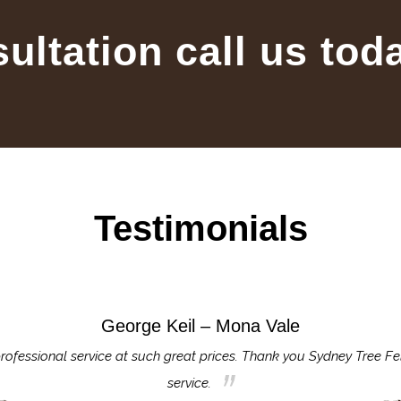
sultation call us tod
Testimonials
George Keil – Mona Vale
rofessional service at such great prices. Thank you Sydney Tree Fe
service.