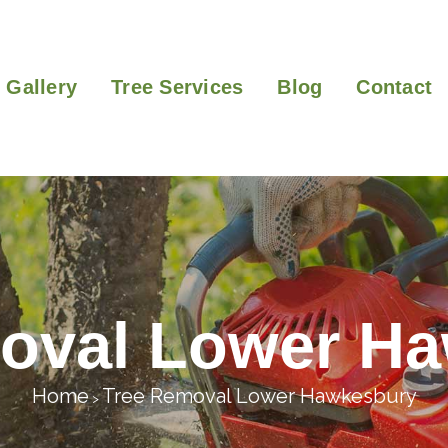
Gallery
Tree Services
Blog
Contact
oval Lower H
Home
Tree Removal Lower Hawkesbury
>