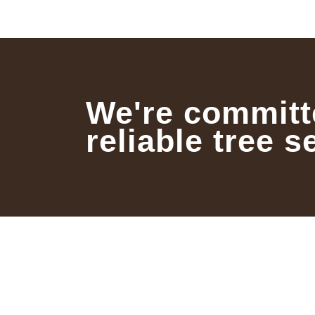
We're committ
reliable tree s