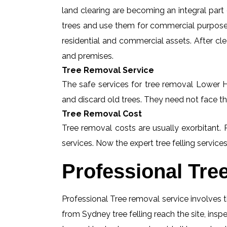
land clearing are becoming an integral part
trees and use them for commercial purposes
residential and commercial assets. After c
and premises.
Tree Removal Service
The safe services for tree removal Lower Ha
and discard old trees. They need not face th
Tree Removal Cost
Tree removal costs are usually exorbitant.
services. Now the expert tree felling services
Professional Tre
Professional Tree removal service involves t
from Sydney tree felling reach the site, in