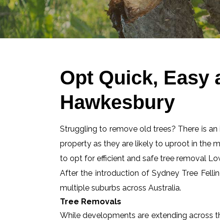
Opt Quick, Easy
Hawkesbury
Struggling to remove old trees? There is an id
property as they are likely to uproot in the 
to opt for efficient and safe tree removal 
After the introduction of Sydney Tree Felli
multiple suburbs across Australia.
Tree Removals
While developments are extending across the