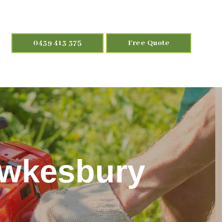
0439 413 375
Free Quote
awkesbury