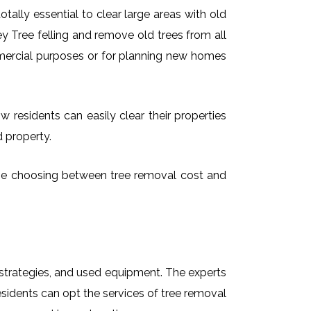
ally essential to clear large areas with old
 Tree felling and remove old trees from all
mmercial purposes or for planning new homes
 residents can easily clear their properties
d property.
time choosing between tree removal cost and
t strategies, and used equipment. The experts
sidents can opt the services of tree removal