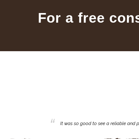
For a free con
business with.
It was so good to see a reliable and p