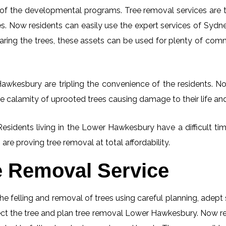
 of the developmental programs. Tree removal services are tot
. Now residents can easily use the expert services of Sydney
learing the trees, these assets can be used for plenty of co
wkesbury are tripling the convenience of the residents. Now
e calamity of uprooted trees causing damage to their life an
 Residents living in the Lower Hawkesbury have a difficult 
 are proving tree removal at total affordability.
e Removal Service
he felling and removal of trees using careful planning, adep
spect the tree and plan tree removal Lower Hawkesbury. Now re