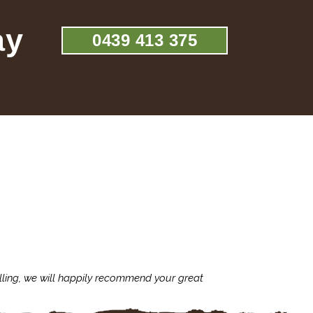
ay
0439 413 375
lling, we will happily recommend your great
I'm always assu