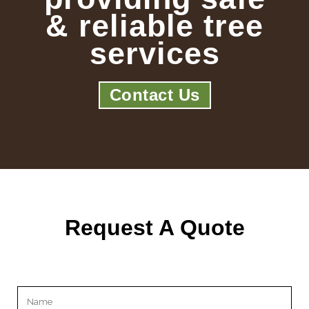
& reliable tree
services
Contact Us
Request A Quote