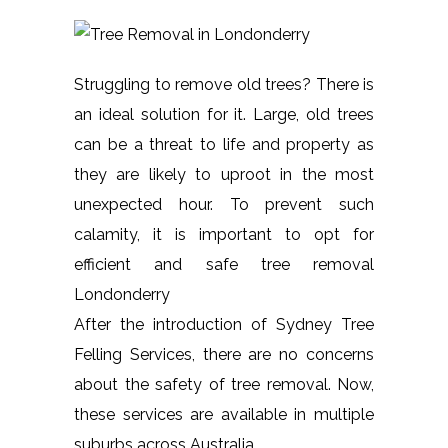
Struggling to remove old trees? There is
an ideal solution for it. Large, old trees
can be a threat to life and property as
they are likely to uproot in the most
unexpected hour. To prevent such
calamity, it is important to opt for
efficient and safe tree removal
Londonderry
After the introduction of Sydney Tree
Felling Services, there are no concerns
about the safety of tree removal. Now,
these services are available in multiple
suburbs across Australia.