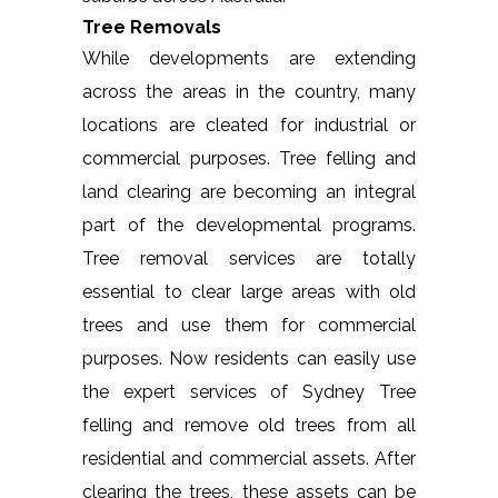
Tree Removals
While developments are extending
across the areas in the country, many
locations are cleated for industrial or
commercial purposes. Tree felling and
land clearing are becoming an integral
part of the developmental programs.
Tree removal services are totally
essential to clear large areas with old
trees and use them for commercial
purposes. Now residents can easily use
the expert services of Sydney Tree
felling and remove old trees from all
residential and commercial assets. After
clearing the trees, these assets can be