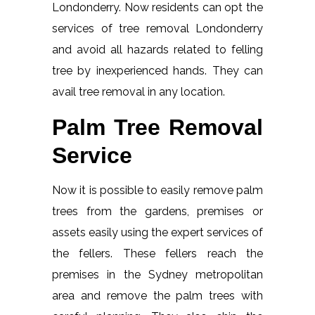
Londonderry. Now residents can opt the
services of tree removal Londonderry
and avoid all hazards related to felling
tree by inexperienced hands. They can
avail tree removal in any location.
Palm Tree Removal
Service
Now it is possible to easily remove palm
trees from the gardens, premises or
assets easily using the expert services of
the fellers. These fellers reach the
premises in the Sydney metropolitan
area and remove the palm trees with