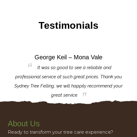
Testimonials
George Keil – Mona Vale
for the
It was so good to see a reliable and
l,
professional service at such great prices. Thank you
proj
th.
Sydney Tree Felling, we will happily recommend your
con
great service.
About Us
Ready to transform your tree care experience?