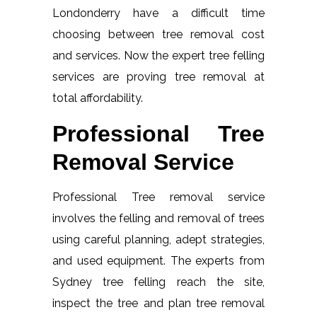
Londonderry have a difficult time
choosing between tree removal cost
and services. Now the expert tree felling
services are proving tree removal at
total affordability.
Professional Tree
Removal Service
Professional Tree removal service
involves the felling and removal of trees
using careful planning, adept strategies,
and used equipment. The experts from
Sydney tree felling reach the site,
inspect the tree and plan tree removal