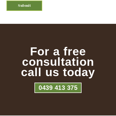
For a free
consultation
call us today
0439 413 375