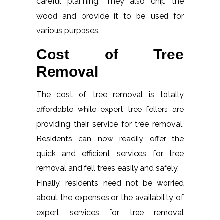
careful planning. They also chip the
wood and provide it to be used for
various purposes.
Cost of Tree
Removal
The cost of tree removal is totally
affordable while expert tree fellers are
providing their service for tree removal.
Residents can now readily offer the
quick and efficient services for tree
removal and fell trees easily and safely.
Finally, residents need not be worried
about the expenses or the availability of
expert services for tree removal