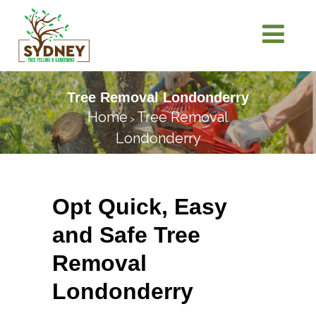
Tree Removal Londonderry
Home
Tree Removal
>
Londonderry
Opt Quick, Easy
and Safe Tree
Removal
Londonderry