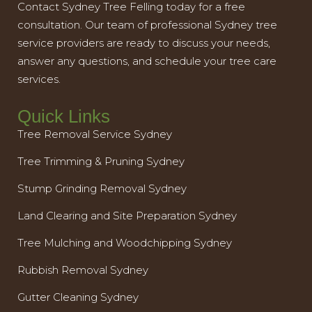
Contact Sydney Tree Felling today for a free
consultation. Our team of professional Sydney tree
service providers are ready to discuss your needs,
answer any questions, and schedule your tree care
services.
Quick Links
Tree Removal Service Sydney
Tree Trimming & Pruning Sydney
Stump Grinding Removal Sydney
Land Clearing and Site Preparation Sydney
Tree Mulching and Woodchipping Sydney
Rubbish Removal Sydney
Gutter Cleaning Sydney