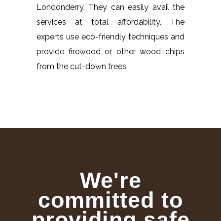
Londonderry. They can easily avail the
services at total affordability. The
experts use eco-friendly techniques and
provide firewood or other wood chips
from the cut-down trees.
We're
committed to
providing safe