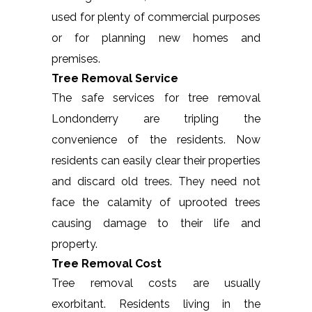
used for plenty of commercial purposes
or for planning new homes and
premises.
Tree Removal Service
The safe services for tree removal
Londonderry are tripling the
convenience of the residents. Now
residents can easily clear their properties
and discard old trees. They need not
face the calamity of uprooted trees
causing damage to their life and
property.
Tree Removal Cost
Tree removal costs are usually
exorbitant. Residents living in the