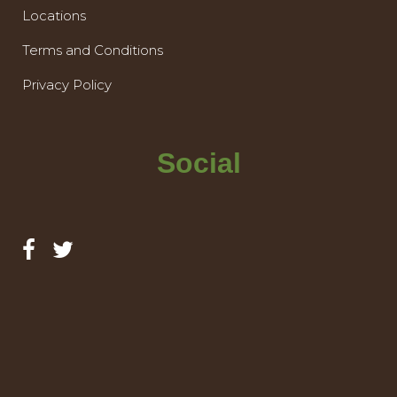
Locations
Terms and Conditions
Privacy Policy
Social