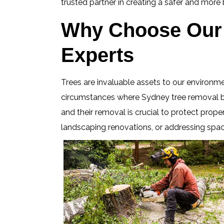
trusted partner in creating a safer and mor
Why Choose Our 
Experts
Trees are invaluable assets to our environm
circumstances where Sydney tree removal bec
and their removal is crucial to protect prope
landscaping renovations, or addressing spac