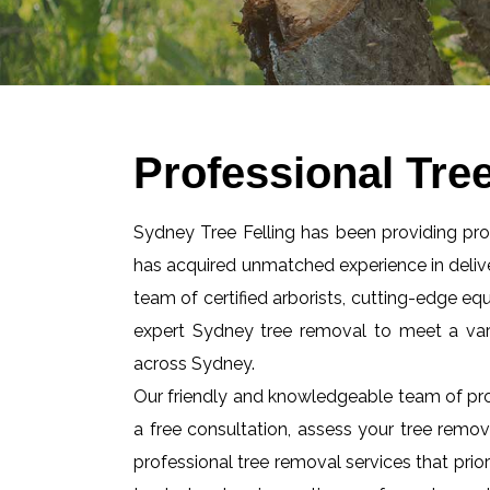
Professional Tre
Sydney Tree Felling has been providing pr
has acquired unmatched experience in delive
team of certified arborists, cutting-edge e
expert Sydney tree removal to meet a va
across Sydney.
Our friendly and knowledgeable team of pro
a free consultation, assess your tree remov
professional tree removal services that prior