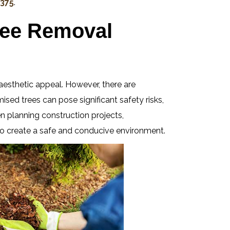
 375
.
ree Removal
aesthetic appeal. However, there are
ed trees can pose significant safety risks,
en planning construction projects,
 to create a safe and conducive environment.