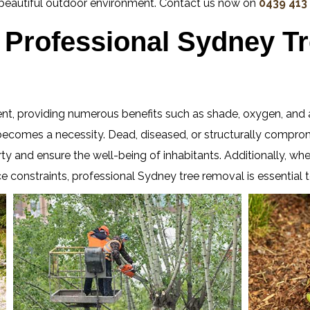
e beautiful outdoor environment. Contact us now on
0439 413
Professional Sydney T
ent, providing numerous benefits such as shade, oxygen, and 
omes a necessity. Dead, diseased, or structurally compromis
rty and ensure the well-being of inhabitants. Additionally, wh
e constraints, professional Sydney tree removal is essential