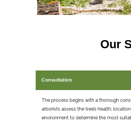
Our 
Consultation
The process begins with a thorough cons
arborists assess the tree’s health, locatio
environment to determine the most suita