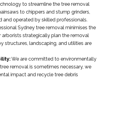
hnology to streamline the tree removal
ainsaws to chippers and stump grinders,
d and operated by skilled professionals.
ssional Sydney tree removal minimises the
 arborists strategically plan the removal
 structures, landscaping, and utilities are
lity:
We are committed to environmentally
e tree removal is sometimes necessary, we
ntal impact and recycle tree debris