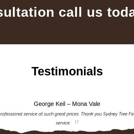
sultation call us tod
Testimonials
George Keil – Mona Vale
rofessional service at such great prices. Thank you Sydney Tree Fe
service.