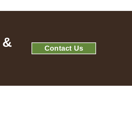
 &
Contact Us