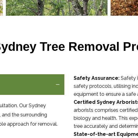
Sydney Tree Removal Pr
Safety Assurance:
Safety i
safety protocols, utilising i
equipment to ensure a safe 
Certified Sydney Arborist
ultation. Our Sydney
arborists comprises certifie
n, and the surrounding
biology and health. This exp
ble approach for removal.
tree accurately and determi
State-of-the-art Equipme