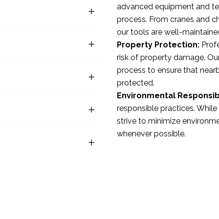
advanced equipment and tec
process. From cranes and ch
our tools are well-maintaine
Property Protection:
Profe
risk of property damage. Our
process to ensure that nearby
protected.
Environmental Responsibi
responsible practices. Whil
strive to minimize environme
whenever possible.