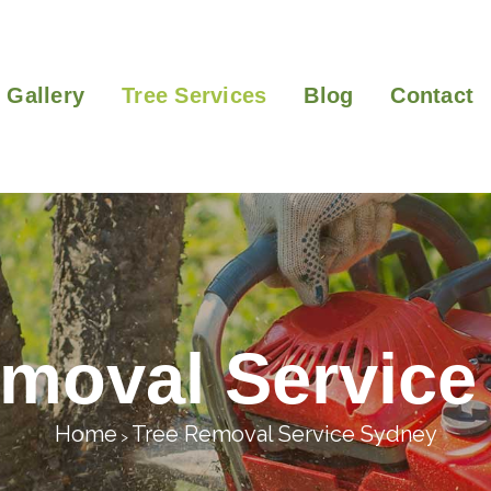
Gallery
Tree Services
Blog
Contact
emoval Service
Home
Tree Removal Service Sydney
>