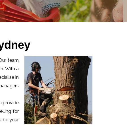
Sydney
 Our team
n. With a
ialise in
 managers
o provide
lling for
us be your