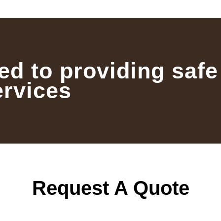
ed to providing safe
ervices
Request A Quote