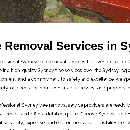
e Removal Services in 
ofessional Sydney tree removal services for over a decade.
ring high-quality Sydney tree services over the Sydney regio
quipment, and a commitment to safety and excellence, we spec
riety of needs for homeowners, businesses, and property
fessional Sydney tree removal service providers are ready t
al needs, and offer a detailed quote. Choose Sydney Tree Fe
itise safety, expertise, and environmental responsibility. Let 