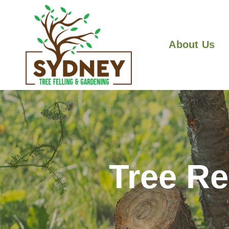
About Us
Tree R