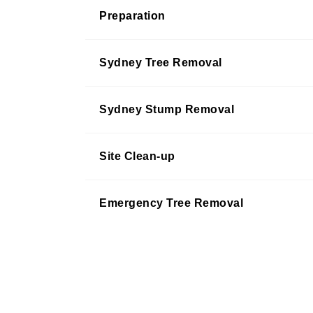
Preparation
Sydney Tree Removal
Sydney Stump Removal
Site Clean-up
Emergency Tree Removal