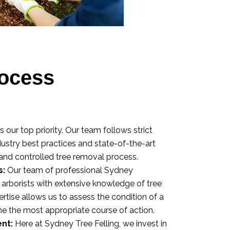
ocess
s our top priority. Our team follows strict
ndustry best practices and state-of-the-art
and controlled tree removal process.
s:
Our team of professional Sydney
d arborists with extensive knowledge of tree
ertise allows us to assess the condition of a
ne the most appropriate course of action.
nt:
Here at Sydney Tree Felling, we invest in