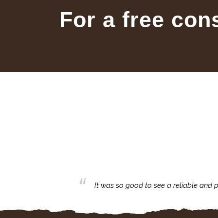
For a free con
business with.
It was so good to see a reliable and p