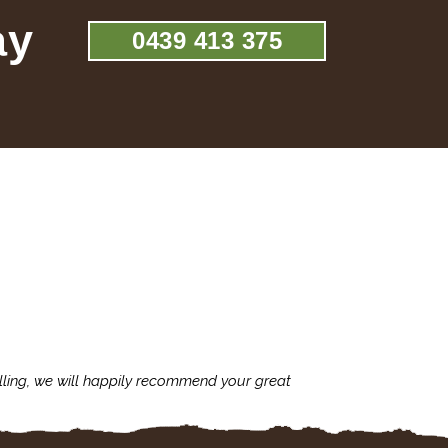
ay
0439 413 375
lling, we will happily recommend your great
I'm always assu