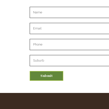
Please leave this field empty.