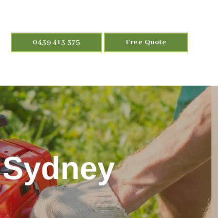
0439 413 375
Free Quote
 Sydney