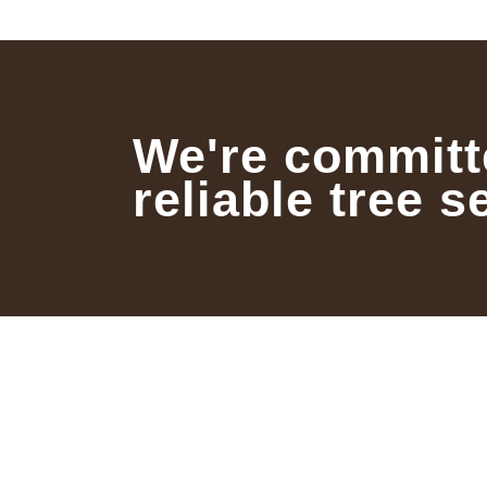
We're committ
reliable tree s