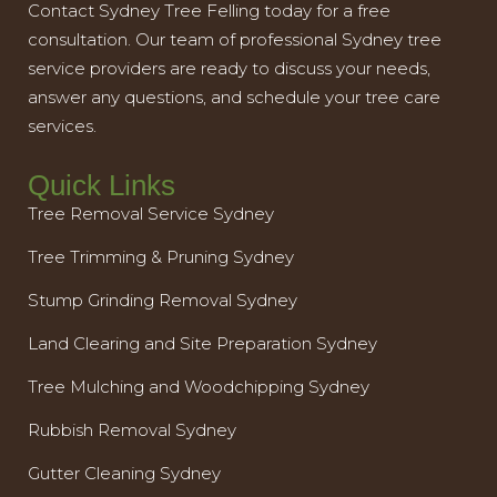
Contact Sydney Tree Felling today for a free
consultation. Our team of professional Sydney tree
service providers are ready to discuss your needs,
answer any questions, and schedule your tree care
services.
Quick Links
Tree Removal Service Sydney
Tree Trimming & Pruning Sydney
Stump Grinding Removal Sydney
Land Clearing and Site Preparation Sydney
Tree Mulching and Woodchipping Sydney
Rubbish Removal Sydney
Gutter Cleaning Sydney