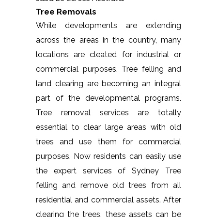
Tree Removals
While developments are extending
across the areas in the country, many
locations are cleated for industrial or
commercial purposes. Tree felling and
land clearing are becoming an integral
part of the developmental programs.
Tree removal services are totally
essential to clear large areas with old
trees and use them for commercial
purposes. Now residents can easily use
the expert services of Sydney Tree
felling and remove old trees from all
residential and commercial assets. After
clearing the trees, these assets can be