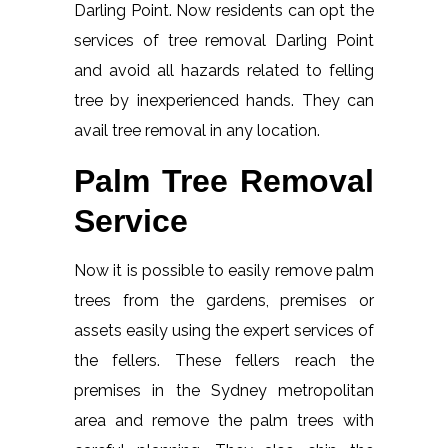
Darling Point. Now residents can opt the
services of tree removal Darling Point
and avoid all hazards related to felling
tree by inexperienced hands. They can
avail tree removal in any location.
Palm Tree Removal
Service
Now it is possible to easily remove palm
trees from the gardens, premises or
assets easily using the expert services of
the fellers. These fellers reach the
premises in the Sydney metropolitan
area and remove the palm trees with