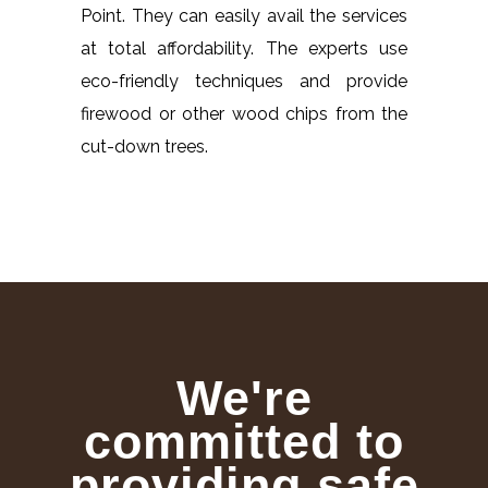
Point. They can easily avail the services
at total affordability. The experts use
eco-friendly techniques and provide
firewood or other wood chips from the
cut-down trees.
We're
committed to
providing safe