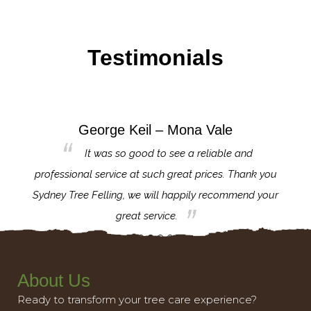
Testimonials
George Keil – Mona Vale
for the
It was so good to see a reliable and
l,
professional service at such great prices. Thank you
proj
th.
Sydney Tree Felling, we will happily recommend your
con
great service.
About Us
Ready to transform your tree care experience?