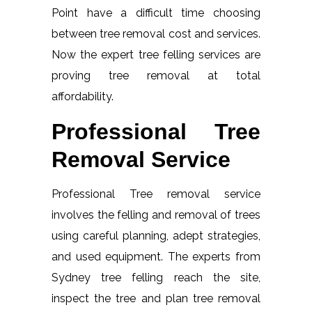
Point have a difficult time choosing
between tree removal cost and services.
Now the expert tree felling services are
proving tree removal at total
affordability.
Professional Tree
Removal Service
Professional Tree removal service
involves the felling and removal of trees
using careful planning, adept strategies,
and used equipment. The experts from
Sydney tree felling reach the site,
inspect the tree and plan tree removal