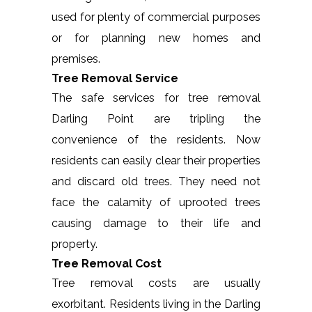
used for plenty of commercial purposes
or for planning new homes and
premises.
Tree Removal Service
The safe services for tree removal
Darling Point are tripling the
convenience of the residents. Now
residents can easily clear their properties
and discard old trees. They need not
face the calamity of uprooted trees
causing damage to their life and
property.
Tree Removal Cost
Tree removal costs are usually
exorbitant. Residents living in the Darling