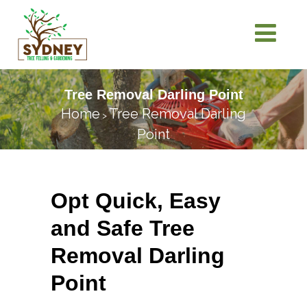
Tree Removal Darling Point
Home
Tree Removal Darling
>
Point
Opt Quick, Easy
and Safe Tree
Removal Darling
Point