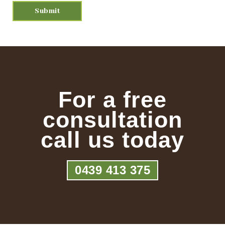
For a free
consultation
call us today
0439 413 375