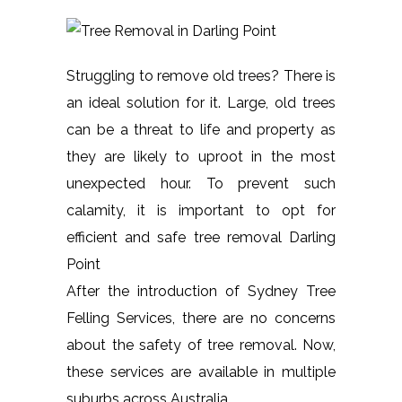
Struggling to remove old trees? There is
an ideal solution for it. Large, old trees
can be a threat to life and property as
they are likely to uproot in the most
unexpected hour. To prevent such
calamity, it is important to opt for
efficient and safe tree removal Darling
Point
After the introduction of Sydney Tree
Felling Services, there are no concerns
about the safety of tree removal. Now,
these services are available in multiple
suburbs across Australia.