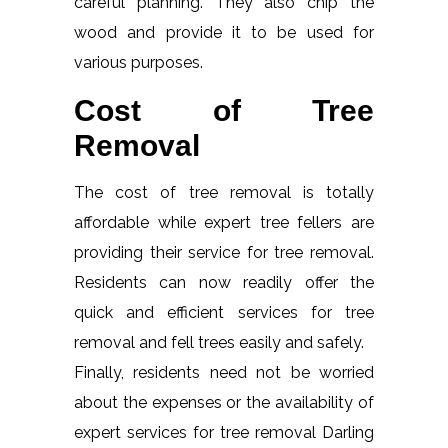
careful planning. They also chip the
wood and provide it to be used for
various purposes.
Cost of Tree
Removal
The cost of tree removal is totally
affordable while expert tree fellers are
providing their service for tree removal.
Residents can now readily offer the
quick and efficient services for tree
removal and fell trees easily and safely.
Finally, residents need not be worried
about the expenses or the availability of
expert services for tree removal Darling