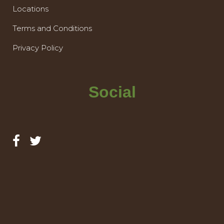
Locations
Terms and Conditions
Privacy Policy
Social