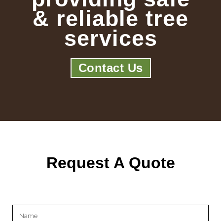
& reliable tree
services
Contact Us
Request A Quote