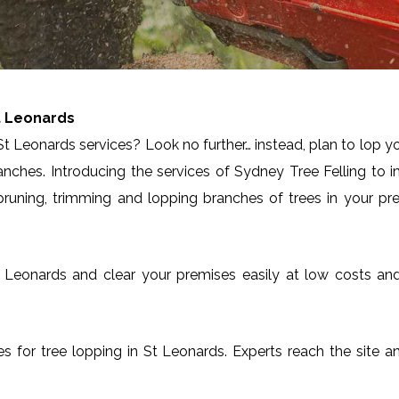
t Leonards
t Leonards services? Look no further… instead, plan to lop y
anches. Introducing the services of Sydney Tree Felling to 
runing, trimming and lopping branches of trees in your pre
n St Leonards and clear your premises easily at low costs a
ces for tree lopping in St Leonards. Experts reach the site 