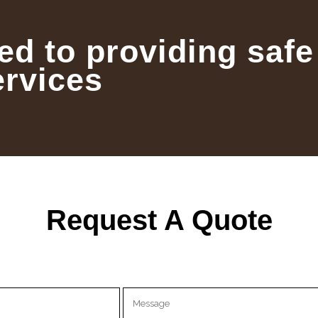
ed to providing safe
ervices
Request A Quote