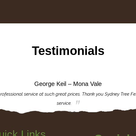
Testimonials
George Keil – Mona Vale
rofessional service at such great prices. Thank you Sydney Tree Fe
service.
uick Links