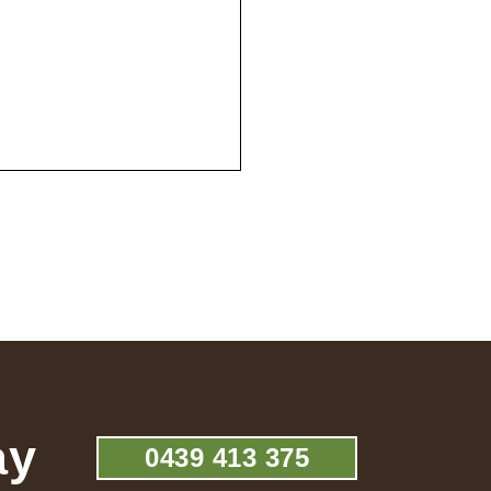
ay
0439 413 375