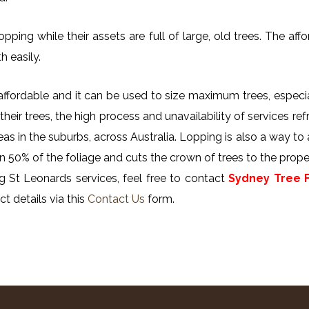
ing while their assets are full of large, old trees. The affor
h easily.
y affordable and it can be used to size maximum trees, especi
their trees, the high process and unavailability of services ref
reas in the suburbs, across Australia. Lopping is also a way to
n 50% of the foliage and cuts the crown of trees to the proper
g St Leonards services, feel free to contact
Sydney Tree F
t details via this
Contact Us
form.