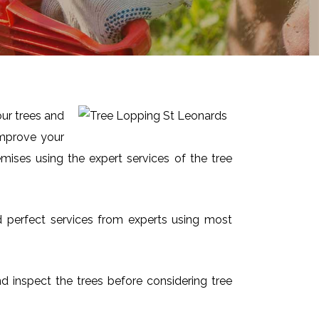
our trees and
improve your
mises using the expert services of the tree
nd perfect services from experts using most
and inspect the trees before considering tree