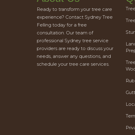
Tre
Ready to transform your tree care
experience? Contact Sydney Tree
Tre
Felling today for a free
Stu
consultation. Our team of
professional Sydney tree service
Land
providers are ready to discuss your
Pre
needs, answer any questions, and
Tre
schedule your tree care services.
Woo
Rub
Gut
Loc
Ter
Priv