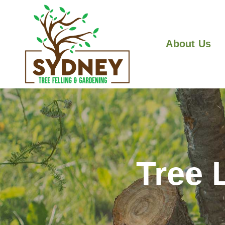
About Us
Tree 