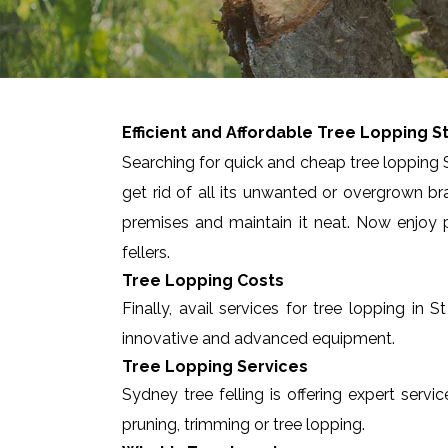
Efficient and Affordable Tree Lopping
S
Searching for quick and cheap tree lopping S
get rid of all its unwanted or overgrown br
premises and maintain it neat. Now enjoy p
fellers.
Tree Lopping Costs
Finally, avail services for tree lopping i
innovative and advanced equipment.
Tree Lopping Services
Sydney tree felling is offering expert servi
pruning, trimming or tree lopping.