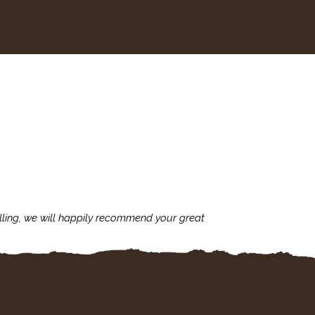
lling, we will happily recommend your great
I'm always assu