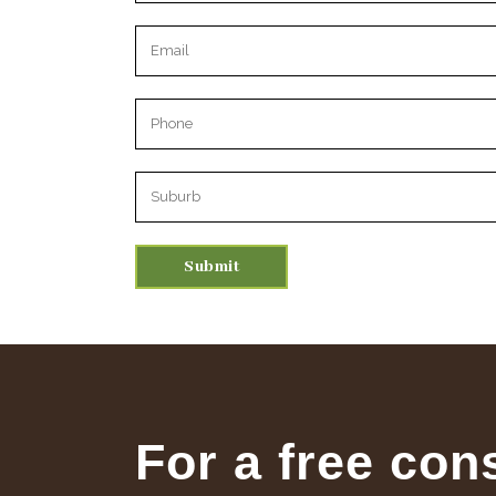
Please leave this field empty.
For a free con