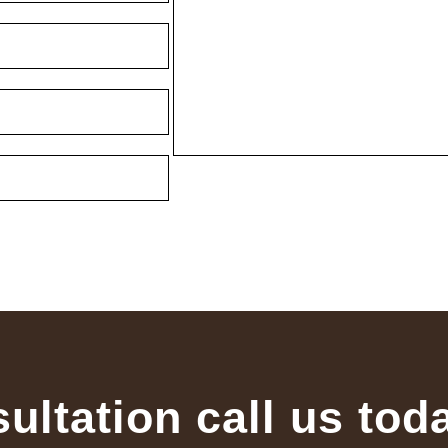
sultation call us tod