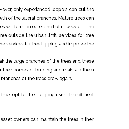
owever, only experienced loppers can cut the
owth of the lateral branches. Mature trees can
es will form an outer shell of new wood. The
ee outside the urban limit, services for tree
he services for tree lopping and improve the
k the large branches of the trees and these
ar their homes or building and maintain them
 branches of the trees grow again.
ree, opt for tree lopping using the efficient
 asset owners can maintain the trees in their