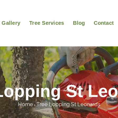
Gallery
Tree Services
Blog
Contact
Lopping St Le
Home
Tree Lopping St Leonards
>