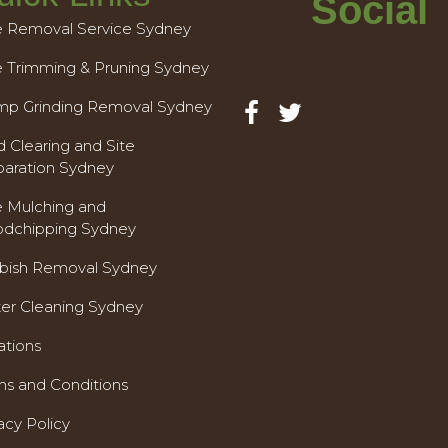
Social
e Removal Service Sydney
e Trimming & Pruning Sydney
mp Grinding Removal Sydney
 Clearing and Site
paration Sydney
e Mulching and
dchipping Sydney
bish Removal Sydney
ter Cleaning Sydney
ations
ms and Conditions
acy Policy