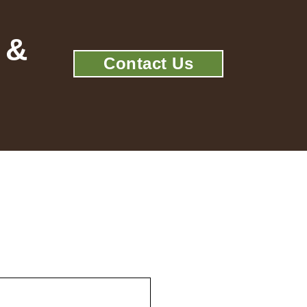
 &
Contact Us