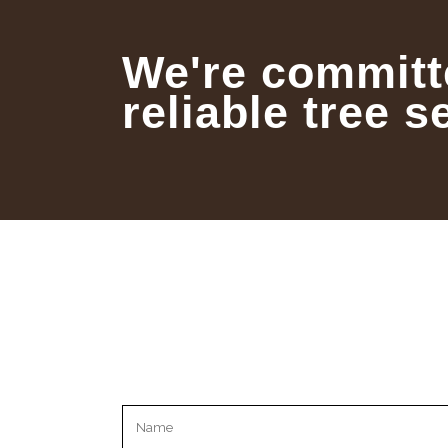
We're committ
reliable tree s