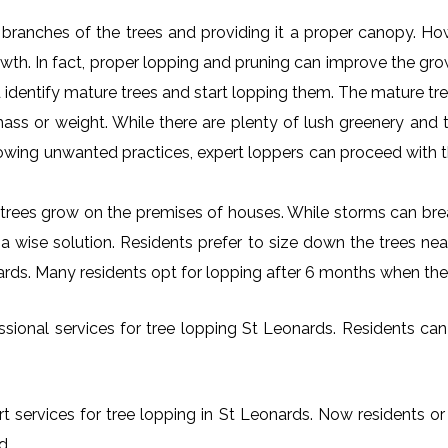
al branches of the trees and providing it a proper canopy. H
rowth. In fact, proper lopping and pruning can improve the gr
 identify mature trees and start lopping them. The mature tre
ss or weight. While there are plenty of lush greenery and tr
owing unwanted practices, expert loppers can proceed with t
rees grow on the premises of houses. While storms can brea
s a wise solution. Residents prefer to size down the trees ne
nards. Many residents opt for lopping after 6 months when the
ional services for tree lopping St Leonards. Residents can f
t services for tree lopping in St Leonards. Now residents or
d.