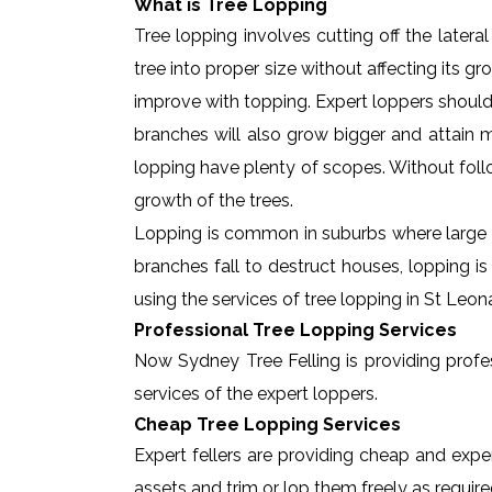
What is Tree Lopping
Tree lopping involves cutting off the later
tree into proper size without affecting its g
improve with topping. Expert loppers should
branches will also grow bigger and attain ma
lopping have plenty of scopes. Without foll
growth of the trees.
Lopping is common in suburbs where large t
branches fall to destruct houses, lopping i
using the services of tree lopping in St Leo
Professional Tree Lopping Services
Now Sydney Tree Felling is providing profess
services of the expert loppers.
Cheap Tree Lopping Services
Expert fellers are providing cheap and exper
assets and trim or lop them freely as require