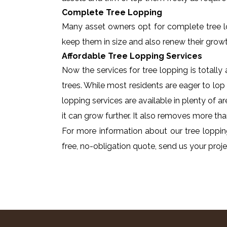
Complete Tree Lopping
Many asset owners opt for complete tree lopp
keep them in size and also renew their growt
Affordable Tree Lopping Services
Now the services for tree lopping is totall
trees. While most residents are eager to lop 
lopping services are available in plenty of a
it can grow further. It also removes more tha
For more information about our tree loppin
free, no-obligation quote, send us your projec