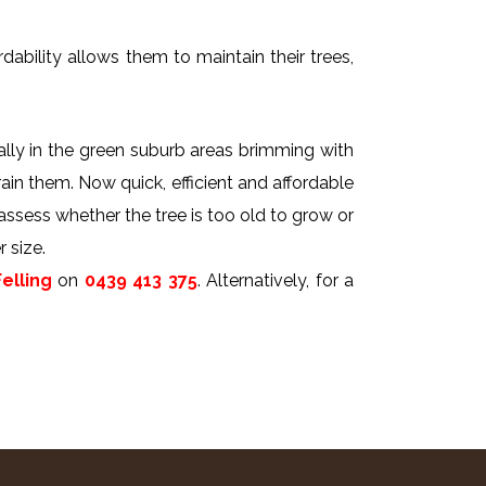
dability allows them to maintain their trees,
ally in the green suburb areas brimming with
rain them. Now quick, efficient and affordable
 assess whether the tree is too old to grow or
 size.
elling
on
0439 413 375
. Alternatively, for a