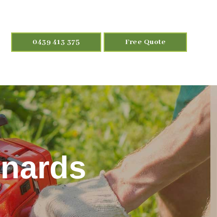
0439 413 375
Free Quote
onards