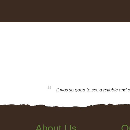
business with.
It was so good to see a reliable and p
About Us
Q