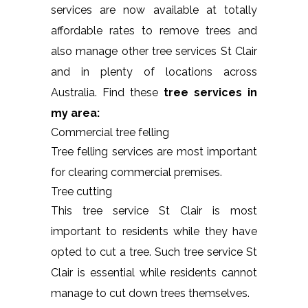
services are now available at totally
affordable rates to remove trees and
also manage other tree services St Clair
and in plenty of locations across
Australia. Find these
tree services in
my area:
Commercial tree felling
Tree felling services are most important
for clearing commercial premises.
Tree cutting
This tree service St Clair is most
important to residents while they have
opted to cut a tree. Such tree service St
Clair is essential while residents cannot
manage to cut down trees themselves.