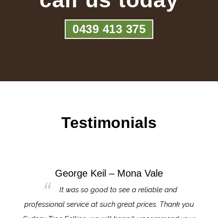
0439 413 375
Testimonials
George Keil – Mona Vale
for the
It was so good to see a reliable and
l,
professional service at such great prices. Thank you
proj