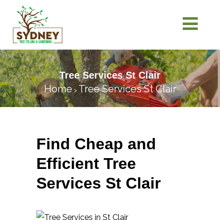
Tree Services St Clair
Home
Tree Services St Clair
>
Find Cheap and
Efficient Tree
Services St Clair