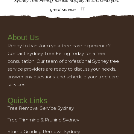
th.
Sydney Tree Felling, we will happily recommend your
con
great service.
About Us
Ready to transform your tree care experience?
Contact Sydney Tree Felling today for a free
consultation. Our team of professional Sydney tree
service providers are ready to discuss your needs,
answer any questions, and schedule your tree care
services.
Quick Links
Tree Removal Service Sydney
Tree Trimming & Pruning Sydney
Stump Grinding Removal Sydney