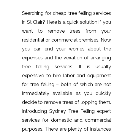
Searching for cheap tree felling services
in St Clair? Here is a quick solution if you
want to remove trees from your
residential or commercial premises. Now
you can end your worries about the
expenses and the vexation of arranging
tree felling services. It is usually
expensive to hire labor and equipment
for tree felling – both of which are not
immediately available as you quickly
decide to remove trees of lopping them.
Introducing Sydney Tree Felling expert
services for domestic and commercial
purposes. There are plenty of instances