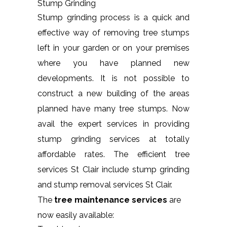
Stump Grinding
Stump grinding process is a quick and
effective way of removing tree stumps
left in your garden or on your premises
where you have planned new
developments. It is not possible to
construct a new building of the areas
planned have many tree stumps. Now
avail the expert services in providing
stump grinding services at totally
affordable rates. The efficient tree
services St Clair include stump grinding
and stump removal services St Clair.
The
tree maintenance services
are
now easily available: