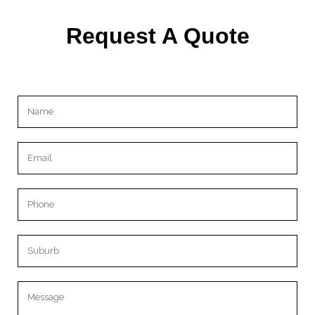
Request A Quote
Please leave this field empty.