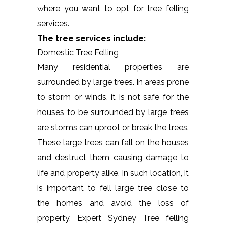
where you want to opt for tree felling
services.
The tree services include:
Domestic Tree Felling
Many residential properties are
surrounded by large trees. In areas prone
to storm or winds, it is not safe for the
houses to be surrounded by large trees
are storms can uproot or break the trees.
These large trees can fall on the houses
and destruct them causing damage to
life and property alike. In such location, it
is important to fell large tree close to
the homes and avoid the loss of
property. Expert Sydney Tree felling