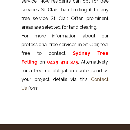
service. Now residents can opt for tree
services St Clair than limiting it to any
tree service St Clair. Often prominent
areas are selected for land clearing.
For more information about our
professional tree services in St Clair, feel
free to contact
Sydney Tree
Felling
on
0439 413 375
. Alternatively,
for a free, no-obligation quote, send us
your project details via this
Contact
Us
form.