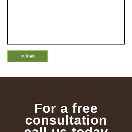
For a free
consultation
call us today