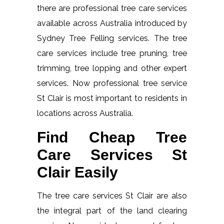
there are professional tree care services
available across Australia introduced by
Sydney Tree Felling services. The tree
care services include tree pruning, tree
trimming, tree lopping and other expert
services. Now professional tree service
St Clair is most important to residents in
locations across Australia.
Find Cheap Tree
Care Services St
Clair Easily
The tree care services St Clair are also
the integral part of the land clearing