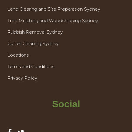
Land Clearing and Site Preparation Sydney
Tree Mulching and Woodchipping Sydney
Rubbish Removal Sydney
Gutter Cleaning Sydney
Locations
Terms and Conditions
Privacy Policy
Social