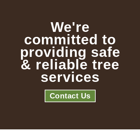
We're
committed to
providing safe
& reliable tree
services
Contact Us