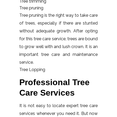
Tree trimming
Tree pruning
Tree pruning is the right way to take care
of trees, especially if there are stunted
without adequate growth. After opting
for this tree care service, trees are bound
to grow well with and lush crown. It is an
important tree care and maintenance
service.
Tree Lopping
Professional Tree
Care Services
It is not easy to locate expert tree care
services whenever you need it. But now