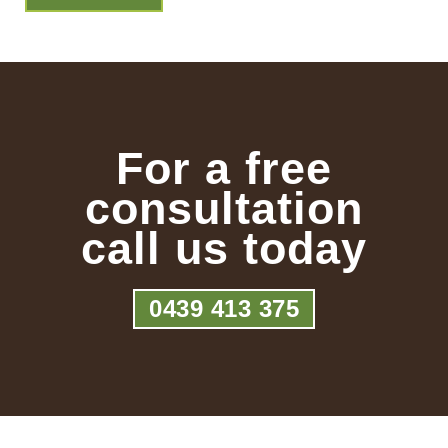
For a free
consultation
call us today
0439 413 375