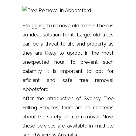
Struggling to remove old trees? There is
an ideal solution for it. Large, old trees
can be a threat to life and property as
they are likely to uproot in the most
unexpected hour. To prevent such
calamity, it is important to opt for
efficient and safe tree removal
Abbotsford
After the introduction of Sydney Tree
Felling Services, there are no concerns
about the safety of tree removal. Now,
these services are available in multiple
suburbs across Australia.