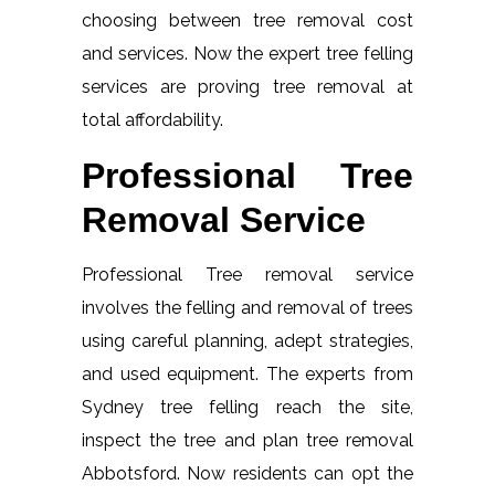
choosing between tree removal cost
and services. Now the expert tree felling
services are proving tree removal at
total affordability.
Professional Tree
Removal Service
Professional Tree removal service
involves the felling and removal of trees
using careful planning, adept strategies,
and used equipment. The experts from
Sydney tree felling reach the site,
inspect the tree and plan tree removal
Abbotsford. Now residents can opt the