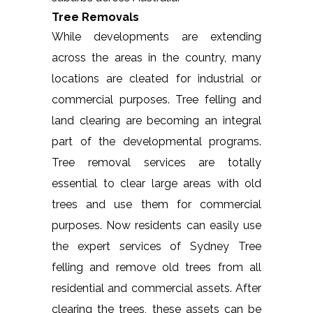
Tree Removals
While developments are extending
across the areas in the country, many
locations are cleated for industrial or
commercial purposes. Tree felling and
land clearing are becoming an integral
part of the developmental programs.
Tree removal services are totally
essential to clear large areas with old
trees and use them for commercial
purposes. Now residents can easily use
the expert services of Sydney Tree
felling and remove old trees from all
residential and commercial assets. After
clearing the trees, these assets can be