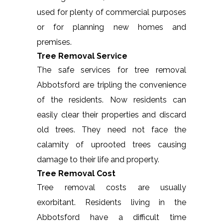
used for plenty of commercial purposes
or for planning new homes and
premises.
Tree Removal Service
The safe services for tree removal
Abbotsford are tripling the convenience
of the residents. Now residents can
easily clear their properties and discard
old trees. They need not face the
calamity of uprooted trees causing
damage to their life and property.
Tree Removal Cost
Tree removal costs are usually
exorbitant. Residents living in the
Abbotsford have a difficult time