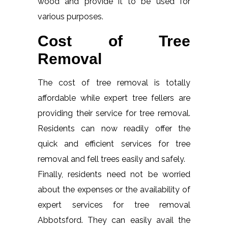
wood and provide it to be used for
various purposes.
Cost of Tree
Removal
The cost of tree removal is totally
affordable while expert tree fellers are
providing their service for tree removal.
Residents can now readily offer the
quick and efficient services for tree
removal and fell trees easily and safely.
Finally, residents need not be worried
about the expenses or the availability of
expert services for tree removal
Abbotsford. They can easily avail the