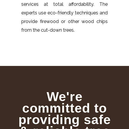
services at total affordability. The
experts use eco-friendly techniques and
provide firewood or other wood chips
from the cut-down trees.
We're
committed to
providing safe