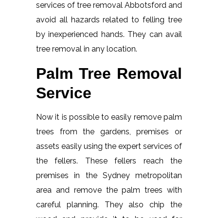
services of tree removal Abbotsford and
avoid all hazards related to felling tree
by inexperienced hands. They can avail
tree removal in any location.
Palm Tree Removal
Service
Now it is possible to easily remove palm
trees from the gardens, premises or
assets easily using the expert services of
the fellers. These fellers reach the
premises in the Sydney metropolitan
area and remove the palm trees with
careful planning. They also chip the