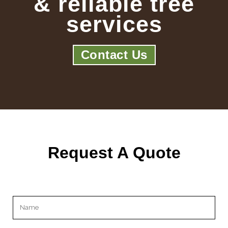
& reliable tree
services
Contact Us
Request A Quote