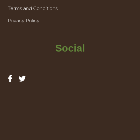
Terms and Conditions
Privacy Policy
Social