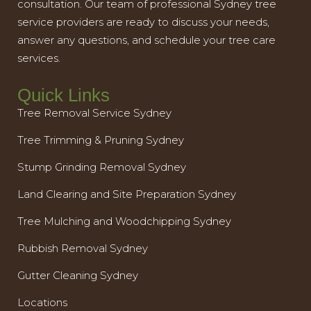
consultation. Our team of professional Sydney tree
service providers are ready to discuss your needs,
answer any questions, and schedule your tree care
services.
Quick Links
Tree Removal Service Sydney
Tree Trimming & Pruning Sydney
Stump Grinding Removal Sydney
Land Clearing and Site Preparation Sydney
Tree Mulching and Woodchipping Sydney
Rubbish Removal Sydney
Gutter Cleaning Sydney
Locations