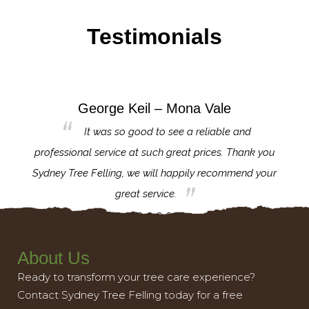
Testimonials
George Keil – Mona Vale
for the
It was so good to see a reliable and
l,
professional service at such great prices. Thank you
proj
th.
Sydney Tree Felling, we will happily recommend your
con
great service.
About Us
Ready to transform your tree care experience?
Contact Sydney Tree Felling today for a free