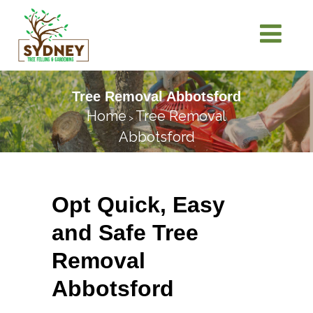
Tree Removal Abbotsford
Home
Tree Removal
>
Abbotsford
Opt Quick, Easy
and Safe Tree
Removal
Abbotsford