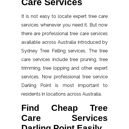
Care Services
It is not easy to locate expert tree care
services whenever you need it. But now
there are professional tree care services
available across Australia introduced by
Sydney Tree Felling services. The tree
care services include tree pruning, tree
trimming, tree lopping and other expert
services. Now professional tree service
Darling Point is most important to
residents in locations across Australia.
Find Cheap Tree
Care Services
Darling Point Easily