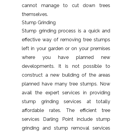
cannot manage to cut down trees
themselves.
Stump Grinding
Stump grinding process is a quick and
effective way of removing tree stumps
left in your garden or on your premises
where you have planned new
developments. It is not possible to
construct a new building of the areas
planned have many tree stumps. Now
avail the expert services in providing
stump grinding services at totally
affordable rates. The efficient tree
services Darling Point include stump
grinding and stump removal services