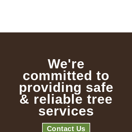
We're
committed to
providing safe
& reliable tree
services
Contact Us