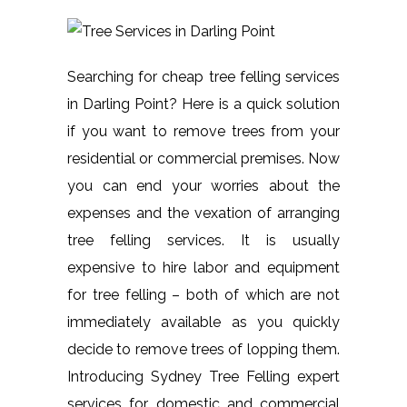
Searching for cheap tree felling services
in Darling Point? Here is a quick solution
if you want to remove trees from your
residential or commercial premises. Now
you can end your worries about the
expenses and the vexation of arranging
tree felling services. It is usually
expensive to hire labor and equipment
for tree felling – both of which are not
immediately available as you quickly
decide to remove trees of lopping them.
Introducing Sydney Tree Felling expert
services for domestic and commercial