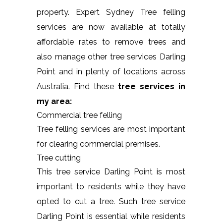
property. Expert Sydney Tree felling
services are now available at totally
affordable rates to remove trees and
also manage other tree services Darling
Point and in plenty of locations across
Australia. Find these
tree services in
my area:
Commercial tree felling
Tree felling services are most important
for clearing commercial premises.
Tree cutting
This tree service Darling Point is most
important to residents while they have
opted to cut a tree. Such tree service
Darling Point is essential while residents