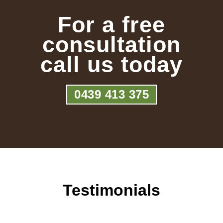
For a free
consultation
call us today
0439 413 375
Testimonials