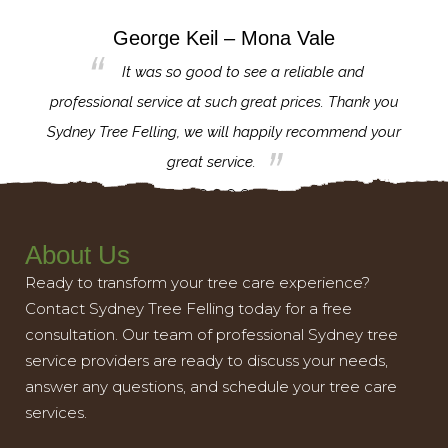
George Keil – Mona Vale
for the
It was so good to see a reliable and
l,
professional service at such great prices. Thank you
proj
th.
Sydney Tree Felling, we will happily recommend your
con
great service.
About Us
Ready to transform your tree care experience?
Contact Sydney Tree Felling today for a free
consultation. Our team of professional Sydney tree
service providers are ready to discuss your needs,
answer any questions, and schedule your tree care
services.