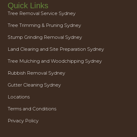
Quick Links
Tree Removal Service Sydney
Tree Trimming & Pruning Sydney
Stump Grinding Removal Sydney
Land Clearing and Site Preparation Sydney
Tree Mulching and Woodchipping Sydney
Rubbish Removal Sydney
Gutter Cleaning Sydney
Locations
Terms and Conditions
Privacy Policy