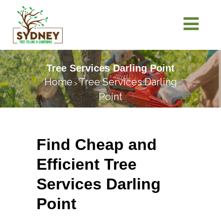
Tree Services Darling Point
Home
Tree Services Darling
>
Point
Find Cheap and
Efficient Tree
Services Darling
Point