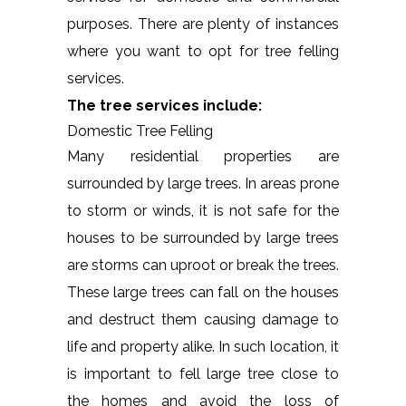
purposes. There are plenty of instances
where you want to opt for tree felling
services.
The tree services include:
Domestic Tree Felling
Many residential properties are
surrounded by large trees. In areas prone
to storm or winds, it is not safe for the
houses to be surrounded by large trees
are storms can uproot or break the trees.
These large trees can fall on the houses
and destruct them causing damage to
life and property alike. In such location, it
is important to fell large tree close to
the homes and avoid the loss of