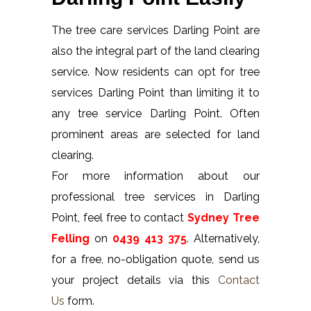
The tree care services Darling Point are
also the integral part of the land clearing
service. Now residents can opt for tree
services Darling Point than limiting it to
any tree service Darling Point. Often
prominent areas are selected for land
clearing.
For more information about our
professional tree services in Darling
Point, feel free to contact
Sydney Tree
Felling
on
0439 413 375
. Alternatively,
for a free, no-obligation quote, send us
your project details via this
Contact
Us
form.