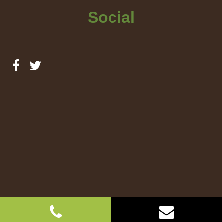
Social