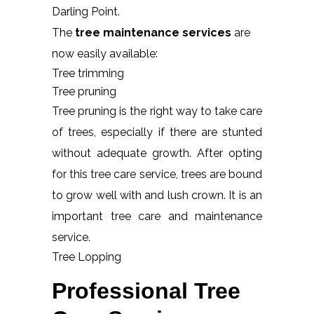
Darling Point.
The
tree maintenance services
are
now easily available:
Tree trimming
Tree pruning
Tree pruning is the right way to take care
of trees, especially if there are stunted
without adequate growth. After opting
for this tree care service, trees are bound
to grow well with and lush crown. It is an
important tree care and maintenance
service.
Tree Lopping
Professional Tree