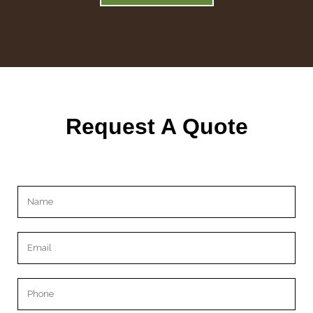
Request A Quote