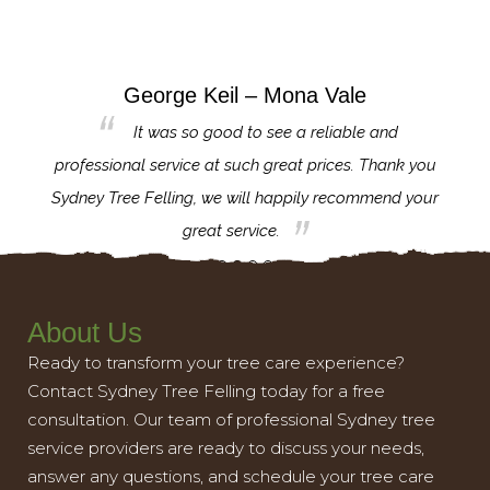
George Keil – Mona Vale
for the
It was so good to see a reliable and
l,
professional service at such great prices. Thank you
proj
th.
Sydney Tree Felling, we will happily recommend your
con
great service.
About Us
Ready to transform your tree care experience?
Contact Sydney Tree Felling today for a free
consultation. Our team of professional Sydney tree
service providers are ready to discuss your needs,
answer any questions, and schedule your tree care