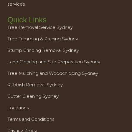
services.
Quick Links
Tree Removal Service Sydney
Tree Trimming & Pruning Sydney
Stump Grinding Removal Sydney
Land Clearing and Site Preparation Sydney
Tree Mulching and Woodchipping Sydney
Rubbish Removal Sydney
Gutter Cleaning Sydney
Locations
Terms and Conditions
Privacy Policy