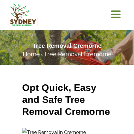
Tree Removal Cremorne
Home
Tree Removal Cremorne
>
Opt Quick, Easy
and Safe Tree
Removal Cremorne