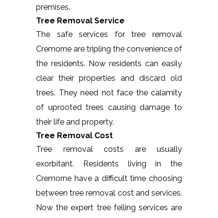
premises.
Tree Removal Service
The safe services for tree removal
Cremorne are tripling the convenience of
the residents. Now residents can easily
clear their properties and discard old
trees. They need not face the calamity
of uprooted trees causing damage to
their life and property.
Tree Removal Cost
Tree removal costs are usually
exorbitant. Residents living in the
Cremorne have a difficult time choosing
between tree removal cost and services.
Now the expert tree felling services are