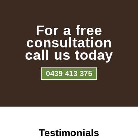
For a free
consultation
call us today
0439 413 375
Testimonials