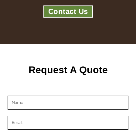
Contact Us
Request A Quote