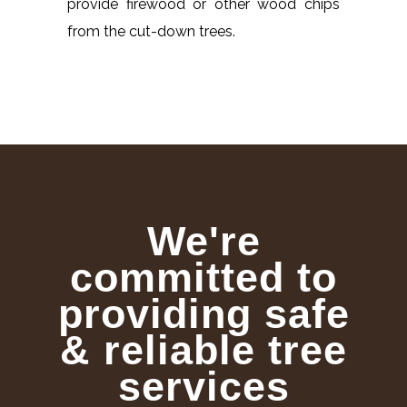
provide firewood or other wood chips
from the cut-down trees.
We're
committed to
providing safe
& reliable tree
services