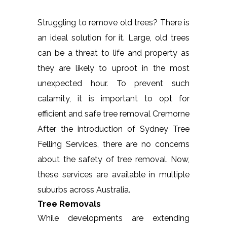
Struggling to remove old trees? There is
an ideal solution for it. Large, old trees
can be a threat to life and property as
they are likely to uproot in the most
unexpected hour. To prevent such
calamity, it is important to opt for
efficient and safe tree removal Cremorne
After the introduction of Sydney Tree
Felling Services, there are no concerns
about the safety of tree removal. Now,
these services are available in multiple
suburbs across Australia.
Tree Removals
While developments are extending