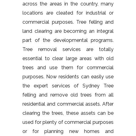
across the areas in the country, many
locations are cleated for industrial or
commercial purposes. Tree felling and
land clearing are becoming an integral
part of the developmental programs.
Tree removal services are totally
essential to clear large areas with old
trees and use them for commercial
purposes. Now residents can easily use
the expert services of Sydney Tree
felling and remove old trees from all
residential and commercial assets. After
clearing the trees, these assets can be
used for plenty of commercial purposes
or for planning new homes and