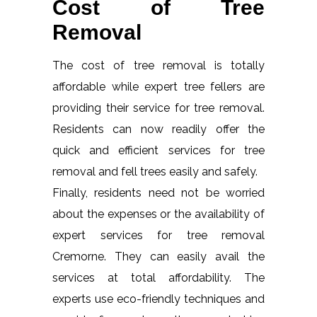
Cost of Tree
Removal
The cost of tree removal is totally
affordable while expert tree fellers are
providing their service for tree removal.
Residents can now readily offer the
quick and efficient services for tree
removal and fell trees easily and safely.
Finally, residents need not be worried
about the expenses or the availability of
expert services for tree removal
Cremorne. They can easily avail the
services at total affordability. The
experts use eco-friendly techniques and