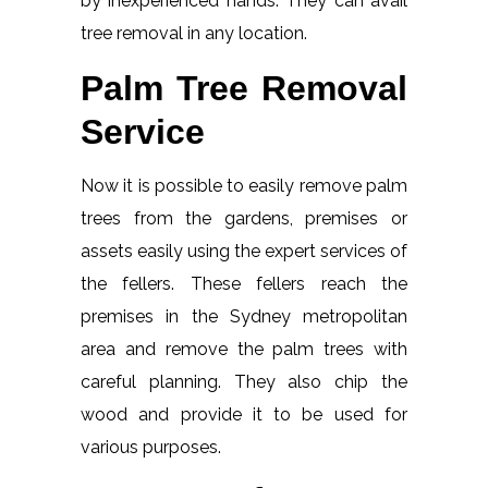
by inexperienced hands. They can avail
tree removal in any location.
Palm Tree Removal
Service
Now it is possible to easily remove palm
trees from the gardens, premises or
assets easily using the expert services of
the fellers. These fellers reach the
premises in the Sydney metropolitan
area and remove the palm trees with
careful planning. They also chip the
wood and provide it to be used for
various purposes.