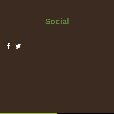
Social