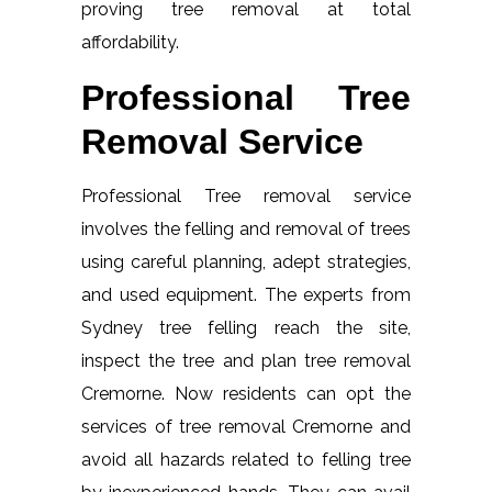
proving tree removal at total
affordability.
Professional Tree
Removal Service
Professional Tree removal service
involves the felling and removal of trees
using careful planning, adept strategies,
and used equipment. The experts from
Sydney tree felling reach the site,
inspect the tree and plan tree removal
Cremorne. Now residents can opt the
services of tree removal Cremorne and
avoid all hazards related to felling tree