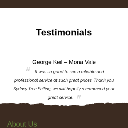
Testimonials
George Keil – Mona Vale
for the
It was so good to see a reliable and
l,
professional service at such great prices. Thank you
proj
th.
Sydney Tree Felling, we will happily recommend your
con
great service.
About Us