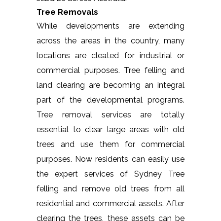
Tree Removals
While developments are extending
across the areas in the country, many
locations are cleated for industrial or
commercial purposes. Tree felling and
land clearing are becoming an integral
part of the developmental programs.
Tree removal services are totally
essential to clear large areas with old
trees and use them for commercial
purposes. Now residents can easily use
the expert services of Sydney Tree
felling and remove old trees from all
residential and commercial assets. After
clearing the trees, these assets can be