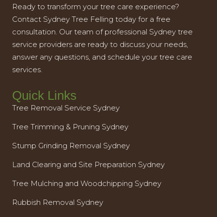
Ready to transform your tree care experience?
Contact Sydney Tree Felling today for a free
consultation. Our team of professional Sydney tree
service providers are ready to discuss your needs,
answer any questions, and schedule your tree care
services.
Quick Links
Tree Removal Service Sydney
Tree Trimming & Pruning Sydney
Stump Grinding Removal Sydney
Land Clearing and Site Preparation Sydney
Tree Mulching and Woodchipping Sydney
Rubbish Removal Sydney