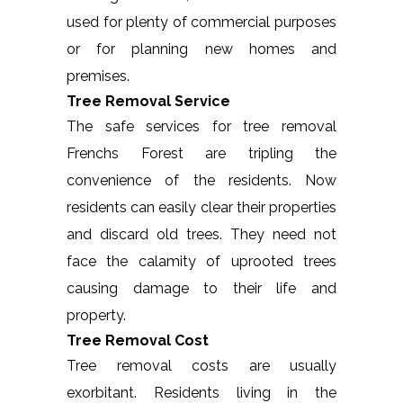
used for plenty of commercial purposes
or for planning new homes and
premises.
Tree Removal Service
The safe services for tree removal
Frenchs Forest are tripling the
convenience of the residents. Now
residents can easily clear their properties
and discard old trees. They need not
face the calamity of uprooted trees
causing damage to their life and
property.
Tree Removal Cost
Tree removal costs are usually
exorbitant. Residents living in the