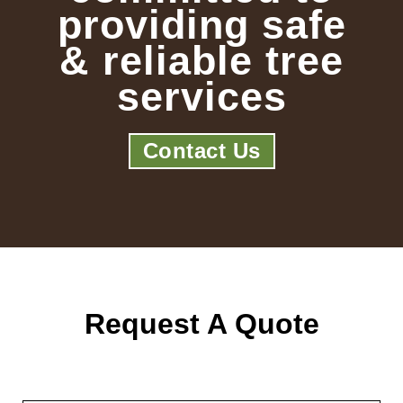
providing safe
& reliable tree
services
Contact Us
Request A Quote