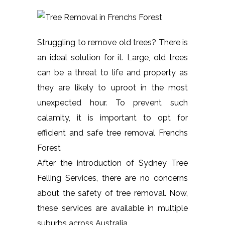
Struggling to remove old trees? There is
an ideal solution for it. Large, old trees
can be a threat to life and property as
they are likely to uproot in the most
unexpected hour. To prevent such
calamity, it is important to opt for
efficient and safe tree removal Frenchs
Forest
After the introduction of Sydney Tree
Felling Services, there are no concerns
about the safety of tree removal. Now,
these services are available in multiple
suburbs across Australia.