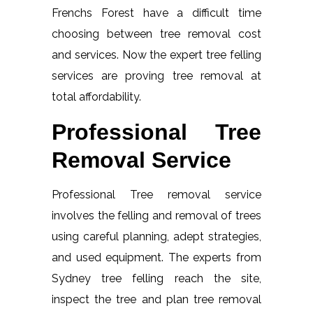
Frenchs Forest have a difficult time
choosing between tree removal cost
and services. Now the expert tree felling
services are proving tree removal at
total affordability.
Professional Tree
Removal Service
Professional Tree removal service
involves the felling and removal of trees
using careful planning, adept strategies,
and used equipment. The experts from
Sydney tree felling reach the site,
inspect the tree and plan tree removal