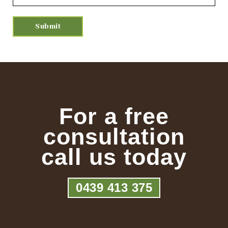
For a free
consultation
call us today
0439 413 375