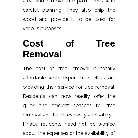
area and remove the palm trees with
careful planning. They also chip the
wood and provide it to be used for
various purposes.
Cost of Tree
Removal
The cost of tree removal is totally
affordable while expert tree fellers are
providing their service for tree removal.
Residents can now readily offer the
quick and efficient services for tree
removal and fell trees easily and safely.
Finally, residents need not be worried
about the expenses or the availability of