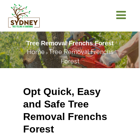
Tree Removal Frenchs Forest
Home
Tree Removal Frenchs
>
Forest
Opt Quick, Easy
and Safe Tree
Removal Frenchs
Forest