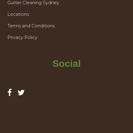
Gutter Cleaning Sydney
Locations
Terms and Conditions
Privacy Policy
Social