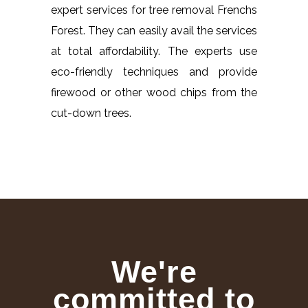
expert services for tree removal Frenchs
Forest. They can easily avail the services
at total affordability. The experts use
eco-friendly techniques and provide
firewood or other wood chips from the
cut-down trees.
We're
committed to