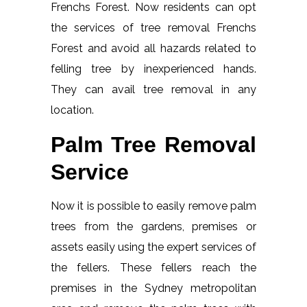
Frenchs Forest. Now residents can opt
the services of tree removal Frenchs
Forest and avoid all hazards related to
felling tree by inexperienced hands.
They can avail tree removal in any
location.
Palm Tree Removal
Service
Now it is possible to easily remove palm
trees from the gardens, premises or
assets easily using the expert services of
the fellers. These fellers reach the
premises in the Sydney metropolitan