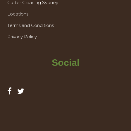
Gutter Cleaning Sydney
Locations
Terms and Conditions
Privacy Policy
Social