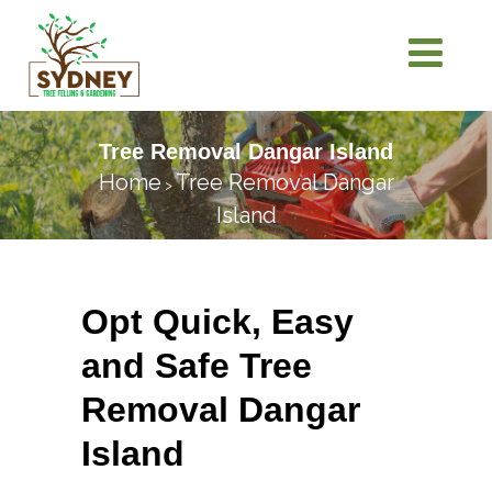
Tree Removal Dangar Island
Home
Tree Removal Dangar
>
Island
Opt Quick, Easy
and Safe Tree
Removal Dangar
Island