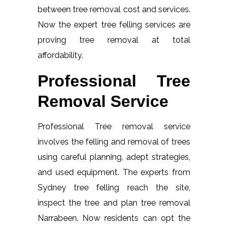
between tree removal cost and services.
Now the expert tree felling services are
proving tree removal at total
affordability.
Professional Tree
Removal Service
Professional Tree removal service
involves the felling and removal of trees
using careful planning, adept strategies,
and used equipment. The experts from
Sydney tree felling reach the site,
inspect the tree and plan tree removal
Narrabeen. Now residents can opt the