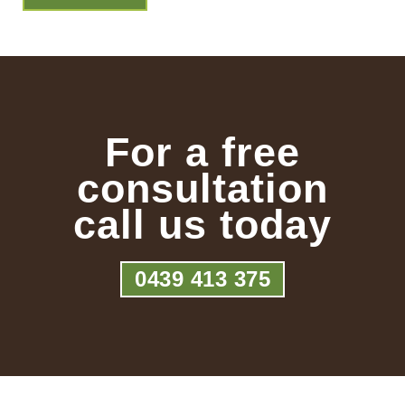
For a free
consultation
call us today
0439 413 375