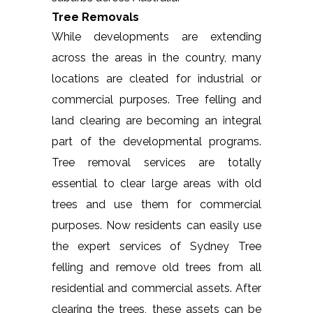
Tree Removals
While developments are extending
across the areas in the country, many
locations are cleated for industrial or
commercial purposes. Tree felling and
land clearing are becoming an integral
part of the developmental programs.
Tree removal services are totally
essential to clear large areas with old
trees and use them for commercial
purposes. Now residents can easily use
the expert services of Sydney Tree
felling and remove old trees from all
residential and commercial assets. After
clearing the trees, these assets can be