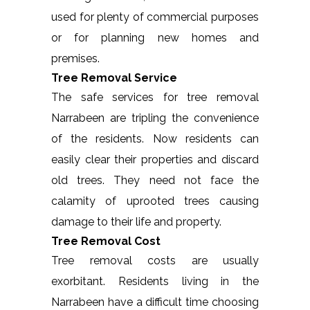
used for plenty of commercial purposes
or for planning new homes and
premises.
Tree Removal Service
The safe services for tree removal
Narrabeen are tripling the convenience
of the residents. Now residents can
easily clear their properties and discard
old trees. They need not face the
calamity of uprooted trees causing
damage to their life and property.
Tree Removal Cost
Tree removal costs are usually
exorbitant. Residents living in the
Narrabeen have a difficult time choosing