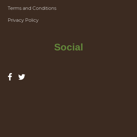
Terms and Conditions
Privacy Policy
Social