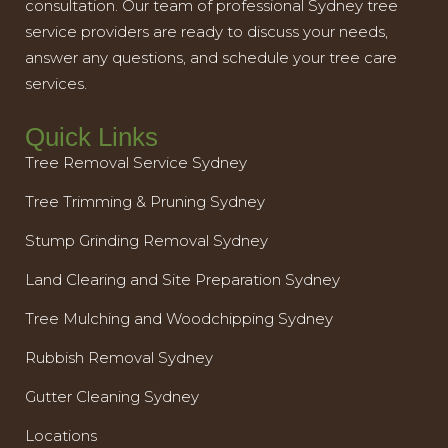
consultation. Our team of professional Sydney tree
service providers are ready to discuss your needs,
answer any questions, and schedule your tree care
services.
Quick Links
Tree Removal Service Sydney
Tree Trimming & Pruning Sydney
Stump Grinding Removal Sydney
Land Clearing and Site Preparation Sydney
Tree Mulching and Woodchipping Sydney
Rubbish Removal Sydney
Gutter Cleaning Sydney
Locations