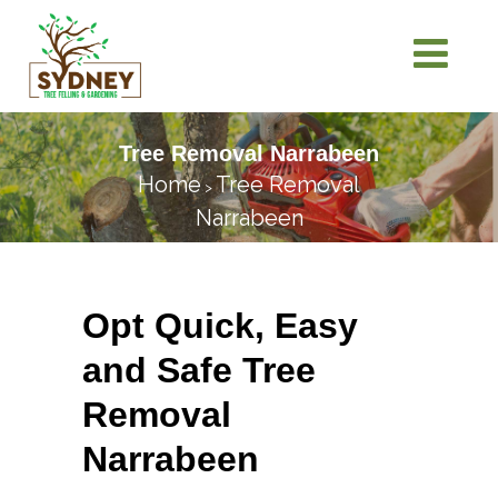
Tree Removal Narrabeen
Home
Tree Removal
>
Narrabeen
Opt Quick, Easy
and Safe Tree
Removal
Narrabeen