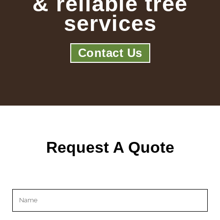
& reliable tree
services
Contact Us
Request A Quote