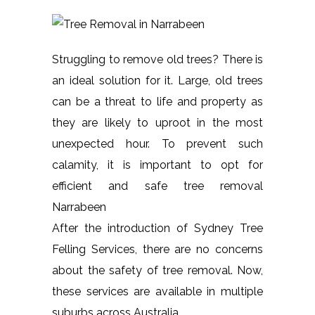
Struggling to remove old trees? There is
an ideal solution for it. Large, old trees
can be a threat to life and property as
they are likely to uproot in the most
unexpected hour. To prevent such
calamity, it is important to opt for
efficient and safe tree removal
Narrabeen
After the introduction of Sydney Tree
Felling Services, there are no concerns
about the safety of tree removal. Now,
these services are available in multiple
suburbs across Australia.