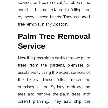
services of tree removal Narrabeen and
avoid all hazards related to felling tree
by inexperienced hands. They can avail
tree removal in any location.
Palm Tree Removal
Service
Now it is possible to easily remove palm
trees from the gardens, premises or
assets easily using the expert services of
the fellers. These fellers reach the
premises in the Sydney metropolitan
area and remove the palm trees with
careful planning. They also chip the