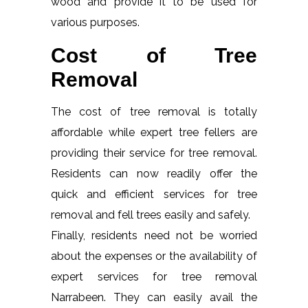
wood and provide it to be used for
various purposes.
Cost of Tree
Removal
The cost of tree removal is totally
affordable while expert tree fellers are
providing their service for tree removal.
Residents can now readily offer the
quick and efficient services for tree
removal and fell trees easily and safely.
Finally, residents need not be worried
about the expenses or the availability of
expert services for tree removal
Narrabeen. They can easily avail the