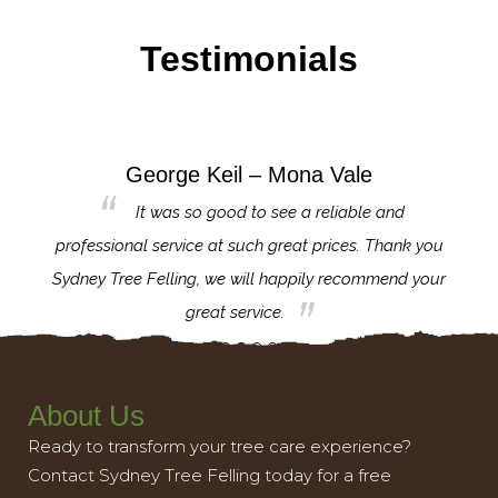
Testimonials
George Keil – Mona Vale
for the
It was so good to see a reliable and
l,
professional service at such great prices. Thank you
proj
th.
Sydney Tree Felling, we will happily recommend your
con
great service.
About Us
Ready to transform your tree care experience?
Contact Sydney Tree Felling today for a free