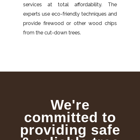
services at total affordability. The
experts use eco-friendly techniques and
provide firewood or other wood chips
from the cut-down trees.
We're
committed to
providing safe