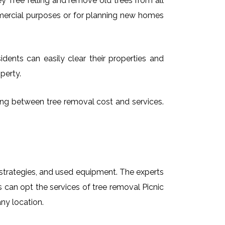
 Tree felling and remove old trees from all
mmercial purposes or for planning new homes
idents can easily clear their properties and
perty.
osing between tree removal cost and services.
t strategies, and used equipment. The experts
s can opt the services of tree removal Picnic
any location.