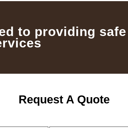
ed to providing safe
ervices
Request A Quote