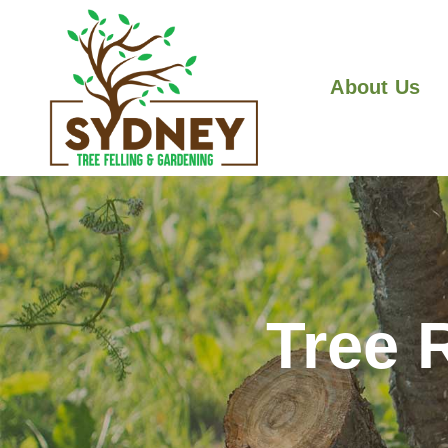
About Us
Tree 