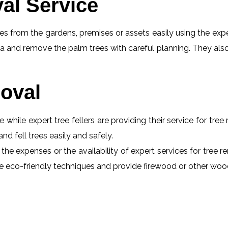
al Service
s from the gardens, premises or assets easily using the exper
a and remove the palm trees with careful planning. They also
oval
e while expert tree fellers are providing their service for tre
and fell trees easily and safely.
the expenses or the availability of expert services for tree r
 use eco-friendly techniques and provide firewood or other wo