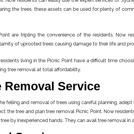
. Now residents can easily use the expert services of Sydney
learing the trees, these assets can be used for plenty of co
oint are tripling the convenience of the residents. Now res
lamity of uprooted trees causing damage to their life and pro
esidents living in the Picnic Point have a difficult time cho
ng tree removal at total affordability.
e Removal Service
he felling and removal of trees using careful planning, adep
pect the tree and plan tree removal Picnic Point. Now resident
g tree by inexperienced hands. They can avail tree removal in 