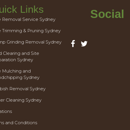
uick Links
Social
e Removal Service Sydney
e Trimming & Pruning Sydney
mp Grinding Removal Sydney
 Clearing and Site
paration Sydney
e Mulching and
dchipping Sydney
bish Removal Sydney
ter Cleaning Sydney
ations
ms and Conditions