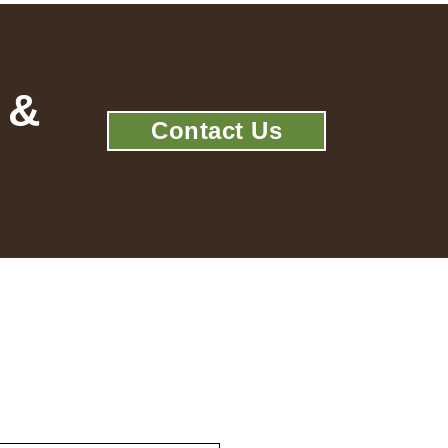
 &
Contact Us