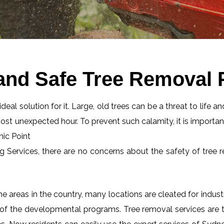
and Safe Tree Removal P
eal solution for it. Large, old trees can be a threat to life an
most unexpected hour. To prevent such calamity, it is importan
nic Point
ng Services, there are no concerns about the safety of tree r
 areas in the country, many locations are cleated for industr
 of the developmental programs. Tree removal services are tot