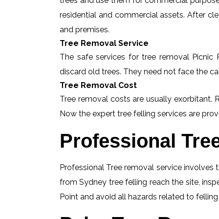
trees and use them for commercial purposes
residential and commercial assets. After c
and premises.
Tree Removal Service
The safe services for tree removal Picnic P
discard old trees. They need not face the ca
Tree Removal Cost
Tree removal costs are usually exorbitant. R
Now the expert tree felling services are provi
Professional Tre
Professional Tree removal service involves t
from Sydney tree felling reach the site, ins
Point and avoid all hazards related to fellin