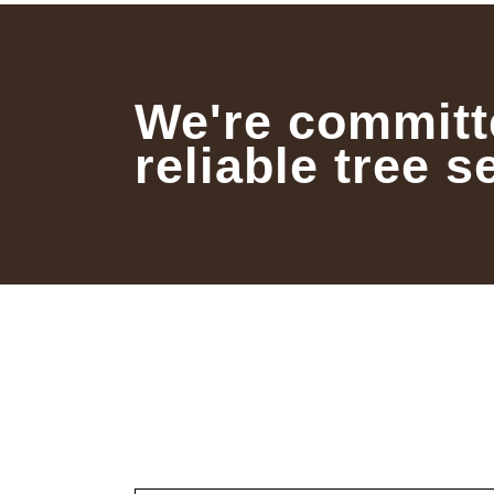
We're committ
reliable tree s