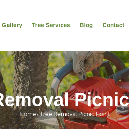
Gallery
Tree Services
Blog
Contact
Removal Picnic
Home
Tree Removal Picnic Point
>