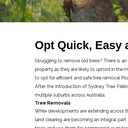
Opt Quick, Easy 
Struggling to remove old trees? There is an id
property as they are likely to uproot in the 
to opt for efficient and safe tree removal Pic
After the introduction of Sydney Tree Felli
multiple suburbs across Australia.
Tree Removals
While developments are extending across the
land clearing are becoming an integral part