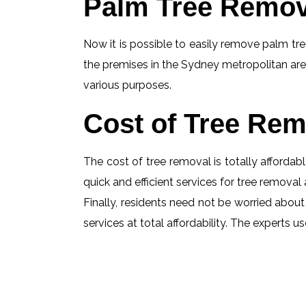
Palm Tree Remov
Now it is possible to easily remove palm tree
the premises in the Sydney metropolitan are
various purposes.
Cost of Tree Rem
The cost of tree removal is totally affordabl
quick and efficient services for tree removal 
Finally, residents need not be worried about 
services at total affordability. The experts