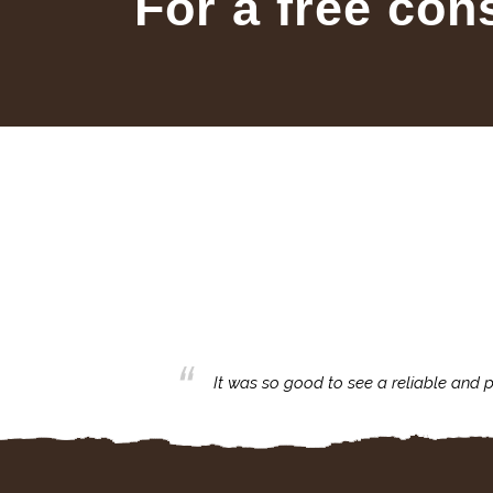
For a free con
business with.
It was so good to see a reliable and p