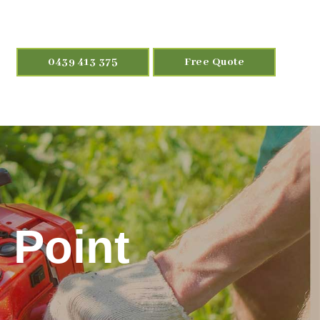
0439 413 375
Free Quote
 Point