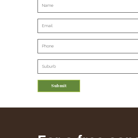
Please leave this field empty.