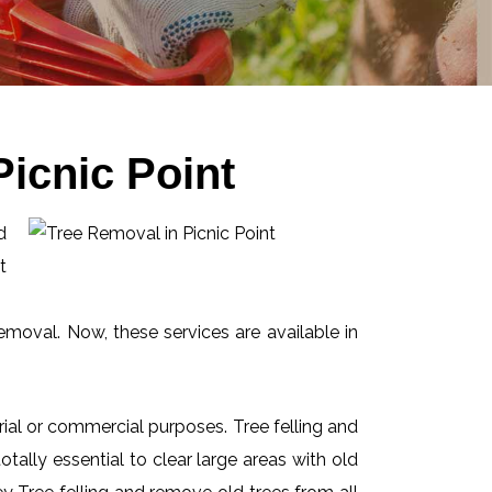
icnic Point
d
t
emoval. Now, these services are available in
ial or commercial purposes. Tree felling and
ally essential to clear large areas with old