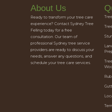
About Us
Q
Tre
Ready to transform your tree care
experience? Contact Sydney Tree
Tre
Felling today for a free
Stu
consultation. Our team of
professional Sydney tree service
Land
providers are ready to discuss your
Pre
needs, answer any questions, and
Tre
schedule your tree care services.
Woo
Rub
Gut
Loc
Ter