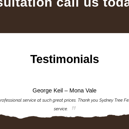
sultation call us tod
Testimonials
George Keil – Mona Vale
rofessional service at such great prices. Thank you Sydney Tree Fe
service.