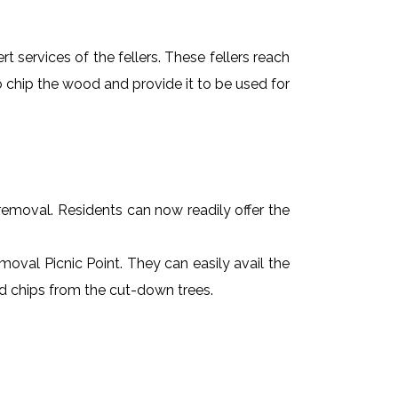
t services of the fellers. These fellers reach
 chip the wood and provide it to be used for
e removal. Residents can now readily offer the
emoval Picnic Point. They can easily avail the
od chips from the cut-down trees.