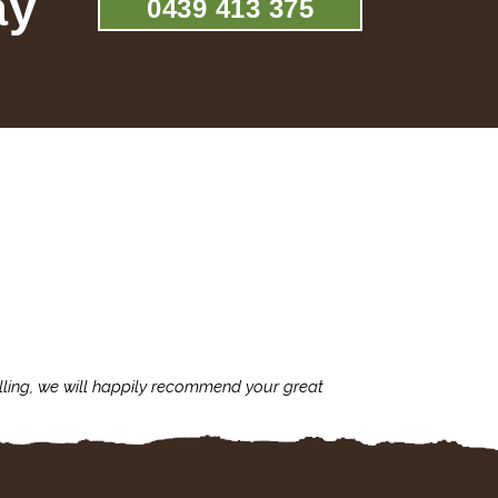
ay
0439 413 375
lling, we will happily recommend your great
I'm always assu