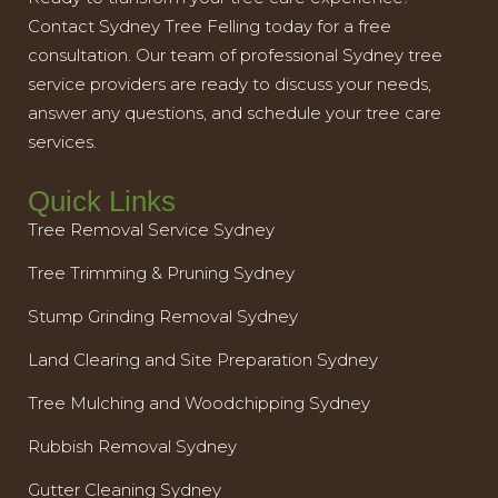
Contact Sydney Tree Felling today for a free
consultation. Our team of professional Sydney tree
service providers are ready to discuss your needs,
answer any questions, and schedule your tree care
services.
Quick Links
Tree Removal Service Sydney
Tree Trimming & Pruning Sydney
Stump Grinding Removal Sydney
Land Clearing and Site Preparation Sydney
Tree Mulching and Woodchipping Sydney
Rubbish Removal Sydney
Gutter Cleaning Sydney