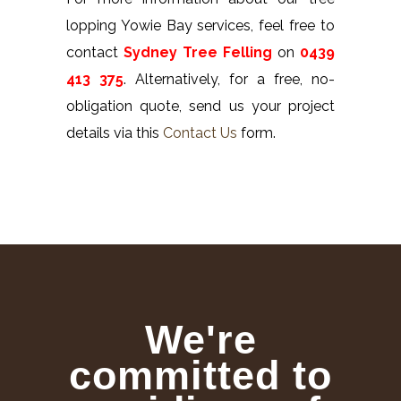
lopping Yowie Bay services, feel free to
contact
Sydney Tree Felling
on
0439
413 375
. Alternatively, for a free, no-
obligation quote, send us your project
details via this
Contact Us
form.
We're
committed to