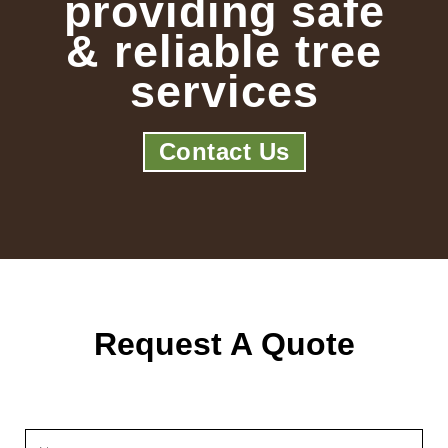
providing safe
& reliable tree
services
Contact Us
Request A Quote