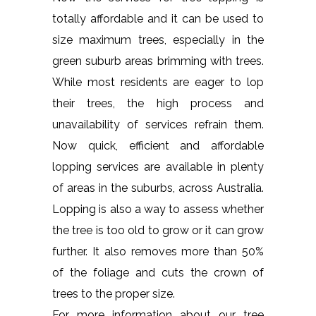
totally affordable and it can be used to
size maximum trees, especially in the
green suburb areas brimming with trees.
While most residents are eager to lop
their trees, the high process and
unavailability of services refrain them.
Now quick, efficient and affordable
lopping services are available in plenty
of areas in the suburbs, across Australia.
Lopping is also a way to assess whether
the tree is too old to grow or it can grow
further. It also removes more than 50%
of the foliage and cuts the crown of
trees to the proper size.
For more information about our tree