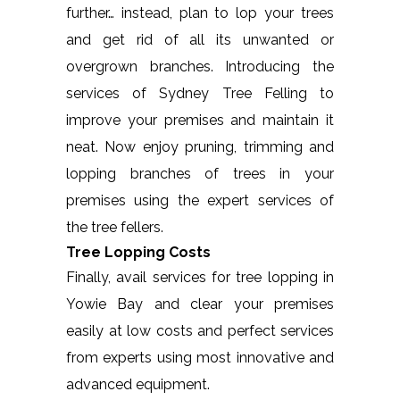
further… instead, plan to lop your trees
and get rid of all its unwanted or
overgrown branches. Introducing the
services of Sydney Tree Felling to
improve your premises and maintain it
neat. Now enjoy pruning, trimming and
lopping branches of trees in your
premises using the expert services of
the tree fellers.
Tree Lopping Costs
Finally, avail services for tree lopping in
Yowie Bay and clear your premises
easily at low costs and perfect services
from experts using most innovative and
advanced equipment.