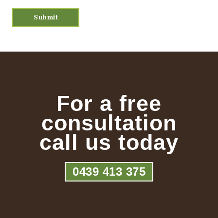
For a free
consultation
call us today
0439 413 375