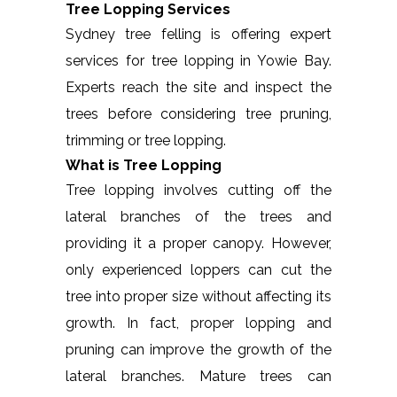
Tree Lopping Services
Sydney tree felling is offering expert
services for tree lopping in Yowie Bay.
Experts reach the site and inspect the
trees before considering tree pruning,
trimming or tree lopping.
What is Tree Lopping
Tree lopping involves cutting off the
lateral branches of the trees and
providing it a proper canopy. However,
only experienced loppers can cut the
tree into proper size without affecting its
growth. In fact, proper lopping and
pruning can improve the growth of the
lateral branches. Mature trees can