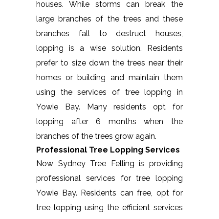
houses. While storms can break the
large branches of the trees and these
branches fall to destruct houses,
lopping is a wise solution. Residents
prefer to size down the trees near their
homes or building and maintain them
using the services of tree lopping in
Yowie Bay. Many residents opt for
lopping after 6 months when the
branches of the trees grow again.
Professional Tree Lopping Services
Now Sydney Tree Felling is providing
professional services for tree lopping
Yowie Bay. Residents can free, opt for
tree lopping using the efficient services