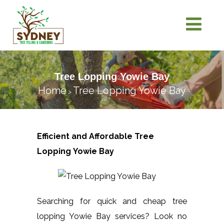
Tree Lopping Yowie Bay
Home
Tree Lopping Yowie Bay
>
Efficient and Affordable Tree
Lopping
Yowie Bay
Searching for quick and cheap tree
lopping Yowie Bay services? Look no