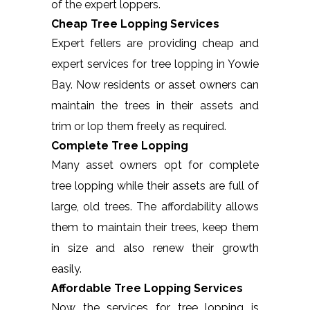
of the expert loppers.
Cheap Tree Lopping Services
Expert fellers are providing cheap and
expert services for tree lopping in Yowie
Bay. Now residents or asset owners can
maintain the trees in their assets and
trim or lop them freely as required.
Complete Tree Lopping
Many asset owners opt for complete
tree lopping while their assets are full of
large, old trees. The affordability allows
them to maintain their trees, keep them
in size and also renew their growth
easily.
Affordable Tree Lopping Services
Now the services for tree lopping is