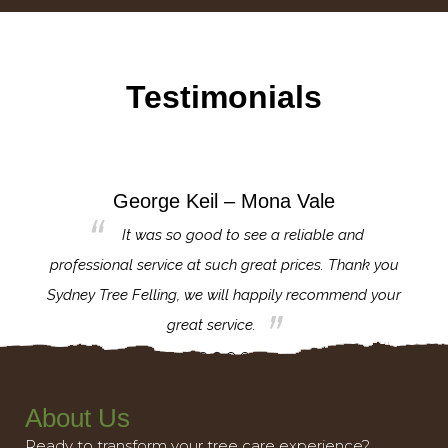
Testimonials
George Keil – Mona Vale
for the
It was so good to see a reliable and
l,
professional service at such great prices. Thank you
proj
th.
Sydney Tree Felling, we will happily recommend your
con
great service.
About Us
Ready to transform your tree care experience?