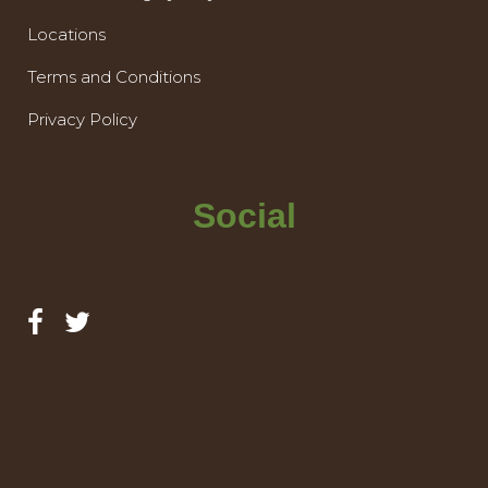
Locations
Terms and Conditions
Privacy Policy
Social