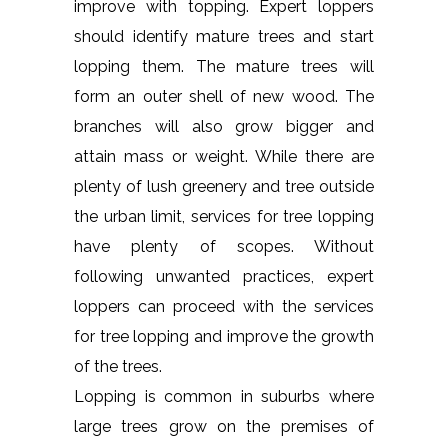
improve with topping. Expert loppers
should identify mature trees and start
lopping them. The mature trees will
form an outer shell of new wood. The
branches will also grow bigger and
attain mass or weight. While there are
plenty of lush greenery and tree outside
the urban limit, services for tree lopping
have plenty of scopes. Without
following unwanted practices, expert
loppers can proceed with the services
for tree lopping and improve the growth
of the trees.
Lopping is common in suburbs where
large trees grow on the premises of