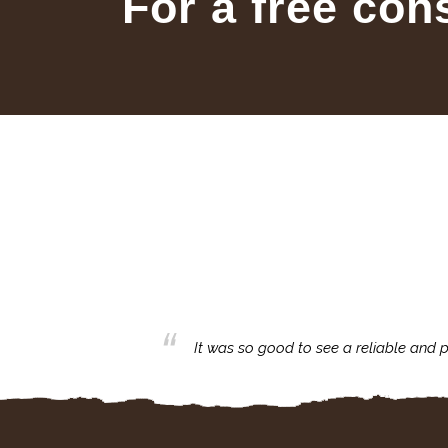
For a free con
business with.
It was so good to see a reliable and p