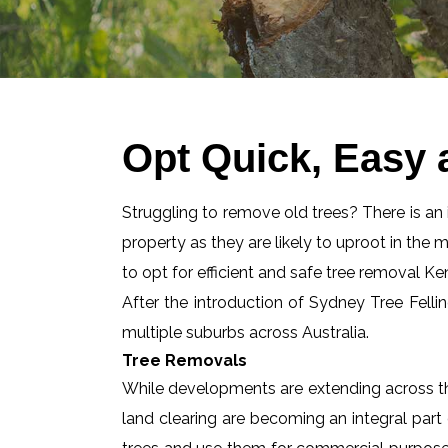
Opt Quick, Easy 
Struggling to remove old trees? There is an id
property as they are likely to uproot in the 
to opt for efficient and safe tree removal K
After the introduction of Sydney Tree Felli
multiple suburbs across Australia.
Tree Removals
While developments are extending across the
land clearing are becoming an integral part