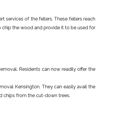
t services of the fellers. These fellers reach
 chip the wood and provide it to be used for
e removal. Residents can now readily offer the
removal Kensington. They can easily avail the
od chips from the cut-down trees.