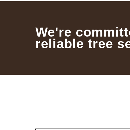
We're committ
reliable tree s