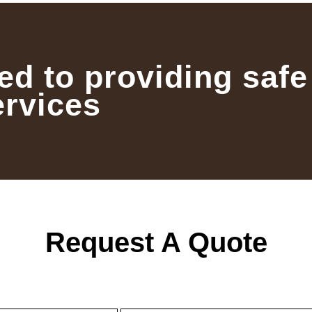
ed to providing safe
ervices
Request A Quote