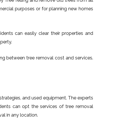
 Tree felling and remove old trees from all
mmercial purposes or for planning new homes
dents can easily clear their properties and
perty.
sing between tree removal cost and services.
t strategies, and used equipment. The experts
idents can opt the services of tree removal
al in any location.