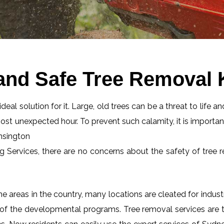
and Safe Tree Removal
eal solution for it. Large, old trees can be a threat to life an
most unexpected hour. To prevent such calamity, it is importan
ensington
ng Services, there are no concerns about the safety of tree r
 areas in the country, many locations are cleated for industr
 of the developmental programs. Tree removal services are tot