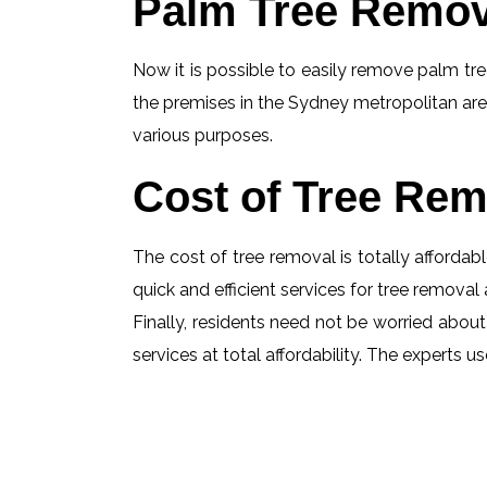
Palm Tree Remov
Now it is possible to easily remove palm tree
the premises in the Sydney metropolitan are
various purposes.
Cost of Tree Rem
The cost of tree removal is totally affordabl
quick and efficient services for tree removal 
Finally, residents need not be worried about
services at total affordability. The experts