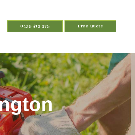
0439 413 375
Free Quote
ington