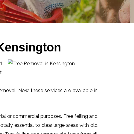
 Kensington
d
t
emoval. Now, these services are available in
ial or commercial purposes. Tree felling and
ally essential to clear large areas with old