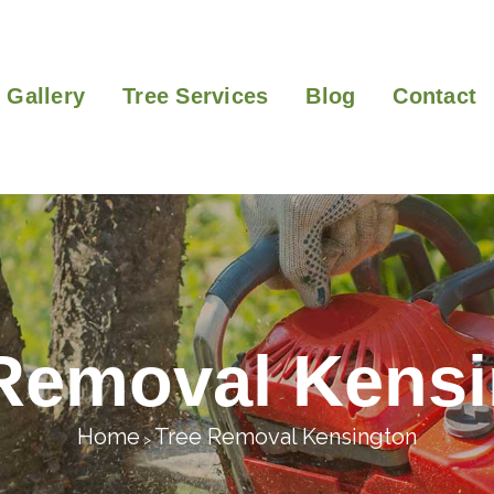
Gallery
Tree Services
Blog
Contact
Removal Kens
Home
Tree Removal Kensington
>