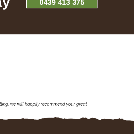
ay
0439 413 375
lling, we will happily recommend your great
I'm always assu