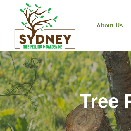
About Us
Tree 