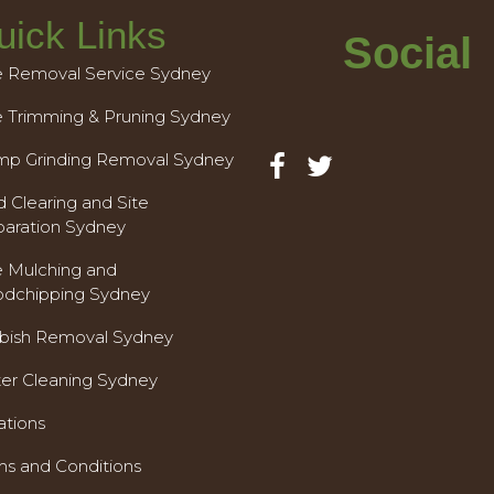
uick Links
Social
e Removal Service Sydney
e Trimming & Pruning Sydney
mp Grinding Removal Sydney
 Clearing and Site
paration Sydney
e Mulching and
dchipping Sydney
bish Removal Sydney
ter Cleaning Sydney
ations
ms and Conditions