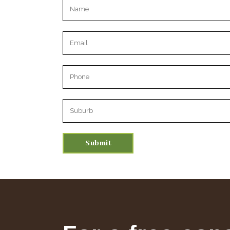
Please leave this field empty.