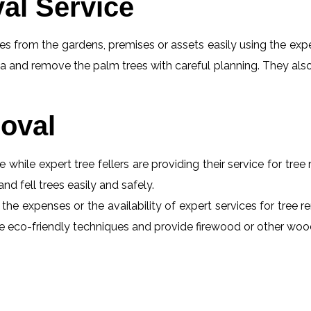
al Service
s from the gardens, premises or assets easily using the exper
a and remove the palm trees with careful planning. They also
oval
e while expert tree fellers are providing their service for tre
and fell trees easily and safely.
 the expenses or the availability of expert services for tree 
 use eco-friendly techniques and provide firewood or other wo