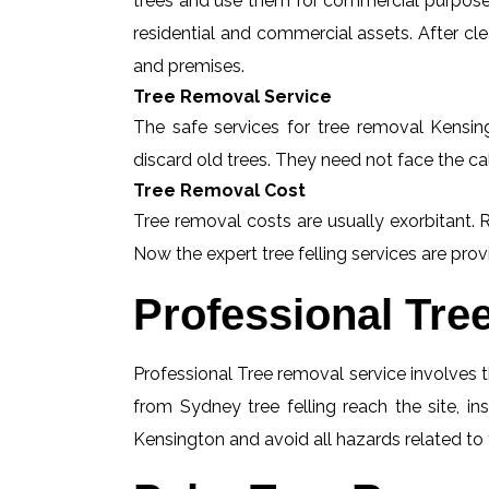
trees and use them for commercial purposes
residential and commercial assets. After c
and premises.
Tree Removal Service
The safe services for tree removal Kensing
discard old trees. They need not face the ca
Tree Removal Cost
Tree removal costs are usually exorbitant. 
Now the expert tree felling services are provi
Professional Tre
Professional Tree removal service involves t
from Sydney tree felling reach the site, i
Kensington and avoid all hazards related to 