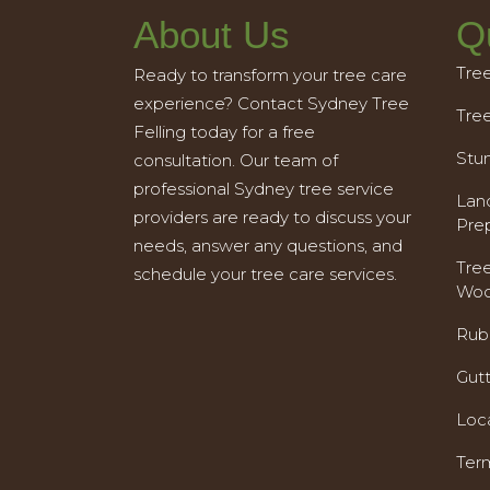
About Us
Q
Tre
Ready to transform your tree care
experience? Contact Sydney Tree
Tre
Felling today for a free
Stu
consultation. Our team of
professional Sydney tree service
Land
providers are ready to discuss your
Pre
needs, answer any questions, and
Tre
schedule your tree care services.
Woo
Rub
Gut
Loc
Ter