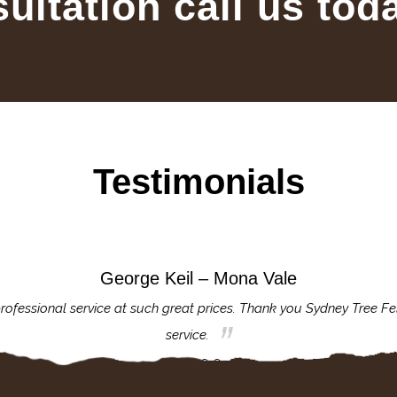
sultation call us tod
Testimonials
George Keil – Mona Vale
rofessional service at such great prices. Thank you Sydney Tree Fe
service.