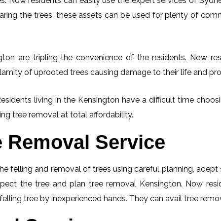
. Now residents can easily use the expert services of Sydney
learing the trees, these assets can be used for plenty of co
ton are tripling the convenience of the residents. Now resi
lamity of uprooted trees causing damage to their life and pro
Residents living in the Kensington have a difficult time choo
ng tree removal at total affordability.
e Removal Service
he felling and removal of trees using careful planning, adep
nspect the tree and plan tree removal Kensington. Now res
felling tree by inexperienced hands. They can avail tree remov