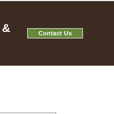
 &
Contact Us