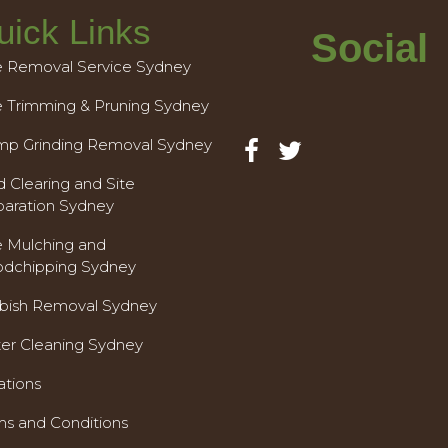
uick Links
Social
e Removal Service Sydney
e Trimming & Pruning Sydney
mp Grinding Removal Sydney
 Clearing and Site
paration Sydney
e Mulching and
dchipping Sydney
bish Removal Sydney
ter Cleaning Sydney
ations
ms and Conditions