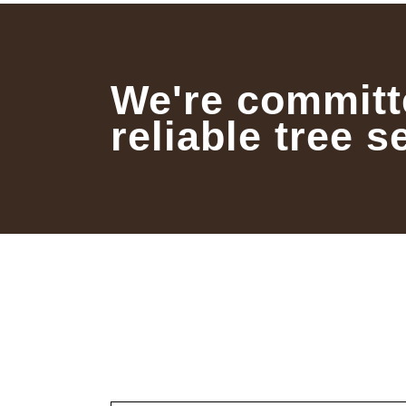
We're committ
reliable tree s