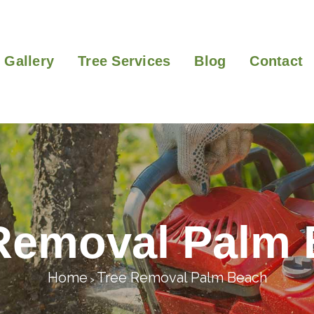
Gallery
Tree Services
Blog
Contact
Removal Palm
Home
Tree Removal Palm Beach
>