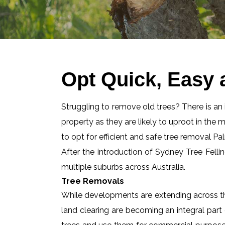
Opt Quick, Easy
Struggling to remove old trees? There is an id
property as they are likely to uproot in the 
to opt for efficient and safe tree removal P
After the introduction of Sydney Tree Felli
multiple suburbs across Australia.
Tree Removals
While developments are extending across the
land clearing are becoming an integral part