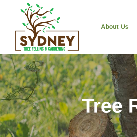
About Us
Tree 