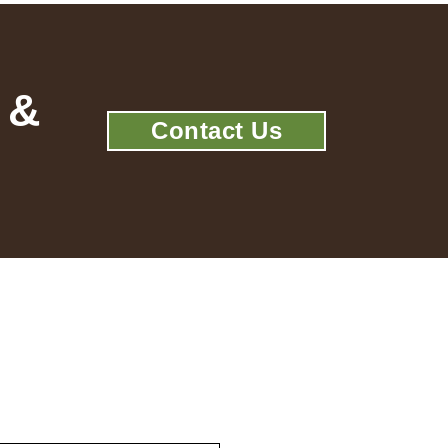
 &
Contact Us