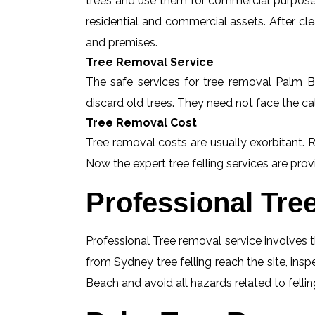
trees and use them for commercial purposes
residential and commercial assets. After c
and premises.
Tree Removal Service
The safe services for tree removal Palm Be
discard old trees. They need not face the ca
Tree Removal Cost
Tree removal costs are usually exorbitant. 
Now the expert tree felling services are provi
Professional Tre
Professional Tree removal service involves t
from Sydney tree felling reach the site, in
Beach and avoid all hazards related to felli