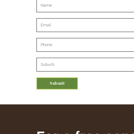
Please leave this field empty.