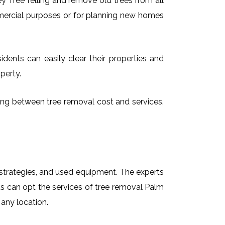
 Tree felling and remove old trees from all
mmercial purposes or for planning new homes
dents can easily clear their properties and
perty.
sing between tree removal cost and services.
t strategies, and used equipment. The experts
ts can opt the services of tree removal Palm
 any location.