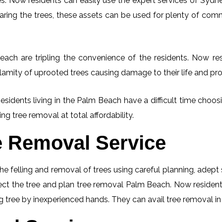
. Now residents can easily use the expert services of Sydney
learing the trees, these assets can be used for plenty of co
ach are tripling the convenience of the residents. Now resi
lamity of uprooted trees causing damage to their life and pro
Residents living in the Palm Beach have a difficult time choo
ng tree removal at total affordability.
e Removal Service
he felling and removal of trees using careful planning, adep
spect the tree and plan tree removal Palm Beach. Now residen
ng tree by inexperienced hands. They can avail tree removal in