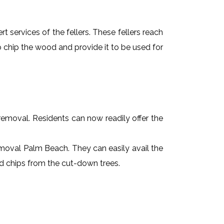
t services of the fellers. These fellers reach
 chip the wood and provide it to be used for
e removal. Residents can now readily offer the
removal Palm Beach. They can easily avail the
od chips from the cut-down trees.