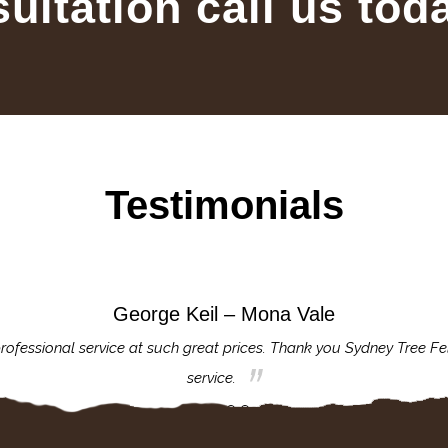
sultation call us tod
Testimonials
George Keil – Mona Vale
rofessional service at such great prices. Thank you Sydney Tree Fe
service.