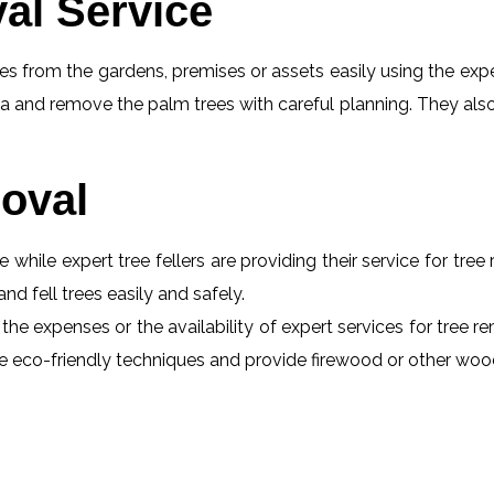
al Service
s from the gardens, premises or assets easily using the exper
a and remove the palm trees with careful planning. They also
oval
e while expert tree fellers are providing their service for tre
and fell trees easily and safely.
 the expenses or the availability of expert services for tree 
 use eco-friendly techniques and provide firewood or other wo