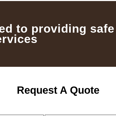
ed to providing safe
ervices
Request A Quote