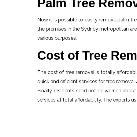
Palm Tree Remov
Now it is possible to easily remove palm tree
the premises in the Sydney metropolitan are
various purposes.
Cost of Tree Rem
The cost of tree removal is totally affordabl
quick and efficient services for tree removal 
Finally, residents need not be worried about
services at total affordability. The experts