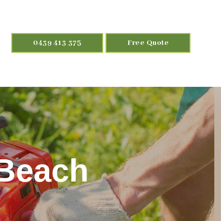
0439 413 375
Free Quote
 Beach