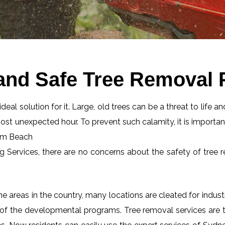
 and Safe Tree Removal
eal solution for it. Large, old trees can be a threat to life an
most unexpected hour. To prevent such calamity, it is importan
alm Beach
ng Services, there are no concerns about the safety of tree r
 areas in the country, many locations are cleated for industr
 of the developmental programs. Tree removal services are tot