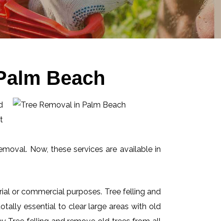
 Palm Beach
d
t
emoval. Now, these services are available in
ial or commercial purposes. Tree felling and
ally essential to clear large areas with old