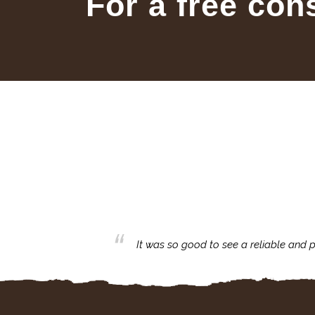
For a free con
business with.
It was so good to see a reliable and p