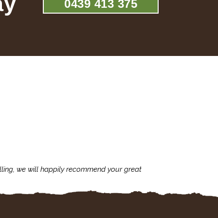
ay
0439 413 375
lling, we will happily recommend your great
I'm always assu