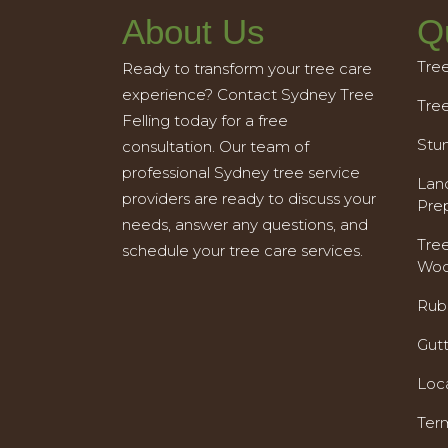
About Us
Q
Tre
Ready to transform your tree care
experience? Contact Sydney Tree
Tre
Felling today for a free
Stu
consultation. Our team of
professional Sydney tree service
Land
providers are ready to discuss your
Pre
needs, answer any questions, and
Tre
schedule your tree care services.
Woo
Rub
Gut
Loc
Ter