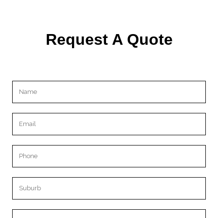
Request A Quote
Please leave this field empty.