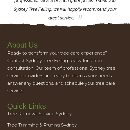
l,
professional service at such great prices. Thank you
proj
th.
Sydney Tree Felling, we will happily recommend your
con
great service.
About Us
Ready to transform your tree care experience?
Contact Sydney Tree Felling today for a free
consultation. Our team of professional Sydney tree
service providers are ready to discuss your needs,
answer any questions, and schedule your tree care
services.
Quick Links
Tree Removal Service Sydney
Tree Trimming & Pruning Sydney