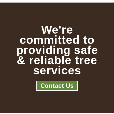
We're
committed to
providing safe
& reliable tree
services
Contact Us