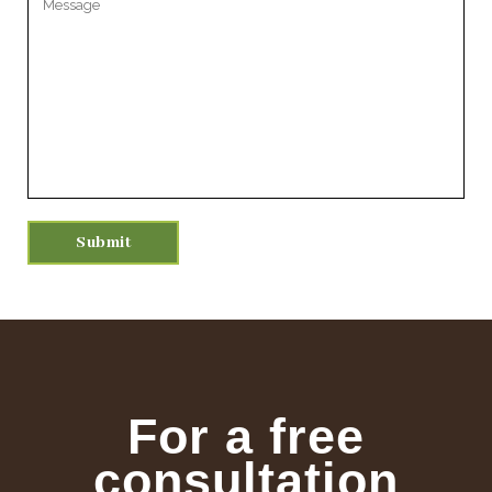
For a free
consultation