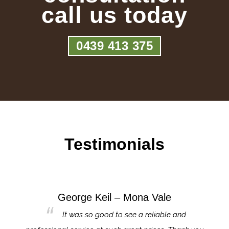
call us today
0439 413 375
Testimonials
George Keil – Mona Vale
for the
It was so good to see a reliable and