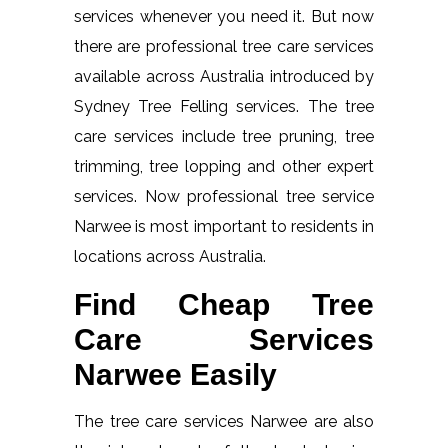
services whenever you need it. But now
there are professional tree care services
available across Australia introduced by
Sydney Tree Felling services. The tree
care services include tree pruning, tree
trimming, tree lopping and other expert
services. Now professional tree service
Narwee is most important to residents in
locations across Australia.
Find Cheap Tree
Care Services
Narwee Easily
The tree care services Narwee are also