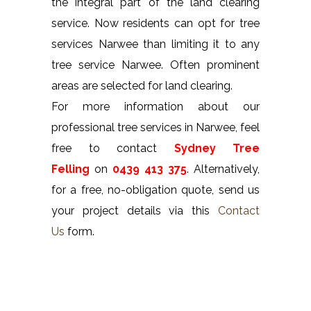
the integral part of the land clearing
service. Now residents can opt for tree
services Narwee than limiting it to any
tree service Narwee. Often prominent
areas are selected for land clearing.
For more information about our
professional tree services in Narwee, feel
free to contact
Sydney Tree
Felling
on
0439 413 375
. Alternatively,
for a free, no-obligation quote, send us
your project details via this
Contact
Us
form.