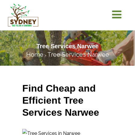
Tree Services Narwee
Home
Tree Services Narwee
>
Find Cheap and
Efficient Tree
Services Narwee