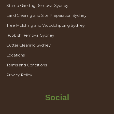
Stump Grinding Removal Sydney
Land Clearing and Site Preparation Sydney
Tree Mulching and Woodchipping Sydney
Rubbish Removal Sydney
Gutter Cleaning Sydney
Locations
Terms and Conditions
Privacy Policy
Social