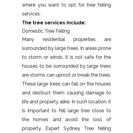
where you want to opt for tree felling
services.
The tree services include:
Domestic Tree Felling
Many residential properties are
surrounded by large trees. In areas prone
to storm or winds, it is not safe for the
houses to be surrounded by large trees
are storms can uproot or break the trees.
These large trees can fall on the houses
and destruct them causing damage to
life and property alike. In such location, it
is important to fell large tree close to
the homes and avoid the loss of
property. Expert Sydney Tree felling