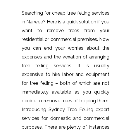
Searching for cheap tree felling services
in Narwee? Here is a quick solution if you
want to remove trees from your
residential or commercial premises. Now
you can end your worries about the
expenses and the vexation of arranging
tree felling services. It is usually
expensive to hire labor and equipment
for tree felling – both of which are not
immediately available as you quickly
decide to remove trees of lopping them.
Introducing Sydney Tree Felling expert
services for domestic and commercial
purposes. There are plenty of instances