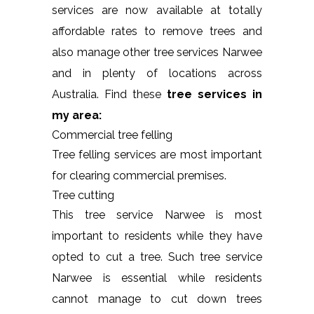
services are now available at totally
affordable rates to remove trees and
also manage other tree services Narwee
and in plenty of locations across
Australia. Find these
tree services in
my area:
Commercial tree felling
Tree felling services are most important
for clearing commercial premises.
Tree cutting
This tree service Narwee is most
important to residents while they have
opted to cut a tree. Such tree service
Narwee is essential while residents
cannot manage to cut down trees