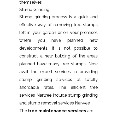
themselves.
Stump Grinding
Stump grinding process is a quick and
effective way of removing tree stumps
left in your garden or on your premises
where you have planned new
developments. It is not possible to
construct a new building of the areas
planned have many tree stumps. Now
avail the expert services in providing
stump grinding services at totally
affordable rates. The efficient tree
services Narwee include stump grinding
and stump removal services Narwee.
The
tree maintenance services
are