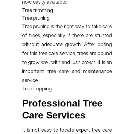
now easily available:
Tree trimming
Tree pruning
Tree pruning is the right way to take care
of trees, especially if there are stunted
without adequate growth. After opting
for this tree care service, trees are bound
to grow well with and lush crown. It is an
important tree care and maintenance
service.
Tree Lopping
Professional Tree
Care Services
It is not easy to locate expert tree care