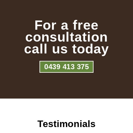
For a free
consultation
call us today
0439 413 375
Testimonials