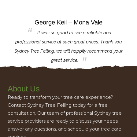
George Keil – Mona Vale
for the
It was so good to see a reliable and
l,
professional service at such great prices. Thank you
proj
th.
Sydney Tree Felling, we will happily recommend your
con
great service.
About Us
Ready to transform your tree care experience?
Contact Sydney Tree Felling today for a free
consultation. Our team of professional Sydney tree
service providers are ready to discuss your needs,
answer any questions, and schedule your tree care
services.