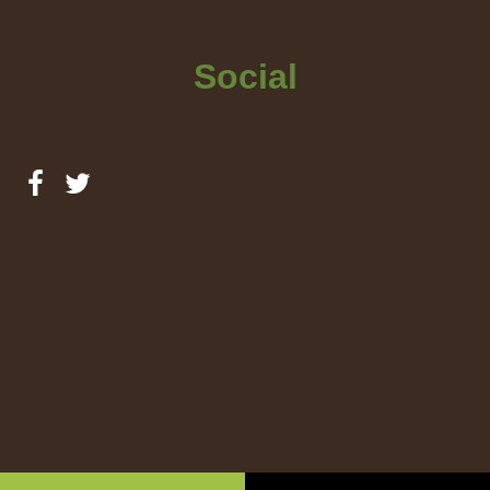
Social