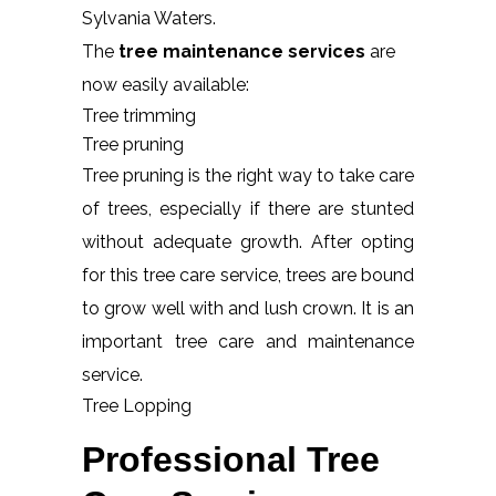
Sylvania Waters.
The
tree maintenance services
are
now easily available:
Tree trimming
Tree pruning
Tree pruning is the right way to take care
of trees, especially if there are stunted
without adequate growth. After opting
for this tree care service, trees are bound
to grow well with and lush crown. It is an
important tree care and maintenance
service.
Tree Lopping
Professional Tree