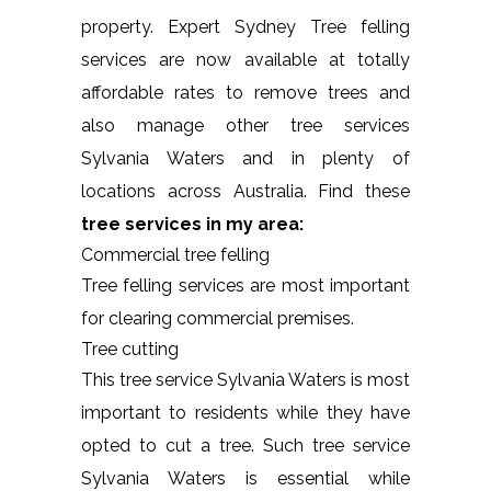
property. Expert Sydney Tree felling
services are now available at totally
affordable rates to remove trees and
also manage other tree services
Sylvania Waters and in plenty of
locations across Australia. Find these
tree services in my area:
Commercial tree felling
Tree felling services are most important
for clearing commercial premises.
Tree cutting
This tree service Sylvania Waters is most
important to residents while they have
opted to cut a tree. Such tree service
Sylvania Waters is essential while