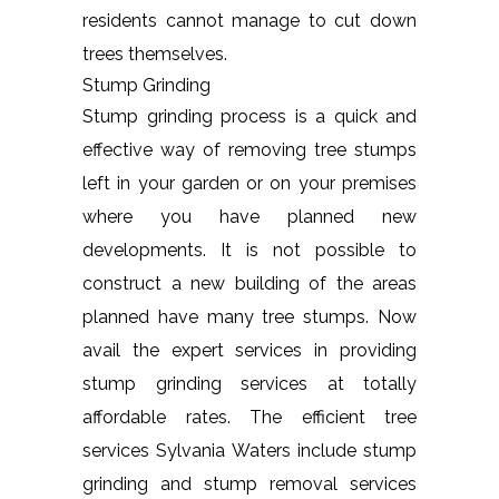
residents cannot manage to cut down
trees themselves.
Stump Grinding
Stump grinding process is a quick and
effective way of removing tree stumps
left in your garden or on your premises
where you have planned new
developments. It is not possible to
construct a new building of the areas
planned have many tree stumps. Now
avail the expert services in providing
stump grinding services at totally
affordable rates. The efficient tree
services Sylvania Waters include stump
grinding and stump removal services