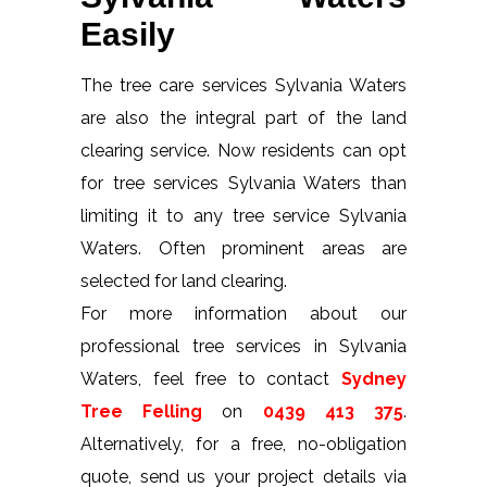
Easily
The tree care services Sylvania Waters
are also the integral part of the land
clearing service. Now residents can opt
for tree services Sylvania Waters than
limiting it to any tree service Sylvania
Waters. Often prominent areas are
selected for land clearing.
For more information about our
professional tree services in Sylvania
Waters, feel free to contact
Sydney
Tree Felling
on
0439 413 375
.
Alternatively, for a free, no-obligation
quote, send us your project details via