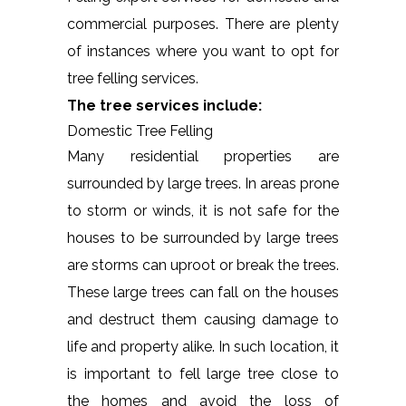
commercial purposes. There are plenty
of instances where you want to opt for
tree felling services.
The tree services include:
Domestic Tree Felling
Many residential properties are
surrounded by large trees. In areas prone
to storm or winds, it is not safe for the
houses to be surrounded by large trees
are storms can uproot or break the trees.
These large trees can fall on the houses
and destruct them causing damage to
life and property alike. In such location, it
is important to fell large tree close to
the homes and avoid the loss of