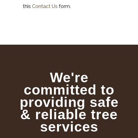
this
Contact Us
form.
We're
committed to
providing safe
& reliable tree
services