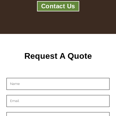
Contact Us
Request A Quote