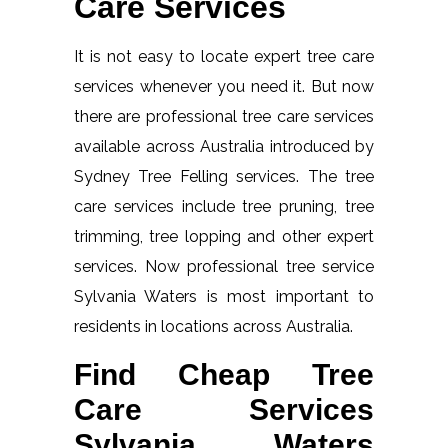
Care Services
It is not easy to locate expert tree care
services whenever you need it. But now
there are professional tree care services
available across Australia introduced by
Sydney Tree Felling services. The tree
care services include tree pruning, tree
trimming, tree lopping and other expert
services. Now professional tree service
Sylvania Waters is most important to
residents in locations across Australia.
Find Cheap Tree
Care Services
Sylvania Waters