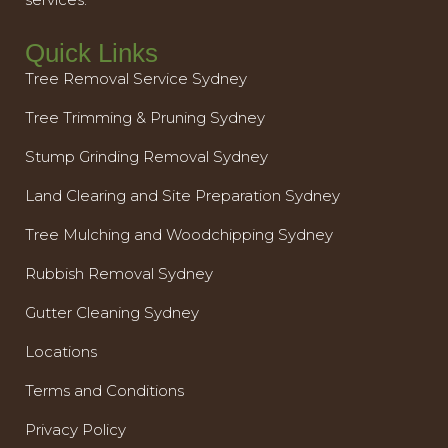
Quick Links
Tree Removal Service Sydney
Tree Trimming & Pruning Sydney
Stump Grinding Removal Sydney
Land Clearing and Site Preparation Sydney
Tree Mulching and Woodchipping Sydney
Rubbish Removal Sydney
Gutter Cleaning Sydney
Locations
Terms and Conditions
Privacy Policy