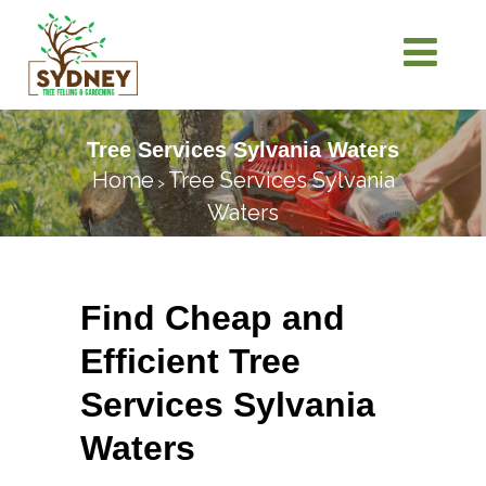
Tree Services Sylvania Waters
Home
Tree Services Sylvania
>
Waters
Find Cheap and
Efficient Tree
Services Sylvania
Waters