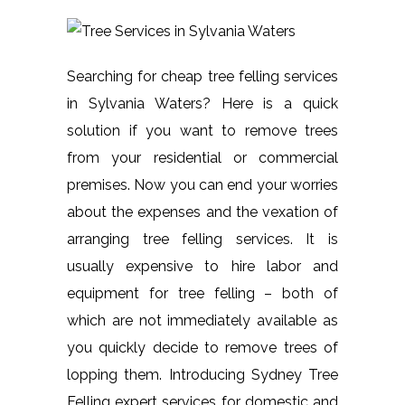
Searching for cheap tree felling services
in Sylvania Waters? Here is a quick
solution if you want to remove trees
from your residential or commercial
premises. Now you can end your worries
about the expenses and the vexation of
arranging tree felling services. It is
usually expensive to hire labor and
equipment for tree felling – both of
which are not immediately available as
you quickly decide to remove trees of
lopping them. Introducing Sydney Tree
Felling expert services for domestic and