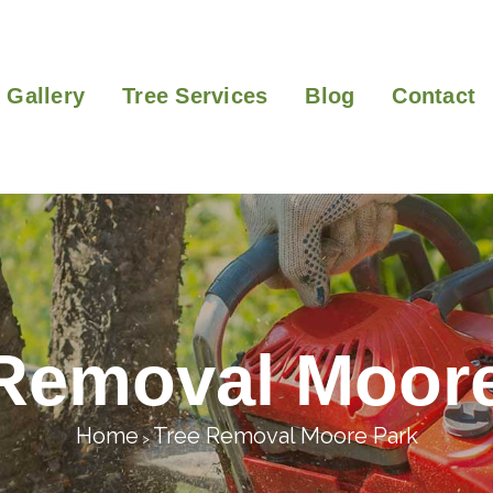
Gallery
Tree Services
Blog
Contact
Removal Moor
Home
Tree Removal Moore Park
>