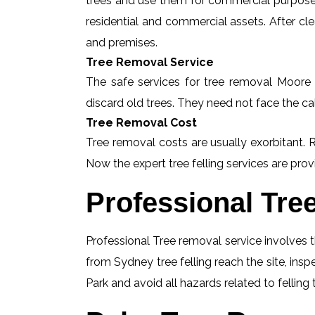
trees and use them for commercial purposes
residential and commercial assets. After c
and premises.
Tree Removal Service
The safe services for tree removal Moore P
discard old trees. They need not face the ca
Tree Removal Cost
Tree removal costs are usually exorbitant. 
Now the expert tree felling services are provi
Professional Tre
Professional Tree removal service involves t
from Sydney tree felling reach the site, in
Park and avoid all hazards related to felling