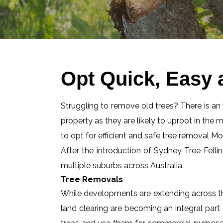
Opt Quick, Easy 
Struggling to remove old trees? There is an id
property as they are likely to uproot in the 
to opt for efficient and safe tree removal M
After the introduction of Sydney Tree Felli
multiple suburbs across Australia.
Tree Removals
While developments are extending across the
land clearing are becoming an integral part