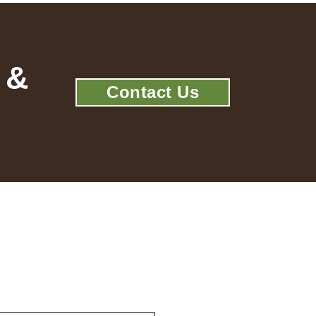
 &
Contact Us