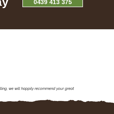
ay
0439 413 375
lling, we will happily recommend your great
I'm always assu