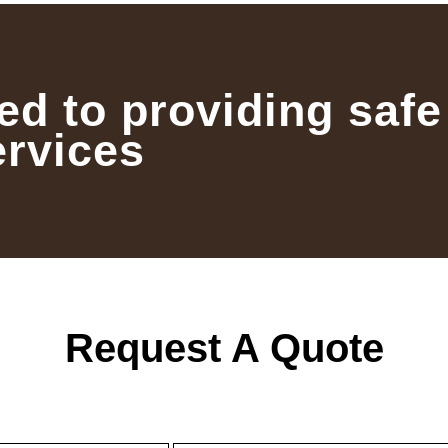
ed to providing safe
ervices
Request A Quote