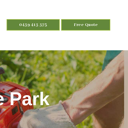
0439 413 375
Free Quote
e Park