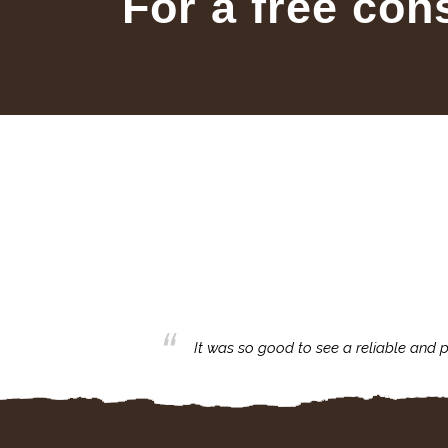
For a free con
business with.
It was so good to see a reliable and p