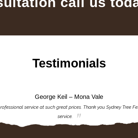
sultation call us tod
Testimonials
George Keil – Mona Vale
rofessional service at such great prices. Thank you Sydney Tree Fe
service.