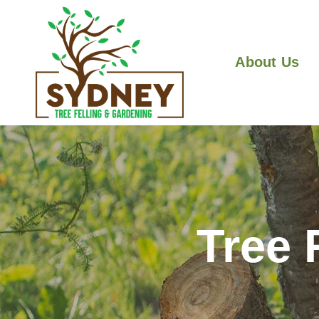
About Us
Tree 