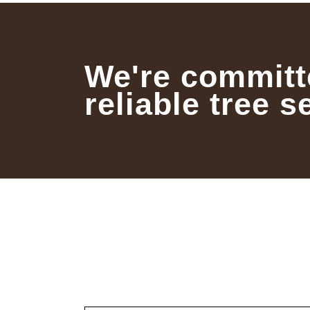
We're committ
reliable tree s