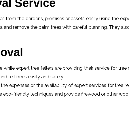
al Service
s from the gardens, premises or assets easily using the exper
a and remove the palm trees with careful planning. They also
oval
e while expert tree fellers are providing their service for tre
and fell trees easily and safely.
 the expenses or the availability of expert services for tree 
 use eco-friendly techniques and provide firewood or other wo