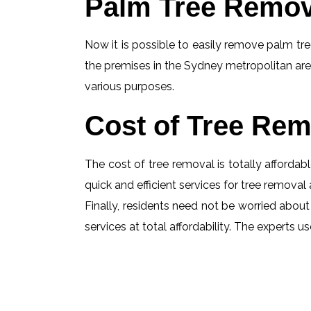
Palm Tree Remov
Now it is possible to easily remove palm tree
the premises in the Sydney metropolitan are
various purposes.
Cost of Tree Rem
The cost of tree removal is totally affordabl
quick and efficient services for tree removal 
Finally, residents need not be worried about
services at total affordability. The experts