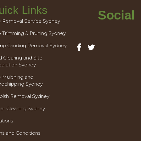
uick Links
Social
e Removal Service Sydney
e Trimming & Pruning Sydney
mp Grinding Removal Sydney
 Clearing and Site
paration Sydney
e Mulching and
dchipping Sydney
bish Removal Sydney
ter Cleaning Sydney
ations
ms and Conditions