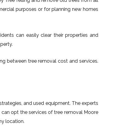
 Tree felling and remove old trees from all
mmercial purposes or for planning new homes
dents can easily clear their properties and
perty.
sing between tree removal cost and services.
t strategies, and used equipment. The experts
s can opt the services of tree removal Moore
ny location.