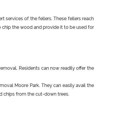
t services of the fellers. These fellers reach
 chip the wood and provide it to be used for
e removal. Residents can now readily offer the
removal Moore Park. They can easily avail the
od chips from the cut-down trees.