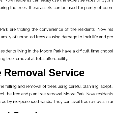
. Now residents can easily use the expert services of Sydney
learing the trees, these assets can be used for plenty of co
ark are tripling the convenience of the residents. Now resi
lamity of uprooted trees causing damage to their life and pro
Residents living in the Moore Park have a difficult time choo
ng tree removal at total affordability.
e Removal Service
he felling and removal of trees using careful planning, adep
spect the tree and plan tree removal Moore Park. Now resident
 tree by inexperienced hands. They can avail tree removal in a