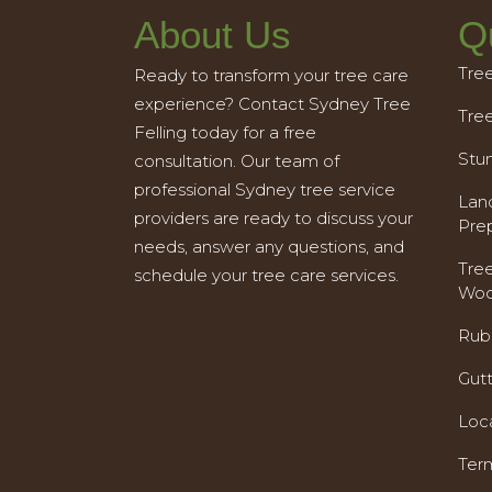
About Us
Q
Tre
Ready to transform your tree care
experience? Contact Sydney Tree
Tre
Felling today for a free
Stu
consultation. Our team of
professional Sydney tree service
Land
providers are ready to discuss your
Pre
needs, answer any questions, and
Tre
schedule your tree care services.
Woo
Rub
Gut
Loc
Ter