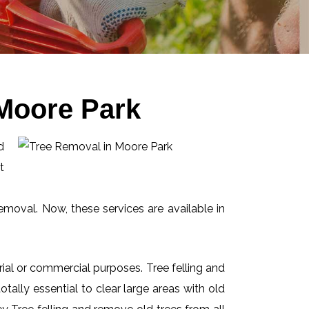
 Moore Park
d
t
emoval. Now, these services are available in
ial or commercial purposes. Tree felling and
ally essential to clear large areas with old