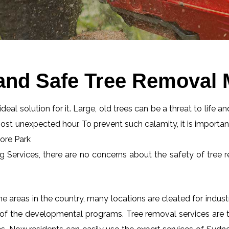
and Safe Tree Removal
eal solution for it. Large, old trees can be a threat to life an
most unexpected hour. To prevent such calamity, it is importan
oore Park
ng Services, there are no concerns about the safety of tree r
 areas in the country, many locations are cleated for industr
 of the developmental programs. Tree removal services are tot