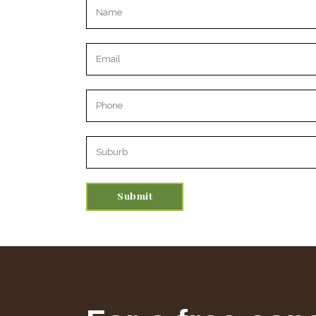
Please leave this field empty.