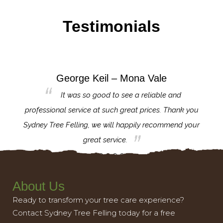
Testimonials
George Keil – Mona Vale
for the
It was so good to see a reliable and
l,
professional service at such great prices. Thank you
proj
th.
Sydney Tree Felling, we will happily recommend your
con
great service.
About Us
Ready to transform your tree care experience?
Contact Sydney Tree Felling today for a free