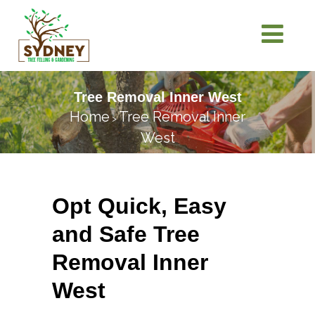
Tree Removal Inner West
Home
Tree Removal Inner
>
West
Opt Quick, Easy
and Safe Tree
Removal Inner
West