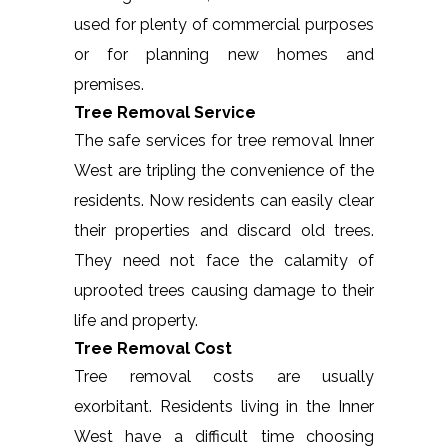
used for plenty of commercial purposes
or for planning new homes and
premises.
Tree Removal Service
The safe services for tree removal Inner
West are tripling the convenience of the
residents. Now residents can easily clear
their properties and discard old trees.
They need not face the calamity of
uprooted trees causing damage to their
life and property.
Tree Removal Cost
Tree removal costs are usually
exorbitant. Residents living in the Inner
West have a difficult time choosing