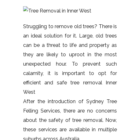
Struggling to remove old trees? There is
an ideal solution for it. Large, old trees
can be a threat to life and property as
they are likely to uproot in the most
unexpected hour. To prevent such
calamity, it is important to opt for
efficient and safe tree removal Inner
West
After the introduction of Sydney Tree
Felling Services, there are no concerns
about the safety of tree removal. Now,
these services are available in multiple
suburbs across Australia.