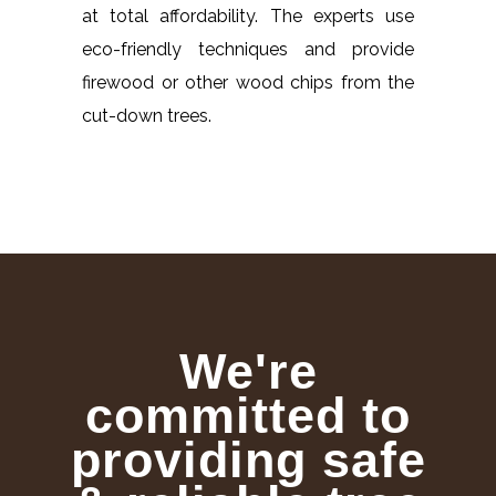
at total affordability. The experts use
eco-friendly techniques and provide
firewood or other wood chips from the
cut-down trees.
We're
committed to
providing safe