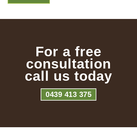
For a free
consultation
call us today
0439 413 375