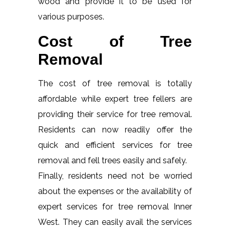
wood and provide it to be used for
various purposes.
Cost of Tree
Removal
The cost of tree removal is totally
affordable while expert tree fellers are
providing their service for tree removal.
Residents can now readily offer the
quick and efficient services for tree
removal and fell trees easily and safely.
Finally, residents need not be worried
about the expenses or the availability of
expert services for tree removal Inner
West. They can easily avail the services