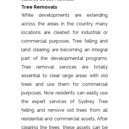
Tree Removals
While developments are extending
across the areas in the country, many
locations are cleated for industrial or
commercial purposes. Tree felling and
land clearing are becoming an integral
part of the developmental programs.
Tree removal services are totally
essential to clear large areas with old
trees and use them for commercial
purposes. Now residents can easily use
the expert services of Sydney Tree
felling and remove old trees from all
residential and commercial assets. After
clearing the trees, these assets can be