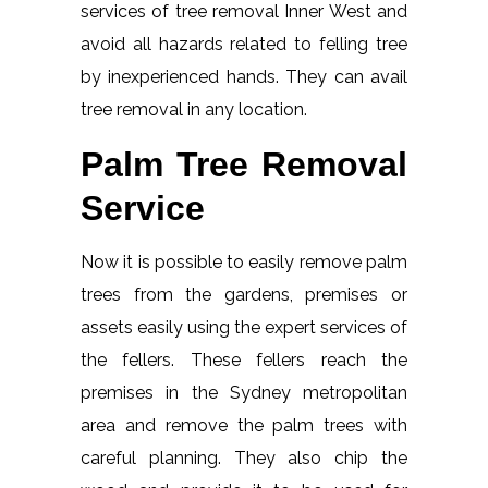
services of tree removal Inner West and
avoid all hazards related to felling tree
by inexperienced hands. They can avail
tree removal in any location.
Palm Tree Removal
Service
Now it is possible to easily remove palm
trees from the gardens, premises or
assets easily using the expert services of
the fellers. These fellers reach the
premises in the Sydney metropolitan
area and remove the palm trees with
careful planning. They also chip the