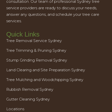
consultation. Our team of professional Sydney tree
service providers are ready to discuss your needs,
answer any questions, and schedule your tree care
services.
Quick Links
Tree Removal Service Sydney
Tree Trimming & Pruning Sydney
Stump Grinding Removal Sydney
Land Clearing and Site Preparation Sydney
Tree Mulching and Woodchipping Sydney
Rubbish Removal Sydney
Gutter Cleaning Sydney
Locations