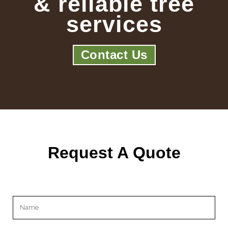
& reliable tree
services
Contact Us
Request A Quote