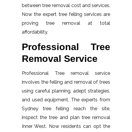
between tree removal cost and services.
Now the expert tree felling services are
proving tree removal at total
affordability.
Professional Tree
Removal Service
Professional Tree removal service
involves the felling and removal of trees
using careful planning, adept strategies,
and used equipment. The experts from
Sydney tree felling reach the site,
inspect the tree and plan tree removal
Inner West. Now residents can opt the