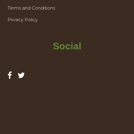
Terms and Conditions
Privacy Policy
Social